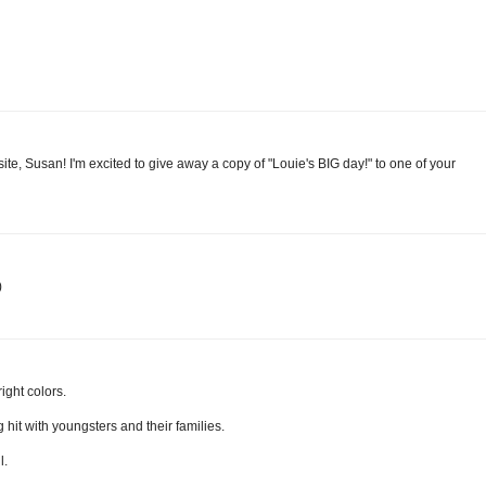
e, Susan! I'm excited to give away a copy of "Louie's BIG day!" to one of your
)
ight colors.
 hit with youngsters and their families.
l.