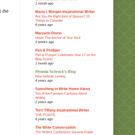
1 month ago
& the
Maria I. Morgan Inspirational Writer
Are You the Right Kind of Spouse? 10
Things to Consider
8 years ago
Maryann Diorio
Hope: The Anchor of Your Soul
5 weeks ago
Pen & Pro$per
Pen & Prosper Celebrates Year 17 on the
Blog Scene!
1 month ago
Rhonda Schrock's Blog
New website coming
4 years ago
Something to Write Home About
Ten of the Funniest Cartoons About
Writing
2 years ago
Terri Tiffany Inspirational Writer
THE POINTE
6 years ago
The Write Conversation
The Writers Conference Survival Guide