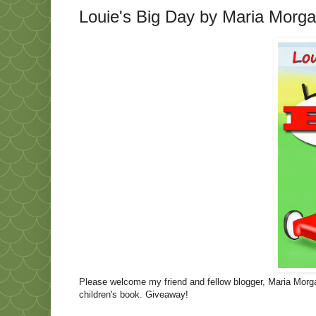
Louie's Big Day by Maria Morg
Please welcome my friend and fellow blogger, Maria Morgan
children's book. Giveaway!