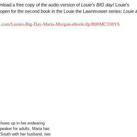
load a free copy of the audio version of
Louie’s BIG day!
Louie’s
s open for the second book in the Louie the Lawnmower series:
Louie 
n.com/Louies-Big-Day-Maria-Morgan-ebook/dp/B00MC338YS
 shows up in her endearing
 speaker for adults, Maria has
y South with her husband, two