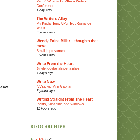
Part 2: What to Do After a Writers
Conference
1 day ago
The Writers Alley
My Kinda Hero: A Purrfect Romance
Week
6 years ago
Wendy Paine Miller ~ thoughts that
move
Small Improvements
6 years ago
Write From the Heart
Single, doubel almost a triple!
4 days ago
Write Now
A Visit with Ann Gabhart
eview.
7 years ago
Writing Straight From The Heart
Plants, Sunshine, and Windows
11 hours ago
blog archive
►
2020
(22)