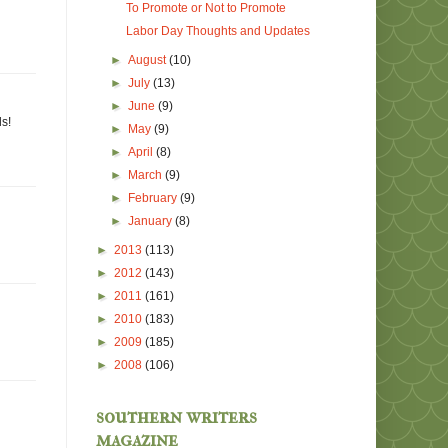
To Promote or Not to Promote
Labor Day Thoughts and Updates
►
August
(10)
►
July
(13)
►
June
(9)
ls!
►
May
(9)
►
April
(8)
►
March
(9)
►
February
(9)
►
January
(8)
►
2013
(113)
►
2012
(143)
►
2011
(161)
►
2010
(183)
►
2009
(185)
►
2008
(106)
southern writers
magazine