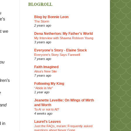
blogroll
u
Blog by Bonnie Leon
e’s
The Storm
2 years ago
at we
Dena Netherton: My Father's World
My Interview with Shawna Robison Young
3 years ago
Everyone's Story - Elaine Stock
Everyone’s Story Says Farewell
7 years ago
hou
Faith Imagined
Alisa’s New Site
7 years ago
dren’s
Following My King
“Abide in Me”
e
1 year ago
Jeanette Levellie: On Wings of Mirth
 and
and Worth
To AI or not to AI?
4 weeks ago
Laurel's Leaves
 in
Just the FAQs, ma'am: Frequently asked
questions about Never Gone