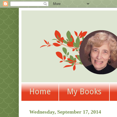
Home
My Books
Wednesday, September 17, 2014