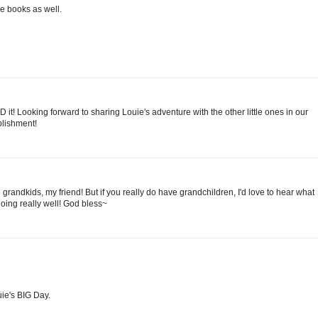
e books as well.
t! Looking forward to sharing Louie's adventure with the other little ones in our
plishment!
grandkids, my friend! But if you really do have grandchildren, I'd love to hear what
going really well! God bless~
ie's BIG Day.