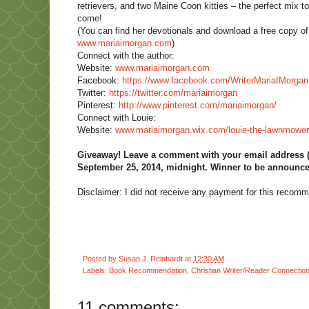
retrievers, and two Maine Coon kitties – the perfect mix to 
come!
(You can find her devotionals and download a free copy 
www.mariaimorgan.com
)
Connect with the author:
Website:
www.mariaimorgan.com
Facebook:
https://www.facebook.com/
WriterMariaIMorgan
Twitter:
https://twitter.com/
mariaimorgan
Pinterest:
http://www.pinterest.com/
mariaimorgan/
Connect with Louie:
Website:
www.mariaimorgan.wix.com/
louie-the-lawnmower
Giveaway! Leave a comment with your email address (re
September 25, 2014, midnight. Winner to be announce
Disclaimer: I did not receive any payment for this recom
Posted by
Susan J. Reinhardt
at
12:30 AM
Labels:
Book Recommendation
,
Christian Writer/Reader Connectio
11 comments: