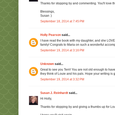
Thanks for stopping by and commenting. You'll love th
Blessings,
Susan :)
September 18, 2014 at 7:45 PM
Holly Pearson
said...
I have read the book with my daughter, and she LOVED i
family! Congrats to Maria on such a wonderful accom
September 19, 2014 at 3:16 PM
Unknown
said...
Great to see you Terri! You are not old enough to have 
they think of Louie and his pals. Hope your writing is 
September 19, 2014 at 3:32 PM
Susan J. Reinhardt
said...
Hi Holly,
Thanks for stopping by and giving a thumbs up for Lou