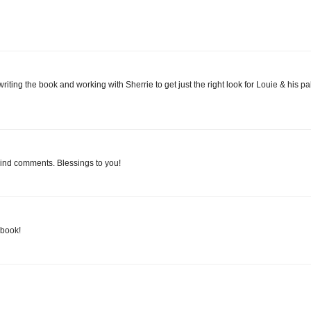
ting the book and working with Sherrie to get just the right look for Louie & his pa
kind comments. Blessings to you!
 book!