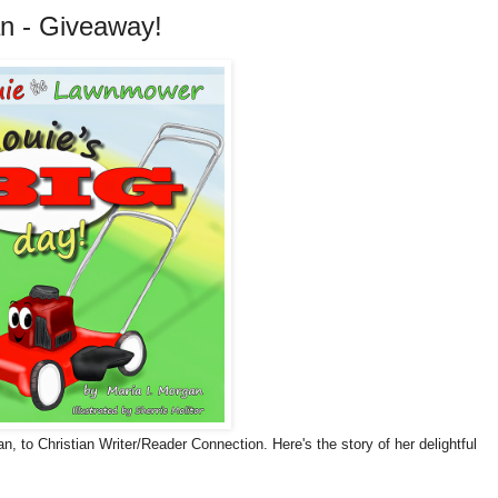
an - Giveaway!
, to Christian Writer/Reader Connection. Here's the story of her delightful