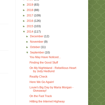
►
2019
(83)
►
2018
(88)
►
2017
(109)
►
2016
(126)
►
2015
(103)
▼
2014
(117)
►
December
(12)
►
November
(9)
►
October
(11)
▼
September
(10)
You May Have Noticed...
Finding the Good Stuff
On My Nightstand - Rebellious Heart
by Jody Hedlund
Reality Check
Here We Go Again!
Louie's Big Day by Maria Morgan -
Giveaway!
On the Fast Track
Hitting the Internet Highway