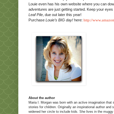
Louie even has his own website where you can down
adventures are just getting started. Keep your eye
Leaf Pile
, due out later this year!
Purchase
Louie’s BIG day!
here
:
http://www.amazo
About the author
Maria I. Morgan was born with an active imagination that
stories for children. Originally an inspirational author and
widened her circle to include kids. She lives in the mugg