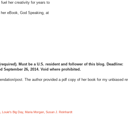
fuel her creativity for years to
of her eBook, God Speaking, at
quired). Must be a U.S. resident and follower of this blog. Deadline:
d September 26, 2014. Void where prohibited.
mendation/post. The author provided a pdf copy of her book for my unbiased r
n
,
Louie's Big Day
,
Maria Morgan
,
Susan J. Reinhardt