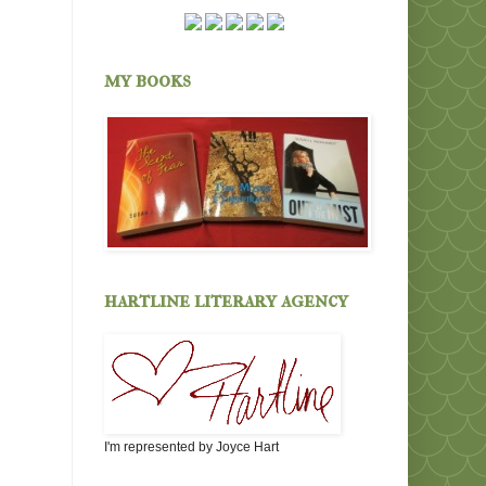
my books
hartline literary agency
I'm represented by Joyce Hart