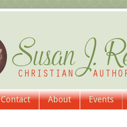
Contact
About
Events