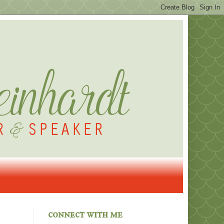
connect with me