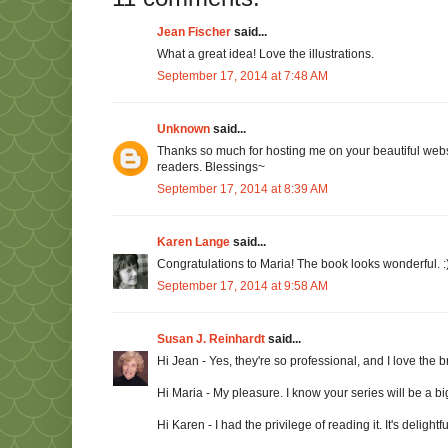
Jean Fischer
said...
What a great idea! Love the illustrations.
September 17, 2014 at 7:48 AM
Unknown
said...
Thanks so much for hosting me on your beautiful websit
readers. Blessings~
September 17, 2014 at 8:39 AM
Karen Lange
said...
Congratulations to Maria! The book looks wonderful. :
September 17, 2014 at 9:58 AM
Susan J. Reinhardt
said...
Hi Jean - Yes, they're so professional, and I love the br
Hi Maria - My pleasure. I know your series will be a big
Hi Karen - I had the privilege of reading it. It's delightfu