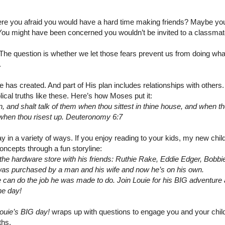
e you afraid you would have a hard time making friends? Maybe yo
 You might have been concerned you wouldn’t be invited to a classmat
. The question is whether we let those fears prevent us from doing wh
.
has created. And part of His plan includes relationships with others.
blical truths like these. Here’s how Moses put it:
en, and shalt talk of them when thou sittest in thine house, and when t
 when thou risest up. Deuteronomy 6:7
 in a variety of ways. If you enjoy reading to your kids, my new chil
oncepts through a fun storyline:
 the hardware store with his friends: Ruthie Rake, Eddie Edger, Bobbi
 was purchased by a man and his wife and now he’s on his own.
f he can do the job he was made to do. Join Louie for his BIG adventure
he day!
ouie’s BIG day!
wraps up with questions to engage you and your child
ths.