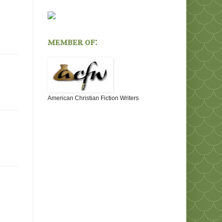
member of:
American Christian Fiction Writers