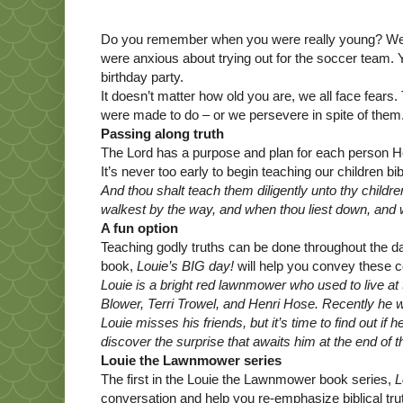
Do you remember when you were really young? Wer
were anxious about trying out for the soccer team.
birthday party.
It doesn’t matter how old you are, we all face fears
were made to do – or we persevere in spite of them
Passing along truth
The Lord has a purpose and plan for each person He 
It’s never too early to begin teaching our children bi
And thou shalt teach them diligently unto thy childr
walkest by the way, and when thou liest down, and
A fun option
Teaching godly truths can be done throughout the day
book,
Louie’s BIG day!
will help you convey these c
Louie is a bright red lawnmower who used to live at
Blower, Terri Trowel, and Henri Hose. Recently he
Louie misses his friends, but it’s time to find out i
discover the surprise that awaits him at the end of t
Louie the Lawnmower series
The first in the Louie the Lawnmower book series,
L
conversation and help you re-emphasize biblical tru