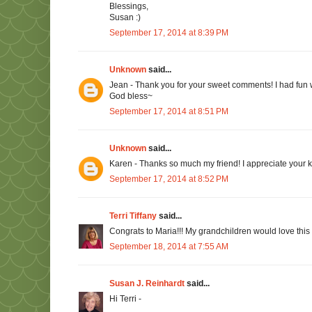
Blessings,
Susan :)
September 17, 2014 at 8:39 PM
Unknown
said...
Jean - Thank you for your sweet comments! I had fun wri
God bless~
September 17, 2014 at 8:51 PM
Unknown
said...
Karen - Thanks so much my friend! I appreciate your 
September 17, 2014 at 8:52 PM
Terri Tiffany
said...
Congrats to Maria!!! My grandchildren would love this
September 18, 2014 at 7:55 AM
Susan J. Reinhardt
said...
Hi Terri -