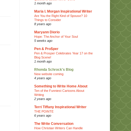
1 month ago
Maria I. Morgan Inspirational Writer
Are You the Right Kind of Spouse? 10
Things to Consider
8 years ago
Maryann Diorio
Hope: The Anchor of Your Soul
5 weeks ago
Pen & Pro$per
Pen & Prosper Celebrates Year 17 on the
Blog Scene!
1 month ago
Rhonda Schrock's Blog
New website coming
4 years ago
Something to Write Home About
Ten of the Funniest Cartoons About
Writing
2 years ago
Terri Tiffany Inspirational Writer
THE POINTE
6 years ago
The Write Conversation
How Christian Writers Can Handle