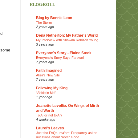
blogroll
Blog by Bonnie Leon
The Storm
2 years ago
nd
Dena Netherton: My Father's World
My Interview with Shawna Robison Young
3 years ago
e some
Everyone's Story - Elaine Stock
Everyone’s Story Says Farewell
7 years ago
Faith Imagined
Alisa’s New Site
7 years ago
Following My King
“Abide in Me”
1 year ago
Jeanette Levellie: On Wings of Mirth
and Worth
To AI or not to AI?
4 weeks ago
Laurel's Leaves
Just the FAQs, ma'am: Frequently asked
questions about Never Gone