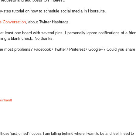
requests and add posts to Pinterest.
y-step tutorial on how to schedule social media in Hootsuite.
e Conversation
, about Twitter Hashtags.
 at least one board with several pins. I personally ignore notifications of a frie
signing a blank check. No thanks.
the most problems? Facebook? Twitter? Pinterest? Google+? Could you shar
einhardt
e those 'just joined' notices. I am falling behind where I want to be and feel I need to