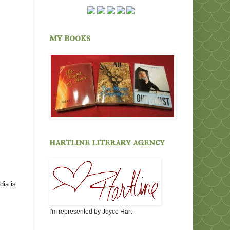
my books
hartline literary agency
dia is
I'm represented by Joyce Hart