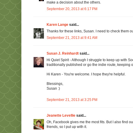
make a decision about the others.
September 20, 2013 at 6:17 PM
Karen Lange
said...
Thanks for these links, Susan. I need to check them out
September 21, 2013 at 9:41 AM
Susan J. Reinhardt
said...
Hi Quiet Spirit - Although I struggle to keep up with Soc
traditionally published or go the indie route, keepin
Hi Karen - You're welcome. I hope they're helpful.
Blessings,
Susan :)
September 21, 2013 at 3:25 PM
Jeanette Levellie
said...
Oh, Facebook gives me the most fits. But I also find 
friends, so I put up with it.