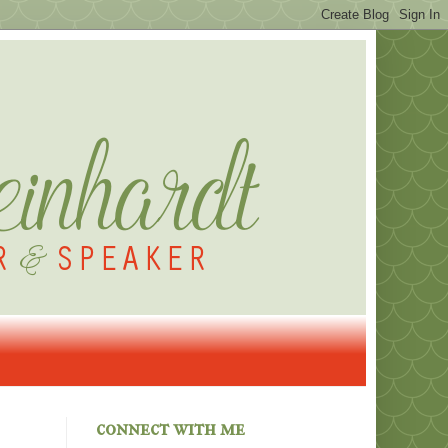
connect with me