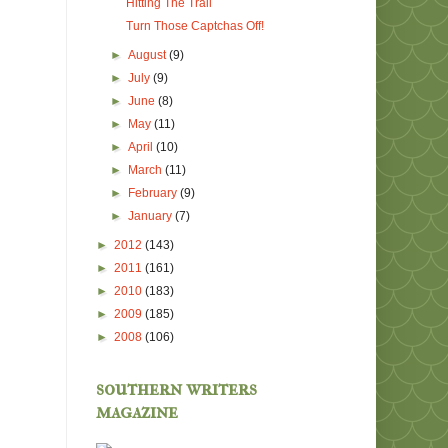
Hitting The Trail
Turn Those Captchas Off!
►
August
(9)
►
July
(9)
►
June
(8)
►
May
(11)
►
April
(10)
►
March
(11)
►
February
(9)
►
January
(7)
►
2012
(143)
►
2011
(161)
►
2010
(183)
►
2009
(185)
►
2008
(106)
southern writers
magazine