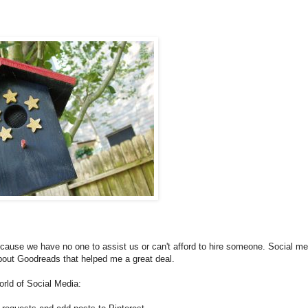
 because we have no one to assist us or can't afford to hire someone. Social me
about Goodreads that helped me a great deal.
orld of Social Media: