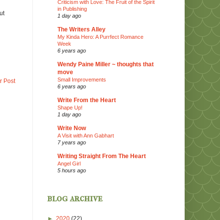
Criticism with Love: The Fruit of the Spirit
in Publishing
ut
1 day ago
The Writers Alley
My Kinda Hero: A Purrfect Romance
Week
6 years ago
Wendy Paine Miller ~ thoughts that
move
Small Improvements
r Post
6 years ago
Write From the Heart
Shape Up!
1 day ago
Write Now
A Visit with Ann Gabhart
7 years ago
Writing Straight From The Heart
Angel Girl
5 hours ago
blog archive
►
2020
(22)