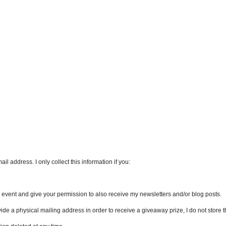
l address. I only collect this information if you:
an event and give your permission to also receive my newsletters and/or blog posts.
vide a physical mailing address in order to receive a giveaway prize, I do not store th