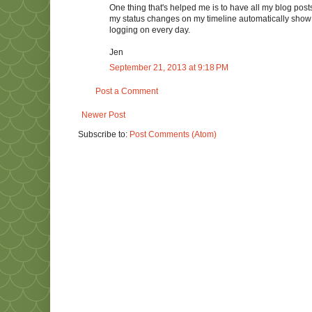
One thing that's helped me is to have all my blog post
my status changes on my timeline automatically show up 
logging on every day.
Jen
September 21, 2013 at 9:18 PM
Post a Comment
Newer Post
Subscribe to:
Post Comments (Atom)