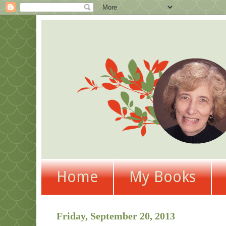
Home
My Books
Friday, September 20, 2013