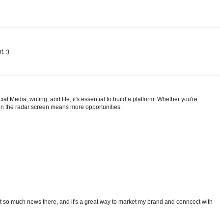
. :)
ial Media, writing, and life, it's essential to build a platform. Whether you're
g on the radar screen means more opportunities.
out so much news there, and it's a great way to market my brand and conncect with