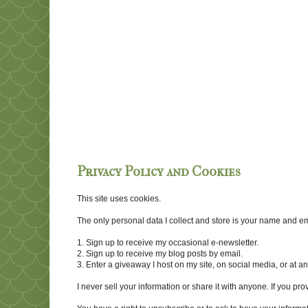
Privacy Policy and Cookies
This site uses cookies.
The only personal data I collect and store is your name and emai
1. Sign up to receive my occasional e-newsletter.
2. Sign up to receive my blog posts by email.
3. Enter a giveaway I host on my site, on social media, or at 
I never sell your information or share it with anyone. If you pro