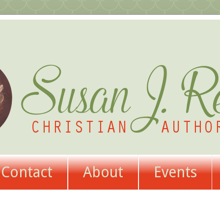
Contact
About
Events