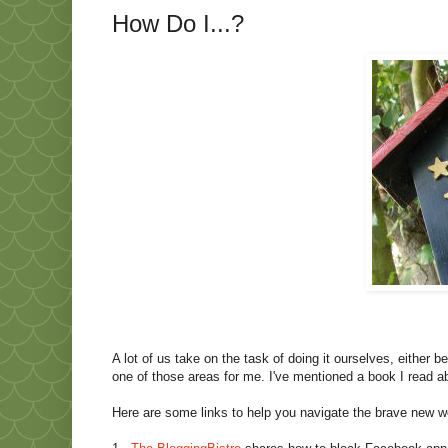
How Do I...?
A lot of us take on the task of doing it ourselves, either
one of those areas for me. I've mentioned a book I read 
Here are some links to help you navigate the brave new w