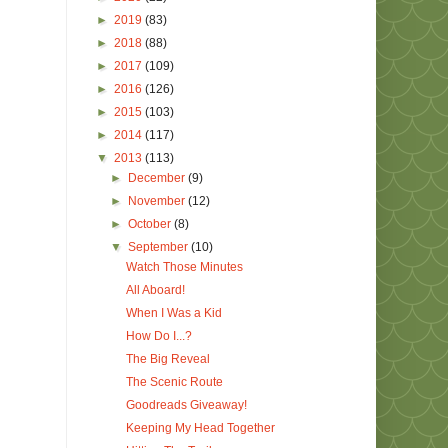
►
2019
(83)
►
2018
(88)
►
2017
(109)
►
2016
(126)
►
2015
(103)
►
2014
(117)
▼
2013
(113)
►
December
(9)
►
November
(12)
►
October
(8)
▼
September
(10)
Watch Those Minutes
All Aboard!
When I Was a Kid
How Do I...?
The Big Reveal
The Scenic Route
Goodreads Giveaway!
Keeping My Head Together