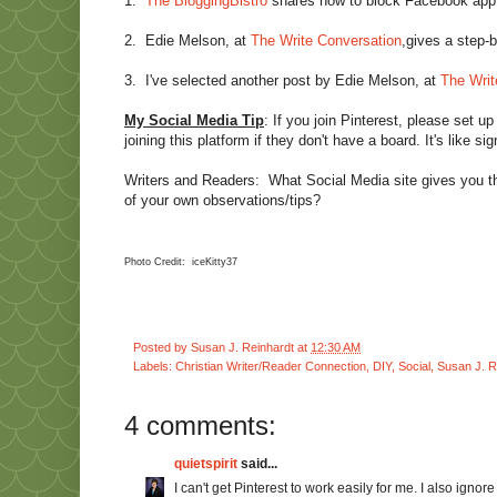
1.
The BloggingBistro
shares how to block Facebook app 
2.
Edie Melson, at
The Write Conversation
,gives a step-b
3.
I've selected another post by Edie Melson, at
The Writ
My Social Media Tip
: If you join Pinterest, please set up
joining this platform if they don't have a board. It's like 
Writers and Readers: What Social Media site gives you 
of your own observations/tips?
Photo Credit: iceKitty37
Posted by
Susan J. Reinhardt
at
12:30 AM
Labels:
Christian Writer/Reader Connection
,
DIY
,
Social
,
Susan J. R
4 comments:
quietspirit
said...
I can't get Pinterest to work easily for me. I also ignor