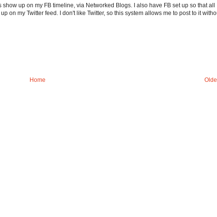
s show up on my FB timeline, via Networked Blogs. I also have FB set up so that all
on my Twitter feed. I don't like Twitter, so this system allows me to post to it witho
Home
Olde