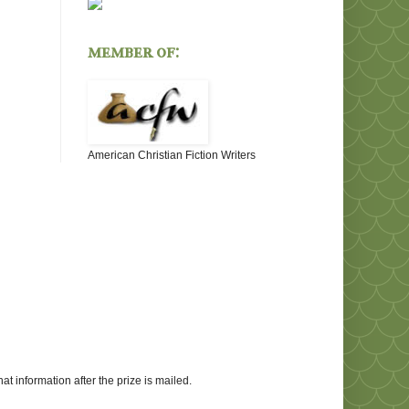
member of:
American Christian Fiction Writers
at information after the prize is mailed.