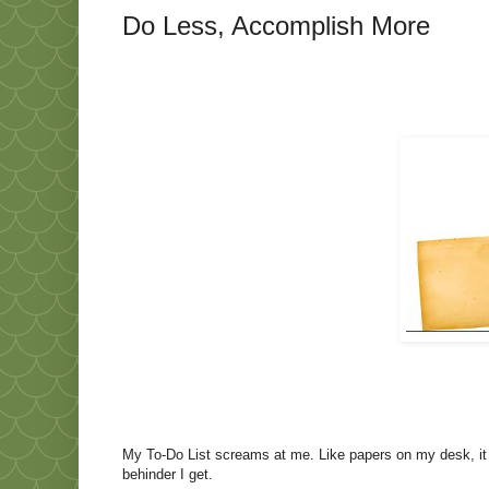
Do Less, Accomplish More
My To-Do List screams at me. Like papers on my desk, it mu
behinder I get.