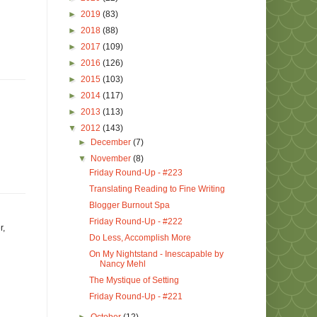
►
2019
(83)
►
2018
(88)
►
2017
(109)
►
2016
(126)
►
2015
(103)
►
2014
(117)
►
2013
(113)
▼
2012
(143)
►
December
(7)
▼
November
(8)
Friday Round-Up - #223
Translating Reading to Fine Writing
Blogger Burnout Spa
Friday Round-Up - #222
r,
Do Less, Accomplish More
On My Nightstand - Inescapable by
Nancy Mehl
The Mystique of Setting
Friday Round-Up - #221