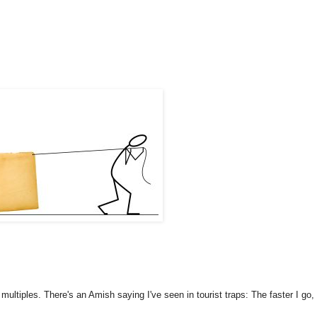
ltiples. There's an Amish saying I've seen in tourist traps: The faster I go,