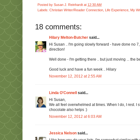
Posted by
Susan J. Reinhardt
at
12:30 AM
Labels:
Christian Writer/Reader Connection
,
Life Experience
,
My Wri
18 comments:
Hilary Melton-Butcher
said...
Hi Susan .. I'm going slowly forward - have done no 7,
direction!
Well done - I'm getting there .. but just moving ... the b
Good luck and have a fun week .. Hilary
November 12, 2012 at 2:55 AM
Linda O'Connell
said...
Hi Susan,
We all feel overwhelmed at times. When I do, I rest. I
chocolate also helps :)
November 12, 2012 at 6:03 AM
Jessica Nelson
said...