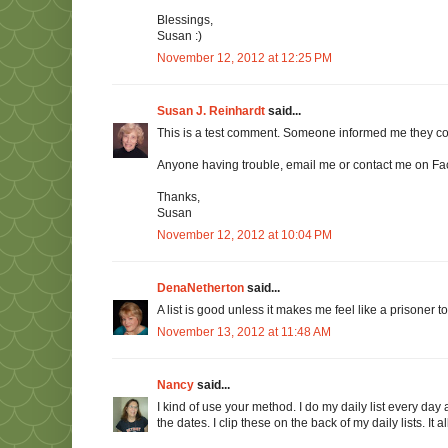
Blessings,
Susan :)
November 12, 2012 at 12:25 PM
Susan J. Reinhardt
said...
This is a test comment. Someone informed me they c
Anyone having trouble, email me or contact me on F
Thanks,
Susan
November 12, 2012 at 10:04 PM
DenaNetherton
said...
A list is good unless it makes me feel like a prisoner to 
November 13, 2012 at 11:48 AM
Nancy
said...
I kind of use your method. I do my daily list every day 
the dates. I clip these on the back of my daily lists. It a