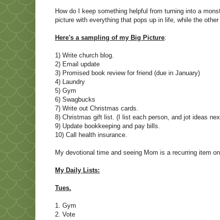
How do I keep something helpful from turning into a monste
picture with everything that pops up in life, while the other is
Here's a sampling of my Big Picture
:
1) Write church blog.
2) Email update
3) Promised book review for friend (due in January)
4) Laundry
5) Gym
6) Swagbucks
7) Write out Christmas cards.
8) Christmas gift list. (I list each person, and jot ideas ne
9) Update bookkeeping and pay bills.
10) Call health insurance.
My devotional time and seeing Mom is a recurring item on a
My Daily Lists:
Tues.
1. Gym
2. Vote