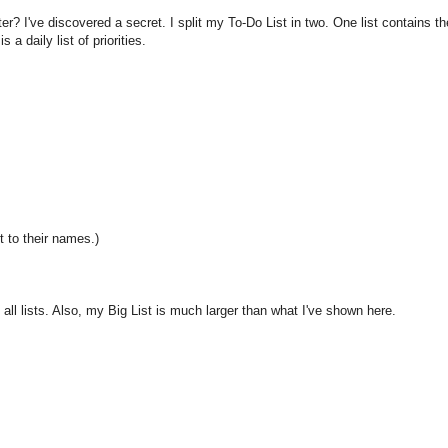
r? I've discovered a secret. I split my To-Do List in two. One list contains th
 a daily list of priorities.
xt to their names.)
ll lists. Also, my Big List is much larger than what I've shown here.