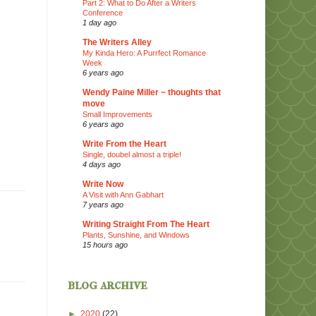
Part 2: What to Do After a Writers
Conference
1 day ago
The Writers Alley
My Kinda Hero: A Purrfect Romance
Week
6 years ago
Wendy Paine Miller ~ thoughts that
move
Small Improvements
6 years ago
Write From the Heart
Single, doubel almost a triple!
4 days ago
Write Now
A Visit with Ann Gabhart
7 years ago
Writing Straight From The Heart
Plants, Sunshine, and Windows
15 hours ago
blog archive
►
2020
(22)