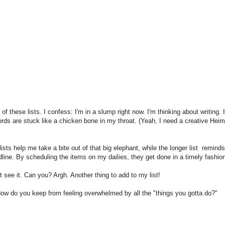
 these lists. I confess: I'm in a slump right now. I'm thinking about writing. 
words are stuck like a chicken bone in my throat. (Yeah, I need a creative Heim
ists help me take a bite out of that big elephant, while the longer list remind
line. By scheduling the items on my dailies, they get done in a timely fashio
t see it. Can you? Argh. Another thing to add to my list!
How do you keep from feeling overwhelmed by all the "things you gotta do?"