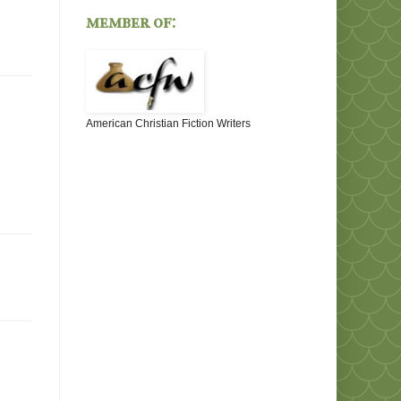
member of:
American Christian Fiction Writers