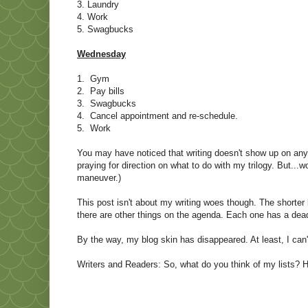
3. Laundry
4. Work
5. Swagbucks
Wednesday
1. Gym
2. Pay bills
3. Swagbucks
4. Cancel appointment and re-schedule.
5. Work
You may have noticed that writing doesn't show up on any of
praying for direction on what to do with my trilogy. But...
maneuver.)
This post isn't about my writing woes though. The shorter l
there are other things on the agenda. Each one has a dead
By the way, my blog skin has disappeared. At least, I can'
Writers and Readers: So, what do you think of my lists? 