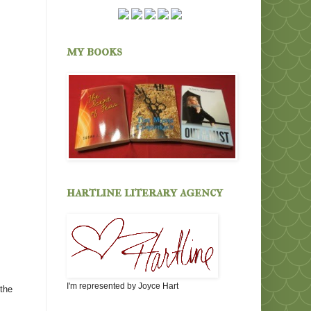
my books
hartline literary agency
I'm represented by Joyce Hart
 the