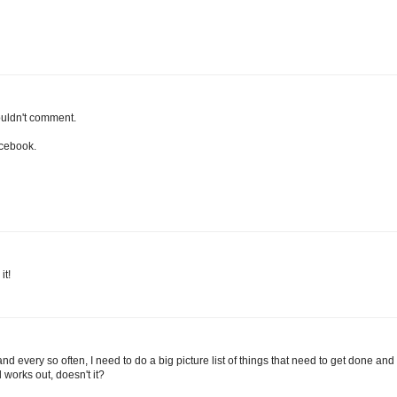
ouldn't comment.
acebook.
it!
and every so often, I need to do a big picture list of things that need to get done and
ll works out, doesn't it?