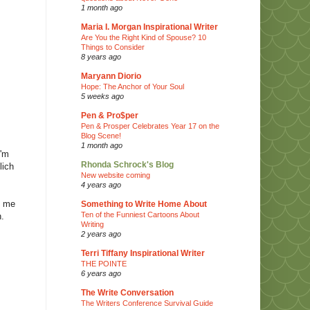
1 month ago
Maria I. Morgan Inspirational Writer
Are You the Right Kind of Spouse? 10
Things to Consider
8 years ago
Maryann Diorio
Hope: The Anchor of Your Soul
5 weeks ago
Pen & Pro$per
Pen & Prosper Celebrates Year 17 on the
Blog Scene!
1 month ago
I'm
Rhonda Schrock's Blog
lich
New website coming
4 years ago
s me
Something to Write Home About
Ten of the Funniest Cartoons About
n.
Writing
2 years ago
Terri Tiffany Inspirational Writer
THE POINTE
6 years ago
The Write Conversation
The Writers Conference Survival Guide