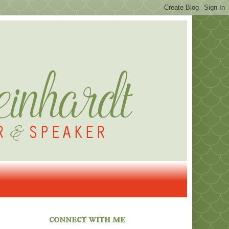
connect with me