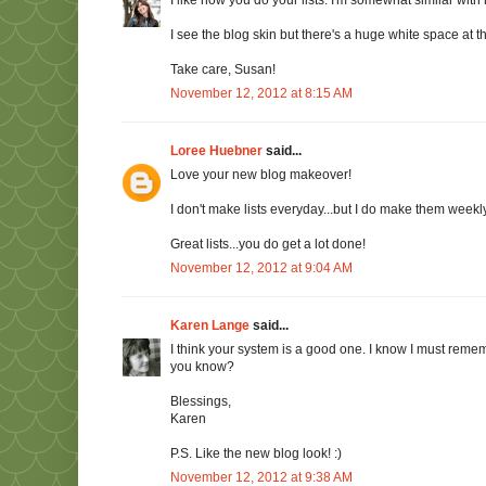
I like how you do your lists. I'm somewhat similar with 
I see the blog skin but there's a huge white space at th
Take care, Susan!
November 12, 2012 at 8:15 AM
Loree Huebner
said...
Love your new blog makeover!
I don't make lists everyday...but I do make them weekly
Great lists...you do get a lot done!
November 12, 2012 at 9:04 AM
Karen Lange
said...
I think your system is a good one. I know I must remembe
you know?
Blessings,
Karen
P.S. Like the new blog look! :)
November 12, 2012 at 9:38 AM