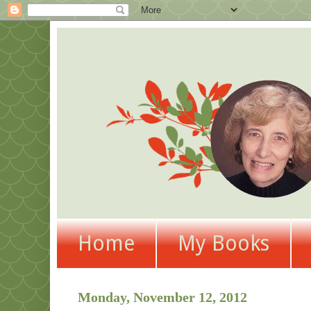
Home
My Books
Monday, November 12, 2012