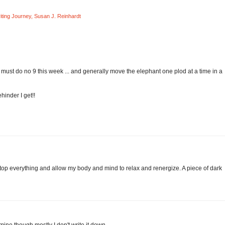
ting Journey
,
Susan J. Reinhardt
 must do no 9 this week ... and generally move the elephant one plod at a time in a
ehinder I get!!
 stop everything and allow my body and mind to relax and renergize. A piece of dark