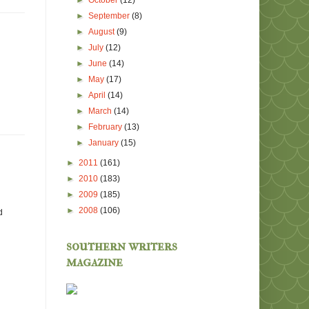
►
October
(12)
►
September
(8)
►
August
(9)
►
July
(12)
►
June
(14)
►
May
(17)
►
April
(14)
►
March
(14)
►
February
(13)
►
January
(15)
►
2011
(161)
►
2010
(183)
►
2009
(185)
►
2008
(106)
d
southern writers
magazine