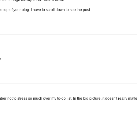
mine though mostly I don't write it down.
e top of your blog. I have to scroll down to see the post.
.
r not to stress so much over my to-do list. In the big picture, it doesn't really matte