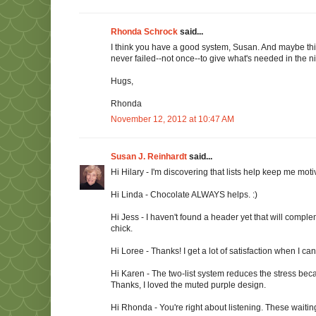
Rhonda Schrock
said...
I think you have a good system, Susan. And maybe this i
never failed--not once--to give what's needed in the ni
Hugs,
Rhonda
November 12, 2012 at 10:47 AM
Susan J. Reinhardt
said...
Hi Hilary - I'm discovering that lists help keep me mot
Hi Linda - Chocolate ALWAYS helps. :)
Hi Jess - I haven't found a header yet that will complem
chick.
Hi Loree - Thanks! I get a lot of satisfaction when I can 
Hi Karen - The two-list system reduces the stress bec
Thanks, I loved the muted purple design.
Hi Rhonda - You're right about listening. These waitin