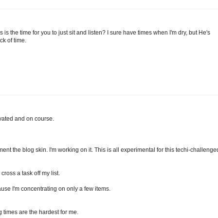
s the time for you to just sit and listen? I sure have times when I'm dry, but He's
ck of time.
ivated and on course.
ent the blog skin. I'm working on it. This is all experimental for this techi-challenge
cross a task off my list.
ause I'm concentrating on only a few items.
g times are the hardest for me.