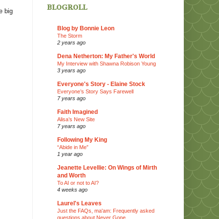
blogroll
e big
Blog by Bonnie Leon
The Storm
2 years ago
Dena Netherton: My Father's World
My Interview with Shawna Robison Young
3 years ago
Everyone's Story - Elaine Stock
Everyone’s Story Says Farewell
7 years ago
Faith Imagined
Alisa’s New Site
7 years ago
Following My King
“Abide in Me”
1 year ago
Jeanette Levellie: On Wings of Mirth
and Worth
To AI or not to AI?
4 weeks ago
Laurel's Leaves
Just the FAQs, ma'am: Frequently asked
questions about Never Gone