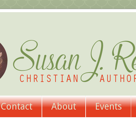
Contact
About
Events