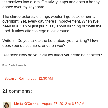
themselves into a jam. Creativity leaps and does a happy
dance over my keyboard.
The chiropractor said things wouldn't go back to normal
overnight. Yet, every day there's improvement. When I've
been in a rush or just plain lazy about hanging out with the
Lord, it takes effort to regain lost ground.
Writers: Do you talk to the Lord about your writing? How
does your quiet time strengthen you?
Readers: How do your values affect your reading choices?
Photo Credit: lundeholm
Susan J. Reinhardt
at
12:30 AM
21 comments:
Linda O'Connell
August 27, 2012 at 6:59 AM