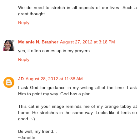
We do need to stretch in all aspects of our lives. Such a
great thought.
Reply
Melanie N. Brasher
August 27, 2012 at 3:18 PM
yes, it often comes up in my prayers.
Reply
JD
August 28, 2012 at 11:38 AM
I ask God for guidance in my writing all of the time. I ask
Him to point my way. God has a plan...
This cat in your image reminds me of my orange tabby at
home. He stretches in the same way. Looks like it feels so
good. :-)
Be well, my friend...
~Janette