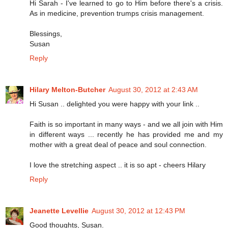
Hi Sarah - I've learned to go to Him before there's a crisis.
As in medicine, prevention trumps crisis management.
Blessings,
Susan
Reply
Hilary Melton-Butcher
August 30, 2012 at 2:43 AM
Hi Susan .. delighted you were happy with your link ..
Faith is so important in many ways - and we all join with Him
in different ways ... recently he has provided me and my
mother with a great deal of peace and soul connection.
I love the stretching aspect .. it is so apt - cheers Hilary
Reply
Jeanette Levellie
August 30, 2012 at 12:43 PM
Good thoughts, Susan.