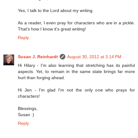
Yes, I talk to the Lord about my writing.
As a reader, I even pray for characters who are in a pickle.
That's how I know it's great writing!
Reply
Susan J. Reinhardt
August 30, 2012 at 3:14 PM
Hi Hilary - I'm also learning that stretching has its painful
aspects. Yet, to remain in the same state brings far more
hurt than forging ahead.
Hi Jen - I'm glad I'm not the only one who prays for
characters!
Blessings,
Susan :)
Reply