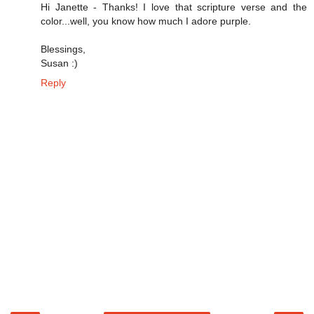
Hi Janette - Thanks! I love that scripture verse and the
color...well, you know how much I adore purple.
Blessings,
Susan :)
Reply