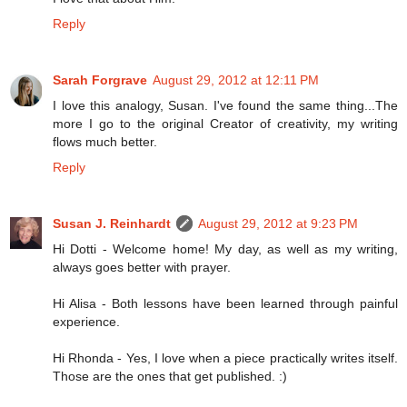
Reply
Sarah Forgrave
August 29, 2012 at 12:11 PM
I love this analogy, Susan. I've found the same thing...The
more I go to the original Creator of creativity, my writing
flows much better.
Reply
Susan J. Reinhardt
August 29, 2012 at 9:23 PM
Hi Dotti - Welcome home! My day, as well as my writing,
always goes better with prayer.
Hi Alisa - Both lessons have been learned through painful
experience.
Hi Rhonda - Yes, I love when a piece practically writes itself.
Those are the ones that get published. :)