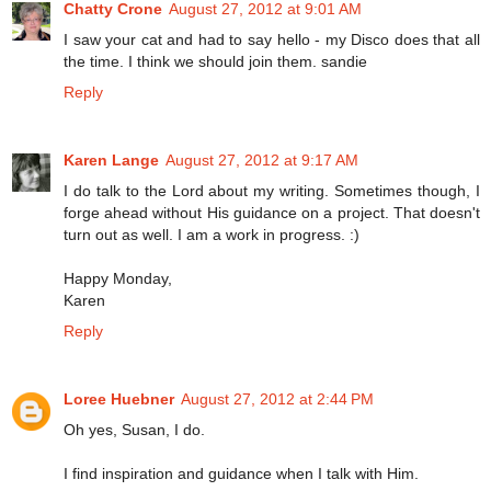
Chatty Crone
August 27, 2012 at 9:01 AM
I saw your cat and had to say hello - my Disco does that all
the time. I think we should join them. sandie
Reply
Karen Lange
August 27, 2012 at 9:17 AM
I do talk to the Lord about my writing. Sometimes though, I
forge ahead without His guidance on a project. That doesn't
turn out as well. I am a work in progress. :)
Happy Monday,
Karen
Reply
Loree Huebner
August 27, 2012 at 2:44 PM
Oh yes, Susan, I do.
I find inspiration and guidance when I talk with Him.