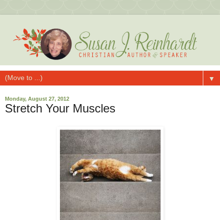
▼
Monday, August 27, 2012
Stretch Your Muscles