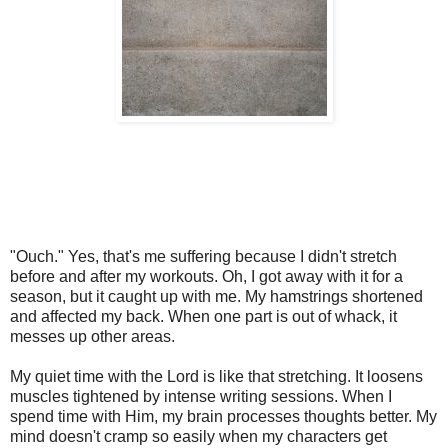
"Ouch." Yes, that's me suffering because I didn't stretch
before and after my workouts. Oh, I got away with it for a
season, but it caught up with me. My hamstrings shortened
and affected my back. When one part is out of whack, it
messes up other areas.
My quiet time with the Lord is like that stretching. It loosens
muscles tightened by intense writing sessions. When I
spend time with Him, my brain processes thoughts better. My
mind doesn't cramp so easily when my characters get