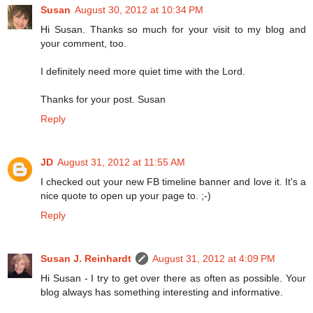
Susan
August 30, 2012 at 10:34 PM
Hi Susan. Thanks so much for your visit to my blog and
your comment, too.
I definitely need more quiet time with the Lord.
Thanks for your post. Susan
Reply
JD
August 31, 2012 at 11:55 AM
I checked out your new FB timeline banner and love it. It's a
nice quote to open up your page to. ;-)
Reply
Susan J. Reinhardt
August 31, 2012 at 4:09 PM
Hi Susan - I try to get over there as often as possible. Your
blog always has something interesting and informative.