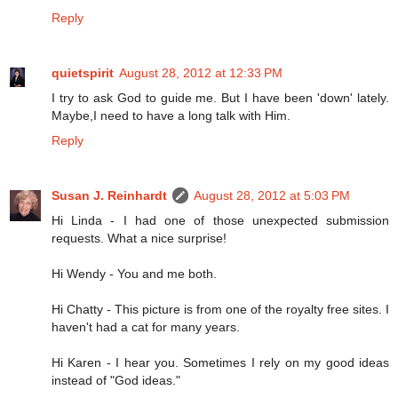
Reply
quietspirit
August 28, 2012 at 12:33 PM
I try to ask God to guide me. But I have been 'down' lately.
Maybe,I need to have a long talk with Him.
Reply
Susan J. Reinhardt
August 28, 2012 at 5:03 PM
Hi Linda - I had one of those unexpected submission
requests. What a nice surprise!
Hi Wendy - You and me both.
Hi Chatty - This picture is from one of the royalty free sites. I
haven't had a cat for many years.
Hi Karen - I hear you. Sometimes I rely on my good ideas
instead of "God ideas."