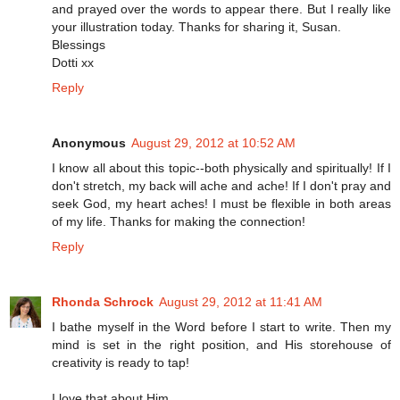
and prayed over the words to appear there. But I really like
your illustration today. Thanks for sharing it, Susan.
Blessings
Dotti xx
Reply
Anonymous
August 29, 2012 at 10:52 AM
I know all about this topic--both physically and spiritually! If I
don't stretch, my back will ache and ache! If I don't pray and
seek God, my heart aches! I must be flexible in both areas
of my life. Thanks for making the connection!
Reply
Rhonda Schrock
August 29, 2012 at 11:41 AM
I bathe myself in the Word before I start to write. Then my
mind is set in the right position, and His storehouse of
creativity is ready to tap!
I love that about Him.