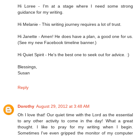
Hi Loree - I'm at a stage where I need some strong
guidance for my writing.
Hi Melanie - This writing journey requires a lot of trust.
Hi Janette - Amen! He does have a plan, a good one for us.
(See my new Facebook timeline banner.)
Hi Quiet Spirit - He's the best one to seek out for advice. :)
Blessings,
Susan
Reply
Dorothy
August 29, 2012 at 3:48 AM
Oh I love that! Our quiet time with the Lord as the essential
to any other activity to come in the day! What a great
thought. I like to pray for my writing when I begin.
Sometimes I've even gripped the monitor of my computer