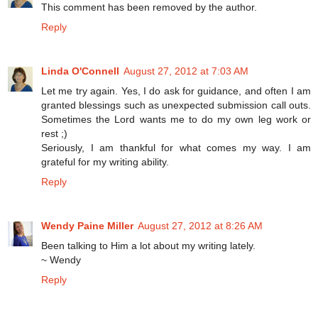
This comment has been removed by the author.
Reply
Linda O'Connell
August 27, 2012 at 7:03 AM
Let me try again. Yes, I do ask for guidance, and often I am
granted blessings such as unexpected submission call outs.
Sometimes the Lord wants me to do my own leg work or
rest ;)
Seriously, I am thankful for what comes my way. I am
grateful for my writing ability.
Reply
Wendy Paine Miller
August 27, 2012 at 8:26 AM
Been talking to Him a lot about my writing lately.
~ Wendy
Reply