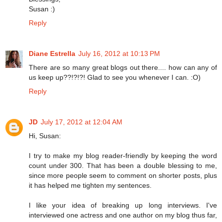
Susan :)
Reply
Diane Estrella
July 16, 2012 at 10:13 PM
There are so many great blogs out there.... how can any of
us keep up??!?!?! Glad to see you whenever I can. :O)
Reply
JD
July 17, 2012 at 12:04 AM
Hi, Susan:
I try to make my blog reader-friendly by keeping the word
count under 300. That has been a double blessing to me,
since more people seem to comment on shorter posts, plus
it has helped me tighten my sentences.
I like your idea of breaking up long interviews. I've
interviewed one actress and one author on my blog thus far,