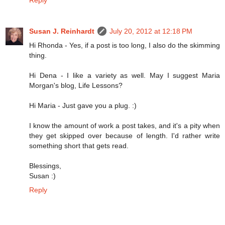
Susan J. Reinhardt
July 20, 2012 at 12:18 PM
Hi Rhonda - Yes, if a post is too long, I also do the skimming
thing.
Hi Dena - I like a variety as well. May I suggest Maria
Morgan's blog, Life Lessons?
Hi Maria - Just gave you a plug. :)
I know the amount of work a post takes, and it's a pity when
they get skipped over because of length. I'd rather write
something short that gets read.
Blessings,
Susan :)
Reply