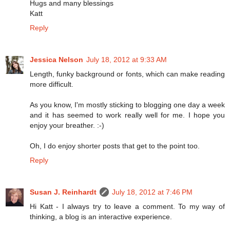
Hugs and many blessings
Katt
Reply
Jessica Nelson
July 18, 2012 at 9:33 AM
Length, funky background or fonts, which can make reading
more difficult.
As you know, I'm mostly sticking to blogging one day a week
and it has seemed to work really well for me. I hope you
enjoy your breather. :-)
Oh, I do enjoy shorter posts that get to the point too.
Reply
Susan J. Reinhardt
July 18, 2012 at 7:46 PM
Hi Katt - I always try to leave a comment. To my way of
thinking, a blog is an interactive experience.