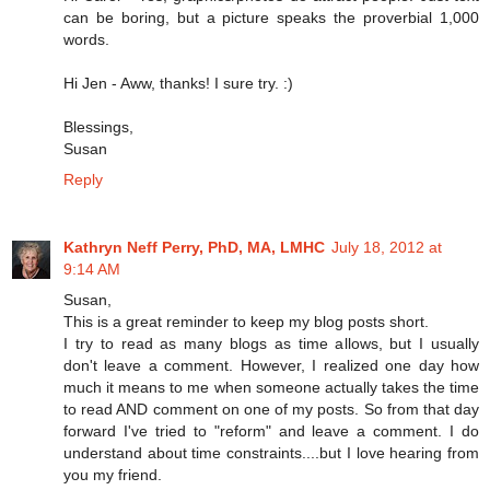
can be boring, but a picture speaks the proverbial 1,000
words.
Hi Jen - Aww, thanks! I sure try. :)
Blessings,
Susan
Reply
Kathryn Neff Perry, PhD, MA, LMHC
July 18, 2012 at
9:14 AM
Susan,
This is a great reminder to keep my blog posts short.
I try to read as many blogs as time allows, but I usually
don't leave a comment. However, I realized one day how
much it means to me when someone actually takes the time
to read AND comment on one of my posts. So from that day
forward I've tried to "reform" and leave a comment. I do
understand about time constraints....but I love hearing from
you my friend.