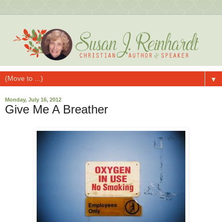
▼
Monday, July 16, 2012
Give Me A Breather