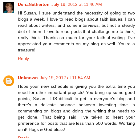
DenaNetherton
July 19, 2012 at 11:46 AM
Hi Susan, I sure understand the necessity of going to two
blogs a week. I love to read blogs about faith issues. I can
read about writers, and some interviews, but not a steady
diet of them. I love to read posts that challenge me to think,
really think. Thanks so much for your faithful writing. I've
appreciated your comments on my blog as well. You're a
treasure!
Reply
Unknown
July 19, 2012 at 11:54 AM
Hope your new schedule is giving you the extra time you
need for other important projects! You bring up some good
points, Susan. It IS difficult to get to everyone's blog and
there's a delicate balance between investing time in
commenting on blogs and doing the writing that needs to
get done. That being said, I've taken to heart your
preference for posts that are less than 500 words. Working
on it! Hugs & God bless!
Reply