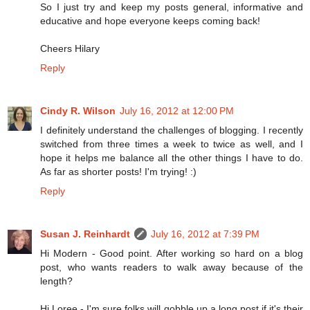
So I just try and keep my posts general, informative and
educative and hope everyone keeps coming back!
Cheers Hilary
Reply
Cindy R. Wilson
July 16, 2012 at 12:00 PM
I definitely understand the challenges of blogging. I recently
switched from three times a week to twice as well, and I
hope it helps me balance all the other things I have to do.
As far as shorter posts! I'm trying! :)
Reply
Susan J. Reinhardt
July 16, 2012 at 7:39 PM
Hi Modern - Good point. After working so hard on a blog
post, who wants readers to walk away because of the
length?
Hi Loree - I'm sure folks will gobble up a long post if it's their