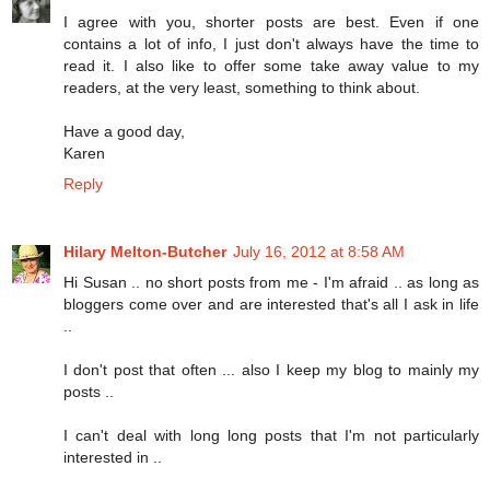
I agree with you, shorter posts are best. Even if one
contains a lot of info, I just don't always have the time to
read it. I also like to offer some take away value to my
readers, at the very least, something to think about.
Have a good day,
Karen
Reply
Hilary Melton-Butcher
July 16, 2012 at 8:58 AM
Hi Susan .. no short posts from me - I'm afraid .. as long as
bloggers come over and are interested that's all I ask in life
..
I don't post that often ... also I keep my blog to mainly my
posts ..
I can't deal with long long posts that I'm not particularly
interested in ..