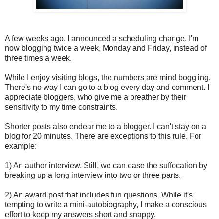
A few weeks ago, I announced a scheduling change. I'm
now blogging twice a week, Monday and Friday, instead of
three times a week.
While I enjoy visiting blogs, the numbers are mind boggling.
There's no way I can go to a blog every day and comment. I
appreciate bloggers, who give me a breather by their
sensitivity to my time constraints.
Shorter posts also endear me to a blogger. I can't stay on a
blog for 20 minutes. There are exceptions to this rule. For
example:
1) An author interview. Still, we can ease the suffocation by
breaking up a long interview into two or three parts.
2) An award post that includes fun questions. While it's
tempting to write a mini-autobiography, I make a conscious
effort to keep my answers short and snappy.