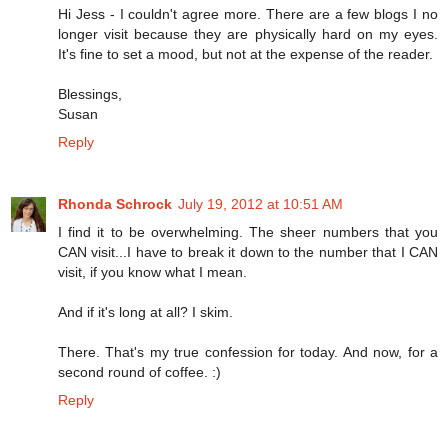
Hi Jess - I couldn't agree more. There are a few blogs I no
longer visit because they are physically hard on my eyes.
It's fine to set a mood, but not at the expense of the reader.
Blessings,
Susan
Reply
Rhonda Schrock
July 19, 2012 at 10:51 AM
I find it to be overwhelming. The sheer numbers that you
CAN visit...I have to break it down to the number that I CAN
visit, if you know what I mean.
And if it's long at all? I skim.
There. That's my true confession for today. And now, for a
second round of coffee. :)
Reply