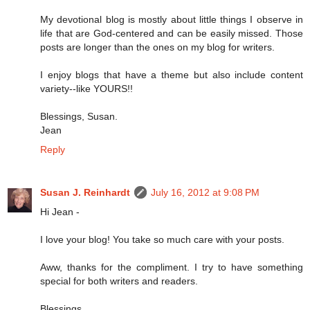
My devotional blog is mostly about little things I observe in
life that are God-centered and can be easily missed. Those
posts are longer than the ones on my blog for writers.
I enjoy blogs that have a theme but also include content
variety--like YOURS!!
Blessings, Susan.
Jean
Reply
Susan J. Reinhardt
July 16, 2012 at 9:08 PM
Hi Jean -
I love your blog! You take so much care with your posts.
Aww, thanks for the compliment. I try to have something
special for both writers and readers.
Blessings,