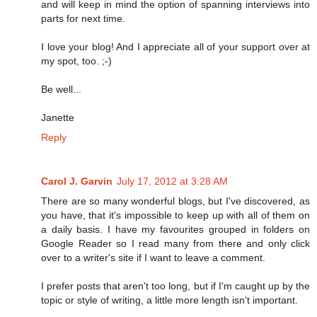
and will keep in mind the option of spanning interviews into
parts for next time.
I love your blog! And I appreciate all of your support over at
my spot, too. ;-)
Be well...
Janette
Reply
Carol J. Garvin
July 17, 2012 at 3:28 AM
There are so many wonderful blogs, but I've discovered, as
you have, that it's impossible to keep up with all of them on
a daily basis. I have my favourites grouped in folders on
Google Reader so I read many from there and only click
over to a writer's site if I want to leave a comment.
I prefer posts that aren't too long, but if I'm caught up by the
topic or style of writing, a little more length isn't important.