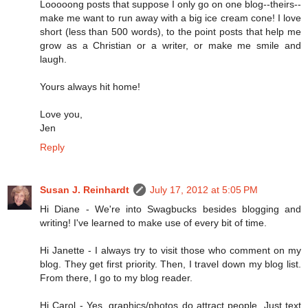
Looooong posts that suppose I only go on one blog--theirs--
make me want to run away with a big ice cream cone! I love
short (less than 500 words), to the point posts that help me
grow as a Christian or a writer, or make me smile and
laugh.
Yours always hit home!
Love you,
Jen
Reply
Susan J. Reinhardt
July 17, 2012 at 5:05 PM
Hi Diane - We're into Swagbucks besides blogging and
writing! I've learned to make use of every bit of time.
Hi Janette - I always try to visit those who comment on my
blog. They get first priority. Then, I travel down my blog list.
From there, I go to my blog reader.
Hi Carol - Yes, graphics/photos do attract people. Just text