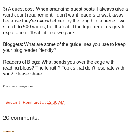
3) A guest post. When arranging guest posts, I always give a
word count requirement. I don't want readers to walk away
because they're overwhelmed by the length of a piece. I will
stretch to 500 words, but that's it. If the topic requires greater
exploration, I'll split it into two parts.
Bloggers: What are some of the guidelines you use to keep
your blog reader friendly?
Readers of Blogs: What sends you over the edge with
reading blogs? The length? Topics that don't resonate with
you? Please share.
Photo credit: sxeyetisxe
Susan J. Reinhardt
at
12:30 AM
20 comments: