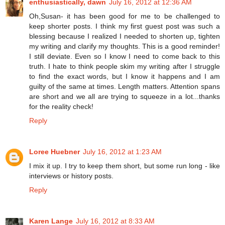
enthusiastically, dawn
July 16, 2012 at 12:36 AM
Oh,Susan- it has been good for me to be challenged to
keep shorter posts. I think my first guest post was such a
blessing because I realized I needed to shorten up, tighten
my writing and clarify my thoughts. This is a good reminder!
I still deviate. Even so I know I need to come back to this
truth. I hate to think people skim my writing after I struggle
to find the exact words, but I know it happens and I am
guilty of the same at times. Length matters. Attention spans
are short and we all are trying to squeeze in a lot...thanks
for the reality check!
Reply
Loree Huebner
July 16, 2012 at 1:23 AM
I mix it up. I try to keep them short, but some run long - like
interviews or history posts.
Reply
Karen Lange
July 16, 2012 at 8:33 AM