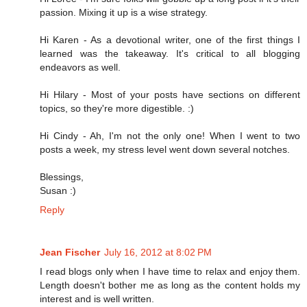
passion. Mixing it up is a wise strategy.
Hi Karen - As a devotional writer, one of the first things I
learned was the takeaway. It's critical to all blogging
endeavors as well.
Hi Hilary - Most of your posts have sections on different
topics, so they're more digestible. :)
Hi Cindy - Ah, I'm not the only one! When I went to two
posts a week, my stress level went down several notches.
Blessings,
Susan :)
Reply
Jean Fischer
July 16, 2012 at 8:02 PM
I read blogs only when I have time to relax and enjoy them.
Length doesn't bother me as long as the content holds my
interest and is well written.