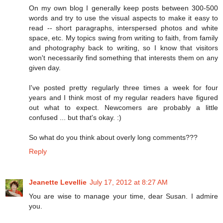
On my own blog I generally keep posts between 300-500
words and try to use the visual aspects to make it easy to
read -- short paragraphs, interspersed photos and white
space, etc. My topics swing from writing to faith, from family
and photography back to writing, so I know that visitors
won't necessarily find something that interests them on any
given day.
I've posted pretty regularly three times a week for four
years and I think most of my regular readers have figured
out what to expect. Newcomers are probably a little
confused ... but that's okay. :)
So what do you think about overly long comments???
Reply
Jeanette Levellie
July 17, 2012 at 8:27 AM
You are wise to manage your time, dear Susan. I admire
you.