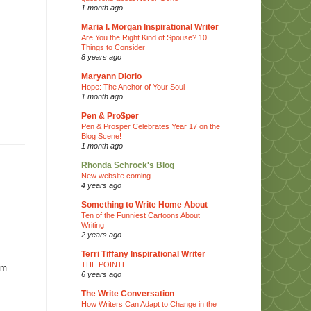
1 month ago
Maria I. Morgan Inspirational Writer
Are You the Right Kind of Spouse? 10
Things to Consider
8 years ago
Maryann Diorio
Hope: The Anchor of Your Soul
1 month ago
Pen & Pro$per
Pen & Prosper Celebrates Year 17 on the
Blog Scene!
1 month ago
Rhonda Schrock's Blog
New website coming
4 years ago
Something to Write Home About
Ten of the Funniest Cartoons About
Writing
2 years ago
Terri Tiffany Inspirational Writer
THE POINTE
im
6 years ago
The Write Conversation
How Writers Can Adapt to Change in the