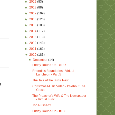
►
2019
(83)
►
2018
(88)
►
2017
(109)
►
2016
(126)
►
2015
(103)
►
2014
(117)
►
2013
(113)
►
2012
(143)
►
2011
(161)
▼
2010
(183)
▼
December
(14)
Friday Round-Up - #137
Rhonda's Boundaries - Virtual
Luncheon - Part 5
The Tale of the Birds' Nest
g
Christmas Music Video - It's About The
Cross
The Preacher's Wife & The Newspaper
- Virtual Lunc...
Too Rushed?
Friday Round-Up - #136