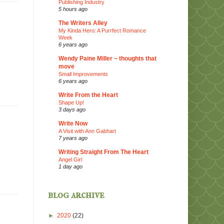
Publishing Industry
5 hours ago
The Writers Alley
My Kinda Hero: A Purrfect Romance
Week
6 years ago
Wendy Paine Miller ~ thoughts that
move
Small Improvements
6 years ago
Write From the Heart
Shape Up!
3 days ago
Write Now
A Visit with Ann Gabhart
7 years ago
Writing Straight From The Heart
Angel Girl
1 day ago
blog archive
►
2020
(22)