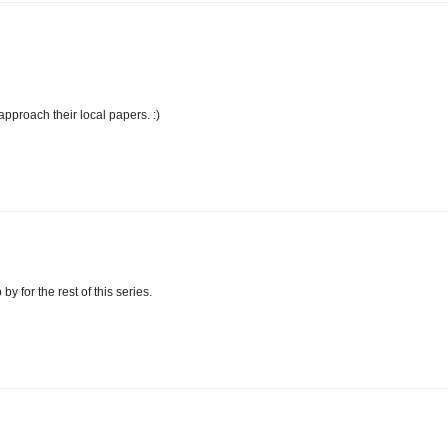
approach their local papers. :)
by for the rest of this series.