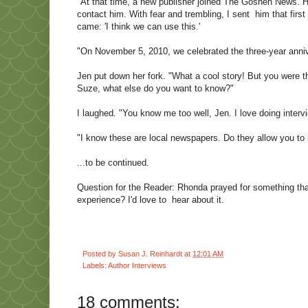
"At that time, a new publisher joined The Goshen News. H
contact him. With fear and trembling, I sent him that firs
came: 'I think we can use this.'
"On November 5, 2010, we celebrated the three-year annive
Jen put down her fork. "What a cool story! But you were t
Suze, what else do you want to know?"
I laughed. "You know me too well, Jen. I love doing inter
"I know these are local newspapers. Do they allow you to 
...to be continued.
Question for the Reader: Rhonda prayed for something th
experience? I'd love to hear about it.
Posted by
Susan J. Reinhardt
at
12:01 AM
Labels:
Author Interviews
18 comments: