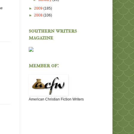
he
►
2009
(185)
►
2008
(106)
southern writers
magazine
member of:
American Christian Fiction Writers