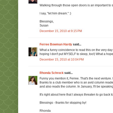
Walking through those open doors is an important to s
I say, "let him dream." :)
Blessings,
Susan
December 15, 2010 at 9:15 PM
Ferree Bowman Hardy
said...
What a funny coincidence to read this on the very day
hoping I don't put MYSELF to sleep, too!) What a hope
December 15, 2010 at 10:04 PM
Rhonda Schrock
said...
Funny you mention it, Ferree. That's the next venture.
thanks to a club member who is an avid column reader
and also reads the column. In January, I'll be speakin
It's right about here that I always threaten to go back
Blessings - thanks for stopping by!
Rhonda