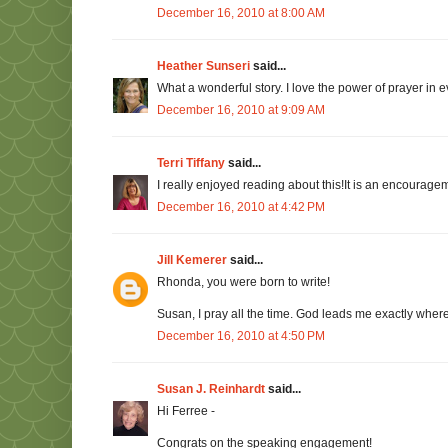
December 16, 2010 at 8:00 AM
Heather Sunseri
said...
What a wonderful story. I love the power of prayer in ev
December 16, 2010 at 9:09 AM
Terri Tiffany
said...
I really enjoyed reading about this!It is an encoura
December 16, 2010 at 4:42 PM
Jill Kemerer
said...
Rhonda, you were born to write!
Susan, I pray all the time. God leads me exactly where
December 16, 2010 at 4:50 PM
Susan J. Reinhardt
said...
Hi Ferree -
Congrats on the speaking engagement!