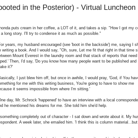
oted in the Posterior) - Virtual Luncheon 
honda puts cream in her coffee, a LOT of it, and takes a sip. "How I got my 
s a long story. I'll try to condense it as much as possible."
For years, my husband encouraged (see 'boot in the backside') me, saying I s
e writing a book. And I would say, "Oh, sure, Let me fit that right in that time s
etween Mount Everest in the laundry room and that stack of reports that need
yped.' Then, I'd say, 'Do you know how many people want to be published and
ake it?'
Basically, I just blew him off, but once in awhile, I would pray, 'God, if You hav
omething for me with this writing business, You're going to have to show me
ecause it seems impossible from where I'm sitting.'
One day, Mr. Schrock 'happened' to have an interview with a local corresponde
nd he mentioned his dreams for me. She told him she'd help.
id something completely out of character - I sat down and wrote about it. My h
espondent. A week later, she emailed him. 'I think this is column material...bu