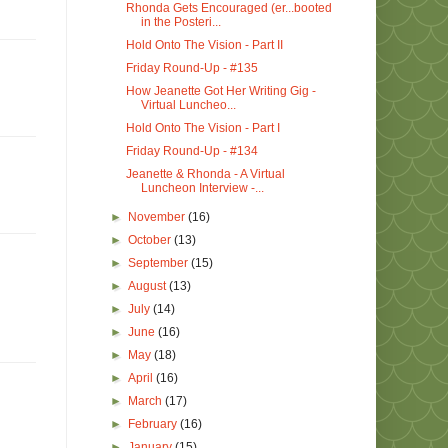
Rhonda Gets Encouraged (er...booted
in the Posteri...
Hold Onto The Vision - Part II
Friday Round-Up - #135
How Jeanette Got Her Writing Gig -
Virtual Luncheo...
Hold Onto The Vision - Part I
Friday Round-Up - #134
Jeanette & Rhonda - A Virtual
Luncheon Interview -...
►
November
(16)
►
October
(13)
►
September
(15)
►
August
(13)
►
July
(14)
►
June
(16)
►
May
(18)
►
April
(16)
►
March
(17)
►
February
(16)
►
January
(15)