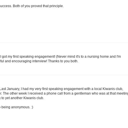
uccess. Both of you proved that principle.
 I got my first speaking engagement! (Never mind it's to a nursing home and I'm
ful and encouraging interview! Thanks to you both.
 Last January, I had my very first speaking engagement with a local Kiwanis club,
. The other week I received a phone call from a gentleman who was at that meetin
g to yet another Kiwanis club.
 to being anonymous. :)