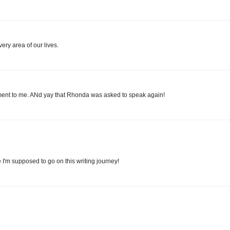
ery area of our lives.
gement to me. ANd yay that Rhonda was asked to speak again!
 I'm supposed to go on this writing journey!