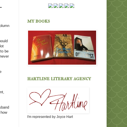
-
my books
column
hould
lot
 to be
 never
e
hartline literary agency
nt,
usband
t how
I'm represented by Joyce Hart