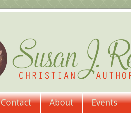
Contact
About
Events