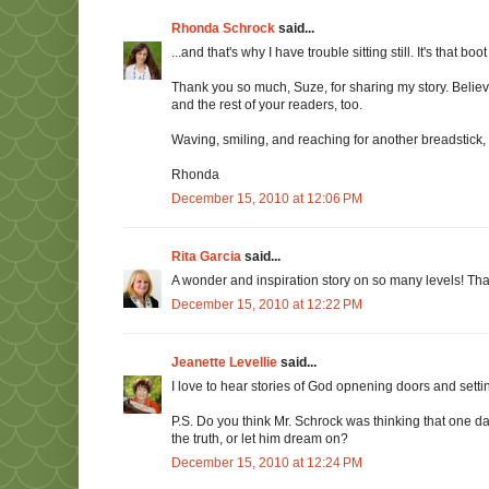
Rhonda Schrock
said...
...and that's why I have trouble sitting still. It's that bo
Thank you so much, Suze, for sharing my story. Believe
and the rest of your readers, too.
Waving, smiling, and reaching for another breadstick,
Rhonda
December 15, 2010 at 12:06 PM
Rita Garcia
said...
A wonder and inspiration story on so many levels! Than
December 15, 2010 at 12:22 PM
Jeanette Levellie
said...
I love to hear stories of God opnening doors and sett
P.S. Do you think Mr. Schrock was thinking that one da
the truth, or let him dream on?
December 15, 2010 at 12:24 PM