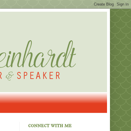
connect with me