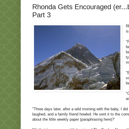
Rhonda Gets Encouraged (er...bo
Part 3
R
i
"
b
b
t
m
"
s
b
"
a
"Three days later, after a wild morning with the baby, I d
laughed, and a family friend howled. He sent it to the corr
about the little weekly paper (paraphrasing here)?'