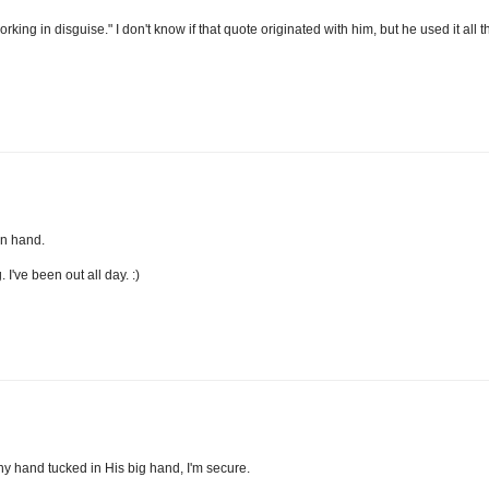
ng in disguise." I don't know if that quote originated with him, but he used it all t
in hand.
I've been out all day. :)
iny hand tucked in His big hand, I'm secure.