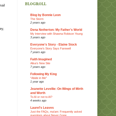
blogroll
mail
Blog by Bonnie Leon
The Storm
2 years ago
ey,
Dena Netherton: My Father's World
My Interview with Shawna Robison Young
3 years ago
Everyone's Story - Elaine Stock
Everyone’s Story Says Farewell
7 years ago
Faith Imagined
Alisa’s New Site
7 years ago
Following My King
“Abide in Me”
1 year ago
Jeanette Levellie: On Wings of Mirth
and Worth
To AI or not to AI?
4 weeks ago
Laurel's Leaves
Just the FAQs, ma'am: Frequently asked
questions about Never Gone