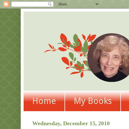
Home
My Books
Wednesday, December 15, 2010