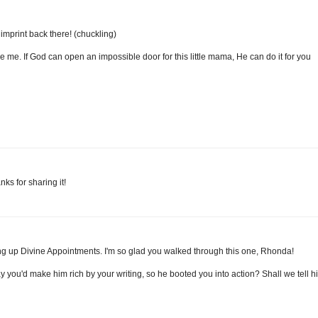
ot imprint back there! (chuckling)
 me. If God can open an impossible door for this little mama, He can do it for you
ks for sharing it!
ing up Divine Appointments. I'm so glad you walked through this one, Rhonda!
y you'd make him rich by your writing, so he booted you into action? Shall we tell h