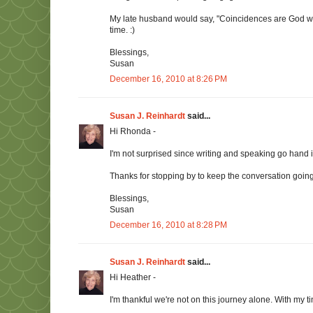
My late husband would say, "Coincidences are God worki
time. :)
Blessings,
Susan
December 16, 2010 at 8:26 PM
Susan J. Reinhardt
said...
Hi Rhonda -
I'm not surprised since writing and speaking go hand 
Thanks for stopping by to keep the conversation going. 
Blessings,
Susan
December 16, 2010 at 8:28 PM
Susan J. Reinhardt
said...
Hi Heather -
I'm thankful we're not on this journey alone. With my t