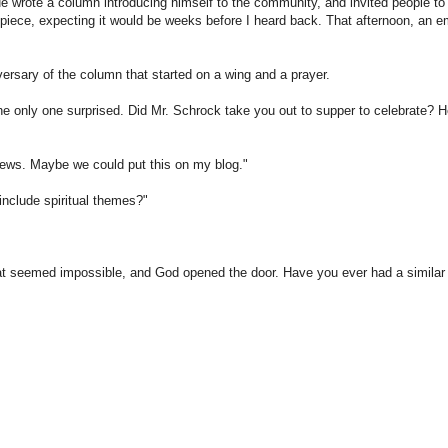
e wrote a column introducing himself to the community, and invited people to
t piece, expecting it would be weeks before I heard back. That afternoon, an e
rsary of the column that started on a wing and a prayer.
he only one surprised. Did Mr. Schrock take you out to supper to celebrate? H
views. Maybe we could put this on my blog."
include spiritual themes?"
at seemed impossible, and God opened the door. Have you ever had a similar