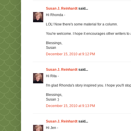
Susan J. Reinhardt
said...
Hi Rhonda -
LOL! Now there's some material for a column.
You're welcome. I hope it encourages other writers to 
Blessings,
Susan
December 15, 2010 at 9:12 PM
Susan J. Reinhardt
said...
Hi Rita -
I'm glad Rhonda's story inspired you. I hope you'll stop 
Blessings,
Susan :)
December 15, 2010 at 9:13 PM
Susan J. Reinhardt
said...
Hi Jen -