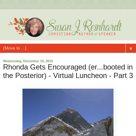
▼
Wednesday, December 15, 2010
Rhonda Gets Encouraged (er...booted in
the Posterior) - Virtual Luncheon - Part 3