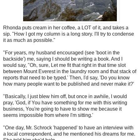
Rhonda puts cream in her coffee, a LOT of it, and takes a
sip. "How I got my column is a long story. I'll try to condense
it as much as possible."
"For years, my husband encouraged (see 'boot in the
backside') me, saying I should be writing a book. And I
would say, "Oh, sure, Let me fit that right in that time slot
between Mount Everest in the laundry room and that stack of
reports that need to be typed.' Then, I'd say, 'Do you know
how many people want to be published and never make it?'
"Basically, I just blew him off, but once in awhile, I would
pray, 'God, if You have something for me with this writing
business, You're going to have to show me because it
seems impossible from where I'm sitting.'
"One day, Mr. Schrock 'happened' to have an interview with
a local correspondent, and he mentioned his dreams for me.