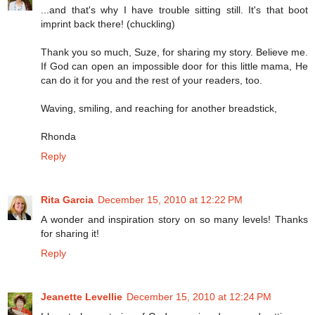
...and that's why I have trouble sitting still. It's that boot
imprint back there! (chuckling)
Thank you so much, Suze, for sharing my story. Believe me.
If God can open an impossible door for this little mama, He
can do it for you and the rest of your readers, too.
Waving, smiling, and reaching for another breadstick,
Rhonda
Reply
Rita Garcia
December 15, 2010 at 12:22 PM
A wonder and inspiration story on so many levels! Thanks
for sharing it!
Reply
Jeanette Levellie
December 15, 2010 at 12:24 PM