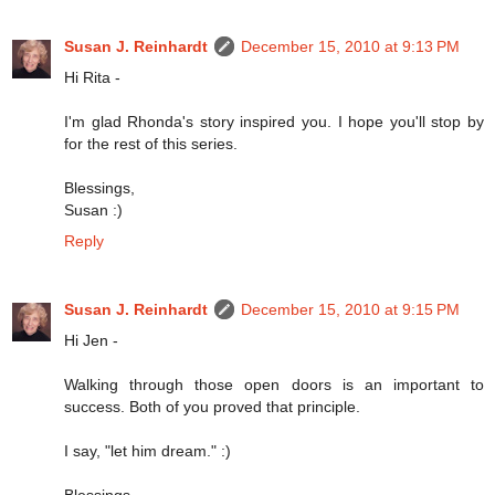
Susan J. Reinhardt
December 15, 2010 at 9:13 PM
Hi Rita -
I'm glad Rhonda's story inspired you. I hope you'll stop by
for the rest of this series.
Blessings,
Susan :)
Reply
Susan J. Reinhardt
December 15, 2010 at 9:15 PM
Hi Jen -
Walking through those open doors is an important to
success. Both of you proved that principle.
I say, "let him dream." :)
Blessings,