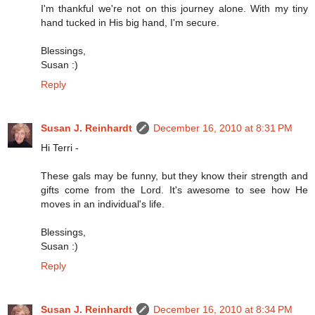
I'm thankful we're not on this journey alone. With my tiny
hand tucked in His big hand, I'm secure.
Blessings,
Susan :)
Reply
Susan J. Reinhardt
December 16, 2010 at 8:31 PM
Hi Terri -
These gals may be funny, but they know their strength and
gifts come from the Lord. It's awesome to see how He
moves in an individual's life.
Blessings,
Susan :)
Reply
Susan J. Reinhardt
December 16, 2010 at 8:34 PM