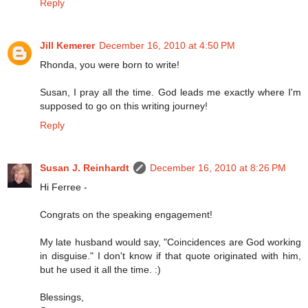
Reply
Jill Kemerer
December 16, 2010 at 4:50 PM
Rhonda, you were born to write!
Susan, I pray all the time. God leads me exactly where I'm
supposed to go on this writing journey!
Reply
Susan J. Reinhardt
December 16, 2010 at 8:26 PM
Hi Ferree -
Congrats on the speaking engagement!
My late husband would say, "Coincidences are God working
in disguise." I don't know if that quote originated with him,
but he used it all the time. :)
Blessings,