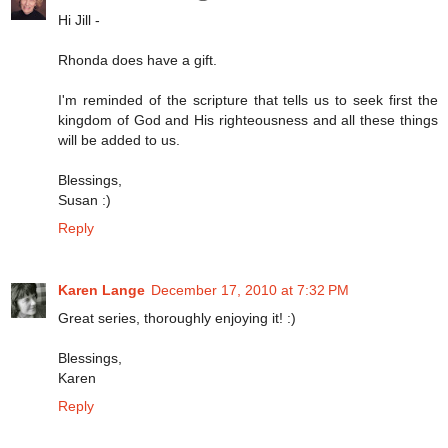
Hi Jill -
Rhonda does have a gift.
I'm reminded of the scripture that tells us to seek first the
kingdom of God and His righteousness and all these things
will be added to us.
Blessings,
Susan :)
Reply
Karen Lange
December 17, 2010 at 7:32 PM
Great series, thoroughly enjoying it! :)
Blessings,
Karen
Reply