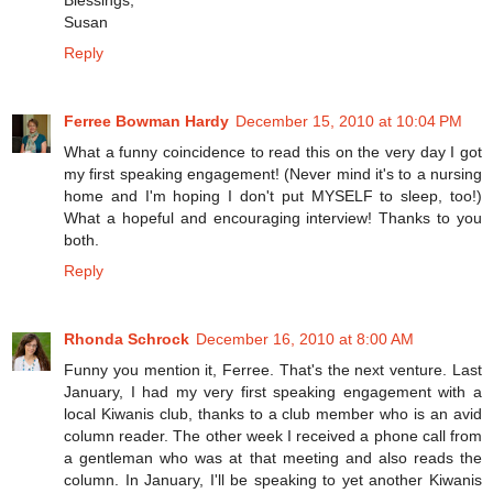
Susan
Reply
Ferree Bowman Hardy
December 15, 2010 at 10:04 PM
What a funny coincidence to read this on the very day I got
my first speaking engagement! (Never mind it's to a nursing
home and I'm hoping I don't put MYSELF to sleep, too!)
What a hopeful and encouraging interview! Thanks to you
both.
Reply
Rhonda Schrock
December 16, 2010 at 8:00 AM
Funny you mention it, Ferree. That's the next venture. Last
January, I had my very first speaking engagement with a
local Kiwanis club, thanks to a club member who is an avid
column reader. The other week I received a phone call from
a gentleman who was at that meeting and also reads the
column. In January, I'll be speaking to yet another Kiwanis