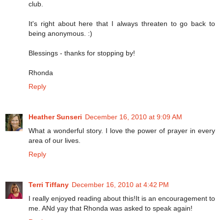
club.
It's right about here that I always threaten to go back to
being anonymous. :)
Blessings - thanks for stopping by!
Rhonda
Reply
Heather Sunseri
December 16, 2010 at 9:09 AM
What a wonderful story. I love the power of prayer in every
area of our lives.
Reply
Terri Tiffany
December 16, 2010 at 4:42 PM
I really enjoyed reading about this!It is an encouragement to
me. ANd yay that Rhonda was asked to speak again!