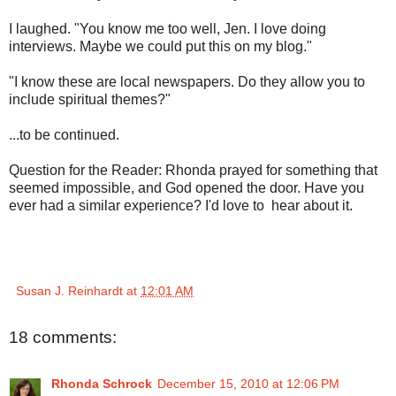
I laughed. "You know me too well, Jen. I love doing
interviews. Maybe we could put this on my blog."
"I know these are local newspapers. Do they allow you to
include spiritual themes?"
...to be continued.
Question for the Reader: Rhonda prayed for something that
seemed impossible, and God opened the door. Have you
ever had a similar experience? I'd love to hear about it.
Susan J. Reinhardt
at
12:01 AM
18 comments:
Rhonda Schrock
December 15, 2010 at 12:06 PM