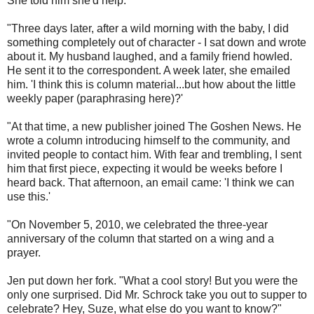
She told him she'd help.
"Three days later, after a wild morning with the baby, I did
something completely out of character - I sat down and wrote
about it. My husband laughed, and a family friend howled.
He sent it to the correspondent. A week later, she emailed
him. 'I think this is column material...but how about the little
weekly paper (paraphrasing here)?'
"At that time, a new publisher joined The Goshen News. He
wrote a column introducing himself to the community, and
invited people to contact him. With fear and trembling, I sent
him that first piece, expecting it would be weeks before I
heard back. That afternoon, an email came: 'I think we can
use this.'
"On November 5, 2010, we celebrated the three-year
anniversary of the column that started on a wing and a
prayer.
Jen put down her fork. "What a cool story! But you were the
only one surprised. Did Mr. Schrock take you out to supper to
celebrate? Hey, Suze, what else do you want to know?"