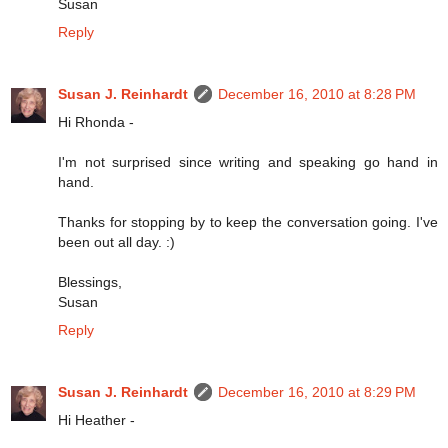
Susan
Reply
Susan J. Reinhardt
December 16, 2010 at 8:28 PM
Hi Rhonda -
I'm not surprised since writing and speaking go hand in
hand.
Thanks for stopping by to keep the conversation going. I've
been out all day. :)
Blessings,
Susan
Reply
Susan J. Reinhardt
December 16, 2010 at 8:29 PM
Hi Heather -