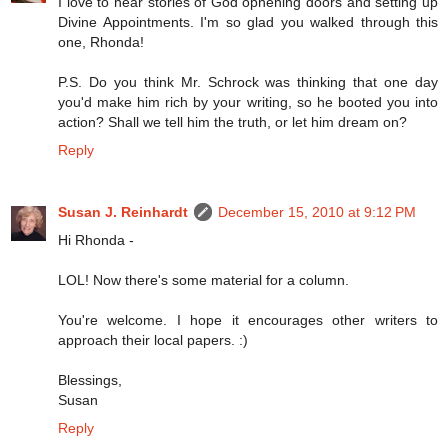
I love to hear stories of God opnening doors and setting up
Divine Appointments. I'm so glad you walked through this
one, Rhonda!
P.S. Do you think Mr. Schrock was thinking that one day
you'd make him rich by your writing, so he booted you into
action? Shall we tell him the truth, or let him dream on?
Reply
Susan J. Reinhardt
December 15, 2010 at 9:12 PM
Hi Rhonda -
LOL! Now there's some material for a column.
You're welcome. I hope it encourages other writers to
approach their local papers. :)
Blessings,
Susan
Reply