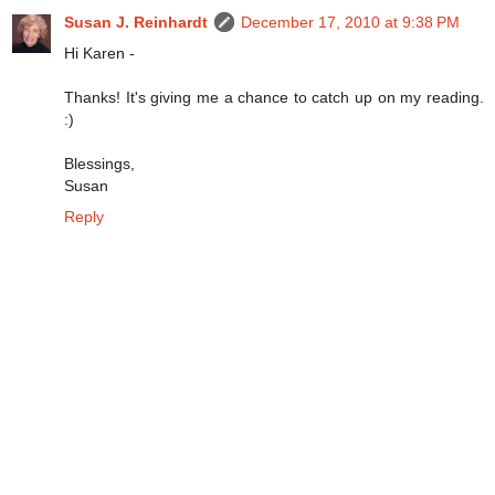
Susan J. Reinhardt
December 17, 2010 at 9:38 PM
Hi Karen -
Thanks! It's giving me a chance to catch up on my reading.
:)
Blessings,
Susan
Reply