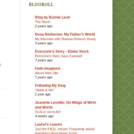
blogroll
Blog by Bonnie Leon
The Storm
2 years ago
Dena Netherton: My Father's World
My Interview with Shawna Robison Young
3 years ago
Everyone's Story - Elaine Stock
Everyone’s Story Says Farewell
7 years ago
g
Faith Imagined
Alisa’s New Site
7 years ago
Following My King
“Abide in Me”
1 year ago
Jeanette Levellie: On Wings of Mirth
and Worth
To AI or not to AI?
4 weeks ago
Laurel's Leaves
Just the FAQs, ma'am: Frequently asked
questions about Never Gone