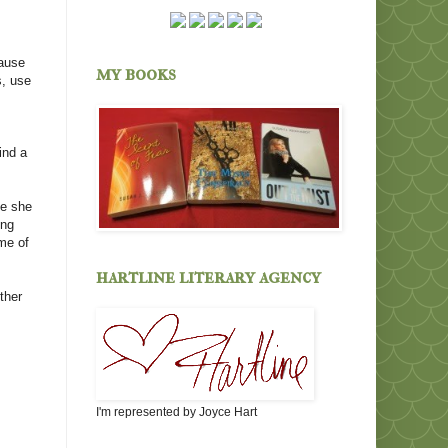
cause
my books
s, use
ind a
se she
ing
ome of
hartline literary agency
ther
I'm represented by Joyce Hart