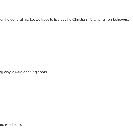
 for the general market we have to live out the Christian life among non-believers.
ong way toward opening doors.
ouchy subjects.