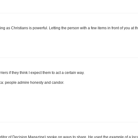
ving as Christians is powerful. Letting the person with a few items in front of you at t
iers if they think I expect them to act a certain way.
sica: people admire honesty and candor.
ditor of Decision Magazine) spoke on ways to share. He used the example of a loc