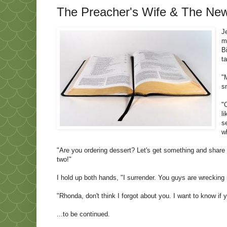
The Preacher's Wife & The News
J
m
B
t
"
s
"
l
s
w
"Are you ordering dessert? Let's get something and share i
two!"
I hold up both hands, "I surrender. You guys are wrecking 
"Rhonda, don't think I forgot about you. I want to know if
...to be continued.