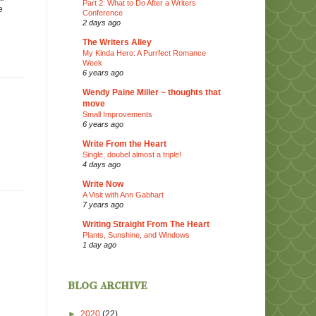
Part 2: What to Do After a Writers
e
Conference
2 days ago
The Writers Alley
My Kinda Hero: A Purrfect Romance
Week
6 years ago
Wendy Paine Miller ~ thoughts that
move
Small Improvements
6 years ago
Write From the Heart
Single, doubel almost a triple!
4 days ago
Write Now
A Visit with Ann Gabhart
7 years ago
Writing Straight From The Heart
Plants, Sunshine, and Windows
1 day ago
blog archive
►
2020
(22)