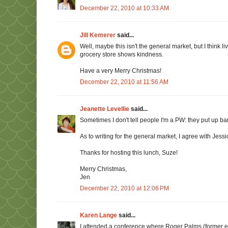
December 22, 2010 at 10:33 AM
Jill Kemerer
said...
Well, maybe this isn't the general market, but I think li
grocery store shows kindness.
Have a very Merry Christmas!
December 22, 2010 at 11:56 AM
Jeanette Levellie
said...
Sometimes I don't tell people I'm a PW: they put up barr
As to writing for the general market, I agree with Jes
Thanks for hosting this lunch, Suze!
Merry Christmas,
Jen
December 22, 2010 at 12:06 PM
Karen Lange
said...
I attended a conference where Roger Palms (former e