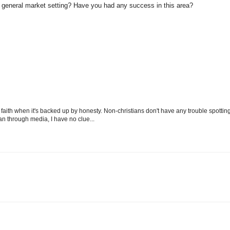
a general market setting? Have you had any success in this area?
aith when it's backed up by honesty. Non-christians don't have any trouble spottin
mean through media, I have no clue...