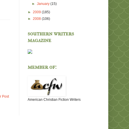
►
January
(15)
►
2009
(185)
►
2008
(106)
southern writers
magazine
member of:
r Post
American Christian Fiction Writers