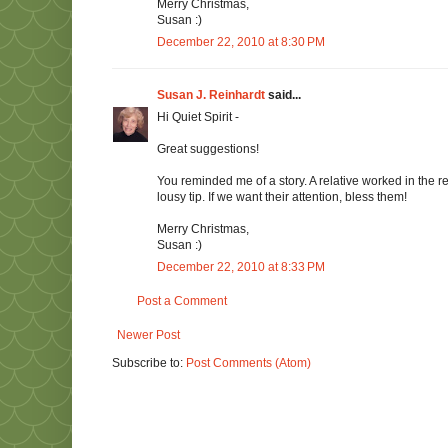
Merry Christmas,
Susan :)
December 22, 2010 at 8:30 PM
Susan J. Reinhardt
said...
Hi Quiet Spirit -
Great suggestions!
You reminded me of a story. A relative worked in the re
lousy tip. If we want their attention, bless them!
Merry Christmas,
Susan :)
December 22, 2010 at 8:33 PM
Post a Comment
Newer Post
Subscribe to:
Post Comments (Atom)