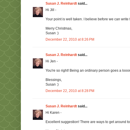
Susan J. Reinhardt
said...
Hi Jill -
Your point is well taken. I believe before we can write
Merry Christmas,
Susan :)
December 22, 2010 at 8:26 PM
Susan J. Reinhardt
said...
Hi Jen -
You're so right! Being an ordinary person goes a loo
Blessings,
Susan :)
December 22, 2010 at 8:28 PM
Susan J. Reinhardt
said...
Hi Karen -
Excellent suggestion! There are ways to get around t