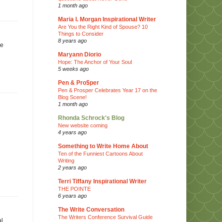
1 month ago
Maria I. Morgan Inspirational Writer
Are You the Right Kind of Spouse? 10
Things to Consider
8 years ago
he
Maryann Diorio
Hope: The Anchor of Your Soul
5 weeks ago
Pen & Pro$per
Pen & Prosper Celebrates Year 17 on the
Blog Scene!
1 month ago
Rhonda Schrock's Blog
New website coming
4 years ago
Something to Write Home About
Ten of the Funniest Cartoons About
Writing
2 years ago
Terri Tiffany Inspirational Writer
THE POINTE
6 years ago
The Write Conversation
The Writers Conference Survival Guide
al