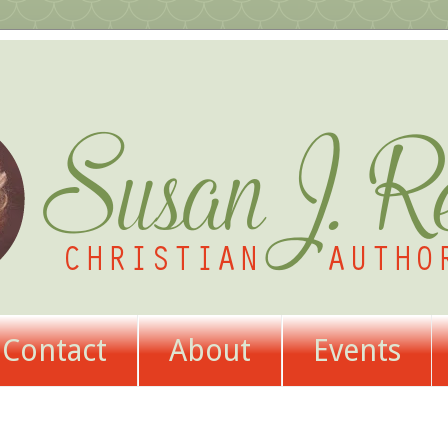
Contact
About
Events