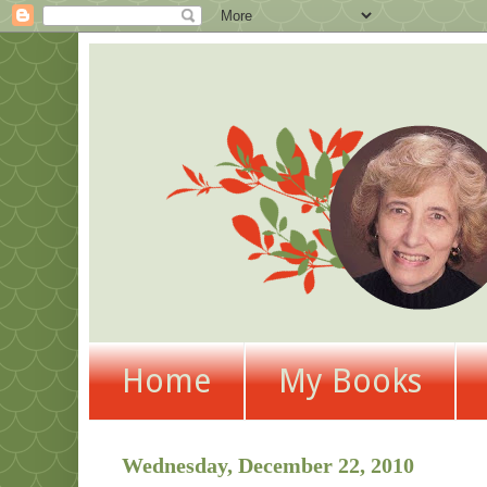
Home
My Books
Wednesday, December 22, 2010