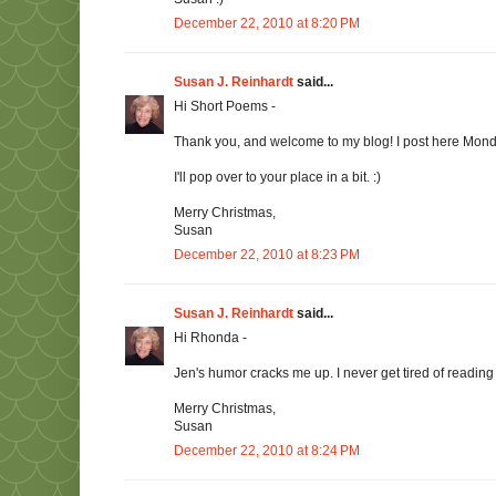
December 22, 2010 at 8:20 PM
Susan J. Reinhardt
said...
Hi Short Poems -
Thank you, and welcome to my blog! I post here Mon
I'll pop over to your place in a bit. :)
Merry Christmas,
Susan
December 22, 2010 at 8:23 PM
Susan J. Reinhardt
said...
Hi Rhonda -
Jen's humor cracks me up. I never get tired of reading 
Merry Christmas,
Susan
December 22, 2010 at 8:24 PM