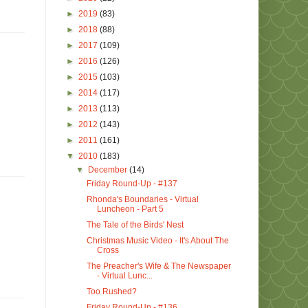
►
2019
(83)
►
2018
(88)
►
2017
(109)
►
2016
(126)
►
2015
(103)
►
2014
(117)
►
2013
(113)
►
2012
(143)
►
2011
(161)
▼
2010
(183)
▼
December
(14)
Friday Round-Up - #137
Rhonda's Boundaries - Virtual
Luncheon - Part 5
The Tale of the Birds' Nest
Christmas Music Video - It's About The
Cross
The Preacher's Wife & The Newspaper
- Virtual Lunc...
Too Rushed?
Friday Round-Up - #136