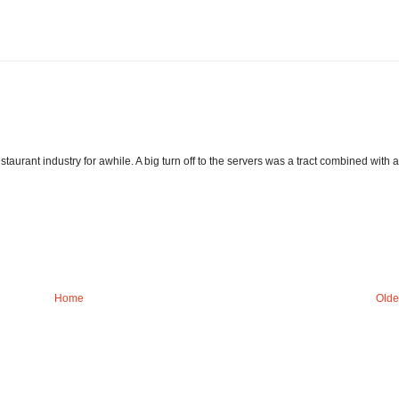
staurant industry for awhile. A big turn off to the servers was a tract combined with a
Home
Olde