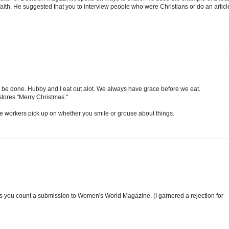
aith. He suggested that you to interview people who were Christians or do an articl
 can be done. Hubby and I eat out alot. We always have grace before we eat.
e stores "Merry Christmas."
The workers pick up on whether you smile or grouse about things.
ss you count a submission to Women's World Magazine. (I garnered a rejection for