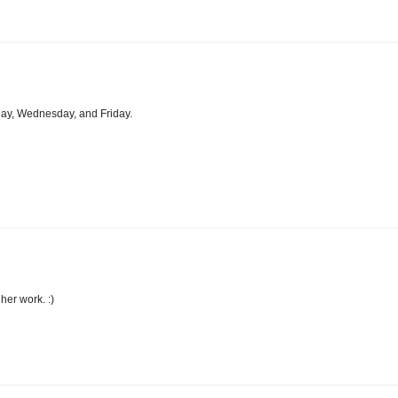
day, Wednesday, and Friday.
her work. :)