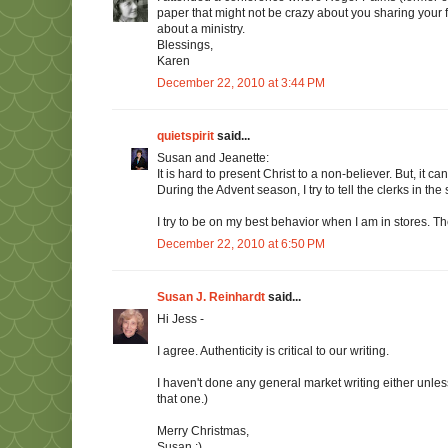
paper that might not be crazy about you sharing your f
about a ministry.
Blessings,
Karen
December 22, 2010 at 3:44 PM
quietspirit
said...
Susan and Jeanette:
It is hard to present Christ to a non-believer. But, it
During the Advent season, I try to tell the clerks in th
I try to be on my best behavior when I am in stores. 
December 22, 2010 at 6:50 PM
Susan J. Reinhardt
said...
Hi Jess -
I agree. Authenticity is critical to our writing.
I haven't done any general market writing either unle
that one.)
Merry Christmas,
Susan :)