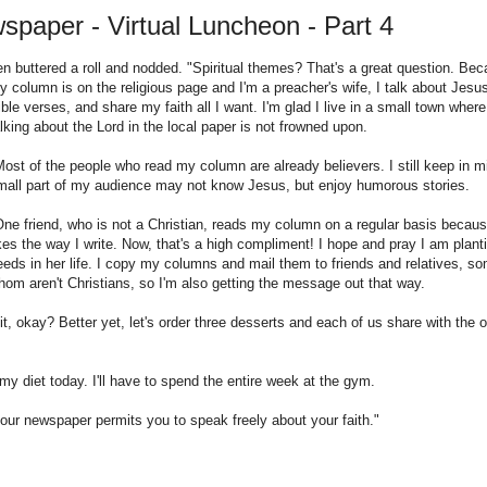
paper - Virtual Luncheon - Part 4
en buttered a roll and nodded. "Spiritual themes? That's a great question. Be
y column is on the religious page and I'm a preacher's wife, I talk about Jesu
ible verses, and share my faith all I want. I'm glad I live in a small town where
alking about the Lord in the local paper is not frowned upon.
Most of the people who read my column are already believers. I still keep in m
mall part of my audience may not know Jesus, but enjoy humorous stories.
One friend, who is not a Christian, reads my column on a regular basis becau
ikes the way I write. Now, that's a high compliment! I hope and pray I am plant
eeds in her life. I copy my columns and mail them to friends and relatives, s
hom aren't Christians, so I'm also getting the message out that way.
t, okay? Better yet, let's order three desserts and each of us share with the o
my diet today. I'll have to spend the entire week at the gym.
 your newspaper permits you to speak freely about your faith."