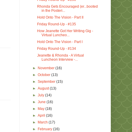
Rhonda Gets Encouraged (er...booted
in the Posteri...
Hold Onto The Vision - Part II
Friday Round-Up - #135
How Jeanette Got Her Writing Gig -
Virtual Luncheo...
Hold Onto The Vision - Part I
Friday Round-Up - #134
Jeanette & Rhonda - A Virtual
Luncheon Interview -...
►
November
(16)
►
October
(13)
►
September
(15)
►
August
(13)
►
July
(14)
►
June
(16)
►
May
(18)
►
April
(16)
►
March
(17)
►
February
(16)