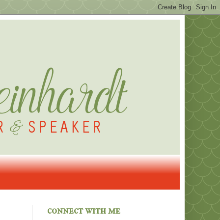
connect with me