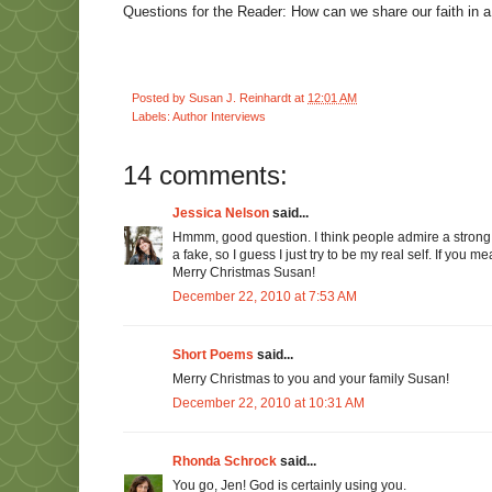
Questions for the Reader: How can we share our faith in 
Posted by
Susan J. Reinhardt
at
12:01 AM
Labels:
Author Interviews
14 comments:
Jessica Nelson
said...
Hmmm, good question. I think people admire a strong f
a fake, so I guess I just try to be my real self. If you 
Merry Christmas Susan!
December 22, 2010 at 7:53 AM
Short Poems
said...
Merry Christmas to you and your family Susan!
December 22, 2010 at 10:31 AM
Rhonda Schrock
said...
You go, Jen! God is certainly using you.