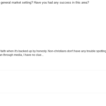
a general market setting? Have you had any success in this area?
aith when it's backed up by honesty. Non-christians don't have any trouble spottin
mean through media, I have no clue...