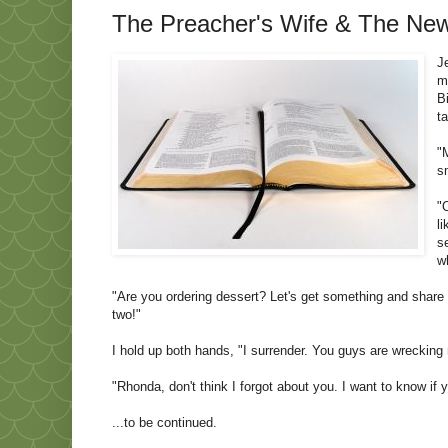
The Preacher's Wife & The News
J
m
B
t
"
s
"
l
s
w
"Are you ordering dessert? Let's get something and share i
two!"
I hold up both hands, "I surrender. You guys are wrecking 
"Rhonda, don't think I forgot about you. I want to know if
...to be continued.