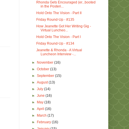
Rhonda Gets Encouraged (er...booted
in the Posteri...
Hold Onto The Vision - Part II
Friday Round-Up - #135
How Jeanette Got Her Writing Gig -
Virtual Luncheo...
Hold Onto The Vision - Part I
Friday Round-Up - #134
Jeanette & Rhonda - A Virtual
Luncheon Interview -...
►
November
(16)
►
October
(13)
►
September
(15)
►
August
(13)
►
July
(14)
►
June
(16)
►
May
(18)
►
April
(16)
►
March
(17)
►
February
(16)
►
January
(15)