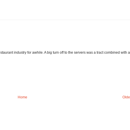
staurant industry for awhile. A big turn off to the servers was a tract combined with a
Home
Olde