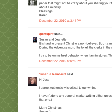
paper that might not be crazy about you sharing your f
about a ministry.
Blessings,
Karen
December 22, 2010 at 3:44 PM
quietspirit
said...
Susan and Jeanette:
It is hard to present Christ to a non-believer. But, it
During the Advent season, I try to tell the clerks in th
I try to be on my best behavior when I am in stores. 
December 22, 2010 at 6:50 PM
Susan J. Reinhardt
said...
Hi Jess -
I agree. Authenticity is critical to our writing.
I haven't done any general market writing either unle
that one.)
Merry Christmas,
Susan :)