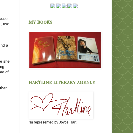
cause
my books
s, use
ind a
se she
ing
ome of
hartline literary agency
ther
I'm represented by Joyce Hart