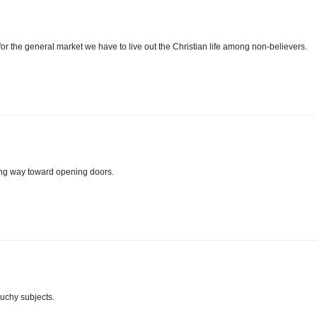
 for the general market we have to live out the Christian life among non-believers.
ong way toward opening doors.
ouchy subjects.