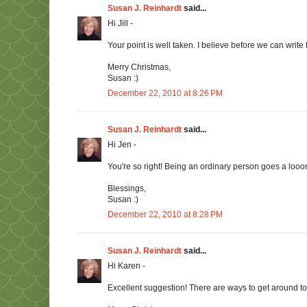
Susan J. Reinhardt
said...
Hi Jill -
Your point is well taken. I believe before we can write
Merry Christmas,
Susan :)
December 22, 2010 at 8:26 PM
Susan J. Reinhardt
said...
Hi Jen -
You're so right! Being an ordinary person goes a loo
Blessings,
Susan :)
December 22, 2010 at 8:28 PM
Susan J. Reinhardt
said...
Hi Karen -
Excellent suggestion! There are ways to get around t