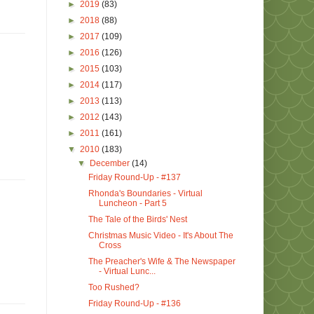
►
2019
(83)
►
2018
(88)
►
2017
(109)
►
2016
(126)
►
2015
(103)
►
2014
(117)
►
2013
(113)
►
2012
(143)
►
2011
(161)
▼
2010
(183)
▼
December
(14)
Friday Round-Up - #137
Rhonda's Boundaries - Virtual
Luncheon - Part 5
The Tale of the Birds' Nest
Christmas Music Video - It's About The
Cross
The Preacher's Wife & The Newspaper
- Virtual Lunc...
Too Rushed?
Friday Round-Up - #136