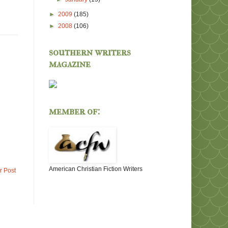
►
2009
(185)
►
2008
(106)
southern writers
magazine
member of:
American Christian Fiction Writers
r Post