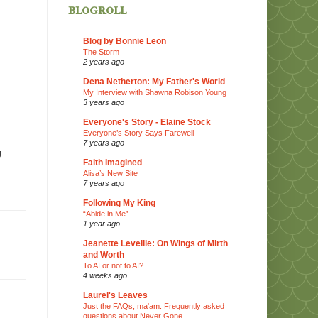
blogroll
Blog by Bonnie Leon
The Storm
2 years ago
Dena Netherton: My Father's World
My Interview with Shawna Robison Young
3 years ago
Everyone's Story - Elaine Stock
Everyone’s Story Says Farewell
7 years ago
g
Faith Imagined
Alisa’s New Site
7 years ago
Following My King
“Abide in Me”
1 year ago
Jeanette Levellie: On Wings of Mirth
and Worth
To AI or not to AI?
4 weeks ago
Laurel's Leaves
Just the FAQs, ma'am: Frequently asked
questions about Never Gone