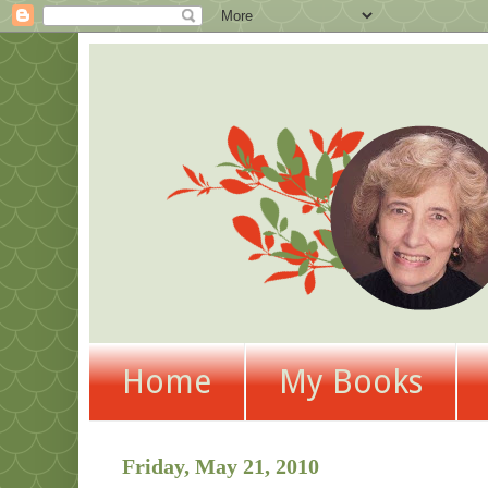
Home
My Books
Friday, May 21, 2010