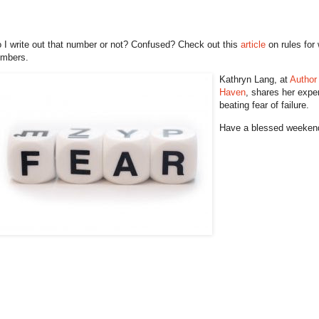
 I write out that number or not? Confused? Check out this
article
on rules for 
mbers.
Kathryn Lang, at
Author
Haven
, shares her expe
beating fear of failure.
Have a blessed weeken