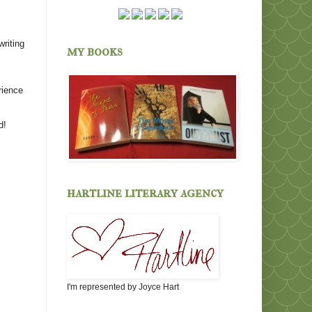
writing
my books
rience
d!
hartline literary agency
I'm represented by Joyce Hart