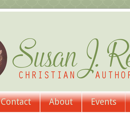
Contact
About
Events