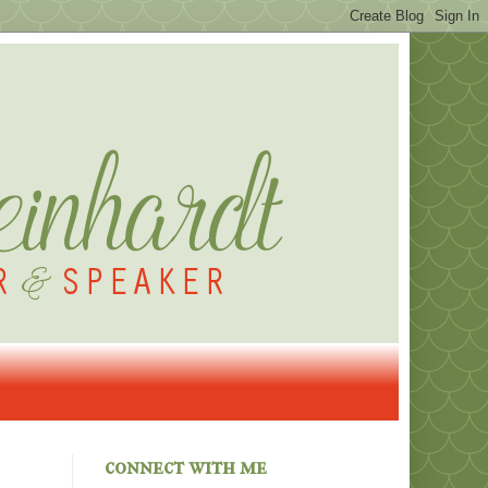
connect with me