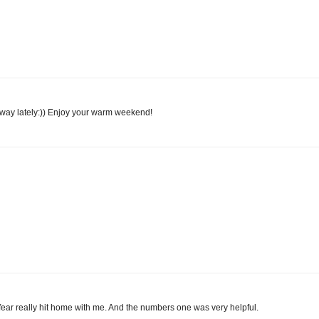
hat way lately:)) Enjoy your warm weekend!
 fear really hit home with me. And the numbers one was very helpful.