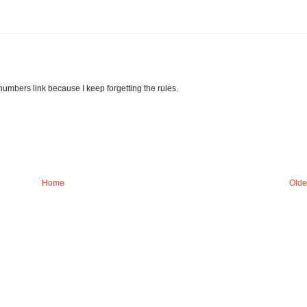
 numbers link because I keep forgetting the rules.
Home
Olde