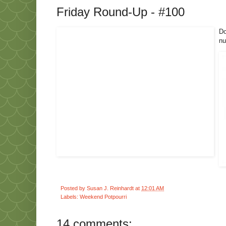
Friday Round-Up - #100
Do
nu
Posted by
Susan J. Reinhardt
at
12:01 AM
Labels:
Weekend Potpourri
14 comments: