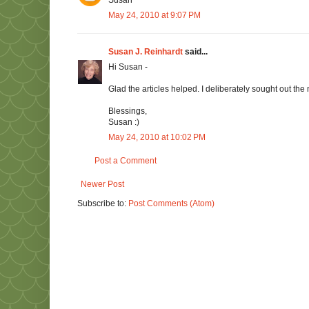
Susan
May 24, 2010 at 9:07 PM
Susan J. Reinhardt
said...
Hi Susan -
Glad the articles helped. I deliberately sought out the
Blessings,
Susan :)
May 24, 2010 at 10:02 PM
Post a Comment
Newer Post
Subscribe to:
Post Comments (Atom)