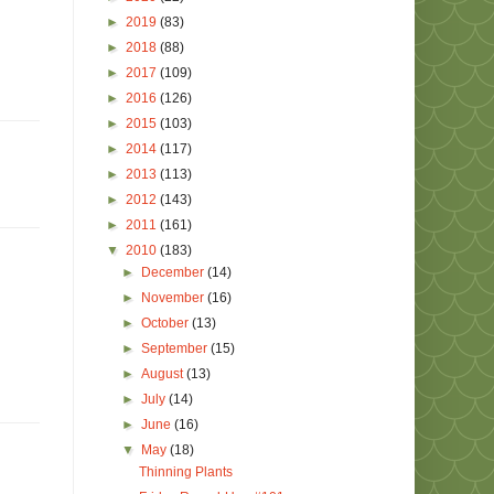
►
2019
(83)
►
2018
(88)
►
2017
(109)
►
2016
(126)
►
2015
(103)
►
2014
(117)
►
2013
(113)
►
2012
(143)
►
2011
(161)
▼
2010
(183)
►
December
(14)
►
November
(16)
►
October
(13)
►
September
(15)
►
August
(13)
►
July
(14)
►
June
(16)
▼
May
(18)
Thinning Plants