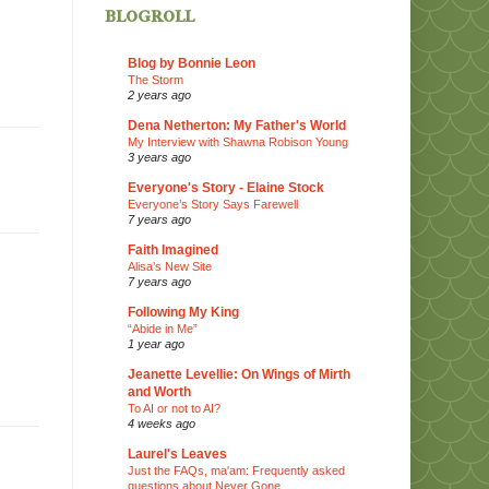
blogroll
Blog by Bonnie Leon
The Storm
2 years ago
Dena Netherton: My Father's World
My Interview with Shawna Robison Young
3 years ago
Everyone's Story - Elaine Stock
Everyone’s Story Says Farewell
7 years ago
Faith Imagined
Alisa’s New Site
7 years ago
Following My King
“Abide in Me”
1 year ago
Jeanette Levellie: On Wings of Mirth
and Worth
To AI or not to AI?
4 weeks ago
Laurel's Leaves
Just the FAQs, ma'am: Frequently asked
questions about Never Gone