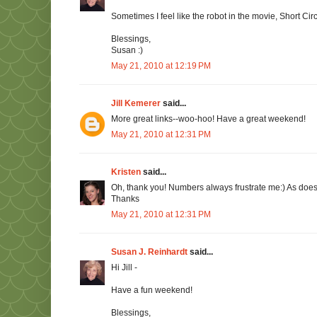
Sometimes I feel like the robot in the movie, Short Circu
Blessings,
Susan :)
May 21, 2010 at 12:19 PM
Jill Kemerer
said...
More great links--woo-hoo! Have a great weekend!
May 21, 2010 at 12:31 PM
Kristen
said...
Oh, thank you! Numbers always frustrate me:) As does f
Thanks
May 21, 2010 at 12:31 PM
Susan J. Reinhardt
said...
Hi Jill -
Have a fun weekend!
Blessings,