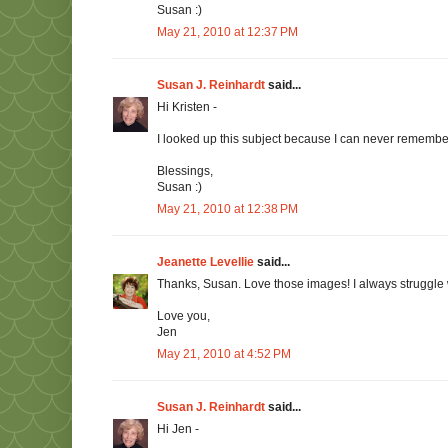
Susan :)
May 21, 2010 at 12:37 PM
Susan J. Reinhardt
said...
Hi Kristen -
I looked up this subject because I can never remembe
Blessings,
Susan :)
May 21, 2010 at 12:38 PM
Jeanette Levellie
said...
Thanks, Susan. Love those images! I always struggle
Love you,
Jen
May 21, 2010 at 4:52 PM
Susan J. Reinhardt
said...
Hi Jen -