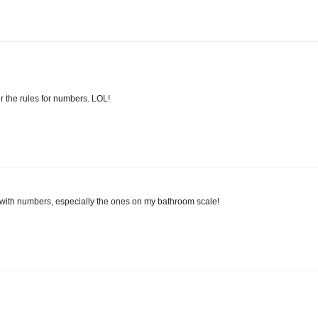
r the rules for numbers. LOL!
 with numbers, especially the ones on my bathroom scale!