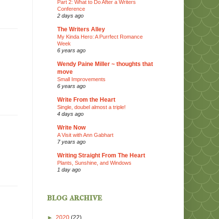
Part 2: What to Do After a Writers
Conference
2 days ago
The Writers Alley
My Kinda Hero: A Purrfect Romance
Week
6 years ago
Wendy Paine Miller ~ thoughts that
move
Small Improvements
6 years ago
Write From the Heart
Single, doubel almost a triple!
4 days ago
Write Now
A Visit with Ann Gabhart
7 years ago
Writing Straight From The Heart
Plants, Sunshine, and Windows
1 day ago
blog archive
►
2020
(22)