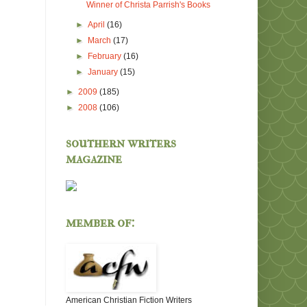
Winner of Christa Parrish's Books
►
April
(16)
►
March
(17)
►
February
(16)
►
January
(15)
►
2009
(185)
►
2008
(106)
southern writers
magazine
member of:
American Christian Fiction Writers