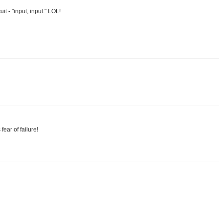
it - "input, input." LOL!
ear of failure!