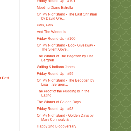
Friday Round-Up - #101
Meeting Diane Estrella
On My Nightstand - The Last Christian
by David Gre...
Perk, Perk
And The Winner is...
Friday Round-Up - #100
On My Nightstand - Book Giveaway -
The Silent Gove...
The Winner of The Begotten by Lisa
Bergren
Writing & Indiana Jones
Friday Round-Up - #99
r Post
On My Nightstand - The Begotten by
Lisa T. Bergren...
The Proof of the Pudding is in the
Eating
The Winner of Golden Days
Friday Round-Up - #98
On My Nightstand - Golden Days by
Mary Connealy & ...
Happy 2nd Blogoversary