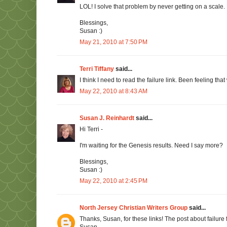
LOL! I solve that problem by never getting on a scale.
Blessings,
Susan :)
May 21, 2010 at 7:50 PM
Terri Tiffany
said...
I think I need to read the failure link. Been feeling t
May 22, 2010 at 8:43 AM
Susan J. Reinhardt
said...
Hi Terri -
I'm waiting for the Genesis results. Need I say more?
Blessings,
Susan :)
May 22, 2010 at 2:45 PM
North Jersey Christian Writers Group
said...
Thanks, Susan, for these links! The post about failure