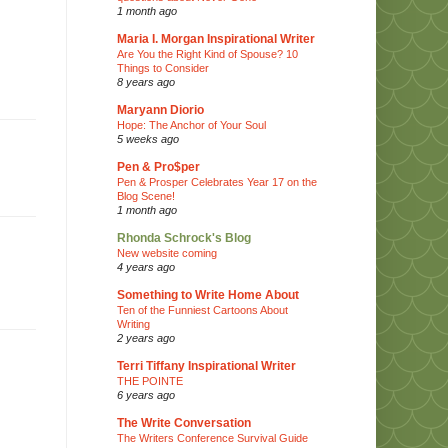
1 month ago
Maria I. Morgan Inspirational Writer
Are You the Right Kind of Spouse? 10
Things to Consider
8 years ago
Maryann Diorio
Hope: The Anchor of Your Soul
5 weeks ago
Pen & Pro$per
Pen & Prosper Celebrates Year 17 on the
Blog Scene!
1 month ago
Rhonda Schrock's Blog
New website coming
4 years ago
Something to Write Home About
Ten of the Funniest Cartoons About
Writing
2 years ago
Terri Tiffany Inspirational Writer
THE POINTE
6 years ago
The Write Conversation
The Writers Conference Survival Guide