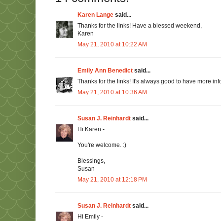
Karen Lange
said...
Thanks for the links! Have a blessed weekend,
Karen
May 21, 2010 at 10:22 AM
Emily Ann Benedict
said...
Thanks for the links! It's always good to have more info
May 21, 2010 at 10:36 AM
Susan J. Reinhardt
said...
Hi Karen -
You're welcome. :)
Blessings,
Susan
May 21, 2010 at 12:18 PM
Susan J. Reinhardt
said...
Hi Emily -