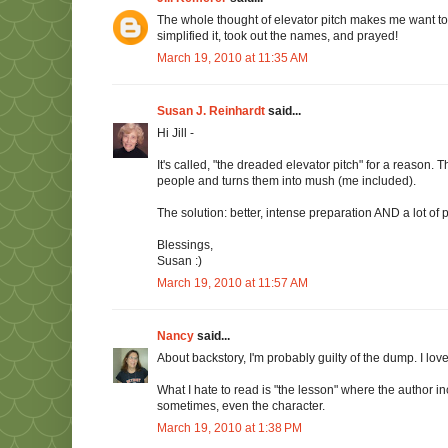
The whole thought of elevator pitch makes me want to ba
simplified it, took out the names, and prayed!
March 19, 2010 at 11:35 AM
Susan J. Reinhardt
said...
Hi Jill -
It's called, "the dreaded elevator pitch" for a reason
people and turns them into mush (me included).
The solution: better, intense preparation AND a lot of 
Blessings,
Susan :)
March 19, 2010 at 11:57 AM
Nancy
said...
About backstory, I'm probably guilty of the dump. I love 
What I hate to read is "the lesson" where the author inc
sometimes, even the character.
March 19, 2010 at 1:38 PM