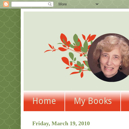
Home
My Books
Friday, March 19, 2010