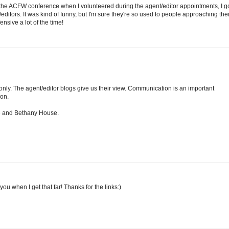
at the ACFW conference when I volunteered during the agent/editor appointments, I g
editors. It was kind of funny, but I'm sure they're so used to people approaching th
nsive a lot of the time!
only. The agent/editor blogs give us their view. Communication is an important
ion.
le and Bethany House.
you when I get that far! Thanks for the links:)