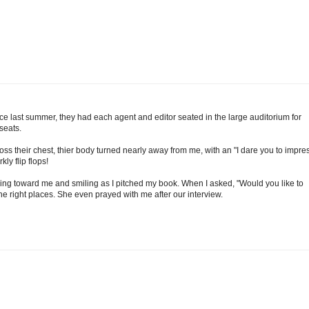
nce last summer, they had each agent and editor seated in the large auditorium for
seats.
ross their chest, thier body turned nearly away from me, with an "I dare you to impre
ly flip flops!
ing toward me and smiling as I pitched my book. When I asked, "Would you like to
he right places. She even prayed with me after our interview.