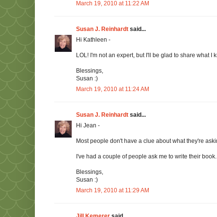
March 19, 2010 at 11:22 AM
Susan J. Reinhardt
said...
Hi Kathleen -
LOL! I'm not an expert, but I'll be glad to share what I
Blessings,
Susan :)
March 19, 2010 at 11:24 AM
Susan J. Reinhardt
said...
Hi Jean -
Most people don't have a clue about what they're ask
I've had a couple of people ask me to write their book.
Blessings,
Susan :)
March 19, 2010 at 11:29 AM
Jill Kemerer
said...