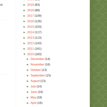
►
2019
(83)
st
►
2018
(88)
►
2017
(109)
►
2016
(126)
►
2015
(103)
►
2014
(117)
►
2013
(113)
►
2012
(143)
►
2011
(161)
▼
2010
(183)
►
December
(14)
►
November
(16)
►
October
(13)
►
September
(15)
►
August
(13)
►
July
(14)
►
June
(16)
►
May
(18)
►
April
(16)