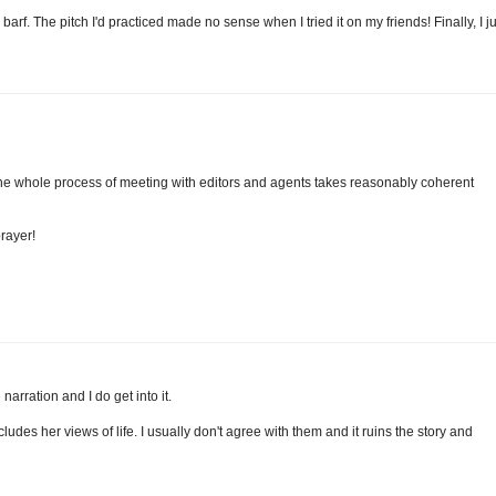
rf. The pitch I'd practiced made no sense when I tried it on my friends! Finally, I ju
. The whole process of meeting with editors and agents takes reasonably coherent
prayer!
narration and I do get into it.
ludes her views of life. I usually don't agree with them and it ruins the story and