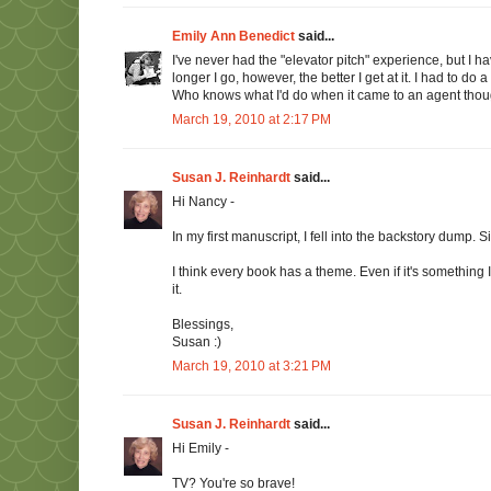
Emily Ann Benedict
said...
I've never had the "elevator pitch" experience, but I 
longer I go, however, the better I get at it. I had to d
Who knows what I'd do when it came to an agent though
March 19, 2010 at 2:17 PM
Susan J. Reinhardt
said...
Hi Nancy -
In my first manuscript, I fell into the backstory dump. S
I think every book has a theme. Even if it's something I
it.
Blessings,
Susan :)
March 19, 2010 at 3:21 PM
Susan J. Reinhardt
said...
Hi Emily -
TV? You're so brave!