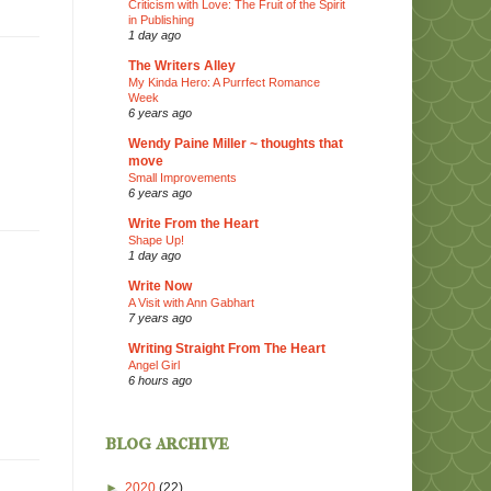
Criticism with Love: The Fruit of the Spirit
in Publishing
1 day ago
The Writers Alley
My Kinda Hero: A Purrfect Romance
Week
6 years ago
Wendy Paine Miller ~ thoughts that
move
Small Improvements
6 years ago
Write From the Heart
Shape Up!
1 day ago
Write Now
A Visit with Ann Gabhart
7 years ago
Writing Straight From The Heart
Angel Girl
6 hours ago
blog archive
►
2020
(22)