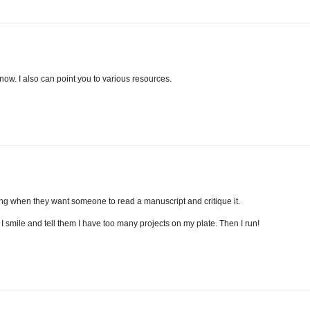
 know. I also can point you to various resources.
ing when they want someone to read a manuscript and critique it.
 I smile and tell them I have too many projects on my plate. Then I run!