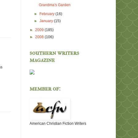
Grandma's Garden
►
February
(16)
►
January
(15)
►
2009
(185)
►
2008
(106)
southern writers
magazine
ss
member of:
American Christian Fiction Writers