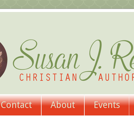
Contact
About
Events