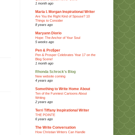
1 month ago
Maria I. Morgan Inspirational Writer
Are You the Right Kind of Spouse? 10
Things to Consider
8 years ago
Maryann Diorio
Hope: The Anchor of Your Soul
5 weeks ago
Pen & Pro$per
Pen & Prosper Celebrates Year 17 on the
Blog Scene!
1 month ago
Rhonda Schrock's Blog
New website coming
4 years ago
Something to Write Home About
Ten of the Funniest Cartoons About
Writing
2 years ago
Terri Tiffany Inspirational Writer
THE POINTE
6 years ago
The Write Conversation
How Christian Writers Can Handle