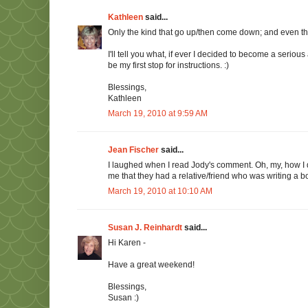
Kathleen
said...
Only the kind that go up/then come down; and even then
I'll tell you what, if ever I decided to become a seriou
be my first stop for instructions. :)
Blessings,
Kathleen
March 19, 2010 at 9:59 AM
Jean Fischer
said...
I laughed when I read Jody's comment. Oh, my, how I
me that they had a relative/friend who was writing a bo
March 19, 2010 at 10:10 AM
Susan J. Reinhardt
said...
Hi Karen -
Have a great weekend!
Blessings,
Susan :)