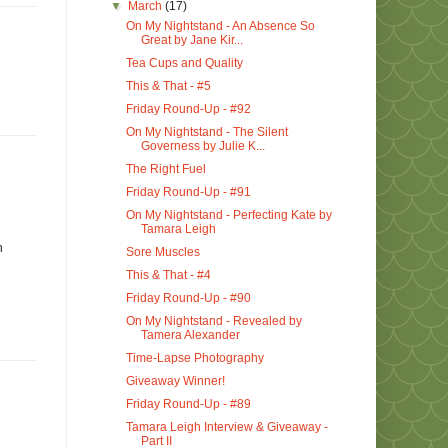
▼
March
(17)
On My Nightstand - An Absence So
Great by Jane Kir...
Tea Cups and Quality
This & That - #5
Friday Round-Up - #92
On My Nightstand - The Silent
Governess by Julie K...
The Right Fuel
Friday Round-Up - #91
On My Nightstand - Perfecting Kate by
Tamara Leigh
h
Sore Muscles
This & That - #4
Friday Round-Up - #90
On My Nightstand - Revealed by
Tamera Alexander
Time-Lapse Photography
Giveaway Winner!
Friday Round-Up - #89
Tamara Leigh Interview & Giveaway -
Part II