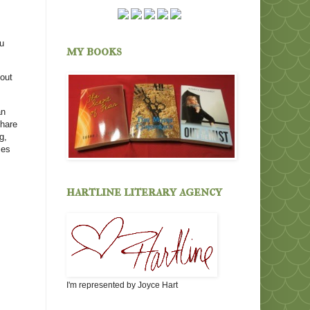
ou
my books
bout
an
share
g,
ces
hartline literary agency
I'm represented by Joyce Hart