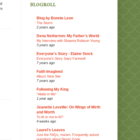
blogroll
ot
em
Blog by Bonnie Leon
The Storm
2 years ago
Dena Netherton: My Father's World
My Interview with Shawna Robison Young
3 years ago
Everyone's Story - Elaine Stock
Everyone’s Story Says Farewell
7 years ago
Faith Imagined
Alisa’s New Site
7 years ago
Following My King
“Abide in Me”
1 year ago
Jeanette Levellie: On Wings of Mirth
and Worth
To AI or not to AI?
4 weeks ago
Laurel's Leaves
Just the FAQs, ma'am: Frequently asked
questions about Never Gone