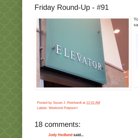
Friday Round-Up - #91
Yo
s
Posted by
Susan J. Reinhardt
at
12:01 AM
Labels:
Weekend Potpourri
18 comments:
Jody Hedlund
said...