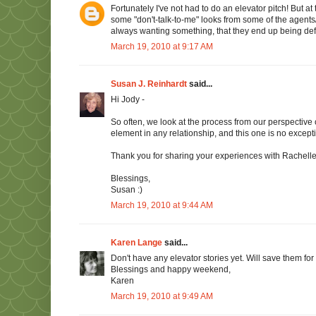
Fortunately I've not had to do an elevator pitch! But 
some "don't-talk-to-me" looks from some of the agents/
always wanting something, that they end up being defe
March 19, 2010 at 9:17 AM
Susan J. Reinhardt
said...
Hi Jody -
So often, we look at the process from our perspective 
element in any relationship, and this one is no except
Thank you for sharing your experiences with Rachel
Blessings,
Susan :)
March 19, 2010 at 9:44 AM
Karen Lange
said...
Don't have any elevator stories yet. Will save them for 
Blessings and happy weekend,
Karen
March 19, 2010 at 9:49 AM