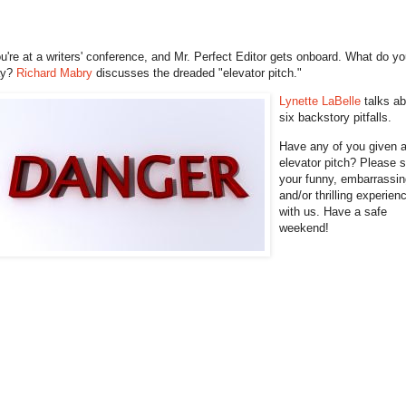
u're at a writers' conference, and Mr. Perfect Editor gets onboard. What do y
ay?
Richard Mabry
discusses the dreaded "elevator pitch."
Lynette LaBelle
talks a
six backstory pitfalls.
Have any of you given 
elevator pitch? Please 
your funny, embarrassin
and/or thrilling experien
with us. Have a safe
weekend!