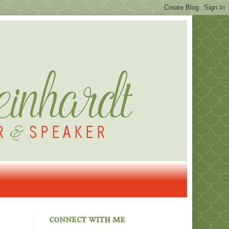
connect with me