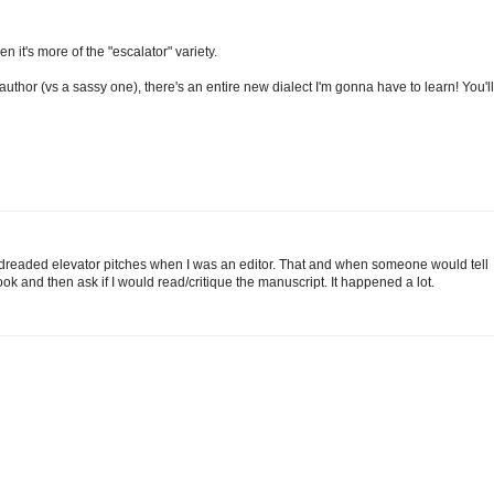
 it's more of the "escalator" variety.
s author (vs a sassy one), there's an entire new dialect I'm gonna have to learn! You'll
 dreaded elevator pitches when I was an editor. That and when someone would tell
ok and then ask if I would read/critique the manuscript. It happened a lot.