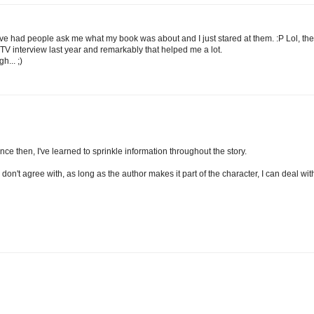
have had people ask me what my book was about and I just stared at them. :P Lol, the
o a TV interview last year and remarkably that helped me a lot.
... ;)
ince then, I've learned to sprinkle information throughout the story.
 don't agree with, as long as the author makes it part of the character, I can deal wit