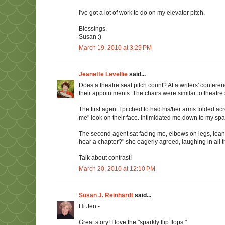
I've got a lot of work to do on my elevator pitch.
Blessings,
Susan :)
March 19, 2010 at 3:29 PM
Jeanette Levellie
said...
Does a theatre seat pitch count? At a writers' confere
their appointments. The chairs were similar to theatre 
The first agent I pitched to had his/her arms folded ac
me" look on their face. Intimidated me down to my spark
The second agent sat facing me, elbows on legs, lean
hear a chapter?" she eagerly agreed, laughing in all t
Talk about contrast!
March 20, 2010 at 12:10 PM
Susan J. Reinhardt
said...
Hi Jen -
Great story! I love the "sparkly flip flops."