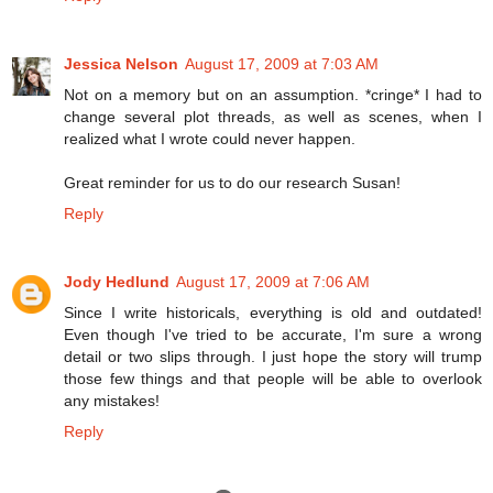
Jessica Nelson
August 17, 2009 at 7:03 AM
Not on a memory but on an assumption. *cringe* I had to
change several plot threads, as well as scenes, when I
realized what I wrote could never happen.
Great reminder for us to do our research Susan!
Reply
Jody Hedlund
August 17, 2009 at 7:06 AM
Since I write historicals, everything is old and outdated!
Even though I've tried to be accurate, I'm sure a wrong
detail or two slips through. I just hope the story will trump
those few things and that people will be able to overlook
any mistakes!
Reply