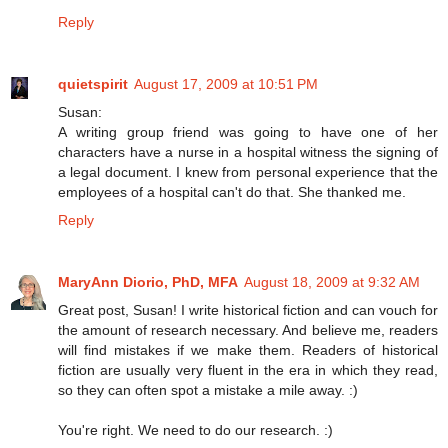
Reply
quietspirit
August 17, 2009 at 10:51 PM
Susan:
A writing group friend was going to have one of her
characters have a nurse in a hospital witness the signing of
a legal document. I knew from personal experience that the
employees of a hospital can't do that. She thanked me.
Reply
MaryAnn Diorio, PhD, MFA
August 18, 2009 at 9:32 AM
Great post, Susan! I write historical fiction and can vouch for
the amount of research necessary. And believe me, readers
will find mistakes if we make them. Readers of historical
fiction are usually very fluent in the era in which they read,
so they can often spot a mistake a mile away. :)
You're right. We need to do our research. :)