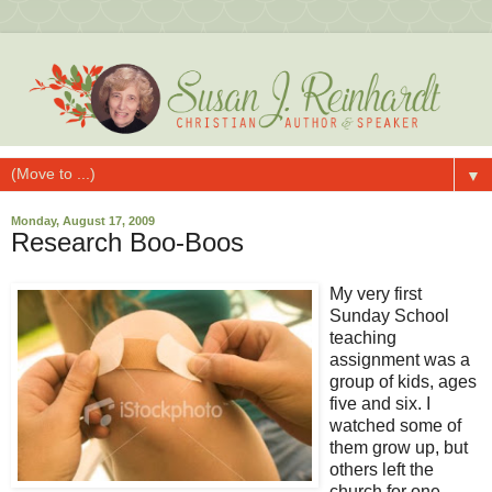
▼
Monday, August 17, 2009
Research Boo-Boos
My very first
Sunday School
teaching
assignment was a
group of kids, ages
five and six. I
watched some of
them grow up, but
others left the
church for one