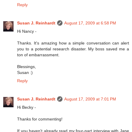
Reply
Susan J. Reinhardt
August 17, 2009 at 6:58 PM
Hi Nancy -
Thanks. It's amazing how a simple conversation can alert
you to a potential research disaster. My boss saved me a
ton of embarrassment.
Blessings,
Susan :)
Reply
Susan J. Reinhardt
August 17, 2009 at 7:01 PM
Hi Becky -
Thanks for commenting!
If you haven't already read my four-part interview with Jane