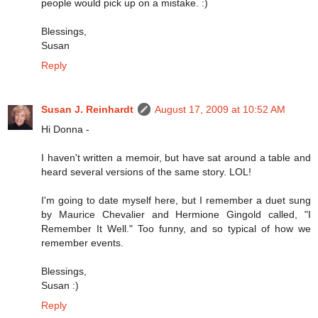
people would pick up on a mistake. :)
Blessings,
Susan
Reply
Susan J. Reinhardt
August 17, 2009 at 10:52 AM
Hi Donna -
I haven't written a memoir, but have sat around a table and
heard several versions of the same story. LOL!
I'm going to date myself here, but I remember a duet sung
by Maurice Chevalier and Hermione Gingold called, "I
Remember It Well." Too funny, and so typical of how we
remember events.
Blessings,
Susan :)
Reply