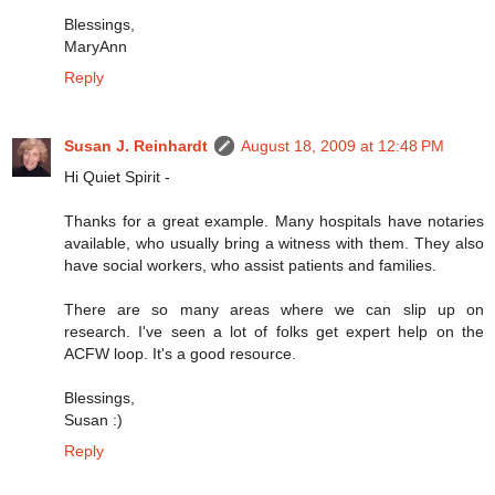
Blessings,
MaryAnn
Reply
Susan J. Reinhardt
August 18, 2009 at 12:48 PM
Hi Quiet Spirit -
Thanks for a great example. Many hospitals have notaries
available, who usually bring a witness with them. They also
have social workers, who assist patients and families.
There are so many areas where we can slip up on
research. I've seen a lot of folks get expert help on the
ACFW loop. It's a good resource.
Blessings,
Susan :)
Reply