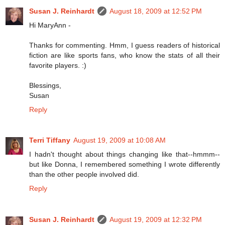
Susan J. Reinhardt
August 18, 2009 at 12:52 PM
Hi MaryAnn -
Thanks for commenting. Hmm, I guess readers of historical
fiction are like sports fans, who know the stats of all their
favorite players. :)
Blessings,
Susan
Reply
Terri Tiffany
August 19, 2009 at 10:08 AM
I hadn't thought about things changing like that--hmmm--
but like Donna, I remembered something I wrote differently
than the other people involved did.
Reply
Susan J. Reinhardt
August 19, 2009 at 12:32 PM