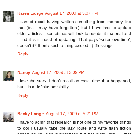
Karen Lange
August 17, 2009 at 3:07 PM
I cannot recall having written something from memory like
that (but I may have forgotten:) but I have had to update
older articles. I sometimes will look to resubmit material and
I find it is in need of updating. That pays 'writer overtime',
doesn't it? If only such a thing existed! :) Blessings!
Reply
Nancy
August 17, 2009 at 3:09 PM
I love the story. I don't recall an exsct time that happened,
but it is a definite possibility.
Reply
Becky Lange
August 17, 2009 at 5:21 PM
I have to admit that research is not one of my favorite things
to do! I usually take the lazy route and write flash fiction
based on my own experiences but not quite "fact" -- that