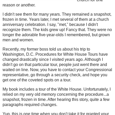
reason or another.
I didn't see them for many years. They remained a snapshot,
frozen in time. Years later, I met several of them at a church
anniversary celebration. I say, "met," because I didn't
recognize them. The kids grew up! Fancy that. They were no
longer the adorable five-year-olds I remembered, but grown
men and women.
Recently, my former boss told us about his trip to
Washington, D.C. Procedures for White House Tours have
changed drastically since I visited years ago. Although I
didn't go on that particular tour, people just went there and
waited on line. Now, you have to contact your Congressional
representative, go through a security check, and hope you
get one of the coveted spots on a tour.
My book includes a tour of the White House. Unfortunately, I
relied on my very old memory concerning the procedure...a
snapshot, frozen in time. After hearing this story, quite a few
paragraphs required changes.
Yup, this is one time when you don't take it for granted your