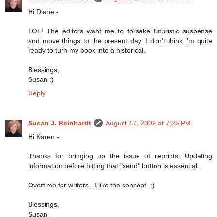
Hi Diane -
LOL! The editors want me to forsake futuristic suspense
and move things to the present day. I don't think I'm quite
ready to turn my book into a historical.
Blessings,
Susan :)
Reply
Susan J. Reinhardt
August 17, 2009 at 7:25 PM
Hi Karen -
Thanks for bringing up the issue of reprints. Updating
information before hitting that "send" button is essential.
Overtime for writers...I like the concept. :)
Blessings,
Susan