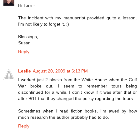
Hi Terri -
The incident with my manuscript provided quite a lesson.
I'm not likely to forget it. :)
Blessings,
Susan
Reply
Leslie
August 20, 2009 at 6:13 PM
I worked just 2 blocks from the White House when the Gulf
War broke out. I seem to remember tours being
discontinued for a while. I don't know if it was after that or
after 9/11 that they changed the policy regarding the tours.
Sometimes when I read fiction books, I'm awed by how
much research the author probably had to do.
Reply