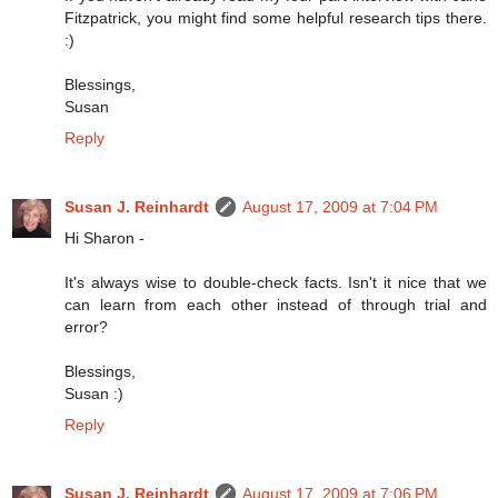
Fitzpatrick, you might find some helpful research tips there.
:)
Blessings,
Susan
Reply
Susan J. Reinhardt
August 17, 2009 at 7:04 PM
Hi Sharon -
It's always wise to double-check facts. Isn't it nice that we
can learn from each other instead of through trial and
error?
Blessings,
Susan :)
Reply
Susan J. Reinhardt
August 17, 2009 at 7:06 PM