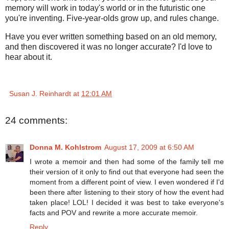
memory will work in today's world or in the futuristic one
you're inventing. Five-year-olds grow up, and rules change.
Have you ever written something based on an old memory,
and then discovered it was no longer accurate? I'd love to
hear about it.
Susan J. Reinhardt
at
12:01 AM
24 comments:
Donna M. Kohlstrom
August 17, 2009 at 6:50 AM
I wrote a memoir and then had some of the family tell me
their version of it only to find out that everyone had seen the
moment from a different point of view. I even wondered if I'd
been there after listening to their story of how the event had
taken place! LOL! I decided it was best to take everyone's
facts and POV and rewrite a more accurate memoir.
Reply