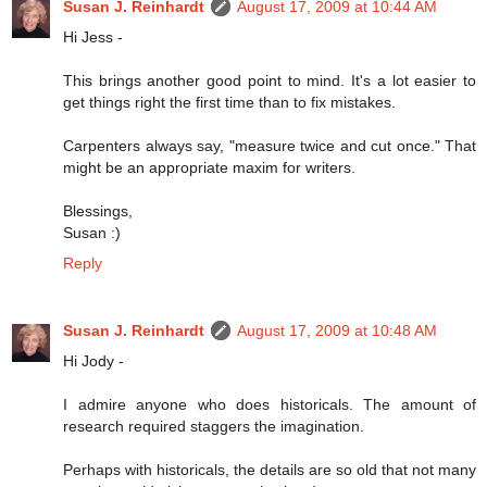
Susan J. Reinhardt
August 17, 2009 at 10:44 AM
Hi Jess -
This brings another good point to mind. It's a lot easier to
get things right the first time than to fix mistakes.
Carpenters always say, "measure twice and cut once." That
might be an appropriate maxim for writers.
Blessings,
Susan :)
Reply
Susan J. Reinhardt
August 17, 2009 at 10:48 AM
Hi Jody -
I admire anyone who does historicals. The amount of
research required staggers the imagination.
Perhaps with historicals, the details are so old that not many