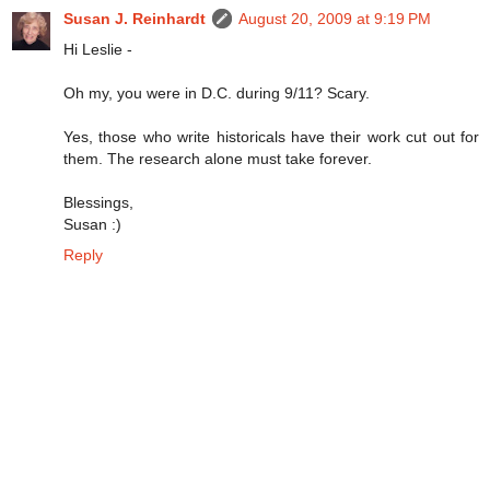
Susan J. Reinhardt
August 20, 2009 at 9:19 PM
Hi Leslie -
Oh my, you were in D.C. during 9/11? Scary.
Yes, those who write historicals have their work cut out for
them. The research alone must take forever.
Blessings,
Susan :)
Reply