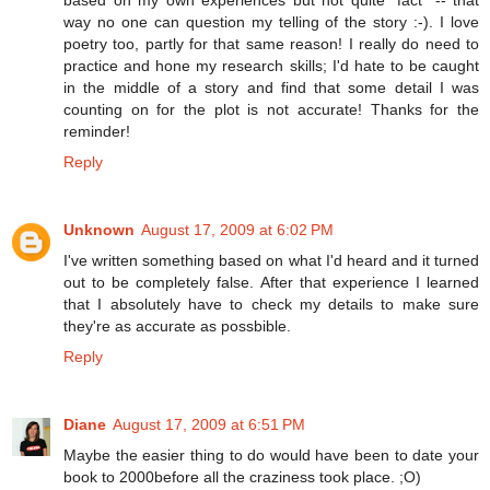
way no one can question my telling of the story :-). I love
poetry too, partly for that same reason! I really do need to
practice and hone my research skills; I'd hate to be caught
in the middle of a story and find that some detail I was
counting on for the plot is not accurate! Thanks for the
reminder!
Reply
Unknown
August 17, 2009 at 6:02 PM
I've written something based on what I'd heard and it turned
out to be completely false. After that experience I learned
that I absolutely have to check my details to make sure
they're as accurate as possbible.
Reply
Diane
August 17, 2009 at 6:51 PM
Maybe the easier thing to do would have been to date your
book to 2000before all the craziness took place. ;O)