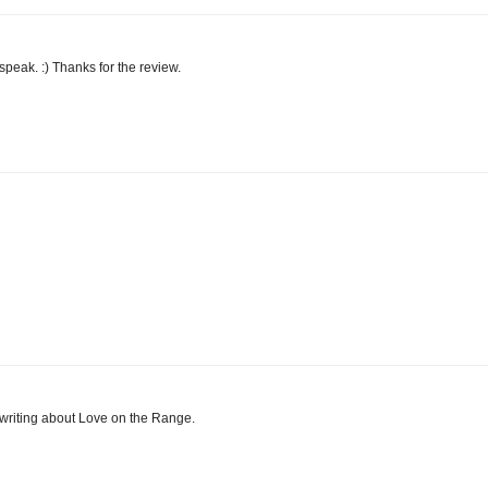
speak. :) Thanks for the review.
r writing about Love on the Range.