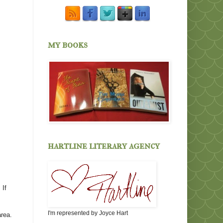
my books
hartline literary agency
 If
I'm represented by Joyce Hart
area.