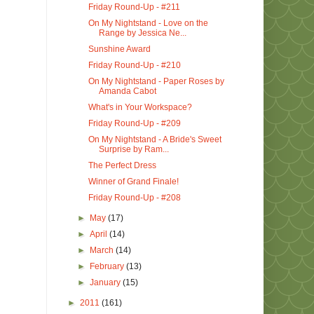
Friday Round-Up - #211
On My Nightstand - Love on the
Range by Jessica Ne...
Sunshine Award
Friday Round-Up - #210
On My Nightstand - Paper Roses by
Amanda Cabot
What's in Your Workspace?
Friday Round-Up - #209
On My Nightstand - A Bride's Sweet
Surprise by Ram...
The Perfect Dress
Winner of Grand Finale!
Friday Round-Up - #208
►
May
(17)
►
April
(14)
►
March
(14)
►
February
(13)
►
January
(15)
►
2011
(161)