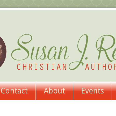
Contact
About
Events