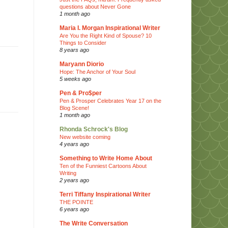
questions about Never Gone
1 month ago
Maria I. Morgan Inspirational Writer
Are You the Right Kind of Spouse? 10
Things to Consider
8 years ago
Maryann Diorio
Hope: The Anchor of Your Soul
5 weeks ago
Pen & Pro$per
Pen & Prosper Celebrates Year 17 on the
Blog Scene!
1 month ago
Rhonda Schrock's Blog
New website coming
4 years ago
Something to Write Home About
Ten of the Funniest Cartoons About
Writing
2 years ago
Terri Tiffany Inspirational Writer
THE POINTE
6 years ago
The Write Conversation