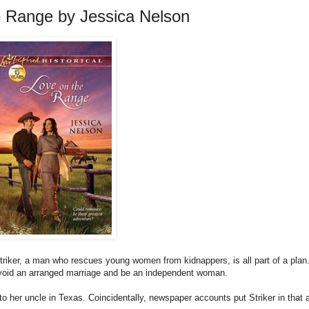
e Range by Jessica Nelson
triker, a man who rescues young women from kidnappers, is all part of a plan.
avoid an arranged marriage and be an independent woman.
o her uncle in Texas. Coincidentally, newspaper accounts put Striker in that 