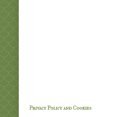
Privacy Policy and Cookies