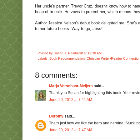
Her uncle's partner, Trevor Cruz, doesn't know how to handle
heap of trouble. He vows to protect her, which means they'l
Author Jessica Nelson's debut book delighted me. She's a n
to her future books. Way to go, Jess!
Posted by
Susan J. Reinhardt
at
12:30 AM
Labels:
Book Recommendation
,
Christian Writer/Reader Connectio
8 comments:
Marja Verschoor-Meijers
said...
Thank you Susan for highlighting this book. Your rev
June 20, 2012 at 7:41 AM
Dorothy
said...
That's just how we like the hero and heroine! Stuck to
June 20, 2012 at 7:47 AM