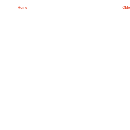
Home
Olde