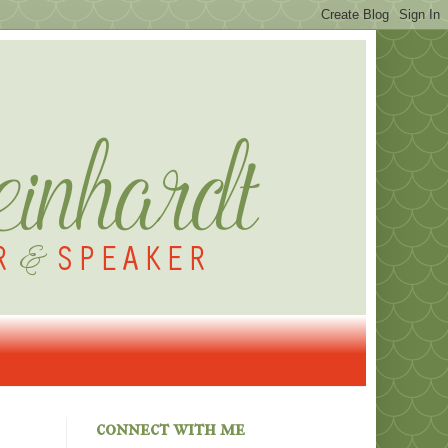
connect with me