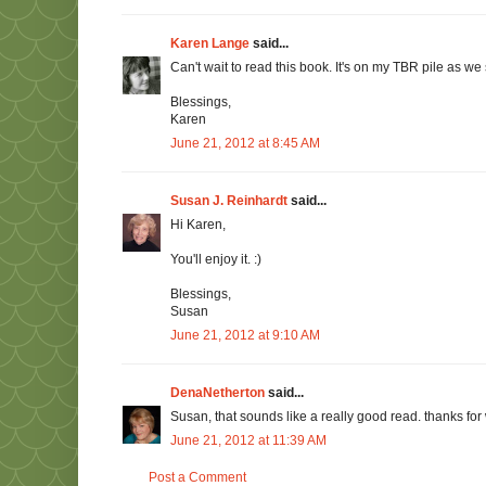
Karen Lange
said...
Can't wait to read this book. It's on my TBR pile as we 
Blessings,
Karen
June 21, 2012 at 8:45 AM
Susan J. Reinhardt
said...
Hi Karen,
You'll enjoy it. :)
Blessings,
Susan
June 21, 2012 at 9:10 AM
DenaNetherton
said...
Susan, that sounds like a really good read. thanks fo
June 21, 2012 at 11:39 AM
Post a Comment