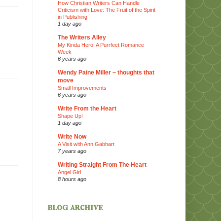
How Christian Writers Can Handle
Criticism with Love: The Fruit of the Spirit
in Publishing
1 day ago
The Writers Alley
My Kinda Hero: A Purrfect Romance
Week
6 years ago
Wendy Paine Miller ~ thoughts that
move
Small Improvements
6 years ago
Write From the Heart
Shape Up!
1 day ago
Write Now
A Visit with Ann Gabhart
7 years ago
Writing Straight From The Heart
Angel Girl
8 hours ago
blog archive