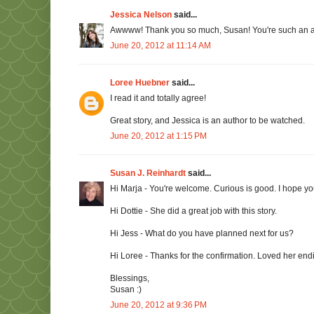
Jessica Nelson
said...
Awwww! Thank you so much, Susan! You're such an av
June 20, 2012 at 11:14 AM
Loree Huebner
said...
I read it and totally agree!
Great story, and Jessica is an author to be watched.
June 20, 2012 at 1:15 PM
Susan J. Reinhardt
said...
Hi Marja - You're welcome. Curious is good. I hope you'l
Hi Dottie - She did a great job with this story.
Hi Jess - What do you have planned next for us?
Hi Loree - Thanks for the confirmation. Loved her end
Blessings,
Susan :)
June 20, 2012 at 9:36 PM