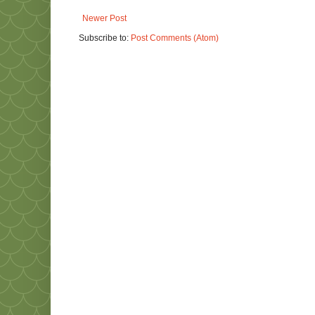
Newer Post
Subscribe to:
Post Comments (Atom)