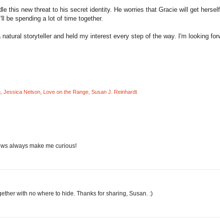
 this new threat to his secret identity. He worries that Gracie will get herself
l be spending a lot of time together.
atural storyteller and held my interest every step of the way. I'm looking for
n
,
Jessica Nelson
,
Love on the Range
,
Susan J. Reinhardt
iews always make me curious!
gether with no where to hide. Thanks for sharing, Susan. :)