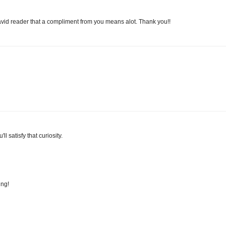
id reader that a compliment from you means alot. Thank you!!
l satisfy that curiosity.
ing!