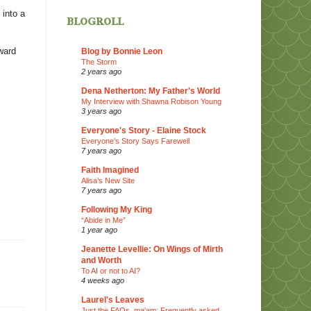
 into a
blogroll
ward
Blog by Bonnie Leon
The Storm
2 years ago
Dena Netherton: My Father's World
My Interview with Shawna Robison Young
3 years ago
Everyone's Story - Elaine Stock
Everyone’s Story Says Farewell
7 years ago
Faith Imagined
Alisa’s New Site
7 years ago
Following My King
“Abide in Me”
1 year ago
Jeanette Levellie: On Wings of Mirth
and Worth
To AI or not to AI?
4 weeks ago
Laurel's Leaves
Just the FAQs, ma'am: Frequently asked