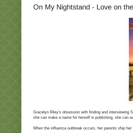
On My Nightstand - Love on th
Gracelyn Riley's obsession with finding and interviewing S
she can make a name for herself in publishing, she can 
When the influenza outbreak occurs, her parents ship her t