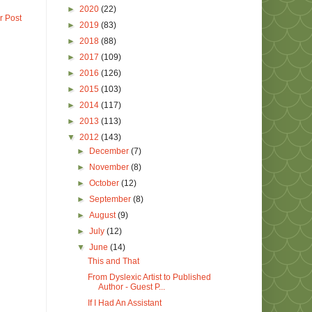
►
2020
(22)
r Post
►
2019
(83)
►
2018
(88)
►
2017
(109)
►
2016
(126)
►
2015
(103)
►
2014
(117)
►
2013
(113)
▼
2012
(143)
►
December
(7)
►
November
(8)
►
October
(12)
►
September
(8)
►
August
(9)
►
July
(12)
▼
June
(14)
This and That
From Dyslexic Artist to Published
Author - Guest P...
If I Had An Assistant