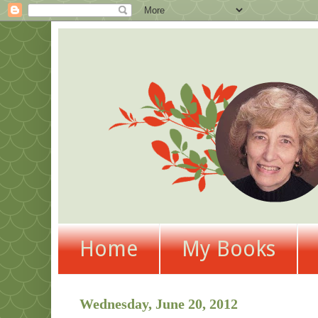
Home
My Books
Wednesday, June 20, 2012