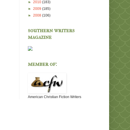
►
2010
(183)
►
2009
(185)
►
2008
(106)
southern writers
magazine
member of:
American Christian Fiction Writers