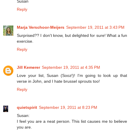
Susan
Reply
Marja Verschoor-Meijers
September 19, 2011 at 3:43 PM
Surprised?? I don't know, but delighted for sure! What a fun
exercise.
Reply
Jill Kemerer
September 19, 2011 at 4:35 PM
Love your list, Susan (Sooz!)! I'm going to look up that
verse in John, and I hate brussel sprouts too!
Reply
quietspirit
September 19, 2011 at 8:23 PM
Susan:
I feel you are a neat person. This list causes me to believe
you are.