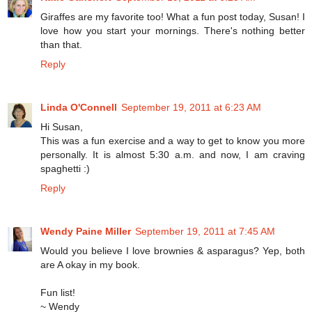
Giraffes are my favorite too! What a fun post today, Susan! I
love how you start your mornings. There's nothing better
than that.
Reply
Linda O'Connell
September 19, 2011 at 6:23 AM
Hi Susan,
This was a fun exercise and a way to get to know you more
personally. It is almost 5:30 a.m. and now, I am craving
spaghetti :)
Reply
Wendy Paine Miller
September 19, 2011 at 7:45 AM
Would you believe I love brownies & asparagus? Yep, both
are A okay in my book.
Fun list!
~ Wendy