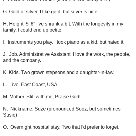
G. Gold or silver. I like gold, but silver is nice.
H. Height: 5' 6" I've shrunk a bit. With the longevity in my
family, I could end up petite.
I. Instruments you play. I took piano as a kid, but hated it.
J. Job. Administrative Assistant. I love the work, the people,
and the company.
K. Kids. Two grown stepsons and a daughter-in-law.
L. Live. East Coast, USA
M. Mother. Still with me, Praise God!
N. Nickname. Suze (pronounced Sooz, but sometimes
Susie)
O. Overnight hospital stay. Two that I'd prefer to forget.