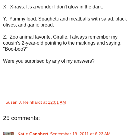
X. X-rays. It's a wonder I don't glow in the dark.
Y. Yummy food. Spaghetti and meatballs with salad, black
olives, and garlic bread.
Z. Zoo animal favorite. Giraffe. I always remember my
cousin's 2-year-old pointing to the markings and saying,
"Boo-boo?"
Were you surprised by any of my answers?
Susan J. Reinhardt
at
12:01 AM
25 comments:
Katie Ganshert
September 19, 2011 at 6:23 AM