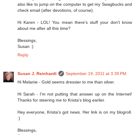
also like to jump on the computer to get my Swagbucks and
check email (after devotions, of course).
Hi Karen - LOL! You mean there's stuff your don't know
about me after all this time?
Blessings,
Susan :)
Reply
Susan J. Reinhardt
September 19, 2011 at 3:39 PM
Hi Melanie - Gold seems dressier to me than silver.
Hi Sarah - I'm not putting that answer up on the Internet!
Thanks for steering me to Krista's blog earlier.
Hey everyone, Krista's got news. Her link is on my blogroll.
:)
Blessings,