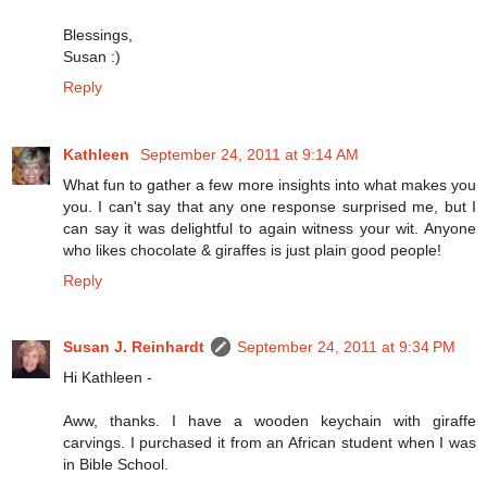
Blessings,
Susan :)
Reply
Kathleen
September 24, 2011 at 9:14 AM
What fun to gather a few more insights into what makes you
you. I can't say that any one response surprised me, but I
can say it was delightful to again witness your wit. Anyone
who likes chocolate & giraffes is just plain good people!
Reply
Susan J. Reinhardt
September 24, 2011 at 9:34 PM
Hi Kathleen -
Aww, thanks. I have a wooden keychain with giraffe
carvings. I purchased it from an African student when I was
in Bible School.