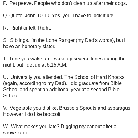
P. Pet peeve. People who don't clean up after their dogs.
Q. Quote. John 10:10. Yes, you'll have to look it up!
R. Right or left. Right.
S. Siblings. I'm the Lone Ranger (my Dad's words), but I
have an honorary sister.
T. Time you wake up. I wake up several times during the
night, but I get up at 6:15 A.M.
U. University you attended. The School of Hard Knocks
(again, according to my Dad). I did graduate from Bible
School and spent an additonal year at a second Bible
School.
V. Vegetable you dislike. Brussels Sprouts and asparagus.
However, I do like broccoli.
W. What makes you late? Digging my car out after a
snowstorm.