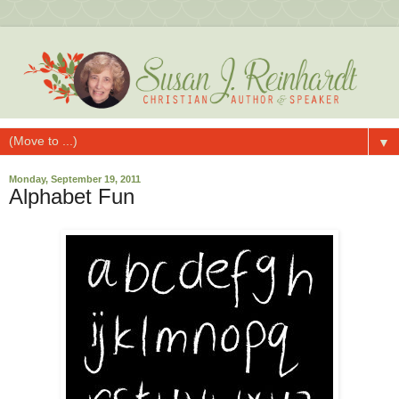
▼
Monday, September 19, 2011
Alphabet Fun