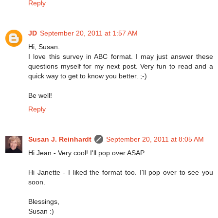
Reply
JD
September 20, 2011 at 1:57 AM
Hi, Susan:
I love this survey in ABC format. I may just answer these
questions myself for my next post. Very fun to read and a
quick way to get to know you better. ;-)
Be well!
Reply
Susan J. Reinhardt
September 20, 2011 at 8:05 AM
Hi Jean - Very cool! I'll pop over ASAP.
Hi Janette - I liked the format too. I'll pop over to see you
soon.
Blessings,
Susan :)