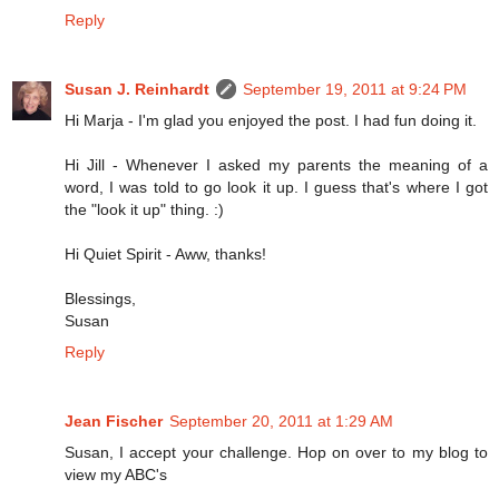
Reply
Susan J. Reinhardt
September 19, 2011 at 9:24 PM
Hi Marja - I'm glad you enjoyed the post. I had fun doing it.
Hi Jill - Whenever I asked my parents the meaning of a
word, I was told to go look it up. I guess that's where I got
the "look it up" thing. :)
Hi Quiet Spirit - Aww, thanks!
Blessings,
Susan
Reply
Jean Fischer
September 20, 2011 at 1:29 AM
Susan, I accept your challenge. Hop on over to my blog to
view my ABC's