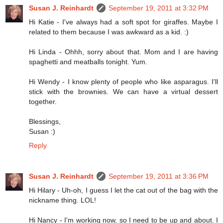
Susan J. Reinhardt
September 19, 2011 at 3:32 PM
Hi Katie - I've always had a soft spot for giraffes. Maybe I
related to them because I was awkward as a kid. :)
Hi Linda - Ohhh, sorry about that. Mom and I are having
spaghetti and meatballs tonight. Yum.
Hi Wendy - I know plenty of people who like asparagus. I'll
stick with the brownies. We can have a virtual dessert
together.
Blessings,
Susan :)
Reply
Susan J. Reinhardt
September 19, 2011 at 3:36 PM
Hi Hilary - Uh-oh, I guess I let the cat out of the bag with the
nickname thing. LOL!
Hi Nancy - I'm working now, so I need to be up and about. I