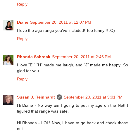
Reply
Diane
September 20, 2011 at 12:07 PM
I love the age range you've included! Too funny!!! :O)
Reply
Rhonda Schrock
September 20, 2011 at 2:46 PM
I love "E." "H" made me laugh, and "J" made me happy! So
glad for you.
Reply
Susan J. Reinhardt
September 20, 2011 at 9:01 PM
Hi Diane - No way am I going to put my age on the Net! I
figured that range was safe.
Hi Rhonda - LOL! Now, I have to go back and check those
out.