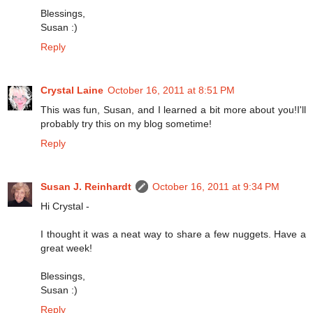
Blessings,
Susan :)
Reply
Crystal Laine
October 16, 2011 at 8:51 PM
This was fun, Susan, and I learned a bit more about you!I'll
probably try this on my blog sometime!
Reply
Susan J. Reinhardt
October 16, 2011 at 9:34 PM
Hi Crystal -
I thought it was a neat way to share a few nuggets. Have a
great week!
Blessings,
Susan :)
Reply