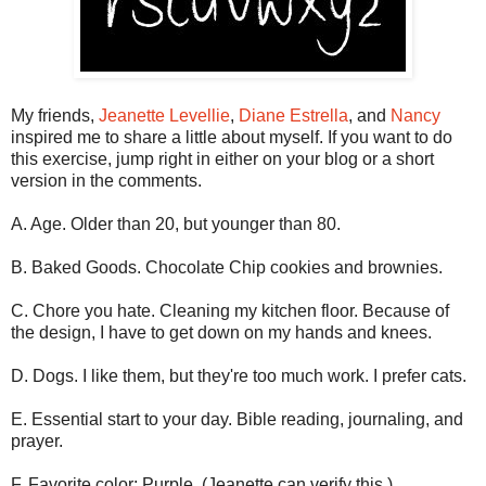
My friends,
Jeanette Levellie
,
Diane Estrella
, and
Nancy
inspired me to share a little about myself. If you want to do
this exercise, jump right in either on your blog or a short
version in the comments.
A. Age. Older than 20, but younger than 80.
B. Baked Goods. Chocolate Chip cookies and brownies.
C. Chore you hate. Cleaning my kitchen floor. Because of
the design, I have to get down on my hands and knees.
D. Dogs. I like them, but they're too much work. I prefer cats.
E. Essential start to your day. Bible reading, journaling, and
prayer.
F. Favorite color: Purple. (Jeanette can verify this.)