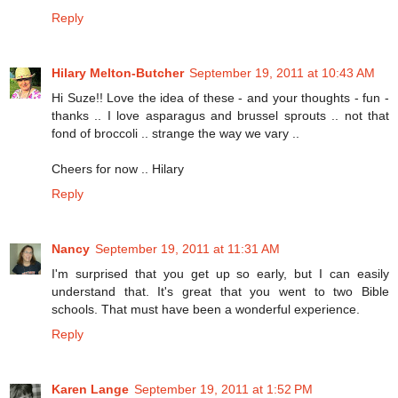
Reply
Hilary Melton-Butcher
September 19, 2011 at 10:43 AM
Hi Suze!! Love the idea of these - and your thoughts - fun -
thanks .. I love asparagus and brussel sprouts .. not that
fond of broccoli .. strange the way we vary ..
Cheers for now .. Hilary
Reply
Nancy
September 19, 2011 at 11:31 AM
I'm surprised that you get up so early, but I can easily
understand that. It's great that you went to two Bible
schools. That must have been a wonderful experience.
Reply
Karen Lange
September 19, 2011 at 1:52 PM