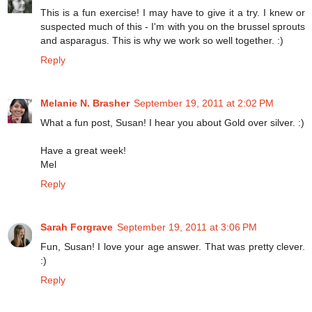
This is a fun exercise! I may have to give it a try. I knew or
suspected much of this - I'm with you on the brussel sprouts
and asparagus. This is why we work so well together. :)
Reply
Melanie N. Brasher
September 19, 2011 at 2:02 PM
What a fun post, Susan! I hear you about Gold over silver. :)
Have a great week!
Mel
Reply
Sarah Forgrave
September 19, 2011 at 3:06 PM
Fun, Susan! I love your age answer. That was pretty clever.
:)
Reply