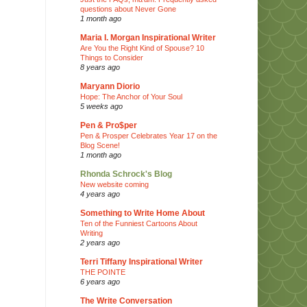
questions about Never Gone
1 month ago
Maria I. Morgan Inspirational Writer
Are You the Right Kind of Spouse? 10
Things to Consider
8 years ago
Maryann Diorio
Hope: The Anchor of Your Soul
5 weeks ago
Pen & Pro$per
Pen & Prosper Celebrates Year 17 on the
Blog Scene!
1 month ago
Rhonda Schrock's Blog
New website coming
4 years ago
Something to Write Home About
Ten of the Funniest Cartoons About
Writing
2 years ago
Terri Tiffany Inspirational Writer
THE POINTE
6 years ago
The Write Conversation