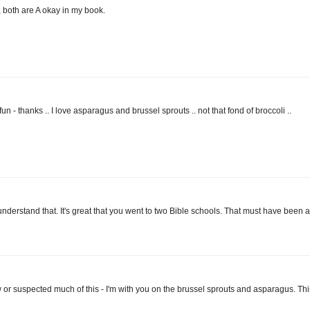
 both are A okay in my book.
un - thanks .. I love asparagus and brussel sprouts .. not that fond of broccoli ..
y understand that. It's great that you went to two Bible schools. That must have been a
knew or suspected much of this - I'm with you on the brussel sprouts and asparagus. Thi