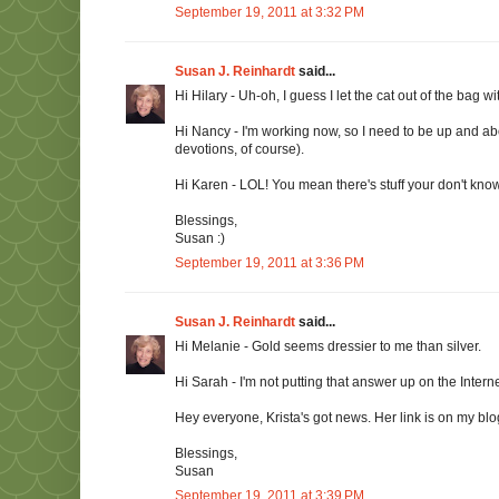
September 19, 2011 at 3:32 PM
Susan J. Reinhardt
said...
Hi Hilary - Uh-oh, I guess I let the cat out of the bag 
Hi Nancy - I'm working now, so I need to be up and ab
devotions, of course).
Hi Karen - LOL! You mean there's stuff your don't know
Blessings,
Susan :)
September 19, 2011 at 3:36 PM
Susan J. Reinhardt
said...
Hi Melanie - Gold seems dressier to me than silver.
Hi Sarah - I'm not putting that answer up on the Interne
Hey everyone, Krista's got news. Her link is on my blogr
Blessings,
Susan
September 19, 2011 at 3:39 PM