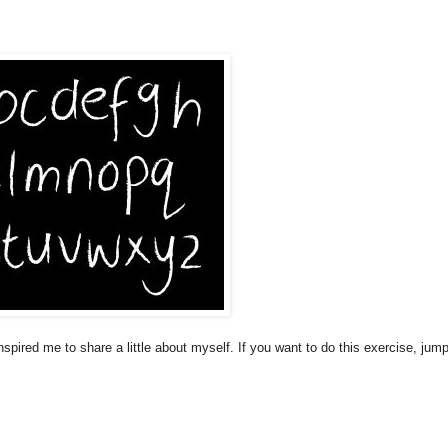
nspired me to share a little about myself. If you want to do this exercise, jump