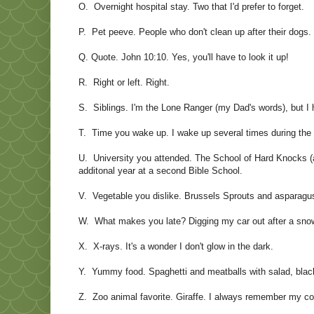
O. Overnight hospital stay. Two that I'd prefer to forget.
P. Pet peeve. People who don't clean up after their dogs.
Q. Quote. John 10:10. Yes, you'll have to look it up!
R. Right or left. Right.
S. Siblings. I'm the Lone Ranger (my Dad's words), but I 
T. Time you wake up. I wake up several times during the n
U. University you attended. The School of Hard Knocks (a
additonal year at a second Bible School.
V. Vegetable you dislike. Brussels Sprouts and asparagus.
W. What makes you late? Digging my car out after a sno
X. X-rays. It's a wonder I don't glow in the dark.
Y. Yummy food. Spaghetti and meatballs with salad, black 
Z. Zoo animal favorite. Giraffe. I always remember my cou