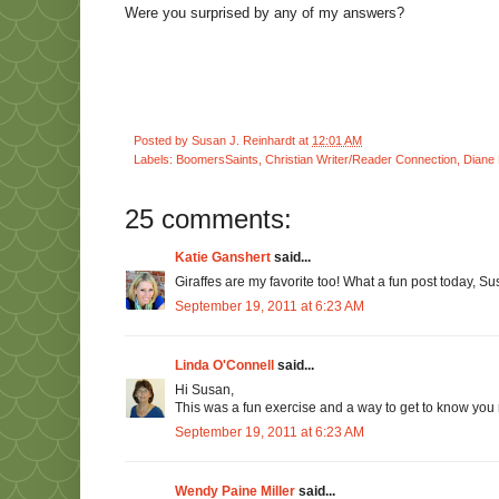
Were you surprised by any of my answers?
Posted by
Susan J. Reinhardt
at
12:01 AM
Labels:
BoomersSaints
,
Christian Writer/Reader Connection
,
Diane 
25 comments:
Katie Ganshert
said...
Giraffes are my favorite too! What a fun post today, Su
September 19, 2011 at 6:23 AM
Linda O'Connell
said...
Hi Susan,
This was a fun exercise and a way to get to know you m
September 19, 2011 at 6:23 AM
Wendy Paine Miller
said...