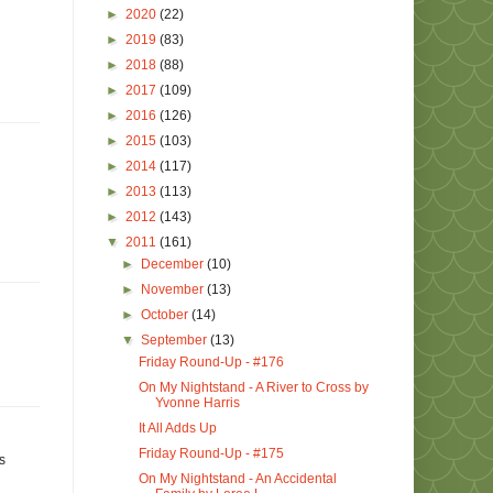
►
2020
(22)
►
2019
(83)
►
2018
(88)
►
2017
(109)
►
2016
(126)
►
2015
(103)
►
2014
(117)
►
2013
(113)
►
2012
(143)
▼
2011
(161)
►
December
(10)
►
November
(13)
►
October
(14)
▼
September
(13)
Friday Round-Up - #176
On My Nightstand - A River to Cross by
Yvonne Harris
It All Adds Up
Friday Round-Up - #175
s
On My Nightstand - An Accidental