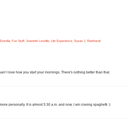
Estrella
,
Fun Stuff
,
Jeanette Levellie
,
Life Experience
,
Susan J. Reinhardt
san! I love how you start your mornings. There's nothing better than that.
ore personally. It is almost 5:30 a.m. and now, I am craving spaghetti :)