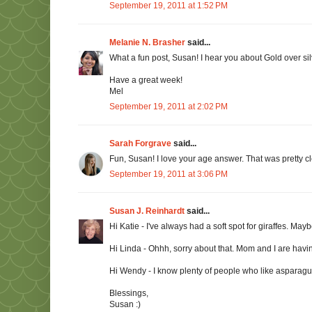
September 19, 2011 at 1:52 PM
Melanie N. Brasher
said...
What a fun post, Susan! I hear you about Gold over silv
Have a great week!
Mel
September 19, 2011 at 2:02 PM
Sarah Forgrave
said...
Fun, Susan! I love your age answer. That was pretty cle
September 19, 2011 at 3:06 PM
Susan J. Reinhardt
said...
Hi Katie - I've always had a soft spot for giraffes. Ma
Hi Linda - Ohhh, sorry about that. Mom and I are havi
Hi Wendy - I know plenty of people who like asparagus. 
Blessings,
Susan :)