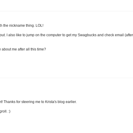
with the nickname thing. LOL!
out. I also like to jump on the computer to get my Swagbucks and check email (after
 about me after all this time?
t! Thanks for steering me to Krista's blog earlier.
oll. :)