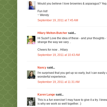
Would you believe I love brownies & asparagus? Yep,
Fun list!
~ Wendy
September 19, 2011 at 7:45 AM
Hilary Melton-Butcher
said...
Hi Suze!! Love the idea of these - and your thoughts - f
strange the way we vary ..
Cheers for now .. Hilary
September 19, 2011 at 10:43 AM
Nancy
said...
I'm surprised that you get up so early, but I can easil
wonderful experience.
September 19, 2011 at 11:31 AM
Karen Lange
said...
This is a fun exercise! I may have to give it a try. I 
is why we work so well together. :)