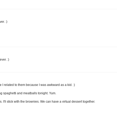
er. :)
ver. :)
ybe I related to them because I was awkward as a kid. :)
ng spaghetti and meatballs tonight. Yum.
I'll stick with the brownies. We can have a virtual dessert together.