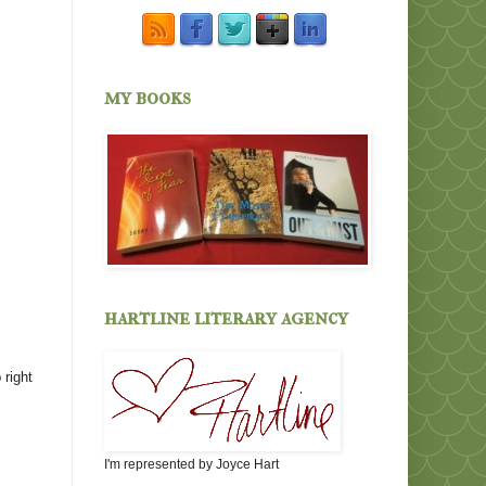
my books
hartline literary agency
 right
I'm represented by Joyce Hart