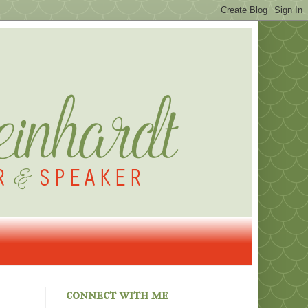
connect with me