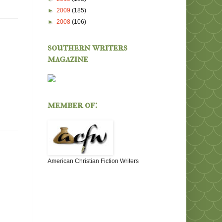
►
2009
(185)
►
2008
(106)
southern writers
magazine
member of:
American Christian Fiction Writers