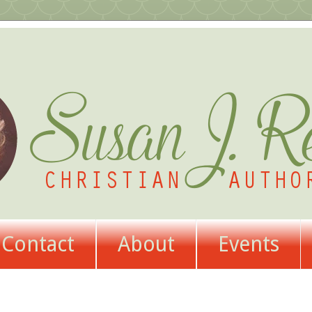
Contact
About
Events