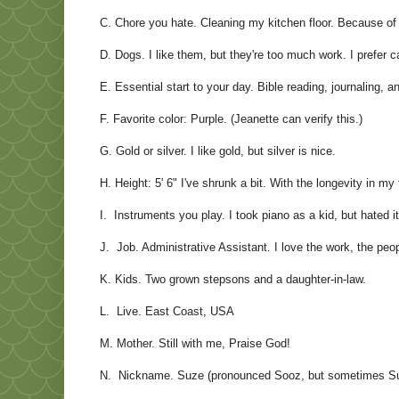
C. Chore you hate. Cleaning my kitchen floor. Because of
D. Dogs. I like them, but they're too much work. I prefer c
E. Essential start to your day. Bible reading, journaling, a
F. Favorite color: Purple. (Jeanette can verify this.)
G. Gold or silver. I like gold, but silver is nice.
H. Height: 5' 6" I've shrunk a bit. With the longevity in my 
I. Instruments you play. I took piano as a kid, but hated it
J. Job. Administrative Assistant. I love the work, the pe
K. Kids. Two grown stepsons and a daughter-in-law.
L. Live. East Coast, USA
M. Mother. Still with me, Praise God!
N. Nickname. Suze (pronounced Sooz, but sometimes Su