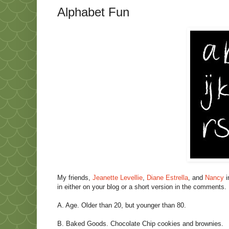
Alphabet Fun
My friends,
Jeanette Levellie
,
Diane Estrella
, and
Nancy
i
in either on your blog or a short version in the comments.
A. Age. Older than 20, but younger than 80.
B. Baked Goods. Chocolate Chip cookies and brownies.