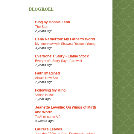
blogroll
Blog by Bonnie Leon
The Storm
2 years ago
Dena Netherton: My Father's World
My Interview with Shawna Robison Young
3 years ago
Everyone's Story - Elaine Stock
Everyone’s Story Says Farewell
7 years ago
Faith Imagined
Alisa’s New Site
7 years ago
Following My King
“Abide in Me”
1 year ago
Jeanette Levellie: On Wings of Mirth
and Worth
To AI or not to AI?
4 weeks ago
Laurel's Leaves
Just the FAQs, ma'am: Frequently asked