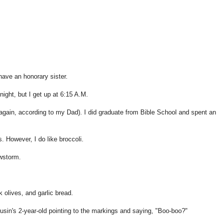
have an honorary sister.
ight, but I get up at 6:15 A.M.
gain, according to my Dad). I did graduate from Bible School and spent an
 However, I do like broccoli.
wstorm.
olives, and garlic bread.
sin's 2-year-old pointing to the markings and saying, "Boo-boo?"