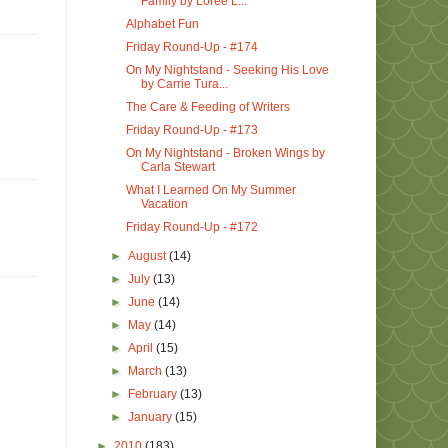
Family by Loree L...
Alphabet Fun
Friday Round-Up - #174
On My Nightstand - Seeking His Love
by Carrie Tura...
The Care & Feeding of Writers
Friday Round-Up - #173
On My Nightstand - Broken Wings by
Carla Stewart
What I Learned On My Summer
Vacation
Friday Round-Up - #172
►
August
(14)
►
July
(13)
►
June
(14)
►
May
(14)
►
April
(15)
►
March
(13)
►
February
(13)
►
January
(15)
►
2010
(183)