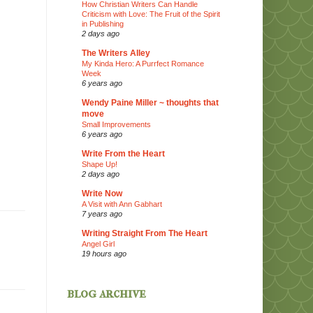
How Christian Writers Can Handle
Criticism with Love: The Fruit of the Spirit
in Publishing
2 days ago
The Writers Alley
My Kinda Hero: A Purrfect Romance
Week
6 years ago
Wendy Paine Miller ~ thoughts that
move
Small Improvements
6 years ago
Write From the Heart
Shape Up!
2 days ago
Write Now
A Visit with Ann Gabhart
7 years ago
Writing Straight From The Heart
Angel Girl
19 hours ago
blog archive