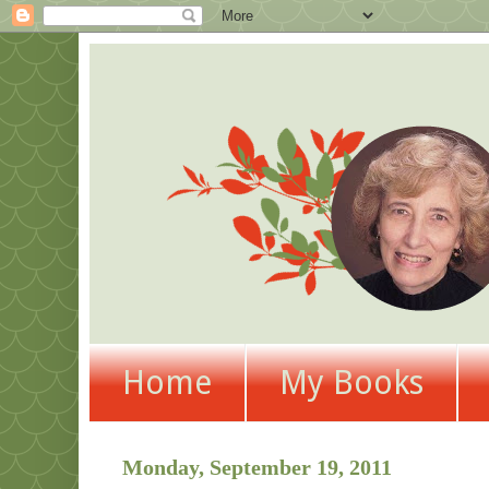
Home
My Books
Monday, September 19, 2011