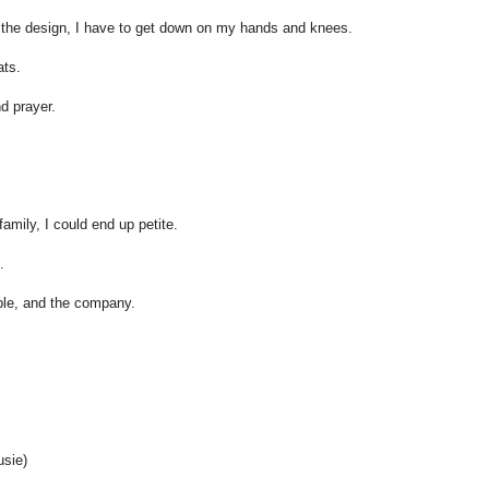
 the design, I have to get down on my hands and knees.
ats.
nd prayer.
family, I could end up petite.
.
ople, and the company.
sie)