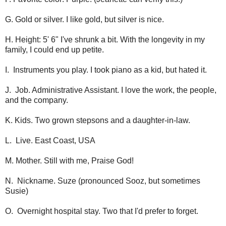
G. Gold or silver. I like gold, but silver is nice.
H. Height: 5' 6" I've shrunk a bit. With the longevity in my
family, I could end up petite.
I. Instruments you play. I took piano as a kid, but hated it.
J. Job. Administrative Assistant. I love the work, the people,
and the company.
K. Kids. Two grown stepsons and a daughter-in-law.
L. Live. East Coast, USA
M. Mother. Still with me, Praise God!
N. Nickname. Suze (pronounced Sooz, but sometimes
Susie)
O. Overnight hospital stay. Two that I'd prefer to forget.