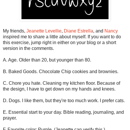
My friends,
Jeanette Levellie
,
Diane Estrella
, and
Nancy
inspired me to share a little about myself. If you want to do
this exercise, jump right in either on your blog or a short
version in the comments.
A. Age. Older than 20, but younger than 80.
B. Baked Goods. Chocolate Chip cookies and brownies.
C. Chore you hate. Cleaning my kitchen floor. Because of
the design, I have to get down on my hands and knees.
D. Dogs. I like them, but they're too much work. I prefer cats.
E. Essential start to your day. Bible reading, journaling, and
prayer.
F. Favorite color: Purple. (Jeanette can verify this.)