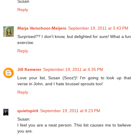
Susan
Reply
Marja Verschoor-Meijers
September 19, 2011 at 3:43 PM
Surprised?? I don't know, but delighted for sure! What a fun
exercise.
Reply
Jill Kemerer
September 19, 2011 at 4:35 PM
Love your list, Susan (Sooz!)! I'm going to look up that
verse in John, and I hate brussel sprouts too!
Reply
quietspirit
September 19, 2011 at 8:23 PM
Susan:
I feel you are a neat person. This list causes me to believe
you are.