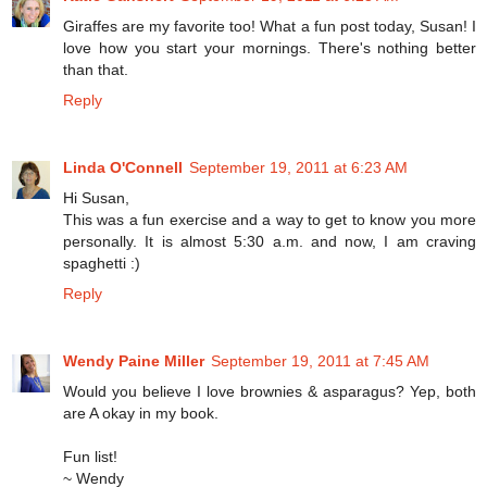
Giraffes are my favorite too! What a fun post today, Susan! I
love how you start your mornings. There's nothing better
than that.
Reply
Linda O'Connell
September 19, 2011 at 6:23 AM
Hi Susan,
This was a fun exercise and a way to get to know you more
personally. It is almost 5:30 a.m. and now, I am craving
spaghetti :)
Reply
Wendy Paine Miller
September 19, 2011 at 7:45 AM
Would you believe I love brownies & asparagus? Yep, both
are A okay in my book.
Fun list!
~ Wendy