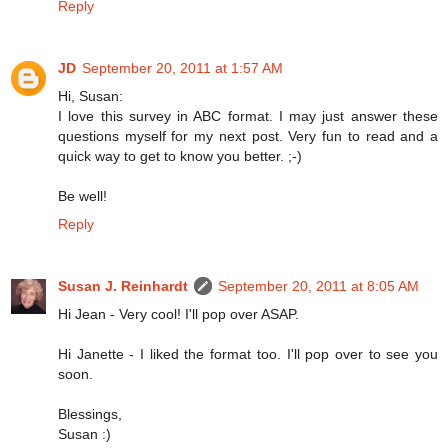
Reply
JD
September 20, 2011 at 1:57 AM
Hi, Susan:
I love this survey in ABC format. I may just answer these
questions myself for my next post. Very fun to read and a
quick way to get to know you better. ;-)
Be well!
Reply
Susan J. Reinhardt
September 20, 2011 at 8:05 AM
Hi Jean - Very cool! I'll pop over ASAP.
Hi Janette - I liked the format too. I'll pop over to see you
soon.
Blessings,
Susan :)