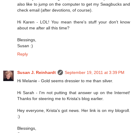
also like to jump on the computer to get my Swagbucks and
check email (after devotions, of course).
Hi Karen - LOL! You mean there's stuff your don't know
about me after all this time?
Blessings,
Susan :)
Reply
Susan J. Reinhardt
September 19, 2011 at 3:39 PM
Hi Melanie - Gold seems dressier to me than silver.
Hi Sarah - I'm not putting that answer up on the Internet!
Thanks for steering me to Krista's blog earlier.
Hey everyone, Krista's got news. Her link is on my blogroll.
:)
Blessings,