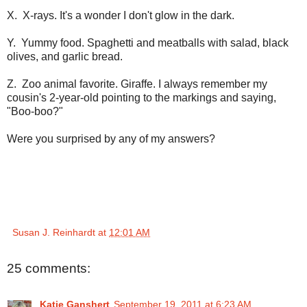
X. X-rays. It's a wonder I don't glow in the dark.
Y. Yummy food. Spaghetti and meatballs with salad, black
olives, and garlic bread.
Z. Zoo animal favorite. Giraffe. I always remember my
cousin's 2-year-old pointing to the markings and saying,
"Boo-boo?"
Were you surprised by any of my answers?
Susan J. Reinhardt
at
12:01 AM
25 comments:
Katie Ganshert
September 19, 2011 at 6:23 AM