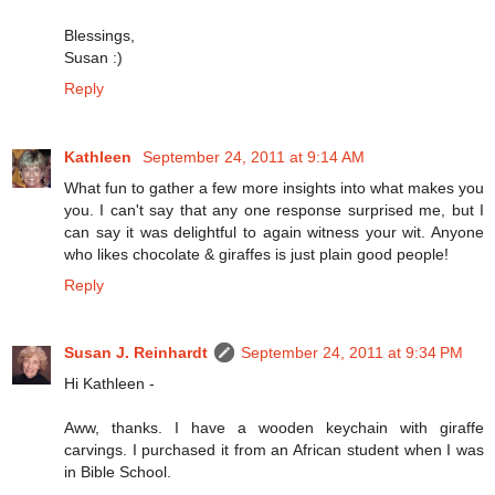
Blessings,
Susan :)
Reply
Kathleen
September 24, 2011 at 9:14 AM
What fun to gather a few more insights into what makes you
you. I can't say that any one response surprised me, but I
can say it was delightful to again witness your wit. Anyone
who likes chocolate & giraffes is just plain good people!
Reply
Susan J. Reinhardt
September 24, 2011 at 9:34 PM
Hi Kathleen -
Aww, thanks. I have a wooden keychain with giraffe
carvings. I purchased it from an African student when I was
in Bible School.