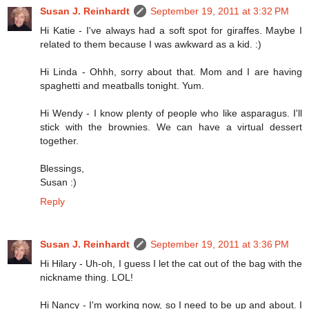
Susan J. Reinhardt
September 19, 2011 at 3:32 PM
Hi Katie - I've always had a soft spot for giraffes. Maybe I
related to them because I was awkward as a kid. :)
Hi Linda - Ohhh, sorry about that. Mom and I are having
spaghetti and meatballs tonight. Yum.
Hi Wendy - I know plenty of people who like asparagus. I'll
stick with the brownies. We can have a virtual dessert
together.
Blessings,
Susan :)
Reply
Susan J. Reinhardt
September 19, 2011 at 3:36 PM
Hi Hilary - Uh-oh, I guess I let the cat out of the bag with the
nickname thing. LOL!
Hi Nancy - I'm working now, so I need to be up and about. I