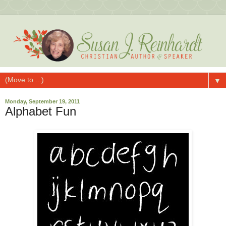
▼
Monday, September 19, 2011
Alphabet Fun