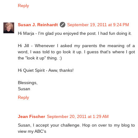
Reply
Susan J. Reinhardt
September 19, 2011 at 9:24 PM
Hi Marja - I'm glad you enjoyed the post. I had fun doing it.
Hi Jill - Whenever I asked my parents the meaning of a
word, I was told to go look it up. I guess that's where I got
the "look it up" thing. :)
Hi Quiet Spirit - Aww, thanks!
Blessings,
Susan
Reply
Jean Fischer
September 20, 2011 at 1:29 AM
Susan, I accept your challenge. Hop on over to my blog to
view my ABC's