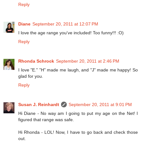
Reply
Diane
September 20, 2011 at 12:07 PM
I love the age range you've included! Too funny!!! :O)
Reply
Rhonda Schrock
September 20, 2011 at 2:46 PM
I love "E." "H" made me laugh, and "J" made me happy! So
glad for you.
Reply
Susan J. Reinhardt
September 20, 2011 at 9:01 PM
Hi Diane - No way am I going to put my age on the Net! I
figured that range was safe.
Hi Rhonda - LOL! Now, I have to go back and check those
out.