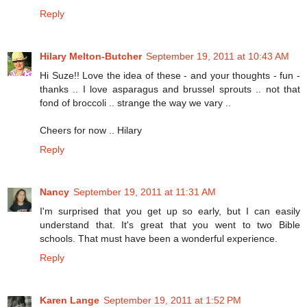
Reply
Hilary Melton-Butcher
September 19, 2011 at 10:43 AM
Hi Suze!! Love the idea of these - and your thoughts - fun -
thanks .. I love asparagus and brussel sprouts .. not that
fond of broccoli .. strange the way we vary ..
Cheers for now .. Hilary
Reply
Nancy
September 19, 2011 at 11:31 AM
I'm surprised that you get up so early, but I can easily
understand that. It's great that you went to two Bible
schools. That must have been a wonderful experience.
Reply
Karen Lange
September 19, 2011 at 1:52 PM