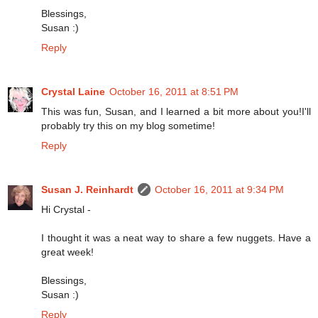
Blessings,
Susan :)
Reply
Crystal Laine
October 16, 2011 at 8:51 PM
This was fun, Susan, and I learned a bit more about you!I'll
probably try this on my blog sometime!
Reply
Susan J. Reinhardt
October 16, 2011 at 9:34 PM
Hi Crystal -
I thought it was a neat way to share a few nuggets. Have a
great week!
Blessings,
Susan :)
Reply