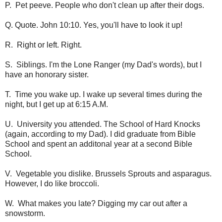
P. Pet peeve. People who don't clean up after their dogs.
Q. Quote. John 10:10. Yes, you'll have to look it up!
R. Right or left. Right.
S. Siblings. I'm the Lone Ranger (my Dad's words), but I
have an honorary sister.
T. Time you wake up. I wake up several times during the
night, but I get up at 6:15 A.M.
U. University you attended. The School of Hard Knocks
(again, according to my Dad). I did graduate from Bible
School and spent an additonal year at a second Bible
School.
V. Vegetable you dislike. Brussels Sprouts and asparagus.
However, I do like broccoli.
W. What makes you late? Digging my car out after a
snowstorm.