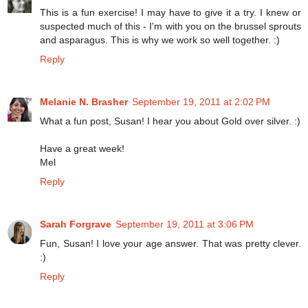
This is a fun exercise! I may have to give it a try. I knew or
suspected much of this - I'm with you on the brussel sprouts
and asparagus. This is why we work so well together. :)
Reply
Melanie N. Brasher
September 19, 2011 at 2:02 PM
What a fun post, Susan! I hear you about Gold over silver. :)
Have a great week!
Mel
Reply
Sarah Forgrave
September 19, 2011 at 3:06 PM
Fun, Susan! I love your age answer. That was pretty clever.
:)
Reply