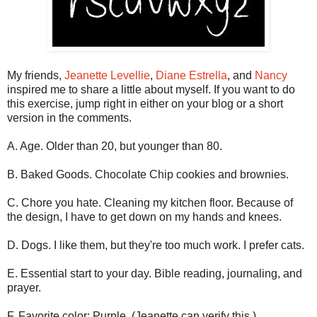
My friends,
Jeanette Levellie
,
Diane Estrella
, and
Nancy
inspired me to share a little about myself. If you want to do
this exercise, jump right in either on your blog or a short
version in the comments.
A. Age. Older than 20, but younger than 80.
B. Baked Goods. Chocolate Chip cookies and brownies.
C. Chore you hate. Cleaning my kitchen floor. Because of
the design, I have to get down on my hands and knees.
D. Dogs. I like them, but they're too much work. I prefer cats.
E. Essential start to your day. Bible reading, journaling, and
prayer.
F. Favorite color: Purple. (Jeanette can verify this.)