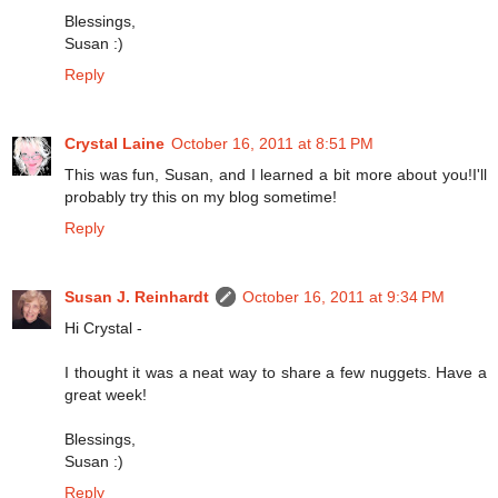
Blessings,
Susan :)
Reply
Crystal Laine
October 16, 2011 at 8:51 PM
This was fun, Susan, and I learned a bit more about you!I'll
probably try this on my blog sometime!
Reply
Susan J. Reinhardt
October 16, 2011 at 9:34 PM
Hi Crystal -
I thought it was a neat way to share a few nuggets. Have a
great week!
Blessings,
Susan :)
Reply