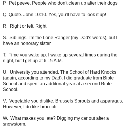
P. Pet peeve. People who don't clean up after their dogs.
Q. Quote. John 10:10. Yes, you'll have to look it up!
R. Right or left. Right.
S. Siblings. I'm the Lone Ranger (my Dad's words), but I
have an honorary sister.
T. Time you wake up. I wake up several times during the
night, but I get up at 6:15 A.M.
U. University you attended. The School of Hard Knocks
(again, according to my Dad). I did graduate from Bible
School and spent an additonal year at a second Bible
School.
V. Vegetable you dislike. Brussels Sprouts and asparagus.
However, I do like broccoli.
W. What makes you late? Digging my car out after a
snowstorm.