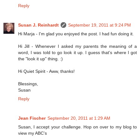
Reply
Susan J. Reinhardt
September 19, 2011 at 9:24 PM
Hi Marja - I'm glad you enjoyed the post. I had fun doing it.
Hi Jill - Whenever I asked my parents the meaning of a
word, I was told to go look it up. I guess that's where I got
the "look it up" thing. :)
Hi Quiet Spirit - Aww, thanks!
Blessings,
Susan
Reply
Jean Fischer
September 20, 2011 at 1:29 AM
Susan, I accept your challenge. Hop on over to my blog to
view my ABC's