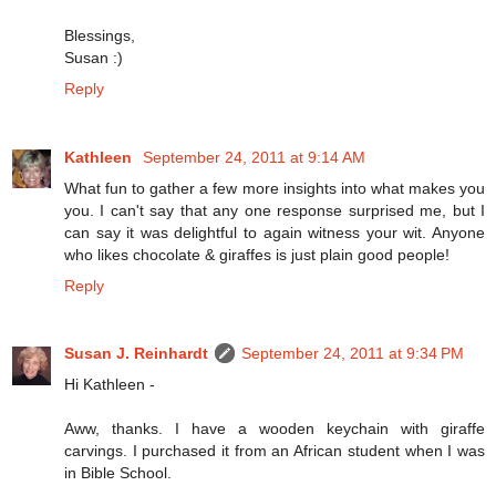
Blessings,
Susan :)
Reply
Kathleen
September 24, 2011 at 9:14 AM
What fun to gather a few more insights into what makes you
you. I can't say that any one response surprised me, but I
can say it was delightful to again witness your wit. Anyone
who likes chocolate & giraffes is just plain good people!
Reply
Susan J. Reinhardt
September 24, 2011 at 9:34 PM
Hi Kathleen -
Aww, thanks. I have a wooden keychain with giraffe
carvings. I purchased it from an African student when I was
in Bible School.