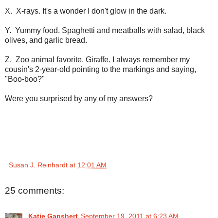
X. X-rays. It's a wonder I don't glow in the dark.
Y. Yummy food. Spaghetti and meatballs with salad, black
olives, and garlic bread.
Z. Zoo animal favorite. Giraffe. I always remember my
cousin's 2-year-old pointing to the markings and saying,
"Boo-boo?"
Were you surprised by any of my answers?
Susan J. Reinhardt
at
12:01 AM
25 comments:
Katie Ganshert
September 19, 2011 at 6:23 AM