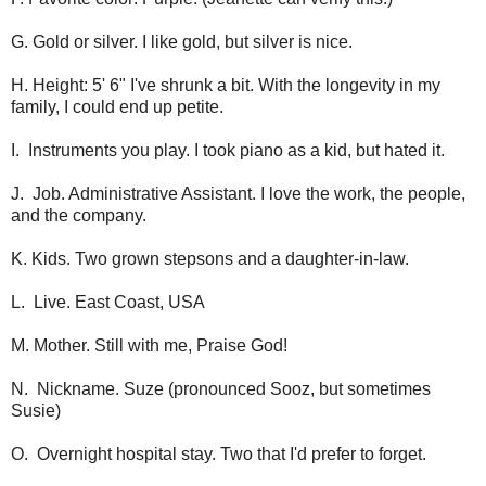
G. Gold or silver. I like gold, but silver is nice.
H. Height: 5' 6" I've shrunk a bit. With the longevity in my
family, I could end up petite.
I. Instruments you play. I took piano as a kid, but hated it.
J. Job. Administrative Assistant. I love the work, the people,
and the company.
K. Kids. Two grown stepsons and a daughter-in-law.
L. Live. East Coast, USA
M. Mother. Still with me, Praise God!
N. Nickname. Suze (pronounced Sooz, but sometimes
Susie)
O. Overnight hospital stay. Two that I'd prefer to forget.