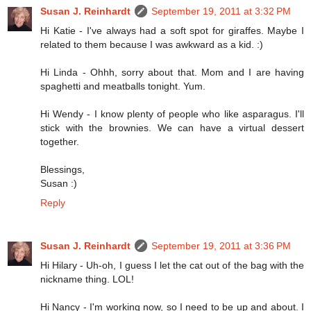
Susan J. Reinhardt
September 19, 2011 at 3:32 PM
Hi Katie - I've always had a soft spot for giraffes. Maybe I
related to them because I was awkward as a kid. :)
Hi Linda - Ohhh, sorry about that. Mom and I are having
spaghetti and meatballs tonight. Yum.
Hi Wendy - I know plenty of people who like asparagus. I'll
stick with the brownies. We can have a virtual dessert
together.
Blessings,
Susan :)
Reply
Susan J. Reinhardt
September 19, 2011 at 3:36 PM
Hi Hilary - Uh-oh, I guess I let the cat out of the bag with the
nickname thing. LOL!
Hi Nancy - I'm working now, so I need to be up and about. I