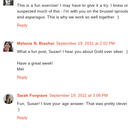
This is a fun exercise! I may have to give it a try. I knew or
suspected much of this - I'm with you on the brussel sprouts
and asparagus. This is why we work so well together. :)
Reply
Melanie N. Brasher
September 19, 2011 at 2:02 PM
What a fun post, Susan! I hear you about Gold over silver. :)
Have a great week!
Mel
Reply
Sarah Forgrave
September 19, 2011 at 3:06 PM
Fun, Susan! I love your age answer. That was pretty clever.
:)
Reply