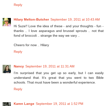
Reply
Hilary Melton-Butcher
September 19, 2011 at 10:43 AM
Hi Suze!! Love the idea of these - and your thoughts - fun -
thanks .. I love asparagus and brussel sprouts .. not that
fond of broccoli .. strange the way we vary ..
Cheers for now .. Hilary
Reply
Nancy
September 19, 2011 at 11:31 AM
I'm surprised that you get up so early, but I can easily
understand that. It's great that you went to two Bible
schools. That must have been a wonderful experience.
Reply
Karen Lange
September 19, 2011 at 1:52 PM