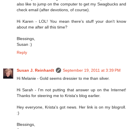
also like to jump on the computer to get my Swagbucks and
check email (after devotions, of course).
Hi Karen - LOL! You mean there's stuff your don't know
about me after all this time?
Blessings,
Susan :)
Reply
Susan J. Reinhardt
September 19, 2011 at 3:39 PM
Hi Melanie - Gold seems dressier to me than silver.
Hi Sarah - I'm not putting that answer up on the Internet!
Thanks for steering me to Krista's blog earlier.
Hey everyone, Krista's got news. Her link is on my blogroll.
:)
Blessings,