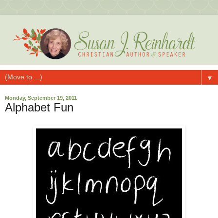
▼
Monday, September 19, 2011
Alphabet Fun