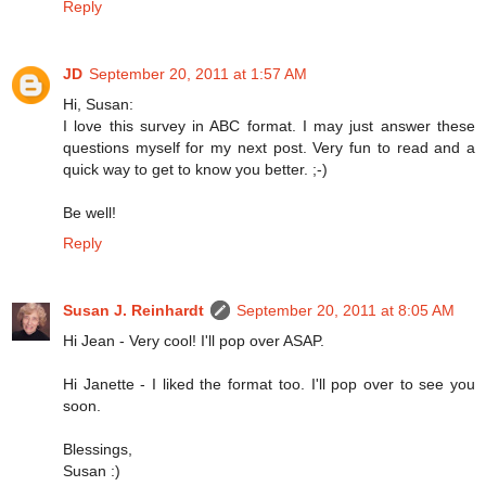
Reply
JD
September 20, 2011 at 1:57 AM
Hi, Susan:
I love this survey in ABC format. I may just answer these
questions myself for my next post. Very fun to read and a
quick way to get to know you better. ;-)
Be well!
Reply
Susan J. Reinhardt
September 20, 2011 at 8:05 AM
Hi Jean - Very cool! I'll pop over ASAP.
Hi Janette - I liked the format too. I'll pop over to see you
soon.
Blessings,
Susan :)