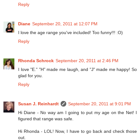
Reply
Diane
September 20, 2011 at 12:07 PM
I love the age range you've included! Too funny!!! :O)
Reply
Rhonda Schrock
September 20, 2011 at 2:46 PM
I love "E." "H" made me laugh, and "J" made me happy! So
glad for you.
Reply
Susan J. Reinhardt
September 20, 2011 at 9:01 PM
Hi Diane - No way am I going to put my age on the Net! I
figured that range was safe.
Hi Rhonda - LOL! Now, I have to go back and check those
out.