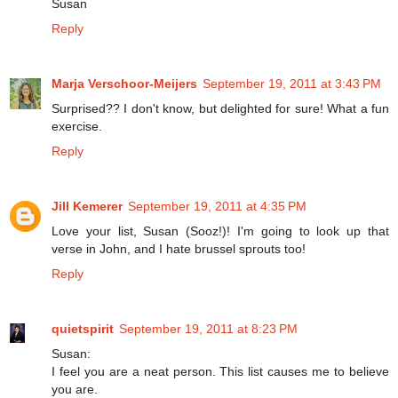
Susan
Reply
Marja Verschoor-Meijers
September 19, 2011 at 3:43 PM
Surprised?? I don't know, but delighted for sure! What a fun
exercise.
Reply
Jill Kemerer
September 19, 2011 at 4:35 PM
Love your list, Susan (Sooz!)! I'm going to look up that
verse in John, and I hate brussel sprouts too!
Reply
quietspirit
September 19, 2011 at 8:23 PM
Susan:
I feel you are a neat person. This list causes me to believe
you are.