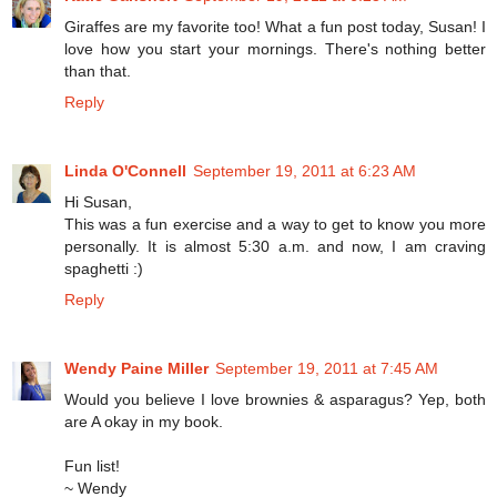
Giraffes are my favorite too! What a fun post today, Susan! I
love how you start your mornings. There's nothing better
than that.
Reply
Linda O'Connell
September 19, 2011 at 6:23 AM
Hi Susan,
This was a fun exercise and a way to get to know you more
personally. It is almost 5:30 a.m. and now, I am craving
spaghetti :)
Reply
Wendy Paine Miller
September 19, 2011 at 7:45 AM
Would you believe I love brownies & asparagus? Yep, both
are A okay in my book.
Fun list!
~ Wendy