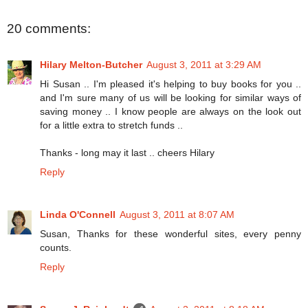
20 comments:
Hilary Melton-Butcher
August 3, 2011 at 3:29 AM
Hi Susan .. I'm pleased it's helping to buy books for you ..
and I'm sure many of us will be looking for similar ways of
saving money .. I know people are always on the look out
for a little extra to stretch funds ..
Thanks - long may it last .. cheers Hilary
Reply
Linda O'Connell
August 3, 2011 at 8:07 AM
Susan, Thanks for these wonderful sites, every penny
counts.
Reply