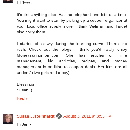
Hi Jess -
It's like anything else: Eat that elephant one bite at a time.
You might want to start by picking up a coupon organizer at
your local office supply store. I think Walmart and Target
also carry them.
I started off slowly during the learning curve. There's no
rush. Check out the blogs. I think you'd really enjoy
Moneysavingmom.com. She has articles on time
management, kid activities, recipes, and money
management in addition to coupon deals. Her kids are all
under 7 (two girls and a boy).
Blessings,
Susan :)
Reply
Susan J. Reinhardt
August 3, 2011 at 8:53 PM
Hi Jen -