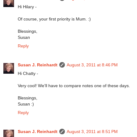
Hi Hilary -
Of course, your first priority is Mum. :)
Blessings,
Susan
Reply
Susan J. Reinhardt
August 3, 2011 at 8:46 PM
Hi Chatty -
Very cool! We'll have to compare notes one of these days.
Blessings,
Susan :)
Reply
Susan J. Reinhardt
August 3, 2011 at 8:51 PM