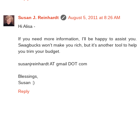
Susan J. Reinhardt
August 5, 2011 at 8:26 AM
Hi Alisa -
If you need more information, I'll be happy to assist you.
Swagbucks won't make you rich, but it's another tool to help
you trim your budget.
susanjreinhardt AT gmail DOT com
Blessings,
Susan :)
Reply