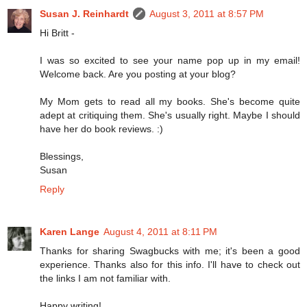
Susan J. Reinhardt
August 3, 2011 at 8:57 PM
Hi Britt -
I was so excited to see your name pop up in my email!
Welcome back. Are you posting at your blog?
My Mom gets to read all my books. She's become quite
adept at critiquing them. She's usually right. Maybe I should
have her do book reviews. :)
Blessings,
Susan
Reply
Karen Lange
August 4, 2011 at 8:11 PM
Thanks for sharing Swagbucks with me; it's been a good
experience. Thanks also for this info. I'll have to check out
the links I am not familiar with.
Happy writing!