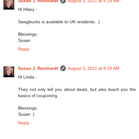
Susan J. Reinhardt
August 3, 2011 at 8:18 AM
Hi Hilary -
Swagbucks is available to UK residents. :)
Blessings,
Susan
Reply
Susan J. Reinhardt
August 3, 2011 at 8:19 AM
Hi Linda -
They not only tell you about deals, but also teach you the
basics of couponing.
Blessings,
Susan :)
Reply