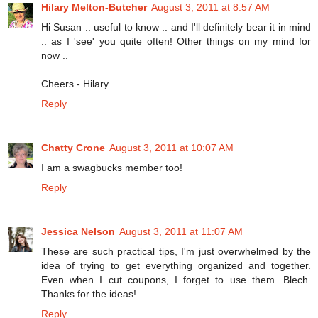
Hilary Melton-Butcher
August 3, 2011 at 8:57 AM
Hi Susan .. useful to know .. and I'll definitely bear it in mind
.. as I 'see' you quite often! Other things on my mind for
now ..
Cheers - Hilary
Reply
Chatty Crone
August 3, 2011 at 10:07 AM
I am a swagbucks member too!
Reply
Jessica Nelson
August 3, 2011 at 11:07 AM
These are such practical tips, I'm just overwhelmed by the
idea of trying to get everything organized and together.
Even when I cut coupons, I forget to use them. Blech.
Thanks for the ideas!
Reply