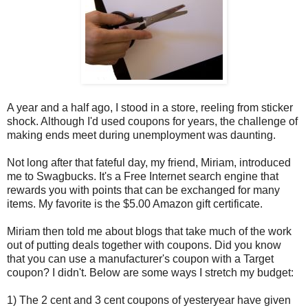
A year and a half ago, I stood in a store, reeling from sticker
shock. Although I'd used coupons for years, the challenge of
making ends meet during unemployment was daunting.
Not long after that fateful day, my friend, Miriam, introduced
me to Swagbucks. It's a Free Internet search engine that
rewards you with points that can be exchanged for many
items. My favorite is the $5.00 Amazon gift certificate.
Miriam then told me about blogs that take much of the work
out of putting deals together with coupons. Did you know
that you can use a manufacturer's coupon with a Target
coupon? I didn't. Below are some ways I stretch my budget:
1) The 2 cent and 3 cent coupons of yesteryear have given