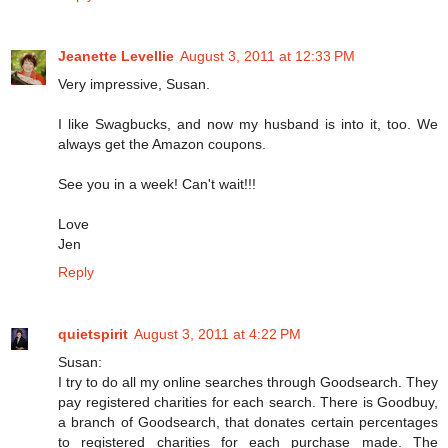
Jeanette Levellie
August 3, 2011 at 12:33 PM
Very impressive, Susan.
I like Swagbucks, and now my husband is into it, too. We
always get the Amazon coupons.
See you in a week! Can't wait!!!
Love
Jen
Reply
quietspirit
August 3, 2011 at 4:22 PM
Susan:
I try to do all my online searches through Goodsearch. They
pay registered charities for each search. There is Goodbuy,
a branch of Goodsearch, that donates certain percentages
to registered charities for each purchase made. The