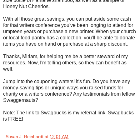
size bottle of Pantene shampoo, as well as a sample of
Honey Nut Cheerios.
With all those great savings, you can put aside some cash
for that writers conference you've been longing to attend for
umpteen years or purchase a new printer. When your church
or local food pantry has a collection, you'll be able to donate
items you have on hand or purchase at a sharp discount.
Thanks, Miriam, for helping me be a better steward of my
resources. Now, I'm telling others, so they can benefit as
well.
Jump into the couponing waters! It's fun. Do you have any
money-saving tips or unique ways you raised funds for
charity or a writers conference? Any testimonials from fellow
Swaggernauts?
Note: The link to Swagbucks is my referral link. Swagbucks
is FREE!
Susan J. Reinhardt
at
12:01 AM