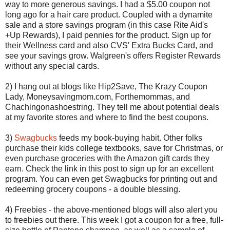
way to more generous savings. I had a $5.00 coupon not
long ago for a hair care product. Coupled with a dynamite
sale and a store savings program (in this case Rite Aid's
+Up Rewards), I paid pennies for the product. Sign up for
their Wellness card and also CVS' Extra Bucks Card, and
see your savings grow. Walgreen's offers Register Rewards
without any special cards.
2) I hang out at blogs like Hip2Save, The Krazy Coupon
Lady, Moneysavingmom.com, Forthemommas, and
Chachingonashoestring. They tell me about potential deals
at my favorite stores and where to find the best coupons.
3)
Swagbucks
feeds my book-buying habit. Other folks
purchase their kids college textbooks, save for Christmas, or
even purchase groceries with the Amazon gift cards they
earn. Check the link in this post to sign up for an excellent
program. You can even get Swagbucks for printing out and
redeeming grocery coupons - a double blessing.
4) Freebies - the above-mentioned blogs will also alert you
to freebies out there. This week I got a coupon for a free, full-