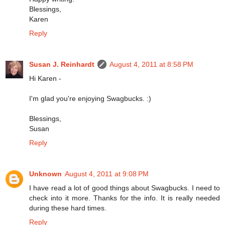
Blessings,
Karen
Reply
Susan J. Reinhardt
August 4, 2011 at 8:58 PM
Hi Karen -
I'm glad you're enjoying Swagbucks. :)
Blessings,
Susan
Reply
Unknown
August 4, 2011 at 9:08 PM
I have read a lot of good things about Swagbucks. I need to
check into it more. Thanks for the info. It is really needed
during these hard times.
Reply