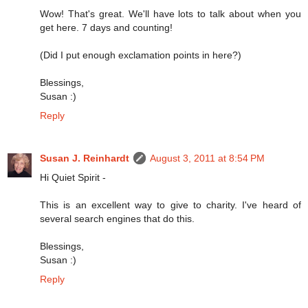
Wow! That's great. We'll have lots to talk about when you
get here. 7 days and counting!
(Did I put enough exclamation points in here?)
Blessings,
Susan :)
Reply
Susan J. Reinhardt
August 3, 2011 at 8:54 PM
Hi Quiet Spirit -
This is an excellent way to give to charity. I've heard of
several search engines that do this.
Blessings,
Susan :)
Reply