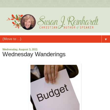
▼
Wednesday, August 3, 2011
Wednesday Wanderings