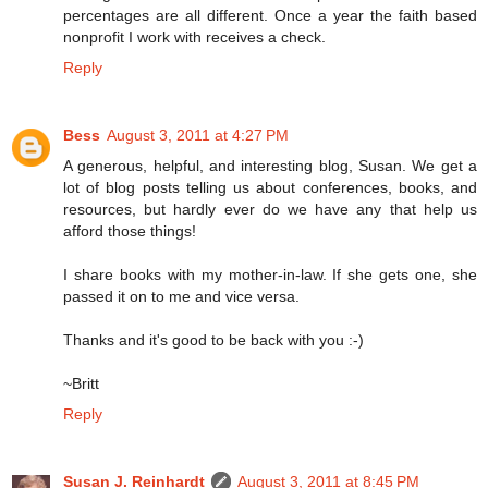
percentages are all different. Once a year the faith based
nonprofit I work with receives a check.
Reply
Bess
August 3, 2011 at 4:27 PM
A generous, helpful, and interesting blog, Susan. We get a
lot of blog posts telling us about conferences, books, and
resources, but hardly ever do we have any that help us
afford those things!
I share books with my mother-in-law. If she gets one, she
passed it on to me and vice versa.
Thanks and it's good to be back with you :-)
~Britt
Reply
Susan J. Reinhardt
August 3, 2011 at 8:45 PM