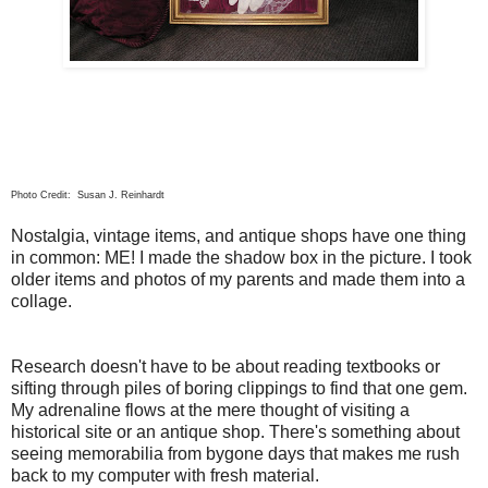
Photo Credit: Susan J. Reinhardt
Nostalgia, vintage items, and antique shops have one thing
in common: ME! I made the shadow box in the picture. I took
older items and photos of my parents and made them into a
collage.
Research doesn't have to be about reading textbooks or
sifting through piles of boring clippings to find that one gem.
My adrenaline flows at the mere thought of visiting a
historical site or an antique shop. There's something about
seeing memorabilia from bygone days that makes me rush
back to my computer with fresh material.