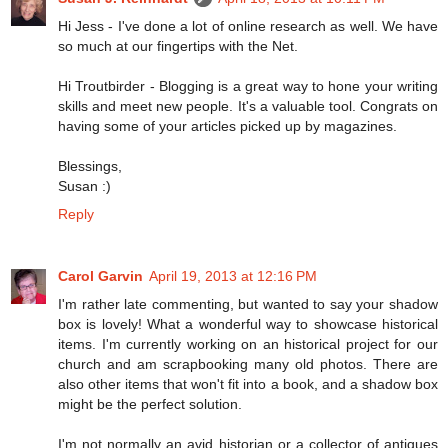
Hi Jess - I've done a lot of online research as well. We have
so much at our fingertips with the Net.
Hi Troutbirder - Blogging is a great way to hone your writing
skills and meet new people. It's a valuable tool. Congrats on
having some of your articles picked up by magazines.
Blessings,
Susan :)
Reply
Carol Garvin
April 19, 2013 at 12:16 PM
I'm rather late commenting, but wanted to say your shadow
box is lovely! What a wonderful way to showcase historical
items. I'm currently working on an historical project for our
church and am scrapbooking many old photos. There are
also other items that won't fit into a book, and a shadow box
might be the perfect solution.
I'm not normally an avid historian or a collector of antiques