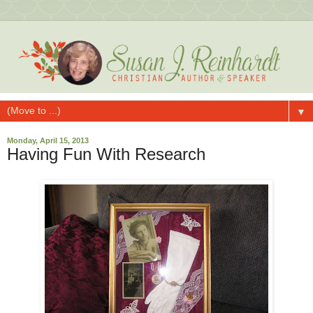
▼
Monday, April 15, 2013
Having Fun With Research