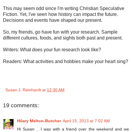
This may seem odd since I'm writing Christian Speculative
Fiction. Yet, I've seen how history can impact the future.
Decisions and events have shaped our present.
So, my friends, go have fun with your research. Sample
different cultures, foods, and sights both past and present.
Writers: What does your fun research look like?
Readers: What activities and hobbies make your heart sing?
Susan J. Reinhardt
at
12:30 AM
19 comments:
Hilary Melton-Butcher
April 15, 2013 at 7:02 AM
Hi Susan .. I was with a friend over the weekend and we