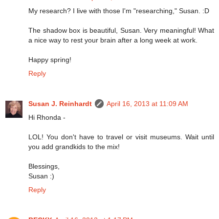
My research? I live with those I'm "researching," Susan. :D
The shadow box is beautiful, Susan. Very meaningful! What
a nice way to rest your brain after a long week at work.
Happy spring!
Reply
Susan J. Reinhardt
April 16, 2013 at 11:09 AM
Hi Rhonda -
LOL! You don't have to travel or visit museums. Wait until
you add grandkids to the mix!
Blessings,
Susan :)
Reply