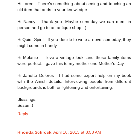
Hi Loree - There's something about seeing and touching an
old item that adds to your knowledge.
Hi Nancy - Thank you. Maybe someday we can meet in
person and go to an antique shop. :)
Hi Quiet Spirit - If you decide to write a novel someday, they
might come in handy.
Hi Melanie - I love a vintage look, and these family items
were perfect. I gave this to my mother one Mother's Day.
Hi Janette Dolores - I had some expert help on my book
with the Amish details. Interviewing people from different
backgrounds is both enlightening and entertaining.
Blessings,
Susan :)
Reply
Rhonda Schrock
April 16, 2013 at 8:58 AM