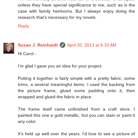
unless they have special significance to me, such as is the
case with family heirlooms. But I always enjoy doing the
research that's necessary for my novels.
Reply
Susan J. Reinhardt
April 20, 2013 at 6:33 AM
Hi Carol -
I'm glad I gave you an idea for your project.
Putting it together is fairly simple with a pretty fabric, some
trims, a several meaningful items. I used the backing from
the picture frame, glued some padding onto it, then
wrapped and glued the fabric in place.
The frame itself came unfinished from a craft store. I
painted this one a gold metallic, but you can stain or paint it
any color.
It's held up well over the years. I'd love to see a picture of