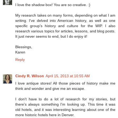
I love the shadow box! You are so creative. :)
My research takes on many forms, depending on what I am
writing. I've delved into American history, as well as one
specific group's history and culture for the WIP. I also
research various topics for articles, lessons, and blog posts.
It just never seems to end, but I do enjoy it!
Blessings,
Karen
Reply
Cindy R. Wilson
April 15, 2013 at 10:55 AM
I love antique stores! All those pieces of history make me
think and wonder and give me an escape.
I don't have to do a lot of research for my stories, but
there's always something I'm looking up. This time it was
old hotels, and it was interesting learning about one of the
more historic hotels here in Denver.