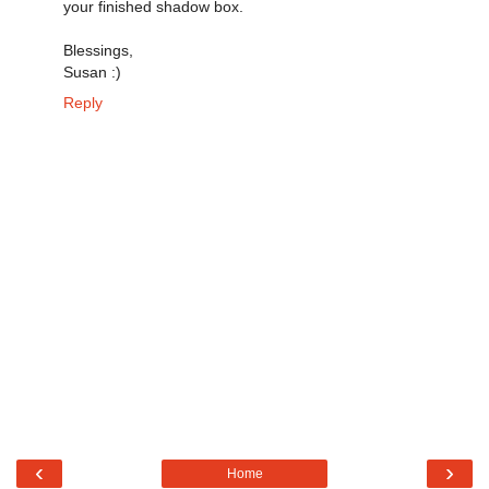
your finished shadow box.
Blessings,
Susan :)
Reply
‹
›
Home