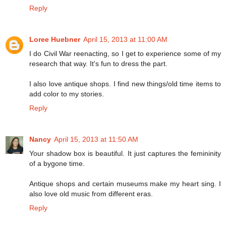
Reply
Loree Huebner
April 15, 2013 at 11:00 AM
I do Civil War reenacting, so I get to experience some of my
research that way. It's fun to dress the part.
I also love antique shops. I find new things/old time items to
add color to my stories.
Reply
Nancy
April 15, 2013 at 11:50 AM
Your shadow box is beautiful. It just captures the femininity
of a bygone time.
Antique shops and certain museums make my heart sing. I
also love old music from different eras.
Reply