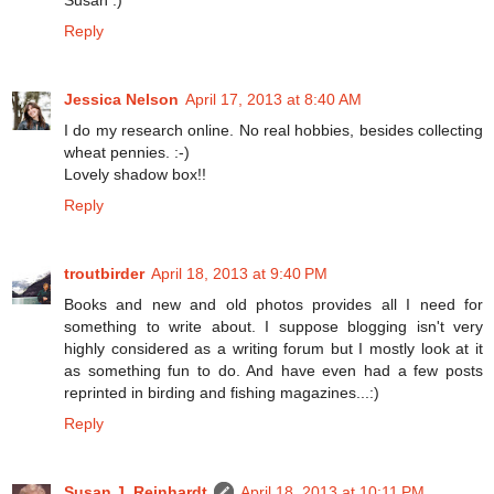
Reply
Jessica Nelson
April 17, 2013 at 8:40 AM
I do my research online. No real hobbies, besides collecting
wheat pennies. :-)
Lovely shadow box!!
Reply
troutbirder
April 18, 2013 at 9:40 PM
Books and new and old photos provides all I need for
something to write about. I suppose blogging isn't very
highly considered as a writing forum but I mostly look at it
as something fun to do. And have even had a few posts
reprinted in birding and fishing magazines...:)
Reply
Susan J. Reinhardt
April 18, 2013 at 10:11 PM