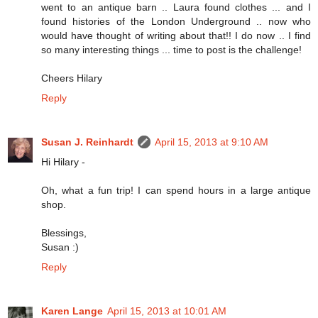
went to an antique barn .. Laura found clothes ... and I
found histories of the London Underground .. now who
would have thought of writing about that!! I do now .. I find
so many interesting things ... time to post is the challenge!
Cheers Hilary
Reply
Susan J. Reinhardt
April 15, 2013 at 9:10 AM
Hi Hilary -
Oh, what a fun trip! I can spend hours in a large antique
shop.
Blessings,
Susan :)
Reply
Karen Lange
April 15, 2013 at 10:01 AM