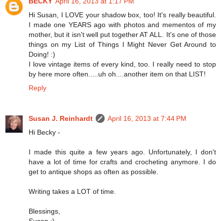
BECKY
April 16, 2013 at 1:17 PM
Hi Susan, I LOVE your shadow box, too! It's really beautiful.
I made one YEARS ago with photos and mementos of my
mother, but it isn't well put together AT ALL. It's one of those
things on my List of Things I Might Never Get Around to
Doing! :)
I love vintage items of every kind, too. I really need to stop
by here more often.....uh oh....another item on that LIST!
Reply
Susan J. Reinhardt
April 16, 2013 at 7:44 PM
Hi Becky -
I made this quite a few years ago. Unfortunately, I don't
have a lot of time for crafts and crocheting anymore. I do
get to antique shops as often as possible.
Writing takes a LOT of time.
Blessings,
Susan :)