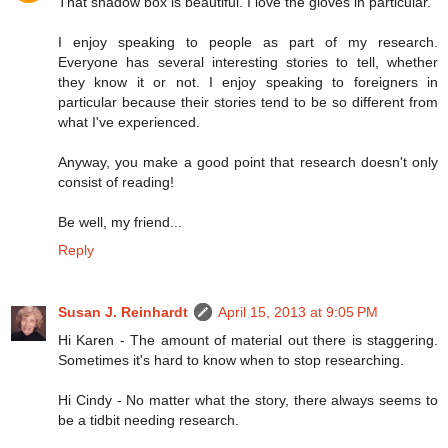
That shadow box is beautiful. I love the gloves in particular.
I enjoy speaking to people as part of my research.
Everyone has several interesting stories to tell, whether
they know it or not. I enjoy speaking to foreigners in
particular because their stories tend to be so different from
what I've experienced.
Anyway, you make a good point that research doesn't only
consist of reading!
Be well, my friend...
Reply
Susan J. Reinhardt
April 15, 2013 at 9:05 PM
Hi Karen - The amount of material out there is staggering.
Sometimes it's hard to know when to stop researching.
Hi Cindy - No matter what the story, there always seems to
be a tidbit needing research.