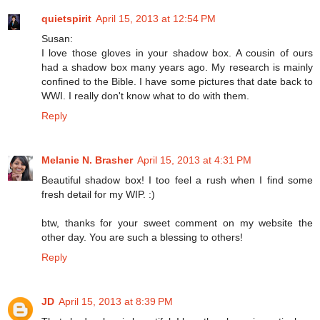
quietspirit
April 15, 2013 at 12:54 PM
Susan:
I love those gloves in your shadow box. A cousin of ours
had a shadow box many years ago. My research is mainly
confined to the Bible. I have some pictures that date back to
WWI. I really don't know what to do with them.
Reply
Melanie N. Brasher
April 15, 2013 at 4:31 PM
Beautiful shadow box! I too feel a rush when I find some
fresh detail for my WIP. :)
btw, thanks for your sweet comment on my website the
other day. You are such a blessing to others!
Reply
JD
April 15, 2013 at 8:39 PM