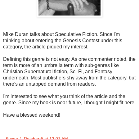
Mike Duran talks about Speculative Fiction. Since I'm
thinking about entering the Genesis Contest under this
category, the article piqued my interest.
Defining this genre is not easy. As one commenter noted, the
term is more of an umbrella term with sub-genres like
Christian Supernatural fiction, Sci-Fi, and Fantasy
underneath. Most publishers shy away from the category, but
there's an untapped demand from readers.
I'm interested to see what you think of the article and the
genre. Since my book is near-future, I thought I might fit here.
Have a blessed weekend!
Susan J. Reinhardt
at
12:01 AM