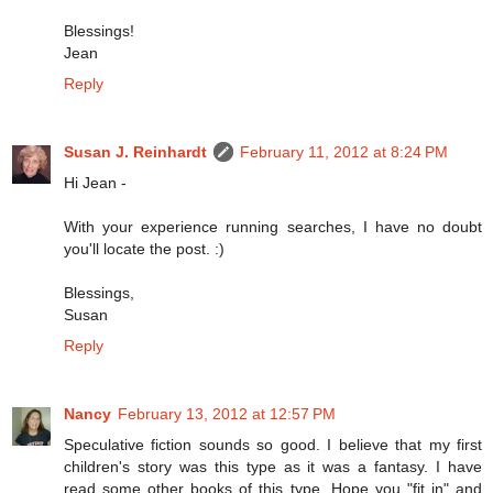
Blessings!
Jean
Reply
Susan J. Reinhardt
February 11, 2012 at 8:24 PM
Hi Jean -
With your experience running searches, I have no doubt
you'll locate the post. :)
Blessings,
Susan
Reply
Nancy
February 13, 2012 at 12:57 PM
Speculative fiction sounds so good. I believe that my first
children's story was this type as it was a fantasy. I have
read some other books of this type. Hope you "fit in" and