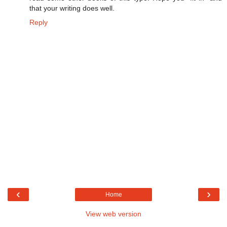
that your writing does well.
Reply
‹
›
Home
View web version