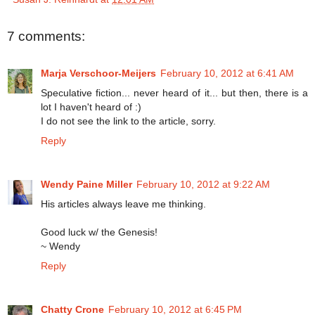
7 comments:
Marja Verschoor-Meijers
February 10, 2012 at 6:41 AM
Speculative fiction... never heard of it... but then, there is a
lot I haven't heard of :)
I do not see the link to the article, sorry.
Reply
Wendy Paine Miller
February 10, 2012 at 9:22 AM
His articles always leave me thinking.
Good luck w/ the Genesis!
~ Wendy
Reply
Chatty Crone
February 10, 2012 at 6:45 PM