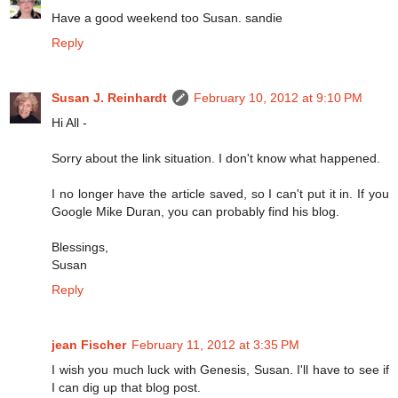
Have a good weekend too Susan. sandie
Reply
Susan J. Reinhardt
February 10, 2012 at 9:10 PM
Hi All -
Sorry about the link situation. I don't know what happened.
I no longer have the article saved, so I can't put it in. If you
Google Mike Duran, you can probably find his blog.
Blessings,
Susan
Reply
jean Fischer
February 11, 2012 at 3:35 PM
I wish you much luck with Genesis, Susan. I'll have to see if
I can dig up that blog post.