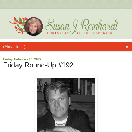
▼
Friday, February 10, 2012
Friday Round-Up #192