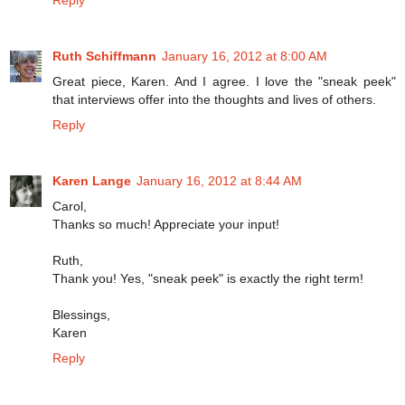
Ruth Schiffmann
January 16, 2012 at 8:00 AM
Great piece, Karen. And I agree. I love the "sneak peek"
that interviews offer into the thoughts and lives of others.
Reply
Karen Lange
January 16, 2012 at 8:44 AM
Carol,
Thanks so much! Appreciate your input!
Ruth,
Thank you! Yes, "sneak peek" is exactly the right term!
Blessings,
Karen
Reply