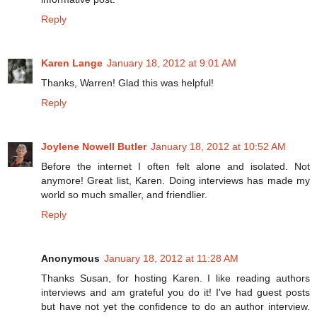
Reply
Karen Lange
January 18, 2012 at 9:01 AM
Thanks, Warren! Glad this was helpful!
Reply
Joylene Nowell Butler
January 18, 2012 at 10:52 AM
Before the internet I often felt alone and isolated. Not
anymore! Great list, Karen. Doing interviews has made my
world so much smaller, and friendlier.
Reply
Anonymous
January 18, 2012 at 11:28 AM
Thanks Susan, for hosting Karen. I like reading authors
interviews and am grateful you do it! I've had guest posts
but have not yet the confidence to do an author interview.