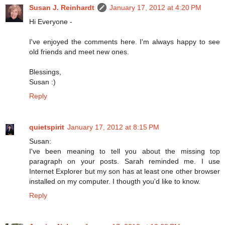
Susan J. Reinhardt
January 17, 2012 at 4:20 PM
Hi Everyone -
I've enjoyed the comments here. I'm always happy to see
old friends and meet new ones.
Blessings,
Susan :)
Reply
quietspirit
January 17, 2012 at 8:15 PM
Susan:
I've been meaning to tell you about the missing top
paragraph on your posts. Sarah reminded me. I use
Internet Explorer but my son has at least one other browser
installed on my computer. I thougth you'd like to know.
Reply