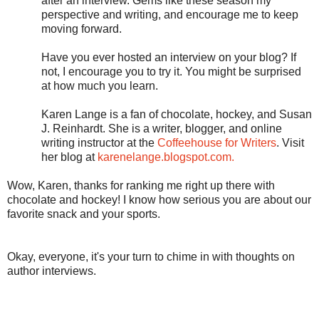
after an interview. Gems like these season my
perspective and writing, and encourage me to keep
moving forward.
Have you ever hosted an interview on your blog? If
not, I encourage you to try it. You might be surprised
at how much you learn.
Karen Lange is a fan of chocolate, hockey, and Susan
J. Reinhardt. She is a writer, blogger, and online
writing instructor at the
Coffeehouse for Writers
. Visit
her blog at
karenelange.blogspot.com.
Wow, Karen, thanks for ranking me right up there with
chocolate and hockey! I know how serious you are about our
favorite snack and your sports.
Okay, everyone, it's your turn to chime in with thoughts on
author interviews.