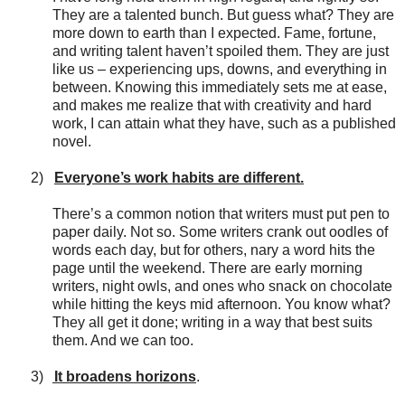
They are a talented bunch. But guess what? They are
more down to earth than I expected. Fame, fortune,
and writing talent haven’t spoiled them. They are just
like us – experiencing ups, downs, and everything in
between. Knowing this immediately sets me at ease,
and makes me realize that with creativity and hard
work, I can attain what they have, such as a published
novel.
2)
Everyone’s work habits are different.
There’s a common notion that writers must put pen to
paper daily. Not so. Some writers crank out oodles of
words each day, but for others, nary a word hits the
page until the weekend. There are early morning
writers, night owls, and ones who snack on chocolate
while hitting the keys mid afternoon. You know what?
They all get it done; writing in a way that best suits
them. And we can too.
3)
It broadens horizons
.