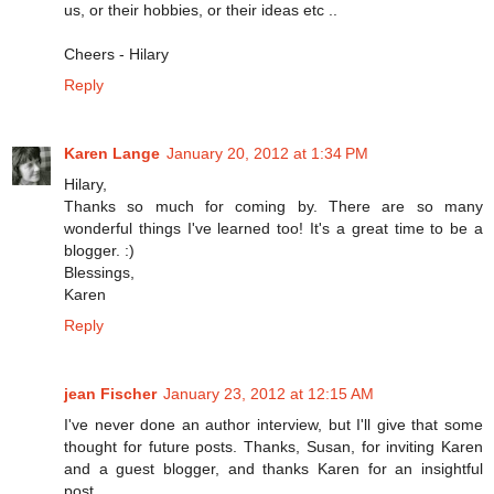
us, or their hobbies, or their ideas etc ..
Cheers - Hilary
Reply
Karen Lange
January 20, 2012 at 1:34 PM
Hilary,
Thanks so much for coming by. There are so many
wonderful things I've learned too! It's a great time to be a
blogger. :)
Blessings,
Karen
Reply
jean Fischer
January 23, 2012 at 12:15 AM
I've never done an author interview, but I'll give that some
thought for future posts. Thanks, Susan, for inviting Karen
and a guest blogger, and thanks Karen for an insightful
post.