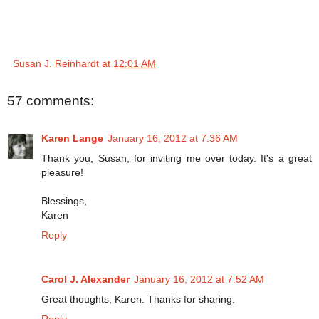
Susan J. Reinhardt
at
12:01 AM
57 comments:
Karen Lange
January 16, 2012 at 7:36 AM
Thank you, Susan, for inviting me over today. It's a great
pleasure!
Blessings,
Karen
Reply
Carol J. Alexander
January 16, 2012 at 7:52 AM
Great thoughts, Karen. Thanks for sharing.
Reply