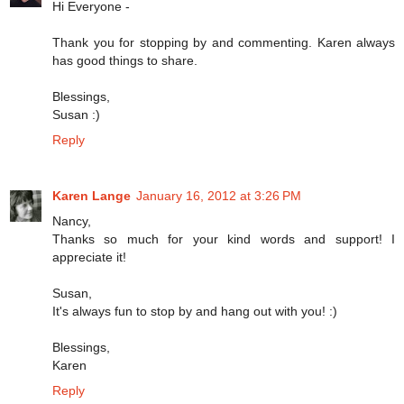
Hi Everyone -
Thank you for stopping by and commenting. Karen always
has good things to share.
Blessings,
Susan :)
Reply
Karen Lange
January 16, 2012 at 3:26 PM
Nancy,
Thanks so much for your kind words and support! I
appreciate it!
Susan,
It's always fun to stop by and hang out with you! :)
Blessings,
Karen
Reply