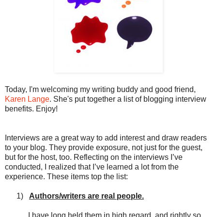
Today, I'm welcoming my writing buddy and good friend,
Karen Lange
. She's put together a list of blogging interview
benefits. Enjoy!
Interviews are a great way to add interest and draw readers
to your blog. They provide exposure, not just for the guest,
but for the host, too. Reflecting on the interviews I’ve
conducted, I realized that I’ve learned a lot from the
experience. These items top the list:
1)
Authors/writers are real people.
I have long held them in high regard, and rightly so.