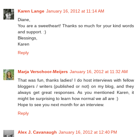
Karen Lange
January 16, 2012 at 11:14 AM
Diane,
You are a sweetheart! Thanks so much for your kind words
and support. :)
Blessings,
Karen
Reply
Marja Verschoor-Meijers
January 16, 2012 at 11:32 AM
That was fun, thanks ladies! I do host interviews with fellow
bloggers / writers (published or not) on my blog, and they
always get great responses. As you mentioned Karen, it
might be surprising to learn how normal we all are :)
Hope to see you next month for an interview.
Reply
Alex J. Cavanaugh
January 16, 2012 at 12:40 PM