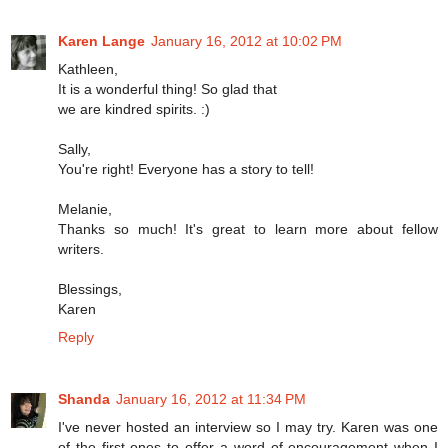
Karen Lange
January 16, 2012 at 10:02 PM
Kathleen,
It is a wonderful thing! So glad that
we are kindred spirits. :)
Sally,
You're right! Everyone has a story to tell!
Melanie,
Thanks so much! It's great to learn more about fellow
writers.
Blessings,
Karen
Reply
Shanda
January 16, 2012 at 11:34 PM
I've never hosted an interview so I may try. Karen was one
of the first ones to offer a word of encouragement when I