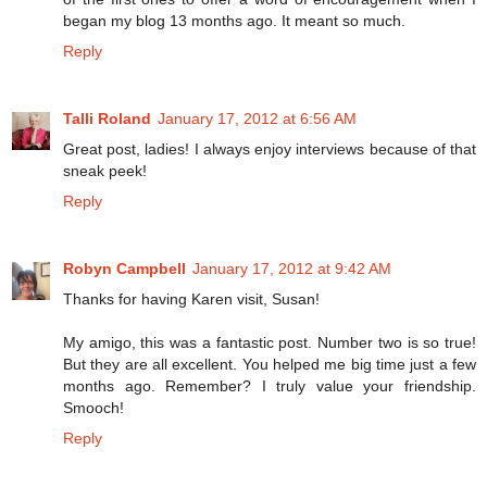
began my blog 13 months ago. It meant so much.
Reply
Talli Roland
January 17, 2012 at 6:56 AM
Great post, ladies! I always enjoy interviews because of that
sneak peek!
Reply
Robyn Campbell
January 17, 2012 at 9:42 AM
Thanks for having Karen visit, Susan!
My amigo, this was a fantastic post. Number two is so true!
But they are all excellent. You helped me big time just a few
months ago. Remember? I truly value your friendship.
Smooch!
Reply