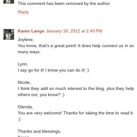
This comment has been removed by the author.
Reply
Karen Lange
January 18, 2012 at 2:40 PM
Joylene,
You know, that's a great point! It does help connect us in so
many ways.
Lynn,
I say go for it! I know you can do it! :)
Nicole,
I think they add so much interest to the blog, plus they help
others out, you know? :)
Glenda,
You are very welcome! Thanks for taking the time to read it.
:)
Thanks and blessings,