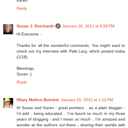
Karen
Reply
Susan J. Reinhardt
January 18, 2012 at 8:58 PM
Hi Everyone -
Thanks for all the wonderful comments. You might want to
check out my interview with Patti Lacy, which posted today
(1/18).
Blessings,
Susan :)
Reply
Hilary Melton-Butcher
January 20, 2012 at 1:22 PM
Hi Susan and Karen - great pointers .. as a plain blogger -
I'd add - being educated .. I've learnt so much in my three
years of blogging - and I mean so much .. I'm amazed and
wonder at the authors out there - sharing their worlds with