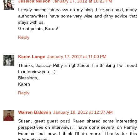
Jessica Nelson
January 17, 2012 at 10:22 PM
I enjoy having interviews on my blog. Like you said, many
authors/writers have some very wise and pithy advice that
stays with us.
Great points, Karen!
Reply
Karen Lange
January 17, 2012 at 11:00 PM
Thanks, Jessica! Pithy is right! Soon I'm thinking I will need
to interview you...:)
Blessings,
Karen
Reply
Warren Baldwin
January 18, 2012 at 12:37 AM
Susan, great guest post! Karen shared some interesting
perspectives on interviews. I have done several on Family
Fountain but now I think I'll do more. Thanks for this
informative post.