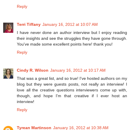
Reply
Terri Tiffany
January 16, 2012 at 10:07 AM
I have never done an author interview but I enjoy reading
their insights and see the struggles they have gone through.
You've made some excellent points here! thank you!
Reply
Cindy R. Wilson
January 16, 2012 at 10:17 AM
That was a great list, and so true! I've hosted authors on my
blog but they were guests posts, not really an interview! I
love all the creative questions interviewers come up with,
though, and hope I'm that creative if I ever host an
interview!
Reply
Tyrean Martinson
January 16, 2012 at 10:38 AM