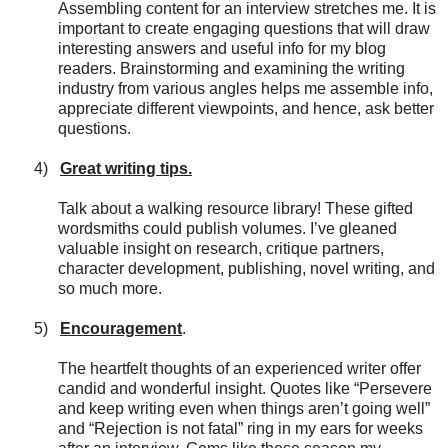
Assembling content for an interview stretches me. It is
important to create engaging questions that will draw
interesting answers and useful info for my blog
readers. Brainstorming and examining the writing
industry from various angles helps me assemble info,
appreciate different viewpoints, and hence, ask better
questions.
4)
Great writing tips.
Talk about a walking resource library! These gifted
wordsmiths could publish volumes. I’ve gleaned
valuable insight on research, critique partners,
character development, publishing, novel writing, and
so much more.
5)
Encouragement
.
The heartfelt thoughts of an experienced writer offer
candid and wonderful insight. Quotes like “Persevere
and keep writing even when things aren’t going well”
and “Rejection is not fatal” ring in my ears for weeks