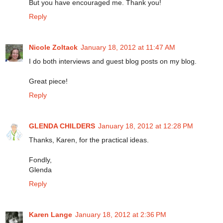
But you have encouraged me. Thank you!
Reply
Nicole Zoltack
January 18, 2012 at 11:47 AM
I do both interviews and guest blog posts on my blog.
Great piece!
Reply
GLENDA CHILDERS
January 18, 2012 at 12:28 PM
Thanks, Karen, for the practical ideas.
Fondly,
Glenda
Reply
Karen Lange
January 18, 2012 at 2:36 PM