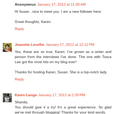
Anonymous
January 17, 2012 at 11:00 AM
Hi Susan...nice to meet you. I am a new follower here.
Great thoughts, Karen.
Reply
Jeanette Levellie
January 17, 2012 at 12:12 PM
Yes, these are so true, Karen. I've grown as a writer and
person from the interviews I've done. The one with Tosca
Lee got the most hits on my blog ever!
Thanks for hosting Karen, Susan. She is a top-notch lady.
Reply
Karen Lange
January 17, 2012 at 2:39 PM
Shanda,
You should give it a try! It's a great experience. So glad
we've met through blogging! Thanks for your kind words.