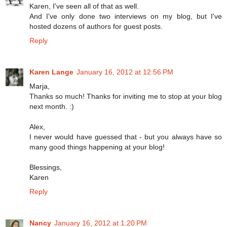
Karen, I've seen all of that as well.
And I've only done two interviews on my blog, but I've
hosted dozens of authors for guest posts.
Reply
Karen Lange
January 16, 2012 at 12:56 PM
Marja,
Thanks so much! Thanks for inviting me to stop at your blog
next month. :)
Alex,
I never would have guessed that - but you always have so
many good things happening at your blog!
Blessings,
Karen
Reply
Nancy
January 16, 2012 at 1:20 PM