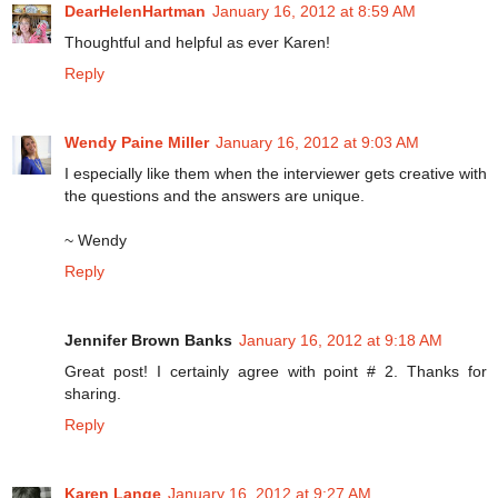
DearHelenHartman
January 16, 2012 at 8:59 AM
Thoughtful and helpful as ever Karen!
Reply
Wendy Paine Miller
January 16, 2012 at 9:03 AM
I especially like them when the interviewer gets creative with
the questions and the answers are unique.
~ Wendy
Reply
Jennifer Brown Banks
January 16, 2012 at 9:18 AM
Great post! I certainly agree with point # 2. Thanks for
sharing.
Reply
Karen Lange
January 16, 2012 at 9:27 AM