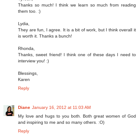
Thanks so much! I think we learn so much from reading
them too. :)
Lydia,
They are fun, I agree. It is a bit of work, but I think overall it
is worth it. Thanks a bunch!
Rhonda,
Thanks, sweet friend! I think one of these days I need to
interview you! :)
Blessings,
Karen
Reply
Diane
January 16, 2012 at 11:03 AM
My love and hugs to you both. Both great women of God
and inspiring to me and so many others. :O)
Reply