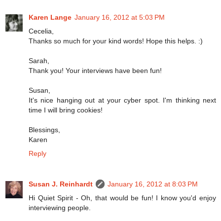
Karen Lange
January 16, 2012 at 5:03 PM
Cecelia,
Thanks so much for your kind words! Hope this helps. :)
Sarah,
Thank you! Your interviews have been fun!
Susan,
It's nice hanging out at your cyber spot. I'm thinking next
time I will bring cookies!
Blessings,
Karen
Reply
Susan J. Reinhardt
January 16, 2012 at 8:03 PM
Hi Quiet Spirit - Oh, that would be fun! I know you'd enjoy
interviewing people.