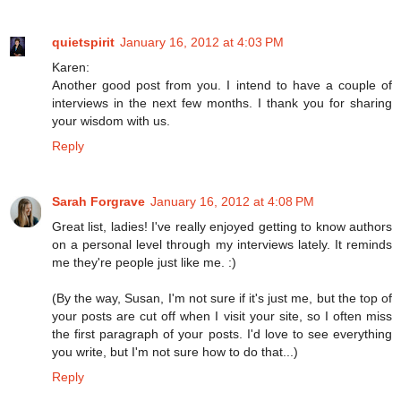
quietspirit
January 16, 2012 at 4:03 PM
Karen:
Another good post from you. I intend to have a couple of
interviews in the next few months. I thank you for sharing
your wisdom with us.
Reply
Sarah Forgrave
January 16, 2012 at 4:08 PM
Great list, ladies! I've really enjoyed getting to know authors
on a personal level through my interviews lately. It reminds
me they're people just like me. :)
(By the way, Susan, I'm not sure if it's just me, but the top of
your posts are cut off when I visit your site, so I often miss
the first paragraph of your posts. I'd love to see everything
you write, but I'm not sure how to do that...)
Reply