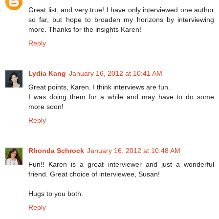
Great list, and very true! I have only interviewed one author
so far, but hope to broaden my horizons by interviewing
more. Thanks for the insights Karen!
Reply
Lydia Kang
January 16, 2012 at 10:41 AM
Great points, Karen. I think interviews are fun.
I was doing them for a while and may have to do some
more soon!
Reply
Rhonda Schrock
January 16, 2012 at 10:48 AM
Fun!! Karen is a great interviewer and just a wonderful
friend. Great choice of interviewee, Susan!
Hugs to you both.
Reply