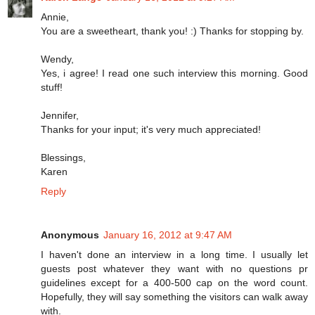
Annie,
You are a sweetheart, thank you! :) Thanks for stopping by.
Wendy,
Yes, i agree! I read one such interview this morning. Good
stuff!
Jennifer,
Thanks for your input; it's very much appreciated!
Blessings,
Karen
Reply
Anonymous
January 16, 2012 at 9:47 AM
I haven't done an interview in a long time. I usually let
guests post whatever they want with no questions pr
guidelines except for a 400-500 cap on the word count.
Hopefully, they will say something the visitors can walk away
with.