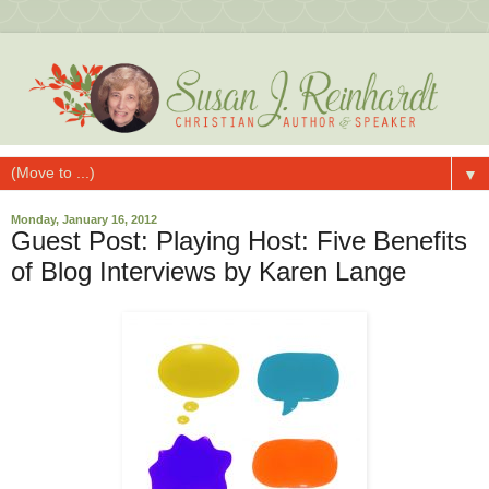
▼
Monday, January 16, 2012
Guest Post: Playing Host: Five Benefits
of Blog Interviews by Karen Lange