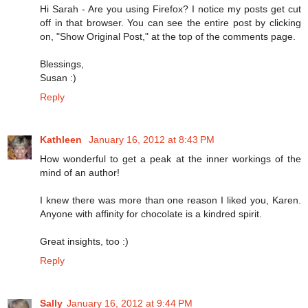
Hi Sarah - Are you using Firefox? I notice my posts get cut
off in that browser. You can see the entire post by clicking
on, "Show Original Post," at the top of the comments page.
Blessings,
Susan :)
Reply
Kathleen
January 16, 2012 at 8:43 PM
How wonderful to get a peak at the inner workings of the
mind of an author!
I knew there was more than one reason I liked you, Karen.
Anyone with affinity for chocolate is a kindred spirit.
Great insights, too :)
Reply
Sally
January 16, 2012 at 9:44 PM