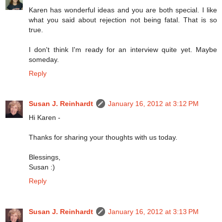
Karen has wonderful ideas and you are both special. I like
what you said about rejection not being fatal. That is so
true.
I don't think I'm ready for an interview quite yet. Maybe
someday.
Reply
Susan J. Reinhardt
January 16, 2012 at 3:12 PM
Hi Karen -
Thanks for sharing your thoughts with us today.
Blessings,
Susan :)
Reply
Susan J. Reinhardt
January 16, 2012 at 3:13 PM