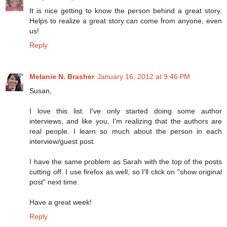
It is nice getting to know the person behind a great story.
Helps to realize a great story can come from anyone, even
us!
Reply
Melanie N. Brasher
January 16, 2012 at 9:46 PM
Susan,
I love this list. I've only started doing some author
interviews, and like you, I'm realizing that the authors are
real people. I learn so much about the person in each
interview/guest post.
I have the same problem as Sarah with the top of the posts
cutting off. I use firefox as well, so I'll click on "show original
post" next time.
Have a great week!
Reply