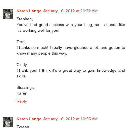
Karen Lange
January 16, 2012 at 10:52 AM
Stephen,
You've had good success with your blog, so it sounds like
it's working well for you!
Terri,
Thanks so much! I really have gleaned a lot, and gotten to
know many people this way.
Cindy,
Thank you! I think it's a great way to gain knowledge and
skills.
Blessings,
Karen
Reply
Karen Lange
January 16, 2012 at 10:55 AM
Tyrean,