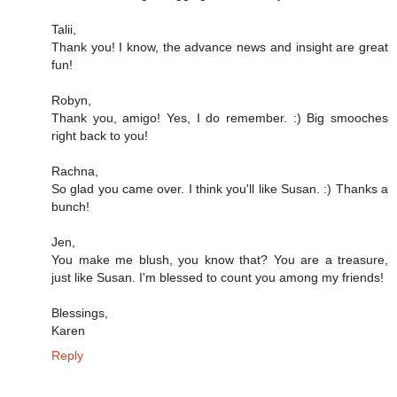
Talii,
Thank you! I know, the advance news and insight are great
fun!
Robyn,
Thank you, amigo! Yes, I do remember. :) Big smooches
right back to you!
Rachna,
So glad you came over. I think you'll like Susan. :) Thanks a
bunch!
Jen,
You make me blush, you know that? You are a treasure,
just like Susan. I'm blessed to count you among my friends!
Blessings,
Karen
Reply