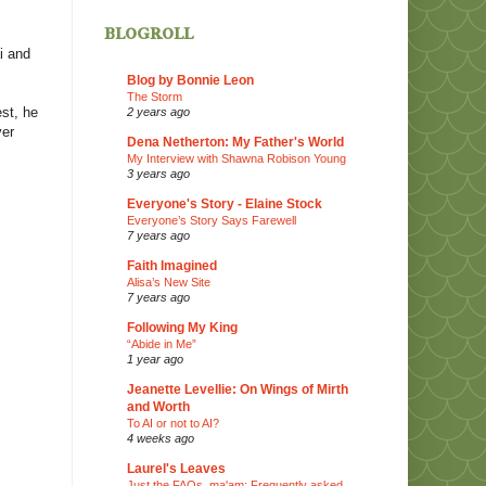
blogroll
i
and
Blog by Bonnie Leon
The Storm
st, he
2 years ago
ver
Dena Netherton: My Father's World
My Interview with Shawna Robison Young
3 years ago
Everyone's Story - Elaine Stock
Everyone’s Story Says Farewell
7 years ago
Faith Imagined
Alisa’s New Site
7 years ago
Following My King
“Abide in Me”
1 year ago
Jeanette Levellie: On Wings of Mirth
and Worth
To AI or not to AI?
4 weeks ago
Laurel's Leaves
Just the FAQs, ma'am: Frequently asked