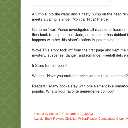
A tumble into the water and a nasty bump on the head re
meets a caring islander, Monica "Nica" Pierce.
Cameron "Kai" Pierce investigates all manner of fraud on
flies back to help her out. Jade, as his sister has dubbe
happens with her, his sister's safety is paramount.
Wow! This story took off from the first page and kept me 
mystery, suspense, danger, and romance. Freefall delivere
5 Stars for this book!
Writers:
Have you crafted stories with multiple elements
Readers:
Many books stay with one element like romance
popular. What's your favorite genre/genre combo?
Posted by
Susan J. Reinhardt
at
12:30 AM
Labels:
Book Review
,
Christian Writer/Reader Connection
,
Kristen 