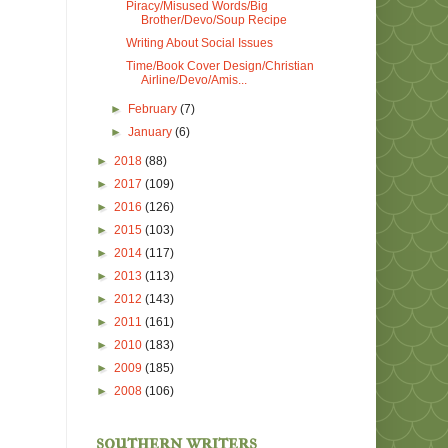
Piracy/Misused Words/Big
Brother/Devo/Soup Recipe
Writing About Social Issues
Time/Book Cover Design/Christian
Airline/Devo/Amis...
►
February
(7)
►
January
(6)
►
2018
(88)
►
2017
(109)
►
2016
(126)
►
2015
(103)
►
2014
(117)
►
2013
(113)
►
2012
(143)
►
2011
(161)
►
2010
(183)
►
2009
(185)
►
2008
(106)
southern writers