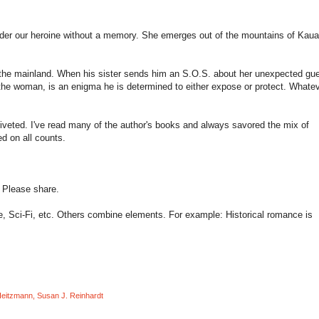
nder our heroine without a memory. She emerges out of the mountains of
Kaua
 the mainland. When his sister sends him an S.O.S. about her unexpected gue
d the woman, is an enigma he is determined to either expose or protect. Whate
riveted. I've read many of the author's books and always savored the mix of
d on all counts.
? Please share.
, Sci-Fi, etc. Others combine elements. For example: Historical romance is
Heitzmann
,
Susan J. Reinhardt