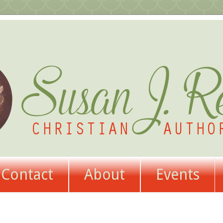
Contact
About
Events