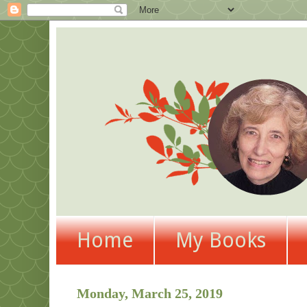
Home
My Books
Monday, March 25, 2019