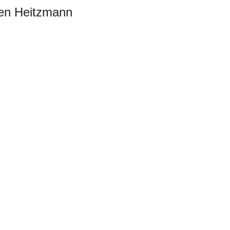
sten Heitzmann