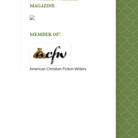
magazine
member of:
American Christian Fiction Writers