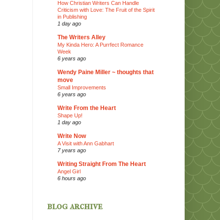
How Christian Writers Can Handle
Criticism with Love: The Fruit of the Spirit
in Publishing
1 day ago
The Writers Alley
My Kinda Hero: A Purrfect Romance
Week
6 years ago
Wendy Paine Miller ~ thoughts that
move
Small Improvements
6 years ago
Write From the Heart
Shape Up!
1 day ago
Write Now
A Visit with Ann Gabhart
7 years ago
Writing Straight From The Heart
Angel Girl
6 hours ago
blog archive