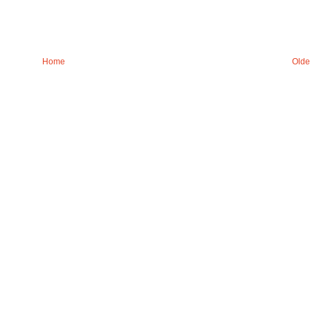
Home
Olde