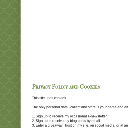
Privacy Policy and Cookies
This site uses cookies.
The only personal data I collect and store is your name and emai
1. Sign up to receive my occasional e-newsletter.
2. Sign up to receive my blog posts by email.
3. Enter a giveaway I host on my site, on social media, or at 