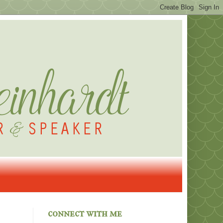
connect with me