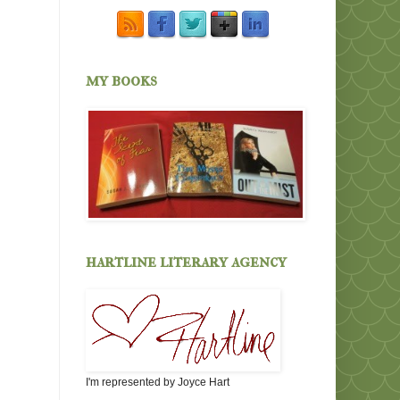
my books
hartline literary agency
I'm represented by Joyce Hart