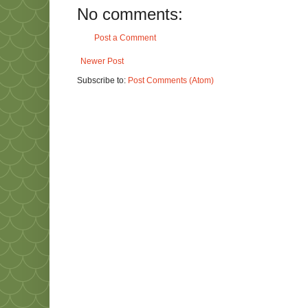
No comments:
Post a Comment
Newer Post
Subscribe to:
Post Comments (Atom)