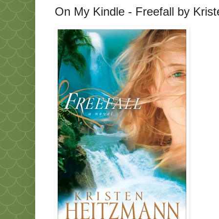
On My Kindle - Freefall by Kri