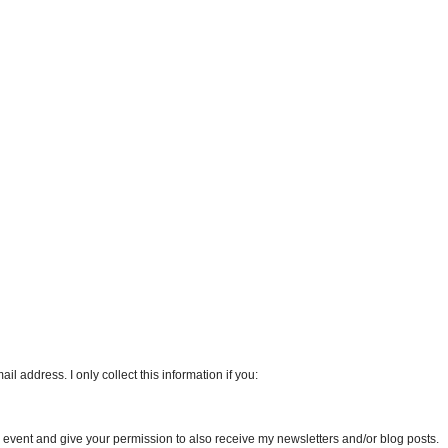
l address. I only collect this information if you:
an event and give your permission to also receive my newsletters and/or blog posts.