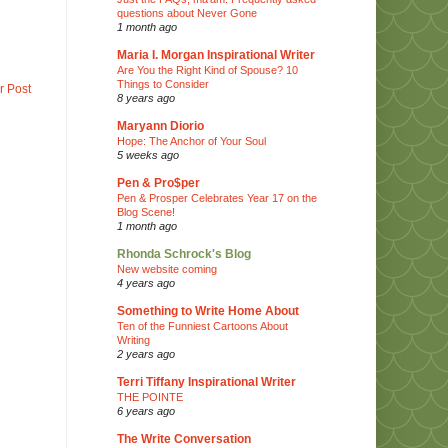
questions about Never Gone
1 month ago
Maria I. Morgan Inspirational Writer
Are You the Right Kind of Spouse? 10
Things to Consider
r Post
8 years ago
Maryann Diorio
Hope: The Anchor of Your Soul
5 weeks ago
Pen & Pro$per
Pen & Prosper Celebrates Year 17 on the
Blog Scene!
1 month ago
Rhonda Schrock's Blog
New website coming
4 years ago
Something to Write Home About
Ten of the Funniest Cartoons About
Writing
2 years ago
Terri Tiffany Inspirational Writer
THE POINTE
6 years ago
The Write Conversation