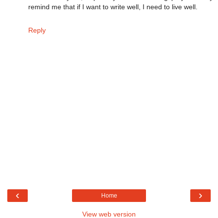
remind me that if I want to write well, I need to live well.
Reply
‹
›
Home
View web version