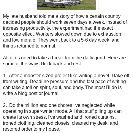
My late husband told me a story of how a certain country
decided people should work seven days a week. Instead of
increasing productivity, the experiment had the exact
opposite effect. Workers slowed down due to exhaustion
and low morale. They went back to a 5-6 day week, and
things returned to normal.
All of us need to take a break from the daily grind. Here are
some of the ways I kick back and rest:
1.
After a monster-sized project like writing a novel, I take off
from writing. Deadline pressure and the fast pace of writing
can take a toll on spirit, soul, and body. The most I'll do is
write a blog post or journal.
2.
Do the million and one chores I've neglected while
operating in super-writer mode. All that stuff piling up can
create its own stress. I've washed and ironed curtains,
ironed clothing, cleaned closets, cleaned my desk, and
restored order to my house.