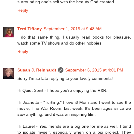
surrounding one's self with the beauty God created.
Reply
Terri Tiffany
September 1, 2015 at 9:48 AM
I do that same thing. I usually read books for pleasure,
watch some TV shows and do other hobbies.
Reply
Susan J. Reinhardt
September 6, 2015 at 4:01 PM
Sorry I'm so late replying to your lovely comments!
Hi Quiet Spirit - I hope you're enjoying the R&R.
Hi Jeanette - "Turtling." I love it! Mom and I went to see the
movie, The War Room, last week. It's been ages since we
saw anything, and it was an inspiring film.
Hi Laurel - Yes, friends are a big one for me as well. I tend
to isolate myself, especially when on a big project. They