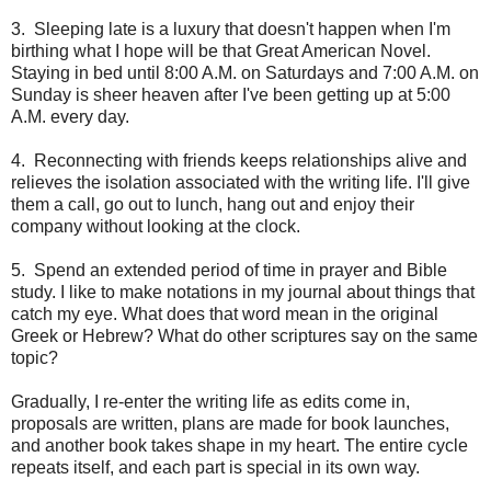
3.
Sleeping late is a luxury that doesn't happen when I'm
birthing what I hope will be that Great American Novel.
Staying in bed until 8:00 A.M. on Saturdays and 7:00 A.M. on
Sunday is sheer heaven after I've been getting up at 5:00
A.M. every day.
4.
Reconnecting with friends keeps relationships alive and
relieves the isolation associated with the writing life. I'll give
them a call, go out to lunch, hang out and enjoy their
company without looking at the clock.
5.
Spend an extended period of time in prayer and Bible
study. I like to make notations in my journal about things that
catch my eye. What does that word mean in the original
Greek or Hebrew? What do other scriptures say on the same
topic?
Gradually, I re-enter the writing life as edits come in,
proposals are written, plans are made for book launches,
and another book takes shape in my heart. The entire cycle
repeats itself, and each part is special in its own way.