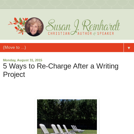
▼
Monday, August 31, 2015
5 Ways to Re-Charge After a Writing
Project