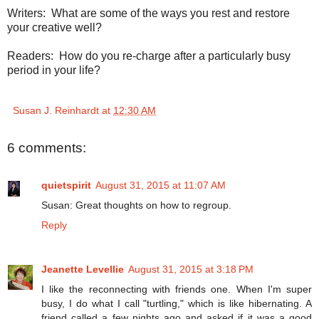
Writers:
What are some of the ways you rest and restore
your creative well?
Readers: How do you re-charge after a particularly busy
period in your life?
Susan J. Reinhardt
at
12:30 AM
6 comments:
quietspirit
August 31, 2015 at 11:07 AM
Susan: Great thoughts on how to regroup.
Reply
Jeanette Levellie
August 31, 2015 at 3:18 PM
I like the reconnecting with friends one. When I'm super
busy, I do what I call "turtling," which is like hibernating. A
friend called a few nights ago and asked if it was a good