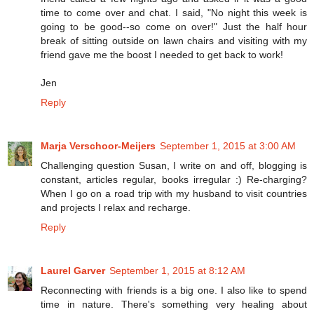
time to come over and chat. I said, "No night this week is
going to be good--so come on over!" Just the half hour
break of sitting outside on lawn chairs and visiting with my
friend gave me the boost I needed to get back to work!
Jen
Reply
Marja Verschoor-Meijers
September 1, 2015 at 3:00 AM
Challenging question Susan, I write on and off, blogging is
constant, articles regular, books irregular :) Re-charging?
When I go on a road trip with my husband to visit countries
and projects I relax and recharge.
Reply
Laurel Garver
September 1, 2015 at 8:12 AM
Reconnecting with friends is a big one. I also like to spend
time in nature. There's something very healing about