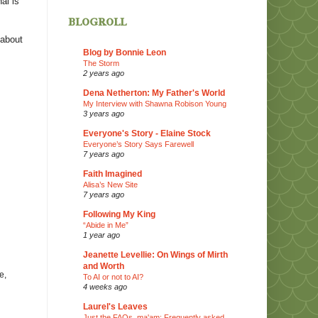
al is
blogroll
 about
Blog by Bonnie Leon
The Storm
2 years ago
Dena Netherton: My Father's World
My Interview with Shawna Robison Young
3 years ago
Everyone's Story - Elaine Stock
Everyone’s Story Says Farewell
7 years ago
Faith Imagined
Alisa’s New Site
7 years ago
Following My King
“Abide in Me”
1 year ago
Jeanette Levellie: On Wings of Mirth
and Worth
e,
To AI or not to AI?
4 weeks ago
Laurel's Leaves
Just the FAQs, ma'am: Frequently asked