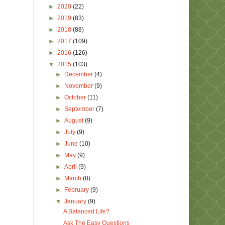
►
2020
(22)
►
2019
(83)
►
2018
(88)
►
2017
(109)
►
2016
(126)
▼
2015
(103)
►
December
(4)
►
November
(9)
►
October
(11)
►
September
(7)
►
August
(9)
►
July
(9)
►
June
(10)
►
May
(9)
►
April
(9)
►
March
(8)
►
February
(9)
▼
January
(9)
A Balanced Life?
Ask The Easy Questions