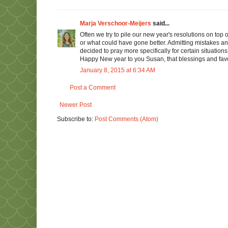
Marja Verschoor-Meijers
said...
Often we try to pile our new year's resolutions on top o
or what could have gone better. Admitting mistakes and
decided to pray more specifically for certain situations
Happy New year to you Susan, that blessings and favo
January 8, 2015 at 6:34 AM
Post a Comment
Newer Post
Subscribe to:
Post Comments (Atom)