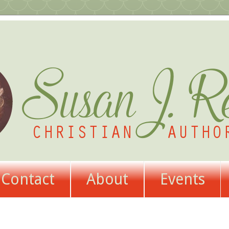
Contact
About
Events