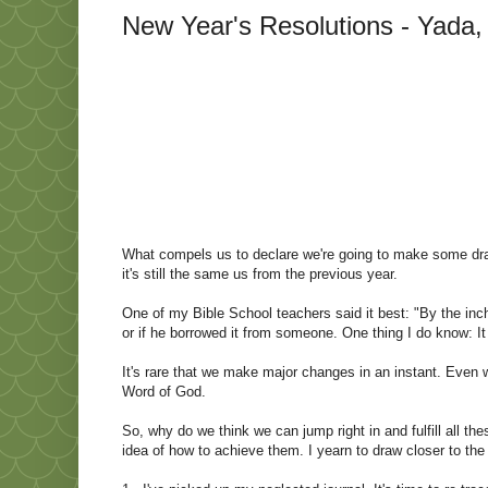
New Year's Resolutions - Yada,
What compels us to declare we're going to make some dram
it's still the same us from the previous year.
One of my Bible School teachers said it best: "By the inch, 
or if he borrowed it from someone. One thing I do know: I
It's rare that we make major changes in an instant. Even
Word of God.
So, why do we think we can jump right in and fulfill all th
idea of how to achieve them. I yearn to draw closer to the