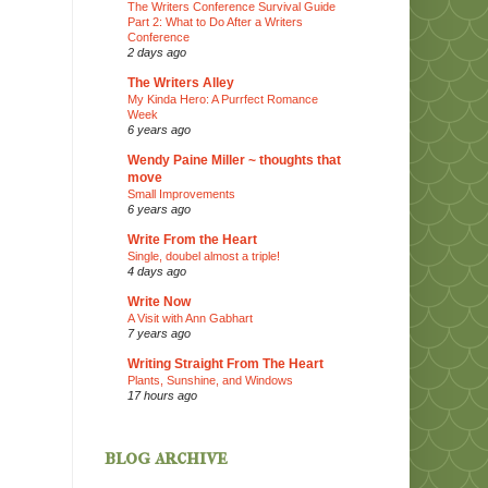
The Writers Conference Survival Guide
Part 2: What to Do After a Writers
Conference
2 days ago
The Writers Alley
My Kinda Hero: A Purrfect Romance
Week
6 years ago
Wendy Paine Miller ~ thoughts that
move
Small Improvements
6 years ago
Write From the Heart
Single, doubel almost a triple!
4 days ago
Write Now
A Visit with Ann Gabhart
7 years ago
Writing Straight From The Heart
Plants, Sunshine, and Windows
17 hours ago
blog archive