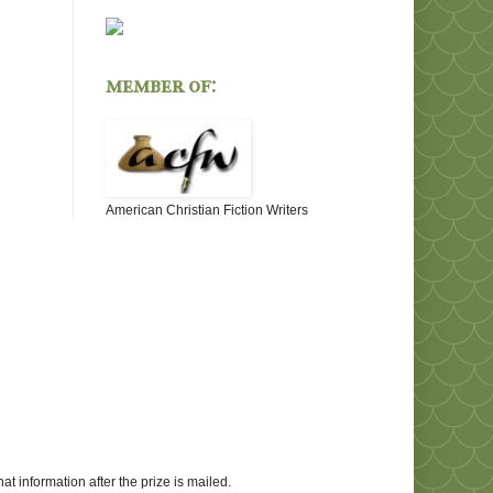
member of:
American Christian Fiction Writers
at information after the prize is mailed.