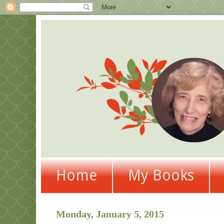
Home
My Books
Monday, January 5, 2015