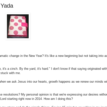
 Yada
atic change in the New Year? It's like a new beginning but not taking into a
it's a cinch. By the yard, it's hard." I don't know if that saying originated wit
t stuck with me.
 when we ask Jesus into our hearts, growth happens as we renew our minds wi
ese resolutions? My personal opinion is that we're expressing our desires witho
 Lord starting right now in 2014. How am I doing this?