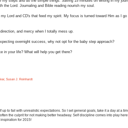
ace my steps and do the simple things. Saving 15 minutes on writing in my journ
th the Lord. Journaling and Bible reading nourish my soul.
rs my Lord and CD's that feed my spirit. My focus is turned toward Him as I go
irection, and mercy when I totally mess up.
expecting overnight success, why not opt for the baby step approach?
in your life? What will help you get there?
ear
,
Susan J. Reinhardt
up to fail with unrealistic expectations. So I set general goals, take it a day at a tim
ften the culprit for not making better headway. Self discipline comes into play here
 inspiration for 2015!