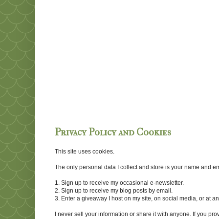
Privacy Policy and Cookies
This site uses cookies.
The only personal data I collect and store is your name and emai
1. Sign up to receive my occasional e-newsletter.
2. Sign up to receive my blog posts by email.
3. Enter a giveaway I host on my site, on social media, or at 
I never sell your information or share it with anyone. If you pro