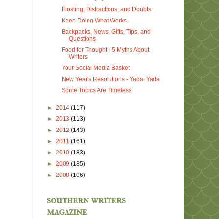
Frosting, Distractions, and Doubts
Keep Doing What Works
Backpacks, News, Gifts, Tips, and
Questions
Food for Thought - 5 Myths About
Writers
Your Social Media Basket
New Year's Resolutions - Yada, Yada
Some Topics Are Timeless
►
2014
(117)
►
2013
(113)
►
2012
(143)
►
2011
(161)
►
2010
(183)
►
2009
(185)
►
2008
(106)
southern writers
magazine