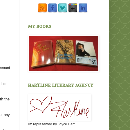
my books
ccount
h him
hartline literary agency
th the
ut any
I'm represented by Joyce Hart