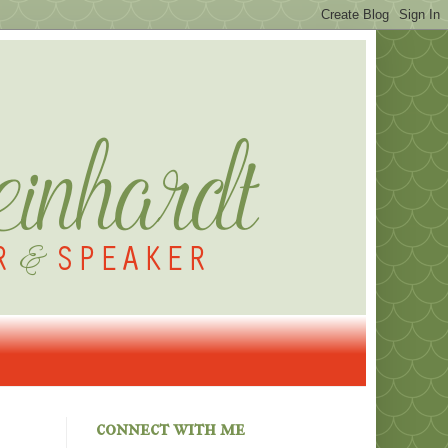
connect with me