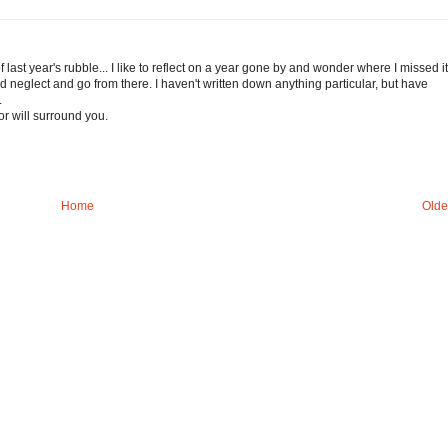
f last year's rubble... I like to reflect on a year gone by and wonder where I missed it
 neglect and go from there. I haven't written down anything particular, but have
.
r will surround you.
Home
Olde