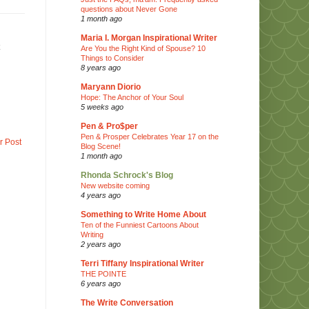
questions about Never Gone
1 month ago
Maria I. Morgan Inspirational Writer
Are You the Right Kind of Spouse? 10
Things to Consider
8 years ago
Maryann Diorio
Hope: The Anchor of Your Soul
5 weeks ago
Pen & Pro$per
Pen & Prosper Celebrates Year 17 on the
r Post
Blog Scene!
1 month ago
Rhonda Schrock's Blog
New website coming
4 years ago
Something to Write Home About
Ten of the Funniest Cartoons About
Writing
2 years ago
Terri Tiffany Inspirational Writer
THE POINTE
6 years ago
The Write Conversation