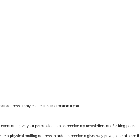
l address. I only collect this information if you:
an event and give your permission to also receive my newsletters and/or blog posts.
vide a physical mailing address in order to receive a giveaway prize, I do not store th