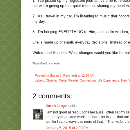
1.
I've picked up my neglected journal. It's time to re-tr
not worth giving up that quiet moment sharing my heart wi
2.
As I travel in my car, I'm listening to music that hono
my day.
3.
I'm bringing EVERYTHING to Him, asking for wisdom, d
Life is made up of small, everyday decisions. Instead of 
Writers and Readers: What changes would you like to make 
Photo Credit: clshearin
Posted by
Susan J. Reinhardt
at
12:30 AM
Labels:
Christian Writer/Reader Connection
,
Life Experience
,
New Y
2 comments:
Karen Lange
said...
I am not good at resolutions because I often set my self 
and pray about and work on character issues that are o
too, for I can always use more of that. :) Thanks for the
January 5, 2015 at 2:08 PM