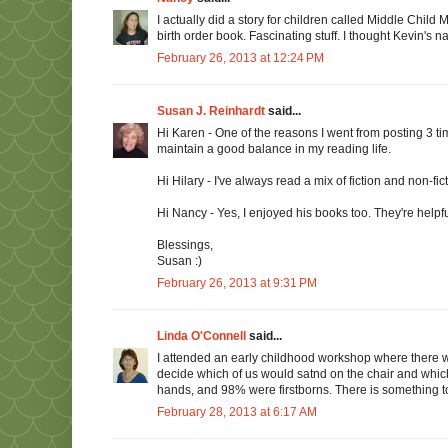
I actually did a story for children called Middle Chil
birth order book. Fascinating stuff. I thought Kevin's 
February 26, 2013 at 12:24 PM
Susan J. Reinhardt
said...
Hi Karen - One of the reasons I went from posting 3 ti
maintain a good balance in my reading life.
Hi Hilary - I've always read a mix of fiction and non-fic
Hi Nancy - Yes, I enjoyed his books too. They're helpful
Blessings,
Susan :)
February 26, 2013 at 9:31 PM
Linda O'Connell
said...
I attended an early childhood workshop where there we
decide which of us would satnd on the chair and which 
hands, and 98% were firstborns. There is something to t
February 28, 2013 at 6:17 AM