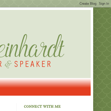
connect with me