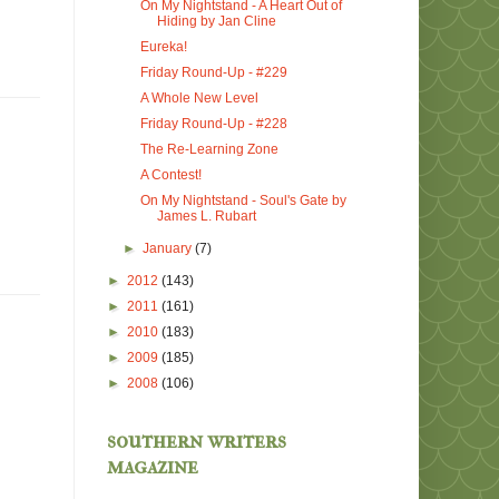
On My Nightstand - A Heart Out of
Hiding by Jan Cline
Eureka!
Friday Round-Up - #229
A Whole New Level
Friday Round-Up - #228
The Re-Learning Zone
A Contest!
On My Nightstand - Soul's Gate by
James L. Rubart
►
January
(7)
►
2012
(143)
►
2011
(161)
►
2010
(183)
►
2009
(185)
►
2008
(106)
southern writers
magazine