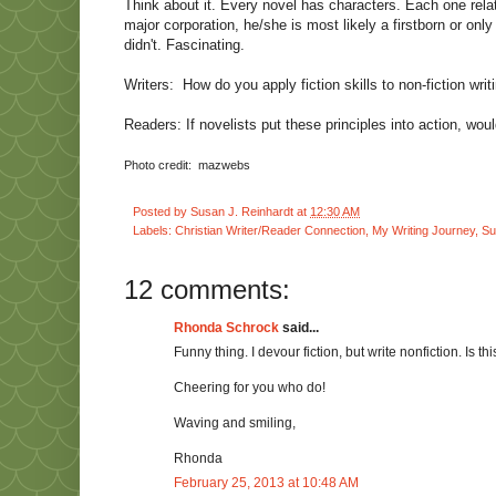
Think about it. Every novel has characters. Each one relat
major corporation, he/she is most likely a firstborn or only
didn't. Fascinating.
Writers:
How do you apply fiction skills to non-fiction wri
Readers: If novelists put these principles into action, wo
Photo credit:
mazwebs
Posted by
Susan J. Reinhardt
at
12:30 AM
Labels:
Christian Writer/Reader Connection
,
My Writing Journey
,
Su
12 comments:
Rhonda Schrock
said...
Funny thing. I devour fiction, but write nonfiction. Is thi
Cheering for you who do!
Waving and smiling,
Rhonda
February 25, 2013 at 10:48 AM