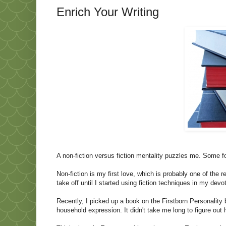
Enrich Your Writing
A non-fiction versus fiction mentality puzzles me. Some fo
Non-fiction is my first love, which is probably one of the 
take off until I started using fiction techniques in my devo
Recently, I picked up a book on the Firstborn Personality
household expression. It didn't take me long to figure out h