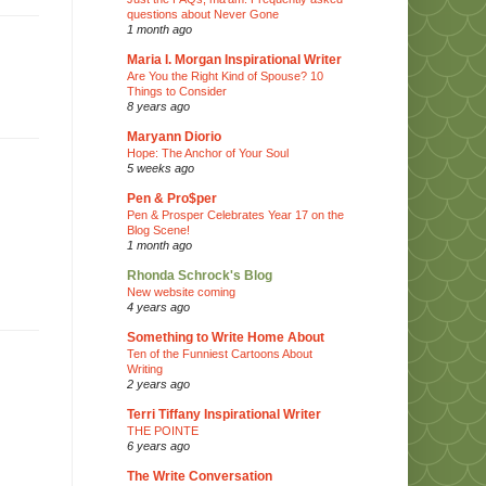
questions about Never Gone
1 month ago
Maria I. Morgan Inspirational Writer
Are You the Right Kind of Spouse? 10
Things to Consider
8 years ago
Maryann Diorio
Hope: The Anchor of Your Soul
5 weeks ago
Pen & Pro$per
Pen & Prosper Celebrates Year 17 on the
Blog Scene!
1 month ago
Rhonda Schrock's Blog
New website coming
4 years ago
Something to Write Home About
Ten of the Funniest Cartoons About
Writing
2 years ago
Terri Tiffany Inspirational Writer
THE POINTE
6 years ago
The Write Conversation