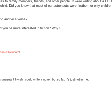
es to family members, friends, and other people. If we're writing about a CEO
 child. Did you know that most of our astronauts were firstborn or only children
ting and vice versa?
uld you be more interested in fiction? Why?
san J. Reinhardt
s unusual? I wish I could write a novel, but so far, it's just not in me.