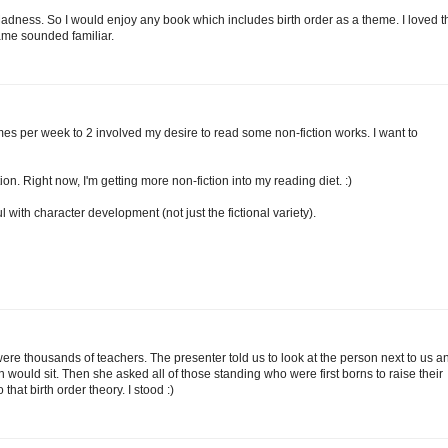
d Madness. So I would enjoy any book which includes birth order as a theme. I loved t
name sounded familiar.
mes per week to 2 involved my desire to read some non-fiction works. I want to
tion. Right now, I'm getting more non-fiction into my reading diet. :)
 with character development (not just the fictional variety).
re thousands of teachers. The presenter told us to look at the person next to us a
would sit. Then she asked all of those standing who were first borns to raise their
hat birth order theory. I stood :)