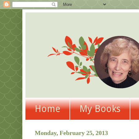
Home
My Books
Monday, February 25, 2013