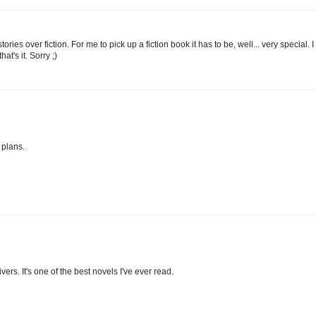
ories over fiction. For me to pick up a fiction book it has to be, well... very special. I
at's it. Sorry ;)
 plans.
s. It's one of the best novels I've ever read.