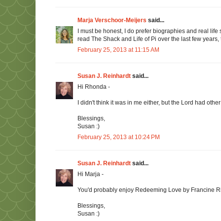
Marja Verschoor-Meijers
said...
I must be honest, I do prefer biographies and real life st
read The Shack and Life of Pi over the last few years, th
February 25, 2013 at 11:15 AM
Susan J. Reinhardt
said...
Hi Rhonda -
I didn't think it was in me either, but the Lord had other
Blessings,
Susan :)
February 25, 2013 at 10:24 PM
Susan J. Reinhardt
said...
Hi Marja -
You'd probably enjoy Redeeming Love by Francine River
Blessings,
Susan :)