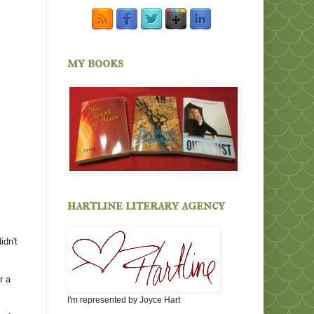
my books
hartline literary agency
idn't
r a
I'm represented by Joyce Hart