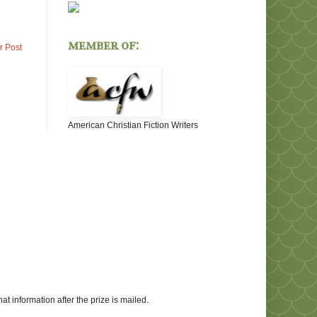
member of:
r Post
American Christian Fiction Writers
at information after the prize is mailed.