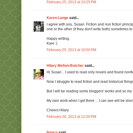
February 25, 2013 at 10:25 PM
Karen Lange
said...
I agree with you, Susan. Fiction and non fiction princip
one or the other (if they don't write both) sometimes to 
Happy writing,
Kare :)
February 25, 2013 at 10:50 PM
Hilary Melton-Butcher
said...
Hi Susan .. I used to read only novels and found nonfict
Now I struggle to read fiction and read historical things
But I will be reading some bloggers' works and so my 
My own work when I get there ... I can see will be short ar
Cheers Hilary
February 26, 2013 at 12:20 PM
Nancy
said...