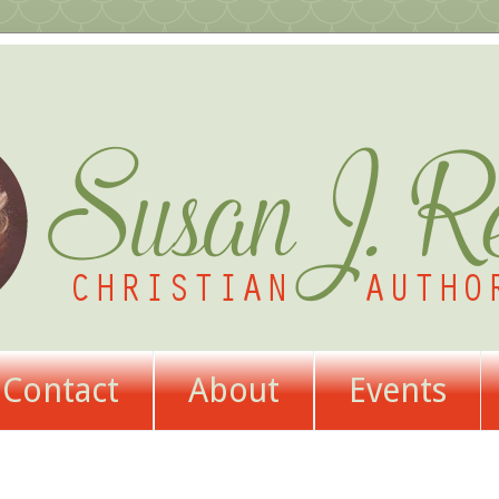
Contact
About
Events