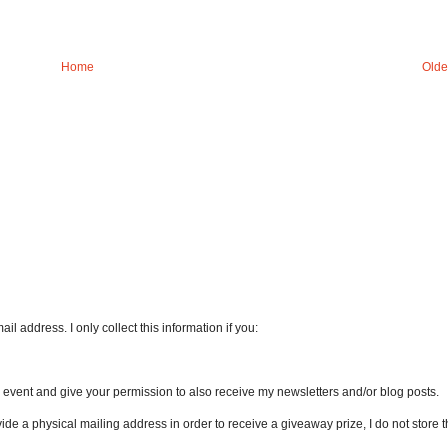
Home
Olde
l address. I only collect this information if you:
an event and give your permission to also receive my newsletters and/or blog posts.
vide a physical mailing address in order to receive a giveaway prize, I do not store th