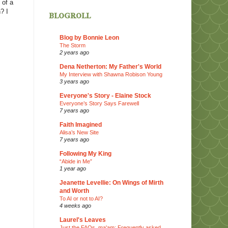
 of a
? I
blogroll
Blog by Bonnie Leon
The Storm
2 years ago
Dena Netherton: My Father's World
My Interview with Shawna Robison Young
3 years ago
Everyone's Story - Elaine Stock
Everyone’s Story Says Farewell
7 years ago
Faith Imagined
Alisa’s New Site
7 years ago
Following My King
“Abide in Me”
1 year ago
Jeanette Levellie: On Wings of Mirth
and Worth
To AI or not to AI?
4 weeks ago
Laurel's Leaves
Just the FAQs, ma'am: Frequently asked