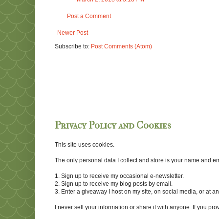
Post a Comment
Newer Post
Subscribe to:
Post Comments (Atom)
Privacy Policy and Cookies
This site uses cookies.
The only personal data I collect and store is your name and emai
1. Sign up to receive my occasional e-newsletter.
2. Sign up to receive my blog posts by email.
3. Enter a giveaway I host on my site, on social media, or at 
I never sell your information or share it with anyone. If you pro