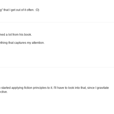
 that I get out of it often. :O)
rned a lot from his book.
thing that captures my attention.
started applying fiction principles to it. I'll have to look into that, since I gravitate
ctive.