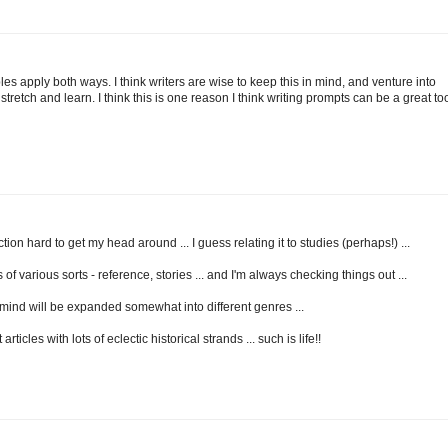
les apply both ways. I think writers are wise to keep this in mind, and venture into
stretch and learn. I think this is one reason I think writing prompts can be a great too
ion hard to get my head around ... I guess relating it to studies (perhaps!) ...
 of various sorts - reference, stories ... and I'm always checking things out ...
mind will be expanded somewhat into different genres ...
ticles with lots of eclectic historical strands ... such is life!!