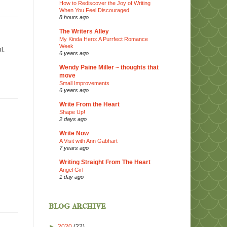
How to Rediscover the Joy of Writing
When You Feel Discouraged
8 hours ago
The Writers Alley
My Kinda Hero: A Purrfect Romance
Week
l.
6 years ago
Wendy Paine Miller ~ thoughts that
move
Small Improvements
6 years ago
Write From the Heart
Shape Up!
2 days ago
Write Now
A Visit with Ann Gabhart
7 years ago
Writing Straight From The Heart
Angel Girl
1 day ago
blog archive
►
2020
(22)