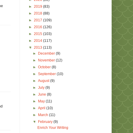
he
►
2019
(83)
►
2018
(88)
►
2017
(109)
►
2016
(126)
►
2015
(103)
►
2014
(117)
▼
2013
(113)
►
December
(9)
►
November
(12)
►
October
(8)
►
September
(10)
►
August
(9)
►
July
(9)
►
June
(8)
►
May
(11)
nd
►
April
(10)
►
March
(11)
▼
February
(9)
Enrich Your Writing