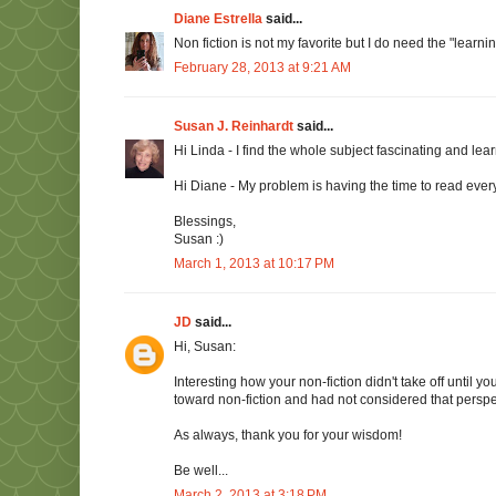
Diane Estrella
said...
Non fiction is not my favorite but I do need the "learning"
February 28, 2013 at 9:21 AM
Susan J. Reinhardt
said...
Hi Linda - I find the whole subject fascinating and lea
Hi Diane - My problem is having the time to read every
Blessings,
Susan :)
March 1, 2013 at 10:17 PM
JD
said...
Hi, Susan:
Interesting how your non-fiction didn't take off until you 
toward non-fiction and had not considered that perspe
As always, thank you for your wisdom!
Be well...
March 2, 2013 at 3:18 PM