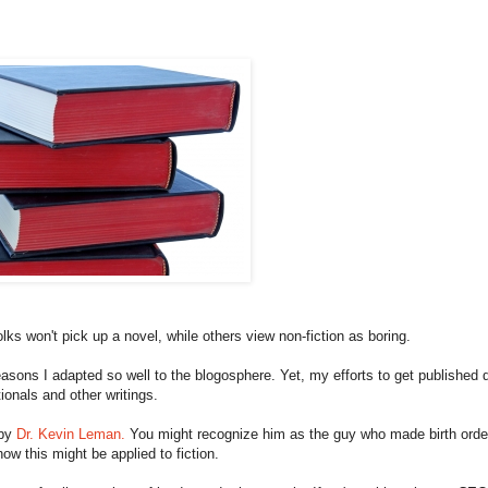
lks won't pick up a novel, while others view non-fiction as boring.
reasons I adapted so well to the blogosphere. Yet, my efforts to get published d
tionals and other writings.
 by
Dr. Kevin Leman.
You might recognize him as the guy who made birth orde
ow this might be applied to fiction.