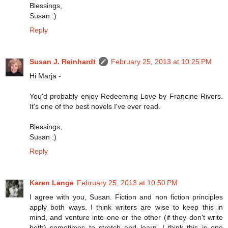
Blessings,
Susan :)
Reply
Susan J. Reinhardt
February 25, 2013 at 10:25 PM
Hi Marja -
You'd probably enjoy Redeeming Love by Francine Rivers.
It's one of the best novels I've ever read.
Blessings,
Susan :)
Reply
Karen Lange
February 25, 2013 at 10:50 PM
I agree with you, Susan. Fiction and non fiction principles
apply both ways. I think writers are wise to keep this in
mind, and venture into one or the other (if they don't write
both) sometimes to stretch and learn. I think this is one