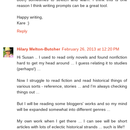
reason I think writing prompts can be a great tool.
Happy writing,
Kare :)
Reply
Hilary Melton-Butcher
February 26, 2013 at 12:20 PM
Hi Susan .. I used to read only novels and found nonfiction
hard to get my head around ... I guess relating it to studies
(perhaps!) ...
Now I struggle to read fiction and read historical things of
various sorts - reference, stories ... and I'm always checking
things out ...
But I will be reading some bloggers' works and so my mind
will be expanded somewhat into different genres ...
My own work when I get there ... I can see will be short
articles with lots of eclectic historical strands ... such is life!!