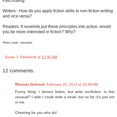
Fascinating.
Writers:
How do you apply fiction skills to non-fiction writing
and vice versa?
Readers: If novelists put these principles into action, would
you be more interested in fiction? Why?
Photo credit:
mazwebs
Susan J. Reinhardt
at
12:30 AM
12 comments:
Rhonda Schrock
February 25, 2013 at 10:48 AM
Funny thing. I devour fiction, but write nonfiction. Is this
unusual? I wish I could write a novel, but so far, it's just not
in me.
Cheering for you who do!