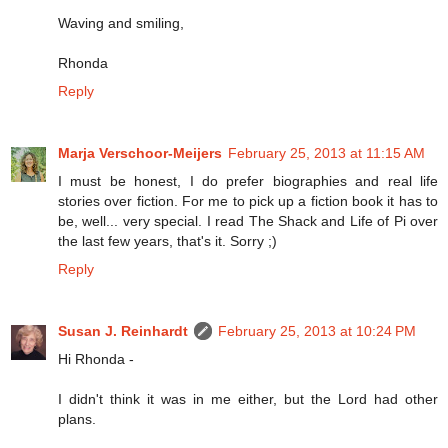
Waving and smiling,
Rhonda
Reply
Marja Verschoor-Meijers
February 25, 2013 at 11:15 AM
I must be honest, I do prefer biographies and real life
stories over fiction. For me to pick up a fiction book it has to
be, well... very special. I read The Shack and Life of Pi over
the last few years, that's it. Sorry ;)
Reply
Susan J. Reinhardt
February 25, 2013 at 10:24 PM
Hi Rhonda -
I didn't think it was in me either, but the Lord had other
plans.