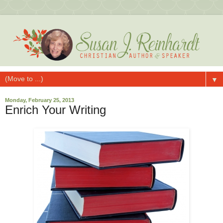
▼
Monday, February 25, 2013
Enrich Your Writing