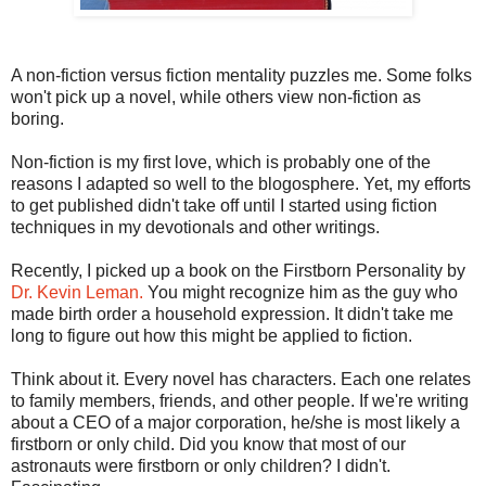
A non-fiction versus fiction mentality puzzles me. Some folks
won't pick up a novel, while others view non-fiction as
boring.
Non-fiction is my first love, which is probably one of the
reasons I adapted so well to the blogosphere. Yet, my efforts
to get published didn't take off until I started using fiction
techniques in my devotionals and other writings.
Recently, I picked up a book on the Firstborn Personality by
Dr. Kevin Leman.
You might recognize him as the guy who
made birth order a household expression. It didn't take me
long to figure out how this might be applied to fiction.
Think about it. Every novel has characters. Each one relates
to family members, friends, and other people. If we're writing
about a CEO of a major corporation, he/she is most likely a
firstborn or only child. Did you know that most of our
astronauts were firstborn or only children? I didn't.