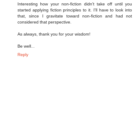
Interesting how your non-fiction didn't take off until you
started applying fiction principles to it. I'll have to look into
that, since I gravitate toward non-fiction and had not
considered that perspective.
As always, thank you for your wisdom!
Be well...
Reply