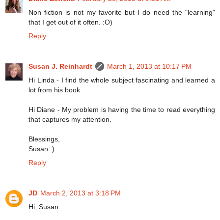
Non fiction is not my favorite but I do need the "learning"
that I get out of it often. :O)
Reply
Susan J. Reinhardt
March 1, 2013 at 10:17 PM
Hi Linda - I find the whole subject fascinating and learned a
lot from his book.
Hi Diane - My problem is having the time to read everything
that captures my attention.
Blessings,
Susan :)
Reply
JD
March 2, 2013 at 3:18 PM
Hi, Susan: