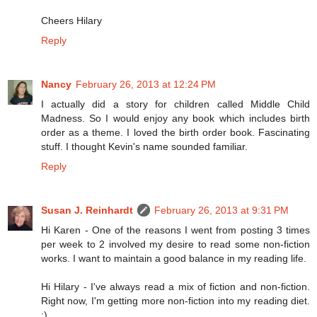
Cheers Hilary
Reply
Nancy
February 26, 2013 at 12:24 PM
I actually did a story for children called Middle Child
Madness. So I would enjoy any book which includes birth
order as a theme. I loved the birth order book. Fascinating
stuff. I thought Kevin's name sounded familiar.
Reply
Susan J. Reinhardt
February 26, 2013 at 9:31 PM
Hi Karen - One of the reasons I went from posting 3 times
per week to 2 involved my desire to read some non-fiction
works. I want to maintain a good balance in my reading life.
Hi Hilary - I've always read a mix of fiction and non-fiction.
Right now, I'm getting more non-fiction into my reading diet.
:)