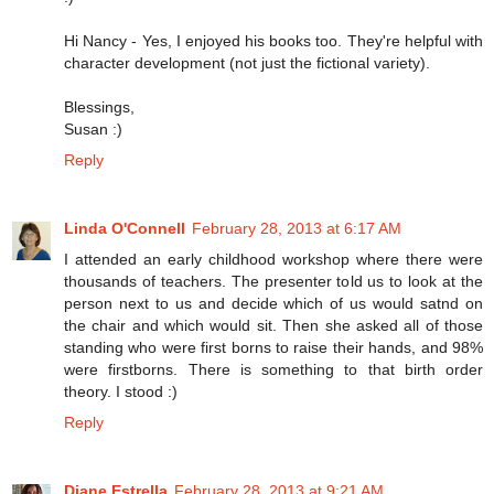
Hi Nancy - Yes, I enjoyed his books too. They're helpful with
character development (not just the fictional variety).
Blessings,
Susan :)
Reply
Linda O'Connell
February 28, 2013 at 6:17 AM
I attended an early childhood workshop where there were
thousands of teachers. The presenter told us to look at the
person next to us and decide which of us would satnd on
the chair and which would sit. Then she asked all of those
standing who were first borns to raise their hands, and 98%
were firstborns. There is something to that birth order
theory. I stood :)
Reply
Diane Estrella
February 28, 2013 at 9:21 AM