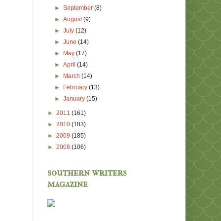
►
September
(8)
►
August
(9)
►
July
(12)
►
June
(14)
►
May
(17)
►
April
(14)
►
March
(14)
►
February
(13)
►
January
(15)
►
2011
(161)
►
2010
(183)
►
2009
(185)
►
2008
(106)
southern writers
magazine