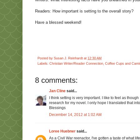
Readers: How important is setting to the overall story?
Have a blessed weekend!
Posted by
Susan J. Reinhardt
at
12:30 AM
Labels:
Christian Writer/Reader Connection
,
Coffee Cups and Cami
8 comments:
Jan Cline
said...
I think setting is very important. I like to feel as tho
research for my novel. I only hope I translated that in
Blessings
December 14, 2012 at 1:02 AM
Loree Huebner
said...
As a Civil War reenactor, I've gotten a taste of what lif