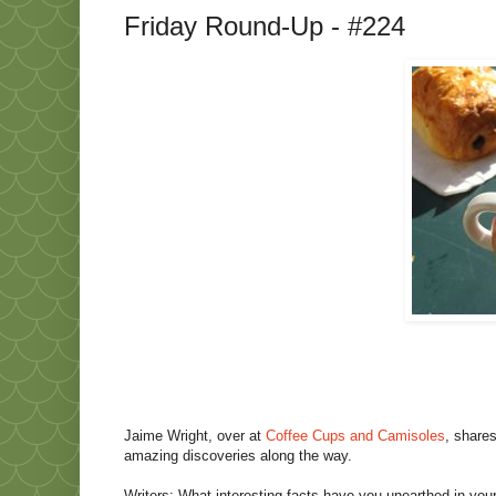
Friday Round-Up - #224
Jaime Wright, over at
Coffee Cups and Camisoles
, share
amazing discoveries along the way.
Writers: What interesting facts have you unearthed in your 