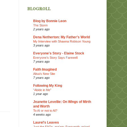
blogroll
Blog by Bonnie Leon
The Storm
2 years ago
Dena Netherton: My Father's World
My Interview with Shawna Robison Young
3 years ago
Everyone's Story - Elaine Stock
Everyone’s Story Says Farewell
7 years ago
Faith Imagined
Alisa’s New Site
7 years ago
Following My King
“Abide in Me”
1 year ago
Jeanette Levellie: On Wings of Mirth
and Worth
To AI or not to AI?
4 weeks ago
Laurel's Leaves
Just the FAQs, ma'am: Frequently asked