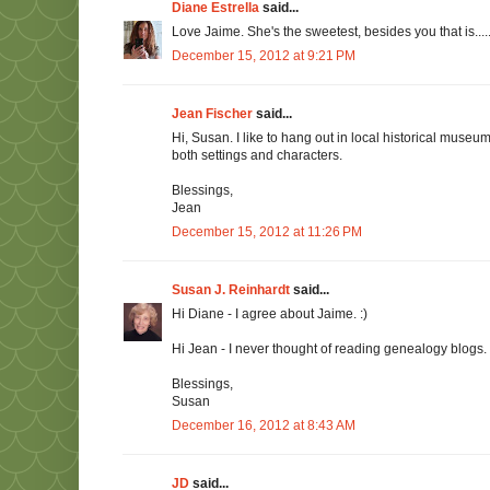
Diane Estrella
said...
Love Jaime. She's the sweetest, besides you that is.....
December 15, 2012 at 9:21 PM
Jean Fischer
said...
Hi, Susan. I like to hang out in local historical museu
both settings and characters.
Blessings,
Jean
December 15, 2012 at 11:26 PM
Susan J. Reinhardt
said...
Hi Diane - I agree about Jaime. :)
Hi Jean - I never thought of reading genealogy blogs.
Blessings,
Susan
December 16, 2012 at 8:43 AM
JD
said...