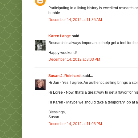
Participating in a living history is excellent research
bubble.
December 14, 2012 at 11:35 AM
Karen Lange
said...
Research is always important to help get a feel for the s
Happy weekend!
December 14, 2012 at 3:03 PM
Susan J. Reinhardt
said...
Hi Jan - Yes, I agree. An authentic setting brings a story
Hi Loree - Now, that's a great way to get a flavor for 
Hi Karen - Maybe we should take a temporary job at a h
Blessings,
Susan
December 14, 2012 at 11:08 PM