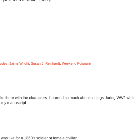
soles
,
Jaime Wright
,
Susan J. Reinhardt
,
Weekend Potpourri
ugh I'm there with the characters. I learned so much about settings during WW2 while
to my manuscript.
e was like for a 1860's soldier or female civilian.