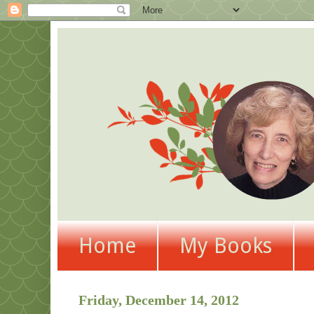
Home
My Books
Friday, December 14, 2012