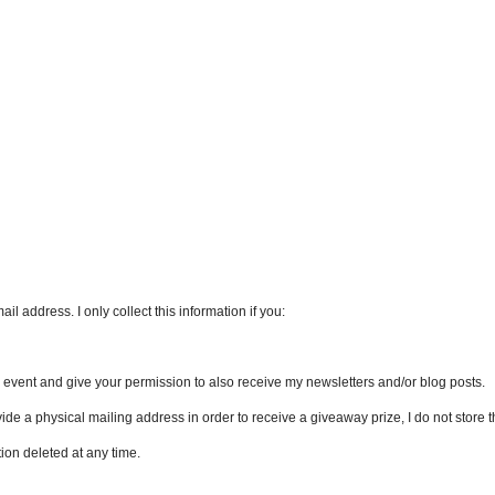
l address. I only collect this information if you:
an event and give your permission to also receive my newsletters and/or blog posts.
vide a physical mailing address in order to receive a giveaway prize, I do not store th
ion deleted at any time.