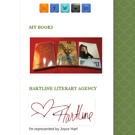
my books
hartline literary agency
I'm represented by Joyce Hart