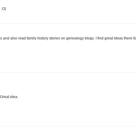
 :O)
ms and also read family history stories on genealogy blogs. I find great ideas there fo
 Great idea.