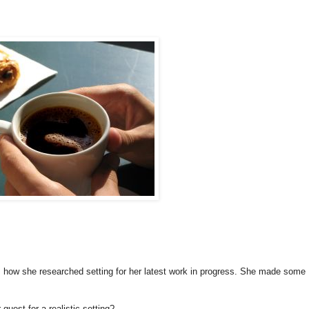
s how she researched setting for her latest work in progress. She made some
quest for a realistic setting?