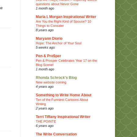
questions about Never Gone
he
1 month ago
Maria I. Morgan Inspirational Writer
Are You the Right Kind of Spouse? 10
Things to Consider
8 years ago
Maryann Diorio
Hope: The Anchor of Your Soul
5 weeks ago
Pen & Pro$per
Pen & Prosper Celebrates Year 17 on the
Blog Scene!
1 month ago
Rhonda Schrock's Blog
New website coming
4 years ago
Something to Write Home About
Ten of the Funniest Cartoons About
Writing
2 years ago
Terri Tiffany Inspirational Writer
THE POINTE
6 years ago
The Write Conversation