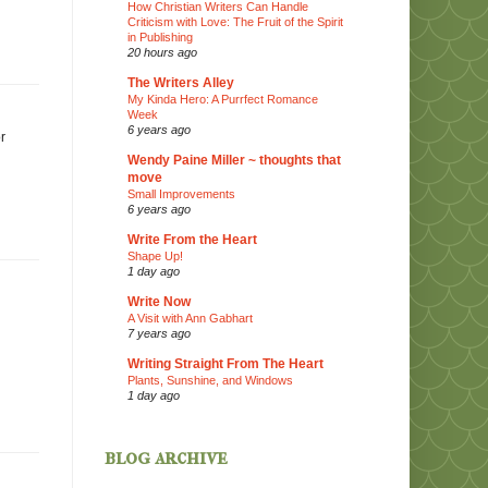
How Christian Writers Can Handle
Criticism with Love: The Fruit of the Spirit
in Publishing
20 hours ago
The Writers Alley
My Kinda Hero: A Purrfect Romance
Week
6 years ago
r
Wendy Paine Miller ~ thoughts that
move
Small Improvements
6 years ago
Write From the Heart
Shape Up!
1 day ago
Write Now
A Visit with Ann Gabhart
7 years ago
Writing Straight From The Heart
Plants, Sunshine, and Windows
1 day ago
blog archive