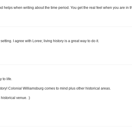
 and helps when writing about the time period. You get the real feel when you are in t
etting. I agree with Loree; living history is a great way to do it.
 to life.
history! Colonial Williamsburg comes to mind plus other historical areas.
istorical venue. :)