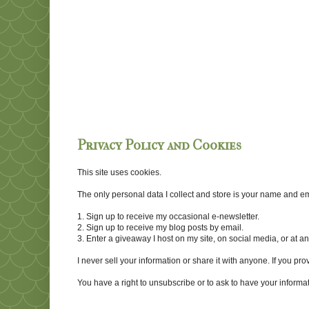
Privacy Policy and Cookies
This site uses cookies.
The only personal data I collect and store is your name and emai
1. Sign up to receive my occasional e-newsletter.
2. Sign up to receive my blog posts by email.
3. Enter a giveaway I host on my site, on social media, or at 
I never sell your information or share it with anyone. If you pro
You have a right to unsubscribe or to ask to have your informat