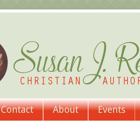
Contact
About
Events