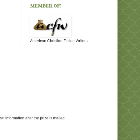
member of:
American Christian Fiction Writers
at information after the prize is mailed.