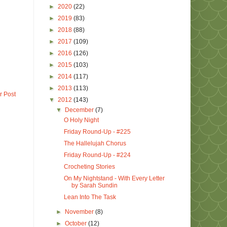
►
2020
(22)
►
2019
(83)
►
2018
(88)
►
2017
(109)
►
2016
(126)
►
2015
(103)
►
2014
(117)
►
2013
(113)
r Post
▼
2012
(143)
▼
December
(7)
O Holy Night
Friday Round-Up - #225
The Hallelujah Chorus
Friday Round-Up - #224
Crocheting Stories
On My Nightstand - With Every Letter
by Sarah Sundin
Lean Into The Task
►
November
(8)
►
October
(12)