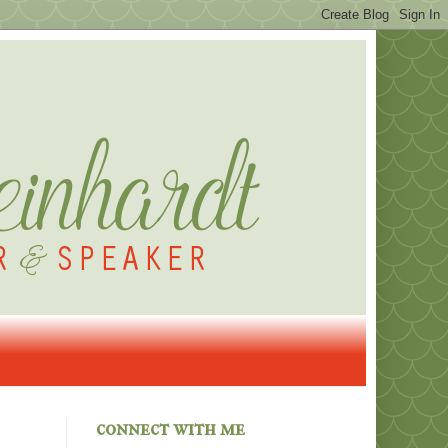
connect with me