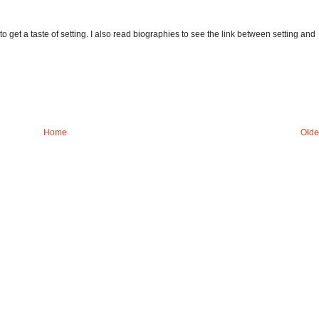
to get a taste of setting. I also read biographies to see the link between setting and
Home
Olde