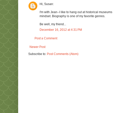
Hi, Susan:
I'm with Jean--I like to hang out at historical museums 
mindset. Biography is one of my favorite genres.
Be well, my friend...
December 16, 2012 at 4:31 PM
Post a Comment
Newer Post
Subscribe to:
Post Comments (Atom)