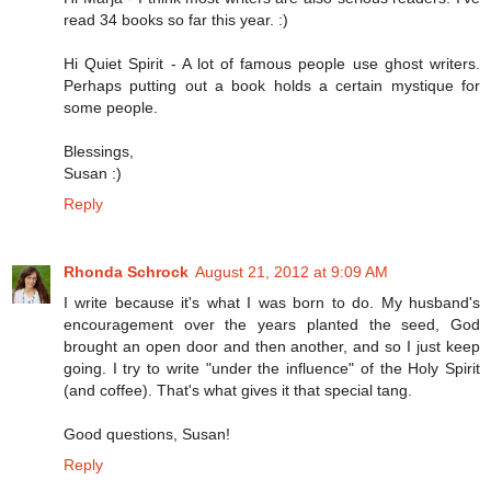
read 34 books so far this year. :)
Hi Quiet Spirit - A lot of famous people use ghost writers.
Perhaps putting out a book holds a certain mystique for
some people.
Blessings,
Susan :)
Reply
Rhonda Schrock
August 21, 2012 at 9:09 AM
I write because it's what I was born to do. My husband's
encouragement over the years planted the seed, God
brought an open door and then another, and so I just keep
going. I try to write "under the influence" of the Holy Spirit
(and coffee). That's what gives it that special tang.
Good questions, Susan!
Reply