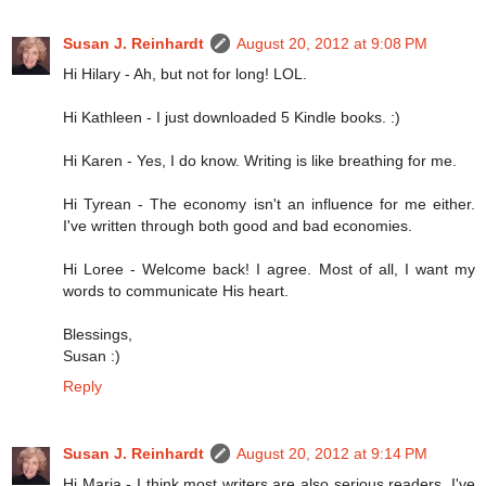
Susan J. Reinhardt
August 20, 2012 at 9:08 PM
Hi Hilary - Ah, but not for long! LOL.
Hi Kathleen - I just downloaded 5 Kindle books. :)
Hi Karen - Yes, I do know. Writing is like breathing for me.
Hi Tyrean - The economy isn't an influence for me either.
I've written through both good and bad economies.
Hi Loree - Welcome back! I agree. Most of all, I want my
words to communicate His heart.
Blessings,
Susan :)
Reply
Susan J. Reinhardt
August 20, 2012 at 9:14 PM
Hi Marja - I think most writers are also serious readers. I've