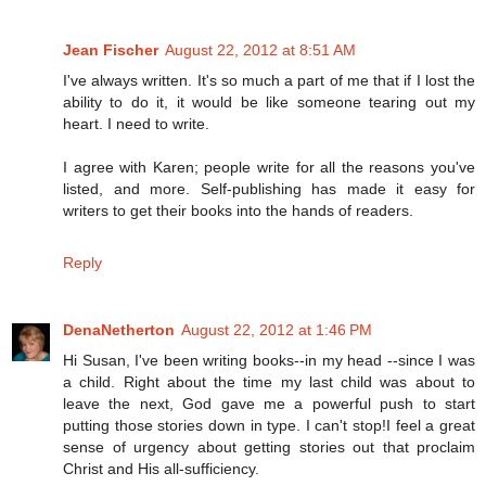
Jean Fischer
August 22, 2012 at 8:51 AM
I've always written. It's so much a part of me that if I lost the
ability to do it, it would be like someone tearing out my
heart. I need to write.
I agree with Karen; people write for all the reasons you've
listed, and more. Self-publishing has made it easy for
writers to get their books into the hands of readers.
Reply
DenaNetherton
August 22, 2012 at 1:46 PM
Hi Susan, I've been writing books--in my head --since I was
a child. Right about the time my last child was about to
leave the next, God gave me a powerful push to start
putting those stories down in type. I can't stop!I feel a great
sense of urgency about getting stories out that proclaim
Christ and His all-sufficiency.