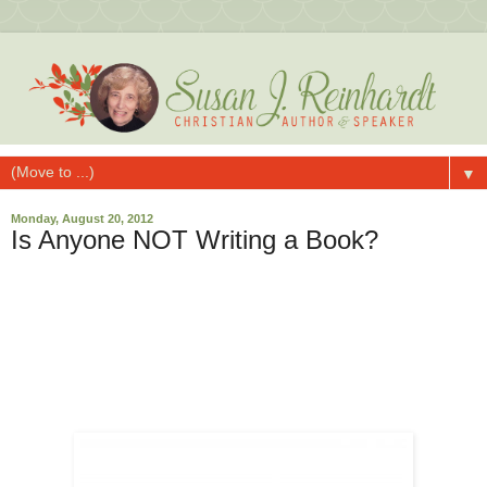
▼
Monday, August 20, 2012
Is Anyone NOT Writing a Book?