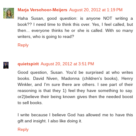
Marja Verschoor-Meijers
August 20, 2012 at 1:19 PM
Haha Susan, good question: is anyone NOT writing a
book?? I need time to think this over. Yes, I feel called, but
then... everyone thinks he or she is called. With so many
writers, who is going to read?
Reply
quietspirit
August 20, 2012 at 3:51 PM
Good question, Susan. You'd be surprised at who writes
books. David Niven, Madonna (children's books), Henry
Winkler, and I'm sure there are others. I see part of their
reasoning is that they 1) feel they have something to say.
or2)believe their being known gives then the needed boost
to sell books.
I write because I believe God has allowed me to have this
gift and insight. I also like doing it.
Reply