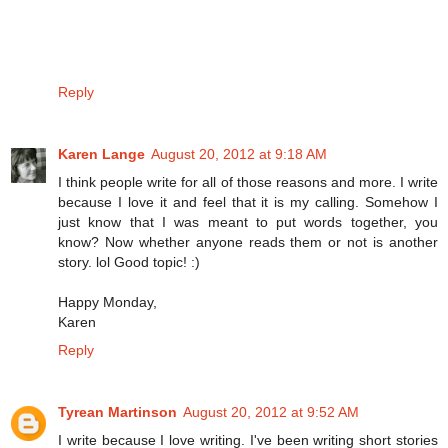
Reply
Karen Lange
August 20, 2012 at 9:18 AM
I think people write for all of those reasons and more. I write
because I love it and feel that it is my calling. Somehow I
just know that I was meant to put words together, you
know? Now whether anyone reads them or not is another
story. lol Good topic! :)
Happy Monday,
Karen
Reply
Tyrean Martinson
August 20, 2012 at 9:52 AM
I write because I love writing. I've been writing short stories