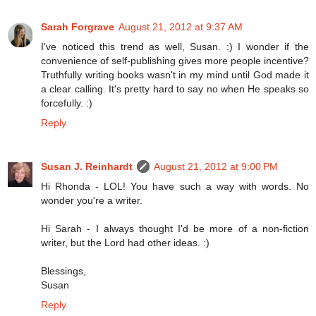
Sarah Forgrave
August 21, 2012 at 9:37 AM
I've noticed this trend as well, Susan. :) I wonder if the
convenience of self-publishing gives more people incentive?
Truthfully writing books wasn't in my mind until God made it
a clear calling. It's pretty hard to say no when He speaks so
forcefully. :)
Reply
Susan J. Reinhardt
August 21, 2012 at 9:00 PM
Hi Rhonda - LOL! You have such a way with words. No
wonder you're a writer.
Hi Sarah - I always thought I'd be more of a non-fiction
writer, but the Lord had other ideas. :)
Blessings,
Susan
Reply