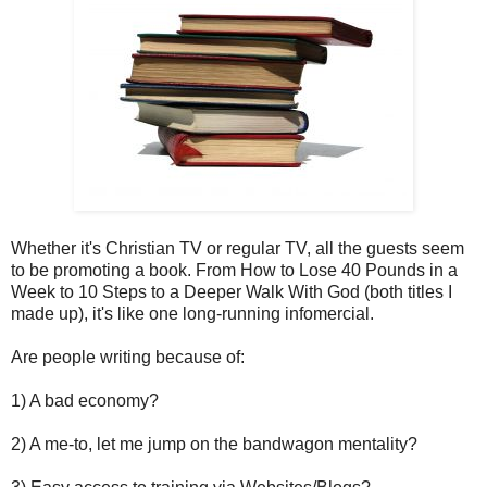
Whether it's Christian TV or regular TV, all the guests seem
to be promoting a book. From How to Lose 40 Pounds in a
Week to 10 Steps to a Deeper Walk With God (both titles I
made up), it's like one long-running infomercial.
Are people writing because of:
1) A bad economy?
2) A me-to, let me jump on the bandwagon mentality?