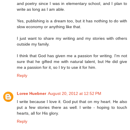
and poetry since I was in elementary school, and I plan to
write as long as I am able.
Yes, publishing is a dream too, but it has nothing to do with
slow economy or anything like that.
I just want to share my writing and my stories with others
outside my family.
I think that God has given me a passion for writing. I'm not
sure that he gifted me with natural talent, but He did give
me a passion for it, so I try to use it for him.
Reply
Loree Huebner
August 20, 2012 at 12:52 PM
I write because I love it. God put that on my heart. He also
put a few stories there as well. I write - hoping to touch
hearts, all for His glory.
Reply