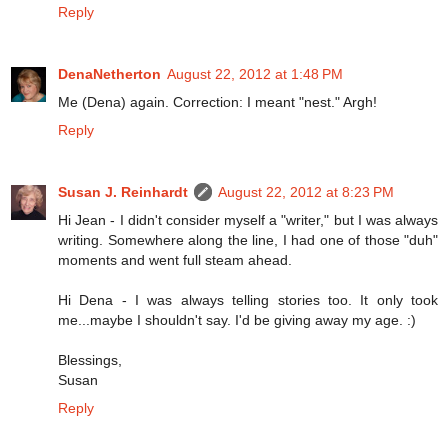
Reply
DenaNetherton
August 22, 2012 at 1:48 PM
Me (Dena) again. Correction: I meant "nest." Argh!
Reply
Susan J. Reinhardt
August 22, 2012 at 8:23 PM
Hi Jean - I didn't consider myself a "writer," but I was always
writing. Somewhere along the line, I had one of those "duh"
moments and went full steam ahead.
Hi Dena - I was always telling stories too. It only took
me...maybe I shouldn't say. I'd be giving away my age. :)
Blessings,
Susan
Reply