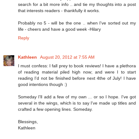
search for a bit more info .. and tie my thoughts into a post
that interests readers - thankfully it works.
Probably no 5 - will be the one .. when I've sorted out my
life - cheers and have a good week -Hilary
Reply
Kathleen
August 20, 2012 at 7:55 AM
I must confess: I fall prey to book reviews! I have a plethora
of reading material piled high now; and were I to start
reading I'd not be finished before next 4the of July! I have
good intentions though :)
Someday I'll add a few of my own ... or so I hope. I've got
several in the wings, which is to say I've made up titles and
crafted a few opening lines. Someday.
Blessings,
Kathleen