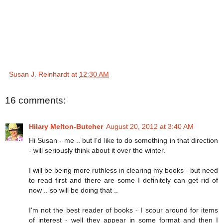
Susan J. Reinhardt
at
12:30 AM
16 comments:
Hilary Melton-Butcher
August 20, 2012 at 3:40 AM
Hi Susan - me .. but I'd like to do something in that direction
- will seriously think about it over the winter.
I will be being more ruthless in clearing my books - but need
to read first and there are some I definitely can get rid of
now .. so will be doing that ..
I'm not the best reader of books - I scour around for items
of interest - well they appear in some format and then I