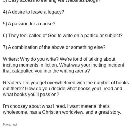
3) Easy access to training via Websites/Blogs?
4) A desire to leave a legacy?
5) A passion for a cause?
6) They feel called of God to write on a particular subject?
7) A combination of the above or something else?
Writers: Why do you write? We're fond of talking about
inciting moments in fiction. What was your inciting incident
that catapulted you into the writing arena?
Readers: Do you get overwhelmed with the number of books
out there? How do you decide what books you'll read and
what books you'll pass on?
I'm choosey about what I read. I want material that's
wholesome, has a Christian worldview, and a great story.
Photo: lusi