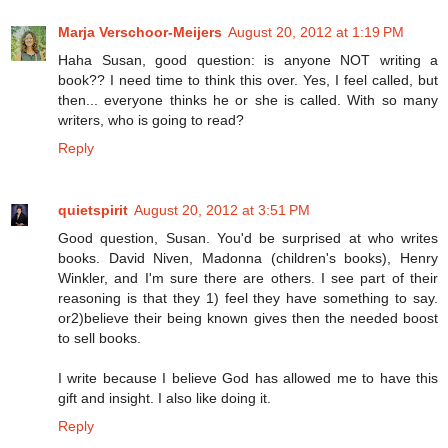
Marja Verschoor-Meijers
August 20, 2012 at 1:19 PM
Haha Susan, good question: is anyone NOT writing a
book?? I need time to think this over. Yes, I feel called, but
then... everyone thinks he or she is called. With so many
writers, who is going to read?
Reply
quietspirit
August 20, 2012 at 3:51 PM
Good question, Susan. You'd be surprised at who writes
books. David Niven, Madonna (children's books), Henry
Winkler, and I'm sure there are others. I see part of their
reasoning is that they 1) feel they have something to say.
or2)believe their being known gives then the needed boost
to sell books.
I write because I believe God has allowed me to have this
gift and insight. I also like doing it.
Reply