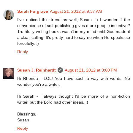
Sarah Forgrave
August 21, 2012 at 9:37 AM
I've noticed this trend as well, Susan. :) I wonder if the
convenience of self-publishing gives more people incentive?
Truthfully writing books wasn't in my mind until God made it
a clear calling. It's pretty hard to say no when He speaks so
forcefully. :)
Reply
Susan J. Reinhardt
August 21, 2012 at 9:00 PM
Hi Rhonda - LOL! You have such a way with words. No
wonder you're a writer.
Hi Sarah - I always thought I'd be more of a non-fiction
writer, but the Lord had other ideas. :)
Blessings,
Susan
Reply