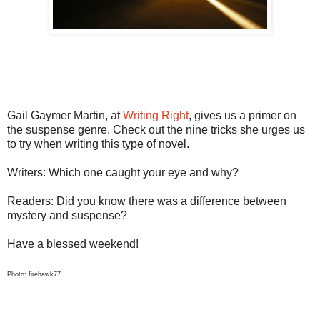
Gail Gaymer Martin, at
Writing Right
, gives us a primer on
the suspense genre. Check out the nine tricks she urges us
to try when writing this type of novel.
Writers: Which one caught your eye and why?
Readers: Did you know there was a difference between
mystery and suspense?
Have a blessed weekend!
Photo: firehawk77