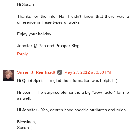
Hi Susan,
Thanks for the info. No, I didn't know that there was a
difference in these types of works.
Enjoy your holiday!
Jennifer @ Pen and Prosper Blog
Reply
Susan J. Reinhardt
May 27, 2012 at 8:58 PM
Hi Quiet Spirit - I'm glad the information was helpful. :)
Hi Jean - The surprise element is a big "wow factor" for me
as well.
Hi Jennifer - Yes, genres have specific attributes and rules.
Blessings,
Susan :)