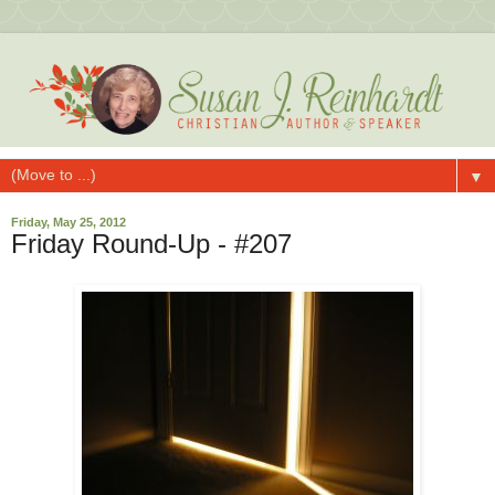
▼
Friday, May 25, 2012
Friday Round-Up - #207