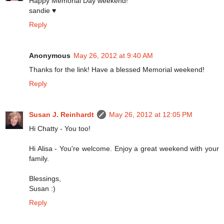
Happy Memorial Day weekend!
sandie ♥
Reply
Anonymous
May 26, 2012 at 9:40 AM
Thanks for the link! Have a blessed Memorial weekend!
Reply
Susan J. Reinhardt
May 26, 2012 at 12:05 PM
Hi Chatty - You too!
Hi Alisa - You're welcome. Enjoy a great weekend with your
family.
Blessings,
Susan :)
Reply