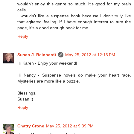
wouldn't enjoy this genre so much. It's good for my brain
cells.
I wouldn't like a suspense book because I don't truly like
that agitated feeling. If I have enough interest to turn the
page, it's a good enough book for me.
Reply
Susan J. Reinhardt
May 25, 2012 at 12:13 PM
Hi Karen - Enjoy your weekend!
Hi Nancy - Suspense novels do make your heart race.
Mysteries are more like a puzzle.
Blessings,
Susan :)
Reply
Chatty Crone
May 25, 2012 at 9:39 PM