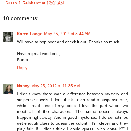
Susan J. Reinhardt
at
12:01 AM
10 comments:
Karen Lange
May 25, 2012 at 8:44 AM
Will have to hop over and check it out. Thanks so much!
Have a great weekend,
Karen
Reply
Nancy
May 25, 2012 at 11:35 AM
I didn't know there was a difference between mystery and
suspense novels. I don't think I ever read a suspense one,
while I read tons of mysteries. I love the part where we
meet all of the characters. The crime doesn't always
happen right away. And in good mysteries, I do sometimes
get enough clues to guess the culprit if I'm clever and they
play fair. If I didn't think I could guess "who done it?" I