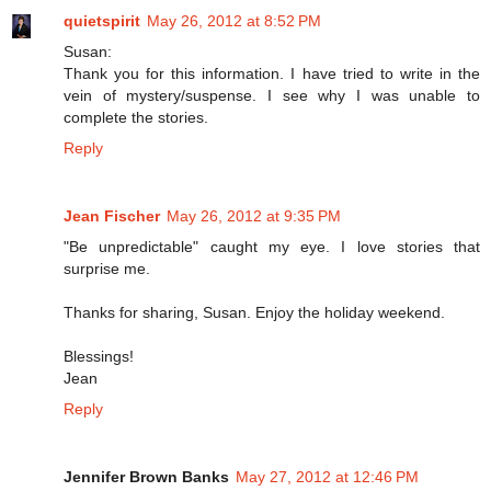
quietspirit
May 26, 2012 at 8:52 PM
Susan:
Thank you for this information. I have tried to write in the
vein of mystery/suspense. I see why I was unable to
complete the stories.
Reply
Jean Fischer
May 26, 2012 at 9:35 PM
"Be unpredictable" caught my eye. I love stories that
surprise me.
Thanks for sharing, Susan. Enjoy the holiday weekend.
Blessings!
Jean
Reply
Jennifer Brown Banks
May 27, 2012 at 12:46 PM