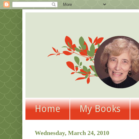
Home
My Books
Wednesday, March 24, 2010