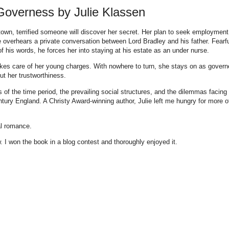
Governess by Julie Klassen
own, terrified someone will discover her secret. Her plan to seek employment
he overhears a private conversation between Lord Bradley and his father. Fearf
 of his words, he forces her into staying at his estate as an under nurse.
akes care of her young charges. With nowhere to turn, she stays on as govern
t her trustworthiness.
s of the time period, the prevailing social structures, and the dilemmas facing
ury England. A Christy Award-winning author, Julie left me hungry for more o
al romance.
 I won the book in a blog contest and thoroughly enjoyed it.