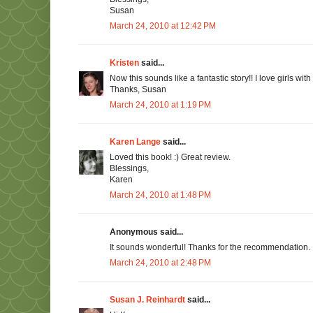
Susan
March 24, 2010 at 12:42 PM
Kristen
said...
Now this sounds like a fantastic story!! I love girls with
Thanks, Susan
March 24, 2010 at 1:19 PM
Karen Lange
said...
Loved this book! :) Great review.
Blessings,
Karen
March 24, 2010 at 1:48 PM
Anonymous said...
It sounds wonderful! Thanks for the recommendation. :
March 24, 2010 at 2:48 PM
Susan J. Reinhardt
said...