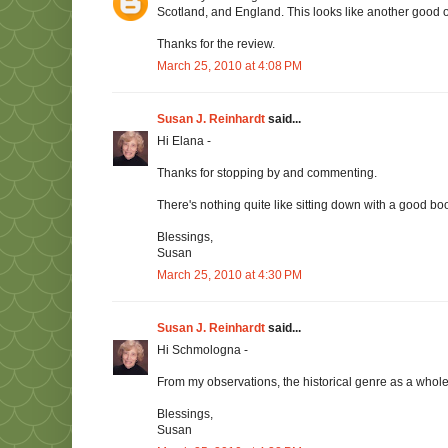
Scotland, and England. This looks like another good 
Thanks for the review.
March 25, 2010 at 4:08 PM
Susan J. Reinhardt
said...
Hi Elana -
Thanks for stopping by and commenting.
There's nothing quite like sitting down with a good boo
Blessings,
Susan
March 25, 2010 at 4:30 PM
Susan J. Reinhardt
said...
Hi Schmologna -
From my observations, the historical genre as a whole 
Blessings,
Susan