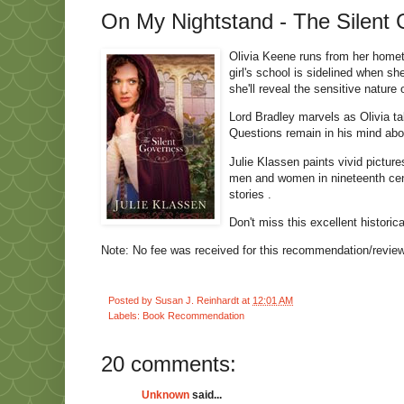
On My Nightstand - The Silent 
Olivia Keene runs from her homet
girl's school is sidelined when s
she'll reveal the sensitive nature
Lord Bradley marvels as Olivia t
Questions remain in his mind abou
Julie Klassen paints vivid picture
men and women in nineteenth cent
stories .
Don't miss this excellent historic
Note: No fee was received for this recommendation/review.
Posted by
Susan J. Reinhardt
at
12:01 AM
Labels:
Book Recommendation
20 comments:
Unknown
said...