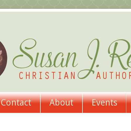
Contact
About
Events