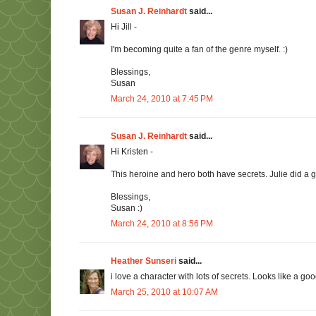
Susan J. Reinhardt
said...
Hi Jill -
I'm becoming quite a fan of the genre myself. :)
Blessings,
Susan
March 24, 2010 at 7:45 PM
Susan J. Reinhardt
said...
Hi Kristen -
This heroine and hero both have secrets. Julie did a g
Blessings,
Susan :)
March 24, 2010 at 8:56 PM
Heather Sunseri
said...
i love a character with lots of secrets. Looks like a g
March 25, 2010 at 10:07 AM