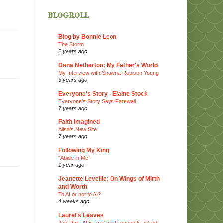
blogroll
Blog by Bonnie Leon
The Storm
2 years ago
Dena Netherton: My Father's World
My Interview with Shawna Robison Young
3 years ago
Everyone's Story - Elaine Stock
Everyone’s Story Says Farewell
7 years ago
Faith Imagined
Alisa’s New Site
7 years ago
Following My King
“Abide in Me”
1 year ago
Jeanette Levellie: On Wings of Mirth
and Worth
To AI or not to AI?
4 weeks ago
Laurel's Leaves
Just the FAQs, ma'am: Frequently asked