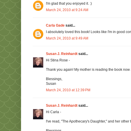
I'm glad that you enjoyed it. :)
March 24, 2010 at 9:24 AM
Carla Gade
said...
I absolutely loved this book! Looks like I'm in good c
March 24, 2010 at 9:49 AM
Susan J. Reinhardt
said...
Hi Stina Rose -
Thank you again! My mother is reading the book now an
Blessings,
Susan
March 24, 2010 at 12:39 PM
Susan J. Reinhardt
said...
Hi Carla -
I've read, "The Apothecary's Daughter," and her other 
Blessings,