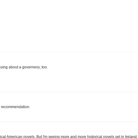
guing about a governess, too.
he recommendation.
ical American novels. But I'm seeing more and more historical novels set in Ireland,