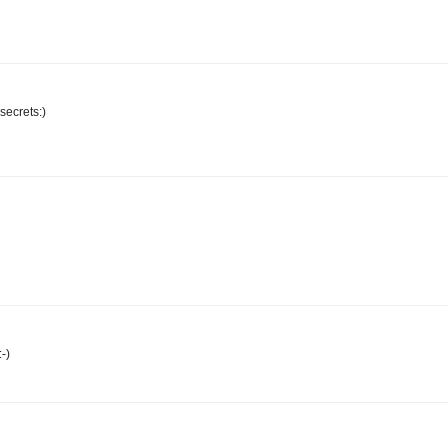
 secrets:)
-)