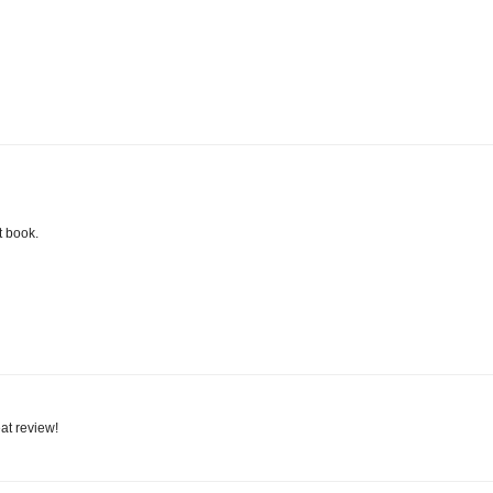
t book.
eat review!