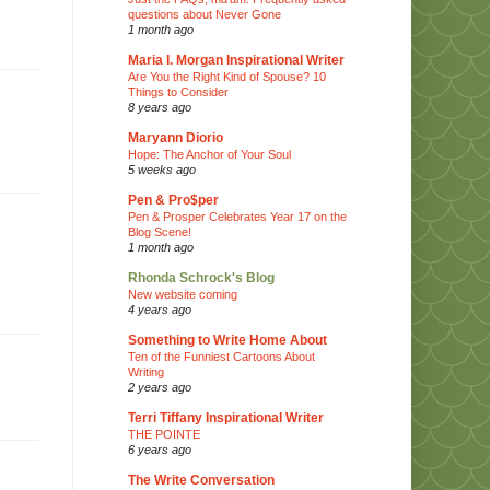
questions about Never Gone
1 month ago
Maria I. Morgan Inspirational Writer
Are You the Right Kind of Spouse? 10
Things to Consider
8 years ago
Maryann Diorio
Hope: The Anchor of Your Soul
5 weeks ago
Pen & Pro$per
Pen & Prosper Celebrates Year 17 on the
Blog Scene!
1 month ago
Rhonda Schrock's Blog
New website coming
4 years ago
Something to Write Home About
Ten of the Funniest Cartoons About
Writing
2 years ago
Terri Tiffany Inspirational Writer
THE POINTE
6 years ago
The Write Conversation