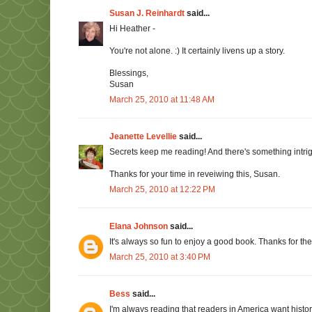
Susan J. Reinhardt
said...
Hi Heather -
You're not alone. :) It certainly livens up a story.
Blessings,
Susan
March 25, 2010 at 11:48 AM
Jeanette Levellie
said...
Secrets keep me reading! And there's something intri
Thanks for your time in reveiwing this, Susan.
March 25, 2010 at 12:22 PM
Elana Johnson
said...
It's always so fun to enjoy a good book. Thanks for t
March 25, 2010 at 3:40 PM
Bess
said...
I'm always reading that readers in America want histor