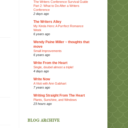
The Writers Conference Survival Guide
Part 2: What to Do After a Writers
Conference
2 days ago
The Writers Alley
My Kinda Hero: A Purrfect Romance
Week
6 years ago
Wendy Paine Miller ~ thoughts that
move
Small Improvements
6 years ago
Write From the Heart
Single, doubel almost a triple!
4 days ago
Write Now
A Visit with Ann Gabhart
7 years ago
Writing Straight From The Heart
Plants, Sunshine, and Windows
23 hours ago
blog archive