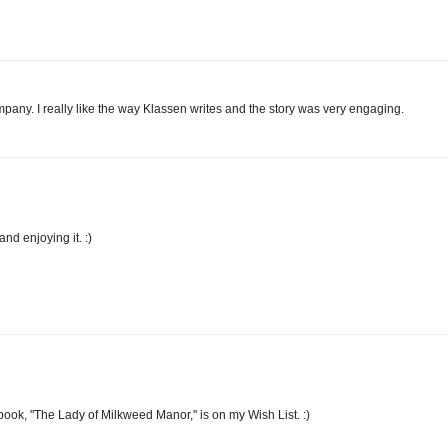
ompany. I really like the way Klassen writes and the story was very engaging.
d enjoying it. :)
book, "The Lady of Milkweed Manor," is on my Wish List. :)