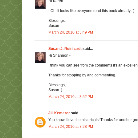
Hi Karen -
LOL! It looks like everyone read this book already. :)
Blessings,
Susan
March 24, 2010 at 3:49 PM
Susan J. Reinhardt
said...
Hi Shannon -
I think you can see from the comments it's an excellen
Thanks for stopping by and commenting.
Blessings,
Susan :)
March 24, 2010 at 3:52 PM
Jill Kemerer
said...
You know I love the historicals! Thanks for another gr
March 24, 2010 at 7:28 PM