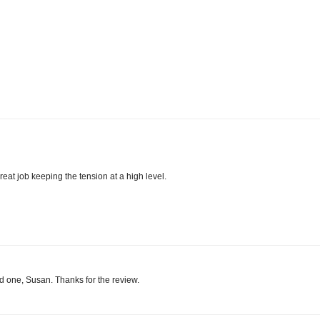
reat job keeping the tension at a high level.
ood one, Susan. Thanks for the review.