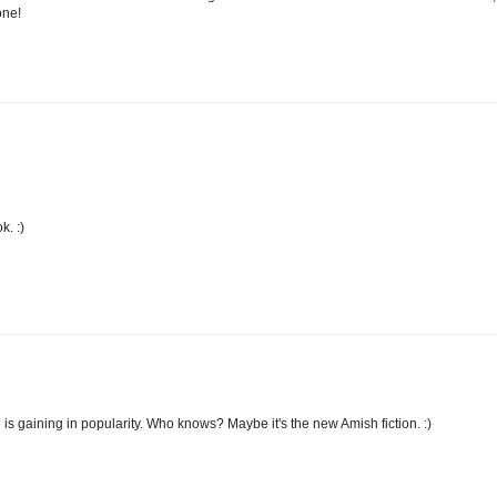
one!
k. :)
is gaining in popularity. Who knows? Maybe it's the new Amish fiction. :)