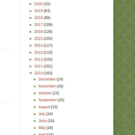
►
2020
(22)
►
2019
(83)
►
2018
(88)
►
2017
(109)
►
2016
(126)
►
2015
(103)
►
2014
(117)
►
2013
(113)
►
2012
(143)
►
2011
(161)
▼
2010
(183)
►
December
(14)
►
November
(16)
►
October
(13)
►
September
(15)
►
August
(13)
►
July
(14)
►
June
(16)
►
May
(18)
►
April
(16)