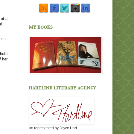
 at a
ul
my books
ess.
 both
f her
hartline literary agency
I'm represented by Joyce Hart