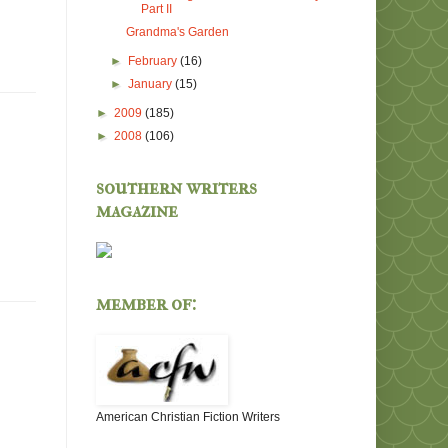
Part II
Grandma's Garden
►
February
(16)
►
January
(15)
►
2009
(185)
►
2008
(106)
southern writers
magazine
member of:
American Christian Fiction Writers