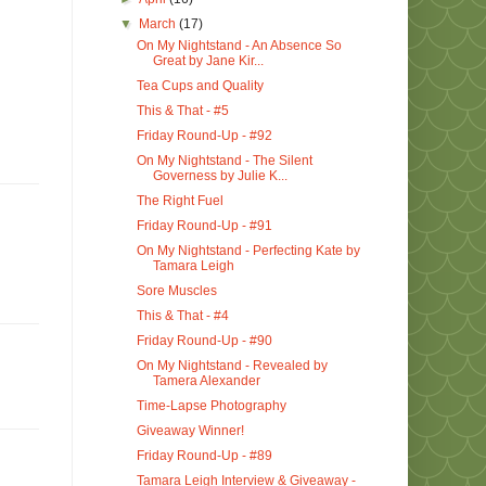
▼
March
(17)
On My Nightstand - An Absence So
Great by Jane Kir...
Tea Cups and Quality
This & That - #5
Friday Round-Up - #92
On My Nightstand - The Silent
Governess by Julie K...
The Right Fuel
Friday Round-Up - #91
On My Nightstand - Perfecting Kate by
Tamara Leigh
Sore Muscles
This & That - #4
Friday Round-Up - #90
On My Nightstand - Revealed by
Tamera Alexander
Time-Lapse Photography
Giveaway Winner!
Friday Round-Up - #89
Tamara Leigh Interview & Giveaway -