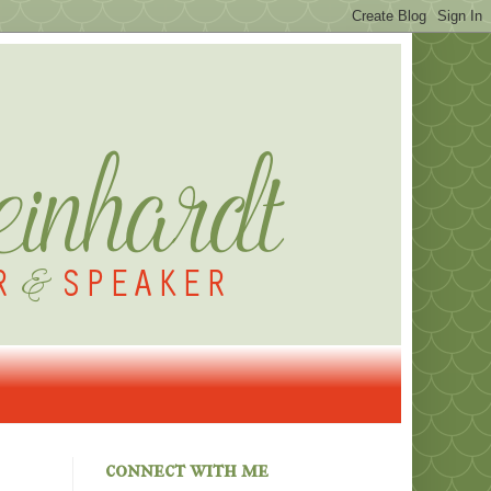
connect with me