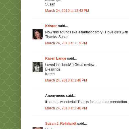
Susan
March 24, 2010 at 12:42 PM
Kristen
said...
Now this sounds like a fantastic story!! I love girls with
Thanks, Susan
March 24, 2010 at 1:19 PM
Karen Lange
said...
Loved this book! :) Great review.
Blessings,
Karen
March 24, 2010 at 1:48 PM
Anonymous said...
It sounds wonderful! Thanks for the recommendation. :
March 24, 2010 at 2:48 PM
Susan J. Reinhardt
said...