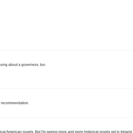
guing about a governess, too.
he recommendation.
ical American novels. But I'm seeing more and more historical novels set in Ireland,