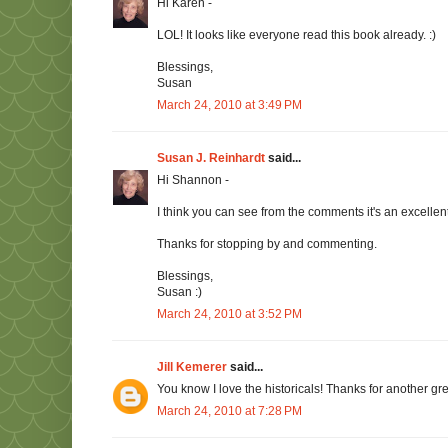
Hi Karen -
LOL! It looks like everyone read this book already. :)
Blessings,
Susan
March 24, 2010 at 3:49 PM
Susan J. Reinhardt
said...
Hi Shannon -
I think you can see from the comments it's an excellen
Thanks for stopping by and commenting.
Blessings,
Susan :)
March 24, 2010 at 3:52 PM
Jill Kemerer
said...
You know I love the historicals! Thanks for another gr
March 24, 2010 at 7:28 PM