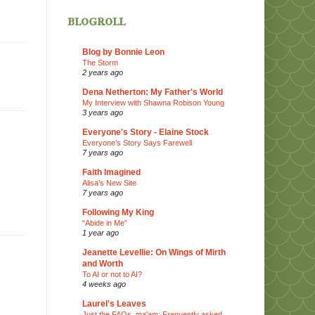
blogroll
Blog by Bonnie Leon
The Storm
2 years ago
Dena Netherton: My Father's World
My Interview with Shawna Robison Young
3 years ago
Everyone's Story - Elaine Stock
Everyone’s Story Says Farewell
7 years ago
Faith Imagined
Alisa’s New Site
7 years ago
Following My King
“Abide in Me”
1 year ago
Jeanette Levellie: On Wings of Mirth
and Worth
To AI or not to AI?
4 weeks ago
Laurel's Leaves
Just the FAQs, ma'am: Frequently asked