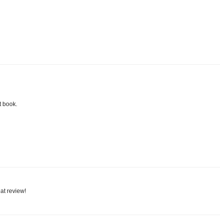
t book.
eat review!