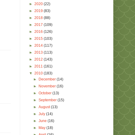
►
2020
(22)
►
2019
(83)
►
2018
(88)
►
2017
(109)
►
2016
(126)
►
2015
(103)
►
2014
(117)
►
2013
(113)
►
2012
(143)
►
2011
(161)
▼
2010
(183)
►
December
(14)
►
November
(16)
►
October
(13)
►
September
(15)
►
August
(13)
►
July
(14)
►
June
(16)
►
May
(18)
►
April
(16)