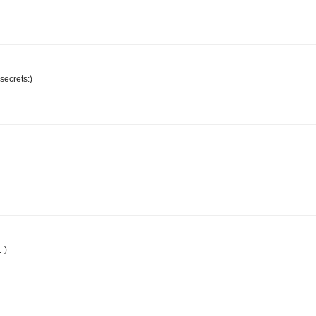
 secrets:)
-)