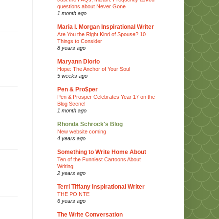
questions about Never Gone
1 month ago
Maria I. Morgan Inspirational Writer
Are You the Right Kind of Spouse? 10
Things to Consider
8 years ago
Maryann Diorio
Hope: The Anchor of Your Soul
5 weeks ago
Pen & Pro$per
Pen & Prosper Celebrates Year 17 on the
Blog Scene!
1 month ago
Rhonda Schrock's Blog
New website coming
4 years ago
Something to Write Home About
Ten of the Funniest Cartoons About
Writing
2 years ago
Terri Tiffany Inspirational Writer
THE POINTE
6 years ago
The Write Conversation