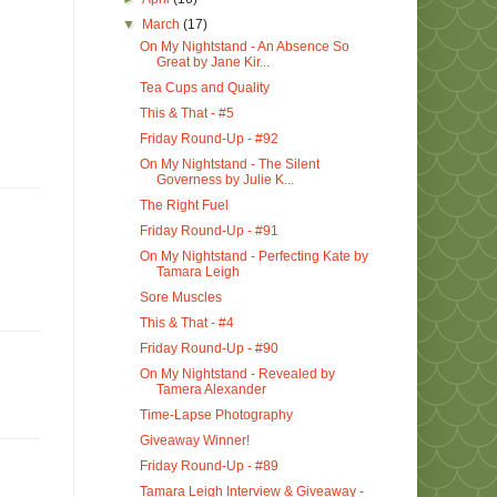
▼
March
(17)
On My Nightstand - An Absence So
Great by Jane Kir...
Tea Cups and Quality
This & That - #5
Friday Round-Up - #92
On My Nightstand - The Silent
Governess by Julie K...
The Right Fuel
Friday Round-Up - #91
On My Nightstand - Perfecting Kate by
Tamara Leigh
Sore Muscles
This & That - #4
Friday Round-Up - #90
On My Nightstand - Revealed by
Tamera Alexander
Time-Lapse Photography
Giveaway Winner!
Friday Round-Up - #89
Tamara Leigh Interview & Giveaway -