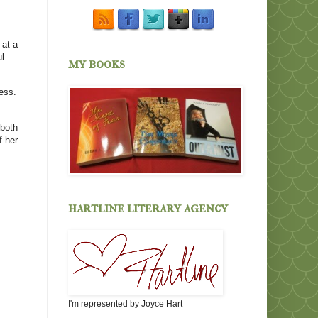
 at a
ul
my books
ess.
 both
f her
hartline literary agency
I'm represented by Joyce Hart