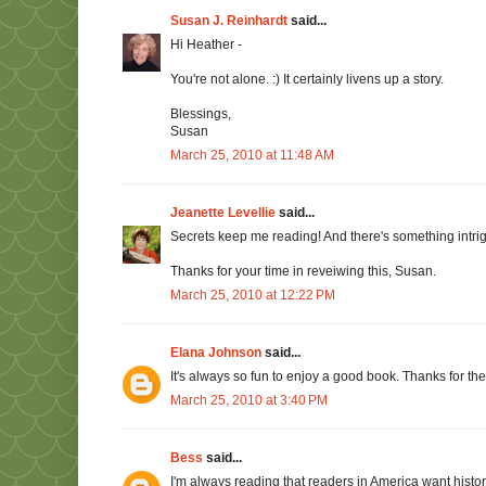
Susan J. Reinhardt
said...
Hi Heather -
You're not alone. :) It certainly livens up a story.
Blessings,
Susan
March 25, 2010 at 11:48 AM
Jeanette Levellie
said...
Secrets keep me reading! And there's something intri
Thanks for your time in reveiwing this, Susan.
March 25, 2010 at 12:22 PM
Elana Johnson
said...
It's always so fun to enjoy a good book. Thanks for t
March 25, 2010 at 3:40 PM
Bess
said...
I'm always reading that readers in America want histor