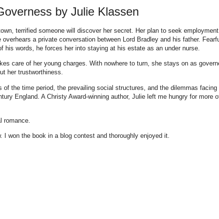
Governess by Julie Klassen
own, terrified someone will discover her secret. Her plan to seek employment
he overhears a private conversation between Lord Bradley and his father. Fearf
 of his words, he forces her into staying at his estate as an under nurse.
akes care of her young charges. With nowhere to turn, she stays on as govern
t her trustworthiness.
s of the time period, the prevailing social structures, and the dilemmas facing
ury England. A Christy Award-winning author, Julie left me hungry for more o
al romance.
 I won the book in a blog contest and thoroughly enjoyed it.