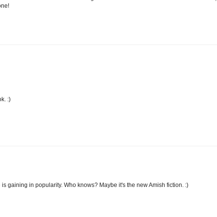
one!
k. :)
is gaining in popularity. Who knows? Maybe it's the new Amish fiction. :)