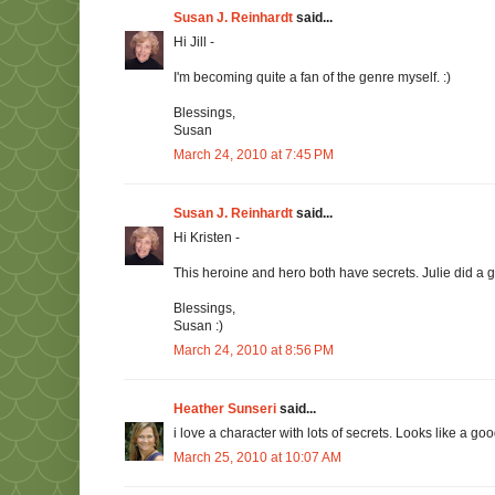
Susan J. Reinhardt
said...
Hi Jill -
I'm becoming quite a fan of the genre myself. :)
Blessings,
Susan
March 24, 2010 at 7:45 PM
Susan J. Reinhardt
said...
Hi Kristen -
This heroine and hero both have secrets. Julie did a g
Blessings,
Susan :)
March 24, 2010 at 8:56 PM
Heather Sunseri
said...
i love a character with lots of secrets. Looks like a g
March 25, 2010 at 10:07 AM