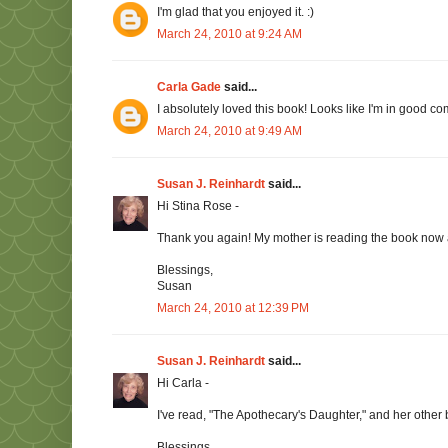
I'm glad that you enjoyed it. :)
March 24, 2010 at 9:24 AM
Carla Gade
said...
I absolutely loved this book! Looks like I'm in good c
March 24, 2010 at 9:49 AM
Susan J. Reinhardt
said...
Hi Stina Rose -
Thank you again! My mother is reading the book now an
Blessings,
Susan
March 24, 2010 at 12:39 PM
Susan J. Reinhardt
said...
Hi Carla -
I've read, "The Apothecary's Daughter," and her other 
Blessings,