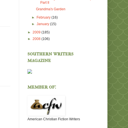
Part II
Grandma's Garden
►
February
(16)
►
January
(15)
►
2009
(185)
►
2008
(106)
southern writers
magazine
member of:
American Christian Fiction Writers