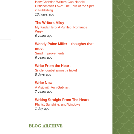
How Christian Writers Can Handle
Criticism with Love: The Fruit of the Spirit
in Publishing
18 hours ago
The Writers Alley
My Kinda Hero: A Purrfect Romance
Week
6 years ago
Wendy Paine Miller ~ thoughts that
move
Small Improvements
6 years ago
Write From the Heart
Single, doubel almost a triple!
5 days ago
Write Now
A Visit with Ann Gabhart
7 years ago
Writing Straight From The Heart
Plants, Sunshine, and Windows
1 day ago
blog archive