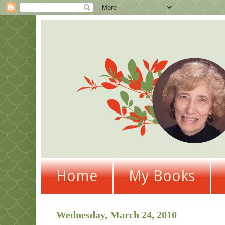
Home
My Books
Wednesday, March 24, 2010