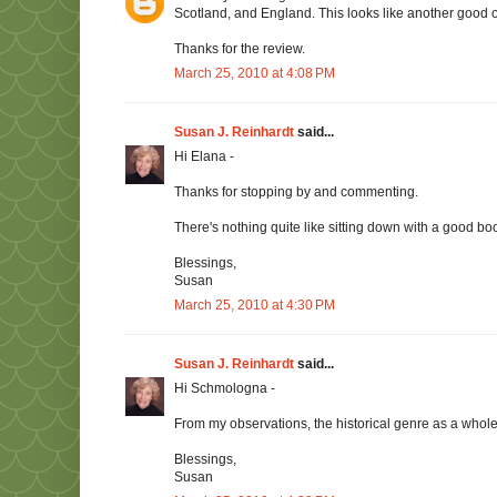
Scotland, and England. This looks like another good 
Thanks for the review.
March 25, 2010 at 4:08 PM
Susan J. Reinhardt
said...
Hi Elana -
Thanks for stopping by and commenting.
There's nothing quite like sitting down with a good boo
Blessings,
Susan
March 25, 2010 at 4:30 PM
Susan J. Reinhardt
said...
Hi Schmologna -
From my observations, the historical genre as a whole 
Blessings,
Susan