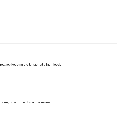
reat job keeping the tension at a high level.
ood one, Susan. Thanks for the review.