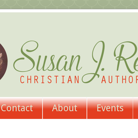
Contact
About
Events