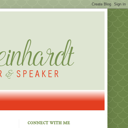
connect with me