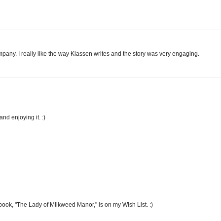
ompany. I really like the way Klassen writes and the story was very engaging.
d enjoying it. :)
book, "The Lady of Milkweed Manor," is on my Wish List. :)