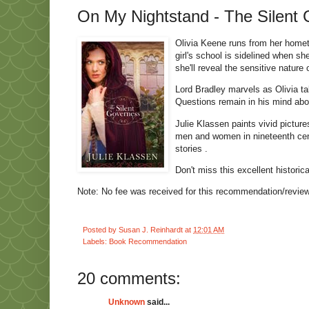
On My Nightstand - The Silent 
Olivia Keene runs from her homet
girl's school is sidelined when s
she'll reveal the sensitive nature
Lord Bradley marvels as Olivia t
Questions remain in his mind abou
Julie Klassen paints vivid picture
men and women in nineteenth cent
stories .
Don't miss this excellent historic
Note: No fee was received for this recommendation/review.
Posted by
Susan J. Reinhardt
at
12:01 AM
Labels:
Book Recommendation
20 comments:
Unknown
said...