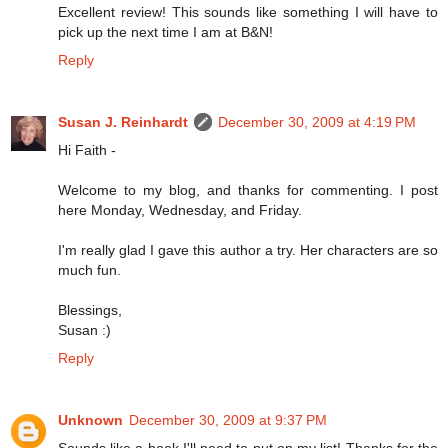
Excellent review! This sounds like something I will have to
pick up the next time I am at B&N!
Reply
Susan J. Reinhardt
December 30, 2009 at 4:19 PM
Hi Faith -
Welcome to my blog, and thanks for commenting. I post
here Monday, Wednesday, and Friday.
I'm really glad I gave this author a try. Her characters are so
much fun.
Blessings,
Susan :)
Reply
Unknown
December 30, 2009 at 9:37 PM
Sounds like a book I'll need to put on my list! Thanks for the