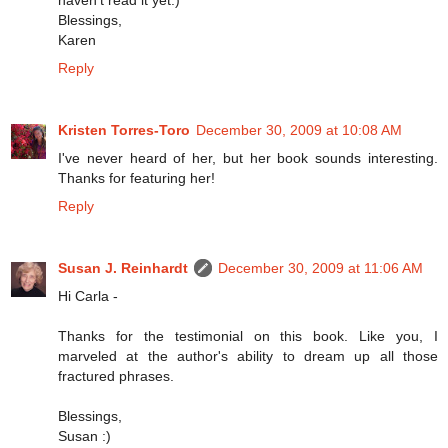
haven't read it yet:)
Blessings,
Karen
Reply
Kristen Torres-Toro
December 30, 2009 at 10:08 AM
I've never heard of her, but her book sounds interesting.
Thanks for featuring her!
Reply
Susan J. Reinhardt
December 30, 2009 at 11:06 AM
Hi Carla -
Thanks for the testimonial on this book. Like you, I
marveled at the author's ability to dream up all those
fractured phrases.
Blessings,
Susan :)