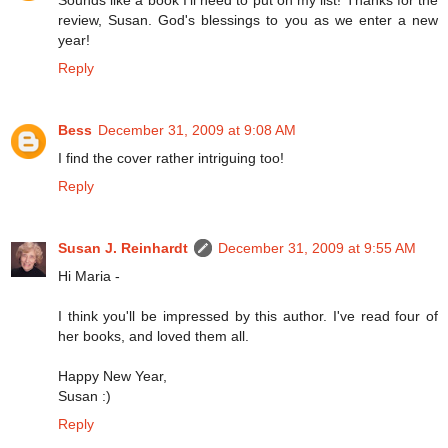
review, Susan. God's blessings to you as we enter a new
year!
Reply
Bess
December 31, 2009 at 9:08 AM
I find the cover rather intriguing too!
Reply
Susan J. Reinhardt
December 31, 2009 at 9:55 AM
Hi Maria -
I think you'll be impressed by this author. I've read four of
her books, and loved them all.
Happy New Year,
Susan :)
Reply