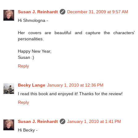
Susan J. Reinhardt
December 31, 2009 at 9:57 AM
Hi Shmologna -
Her covers are beautiful and capture the characters'
personalities.
Happy New Year,
Susan :)
Reply
Becky Lange
January 1, 2010 at 12:36 PM
I read this book and enjoyed it! Thanks for the review!
Reply
Susan J. Reinhardt
January 1, 2010 at 1:41 PM
Hi Becky -