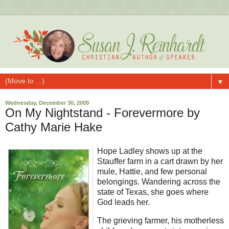
▼
Wednesday, December 30, 2009
On My Nightstand - Forevermore by
Cathy Marie Hake
Hope Ladley shows up at the
Stauffer farm in a cart drawn by her
mule, Hattie, and few personal
belongings. Wandering across the
state of Texas, she goes where
God leads her.
The grieving farmer, his motherless