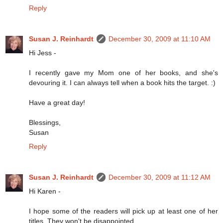
Reply
Susan J. Reinhardt
December 30, 2009 at 11:10 AM
Hi Jess -
I recently gave my Mom one of her books, and she's
devouring it. I can always tell when a book hits the target. :)
Have a great day!
Blessings,
Susan
Reply
Susan J. Reinhardt
December 30, 2009 at 11:12 AM
Hi Karen -
I hope some of the readers will pick up at least one of her
titles. They won't be disappointed.