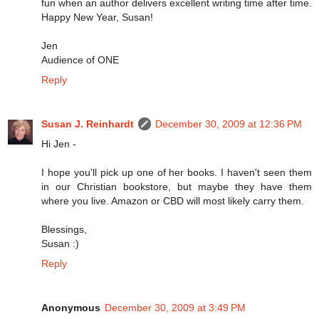
fun when an author delivers excellent writing time after time.
Happy New Year, Susan!
Jen
Audience of ONE
Reply
Susan J. Reinhardt
December 30, 2009 at 12:36 PM
Hi Jen -
I hope you'll pick up one of her books. I haven't seen them
in our Christian bookstore, but maybe they have them
where you live. Amazon or CBD will most likely carry them.
Blessings,
Susan :)
Reply
Anonymous
December 30, 2009 at 3:49 PM