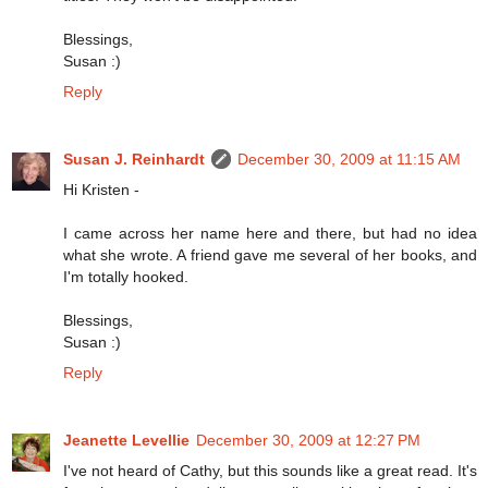
Blessings,
Susan :)
Reply
Susan J. Reinhardt
December 30, 2009 at 11:15 AM
Hi Kristen -
I came across her name here and there, but had no idea
what she wrote. A friend gave me several of her books, and
I'm totally hooked.
Blessings,
Susan :)
Reply
Jeanette Levellie
December 30, 2009 at 12:27 PM
I've not heard of Cathy, but this sounds like a great read. It's