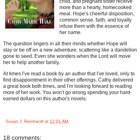
child, and pregnant sister receive
more than a hearty, homecooked
meal. Hope's cheerful disposition,
common sense, faith, and loyalty
infuse them with the essence of
her name.
The question lingers in all their minds whether Hope will
stay or be off on a new adventure, scattering like a dandelion
gone to seed. Even she wonders when the Lord will move
her to help another family.
At times I've read a book by an author that I've loved, only to
find disappointment in their other offerings. Cathy delivered
a great book both times, and I'm looking forward to reading
more of her work. You won't go wrong spending your hard-
earned dollars on this author's novels.
Susan J. Reinhardt
at
12:01 AM
18 comments: