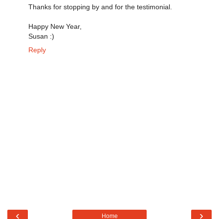
Thanks for stopping by and for the testimonial.
Happy New Year,
Susan :)
Reply
‹
›
Home