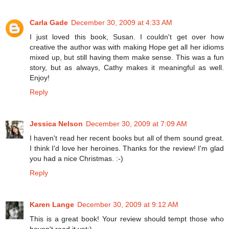
Carla Gade
December 30, 2009 at 4:33 AM
I just loved this book, Susan. I couldn't get over how
creative the author was with making Hope get all her idioms
mixed up, but still having them make sense. This was a fun
story, but as always, Cathy makes it meaningful as well.
Enjoy!
Reply
Jessica Nelson
December 30, 2009 at 7:09 AM
I haven't read her recent books but all of them sound great.
I think I'd love her heroines. Thanks for the review! I'm glad
you had a nice Christmas. :-)
Reply
Karen Lange
December 30, 2009 at 9:12 AM
This is a great book! Your review should tempt those who