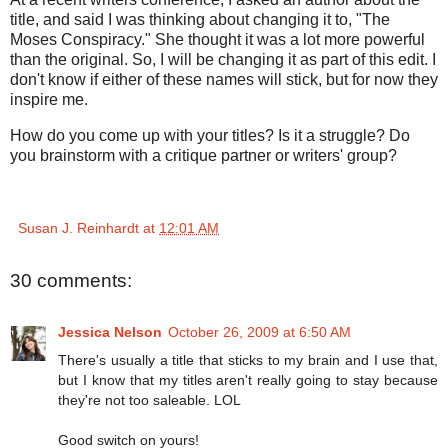
title, and said I was thinking about changing it to, "The
Moses Conspiracy." She thought it was a lot more powerful
than the original. So, I will be changing it as part of this edit. I
don't know if either of these names will stick, but for now they
inspire me.
How do you come up with your titles? Is it a struggle? Do
you brainstorm with a critique partner or writers' group?
Susan J. Reinhardt
at
12:01 AM
30 comments:
Jessica Nelson
October 26, 2009 at 6:50 AM
There's usually a title that sticks to my brain and I use that,
but I know that my titles aren't really going to stay because
they're not too saleable. LOL
Good switch on yours!