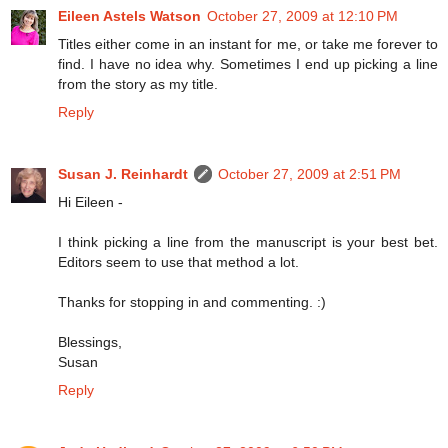
Eileen Astels Watson
October 27, 2009 at 12:10 PM
Titles either come in an instant for me, or take me forever to
find. I have no idea why. Sometimes I end up picking a line
from the story as my title.
Reply
Susan J. Reinhardt
October 27, 2009 at 2:51 PM
Hi Eileen -
I think picking a line from the manuscript is your best bet.
Editors seem to use that method a lot.
Thanks for stopping in and commenting. :)
Blessings,
Susan
Reply