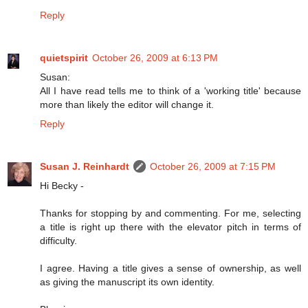
Reply
quietspirit
October 26, 2009 at 6:13 PM
Susan:
All I have read tells me to think of a 'working title' because
more than likely the editor will change it.
Reply
Susan J. Reinhardt
October 26, 2009 at 7:15 PM
Hi Becky -
Thanks for stopping by and commenting. For me, selecting
a title is right up there with the elevator pitch in terms of
difficulty.
I agree. Having a title gives a sense of ownership, as well
as giving the manuscript its own identity.