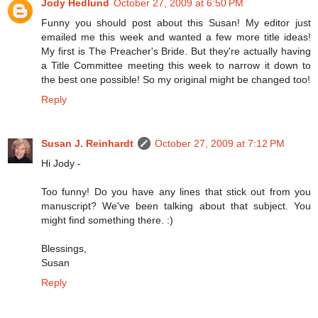
Jody Hedlund
October 27, 2009 at 6:50 PM
Funny you should post about this Susan! My editor just
emailed me this week and wanted a few more title ideas!
My first is The Preacher's Bride. But they're actually having
a Title Committee meeting this week to narrow it down to
the best one possible! So my original might be changed too!
Reply
Susan J. Reinhardt
October 27, 2009 at 7:12 PM
Hi Jody -
Too funny! Do you have any lines that stick out from you
manuscript? We've been talking about that subject. You
might find something there. :)
Blessings,
Susan
Reply