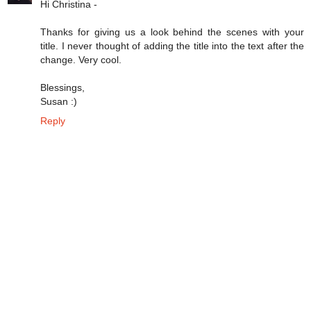
Hi Christina -
Thanks for giving us a look behind the scenes with your
title. I never thought of adding the title into the text after the
change. Very cool.
Blessings,
Susan :)
Reply