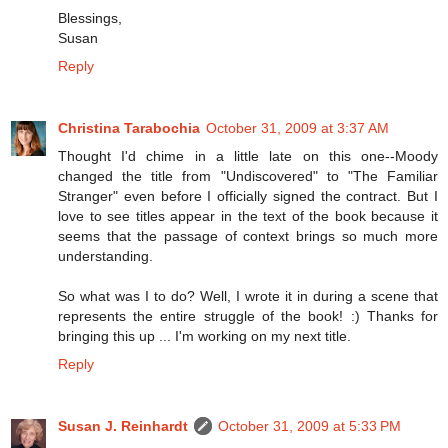
Blessings,
Susan
Reply
Christina Tarabochia
October 31, 2009 at 3:37 AM
Thought I'd chime in a little late on this one--Moody
changed the title from "Undiscovered" to "The Familiar
Stranger" even before I officially signed the contract. But I
love to see titles appear in the text of the book because it
seems that the passage of context brings so much more
understanding.
So what was I to do? Well, I wrote it in during a scene that
represents the entire struggle of the book! :) Thanks for
bringing this up ... I'm working on my next title.
Reply
Susan J. Reinhardt
October 31, 2009 at 5:33 PM