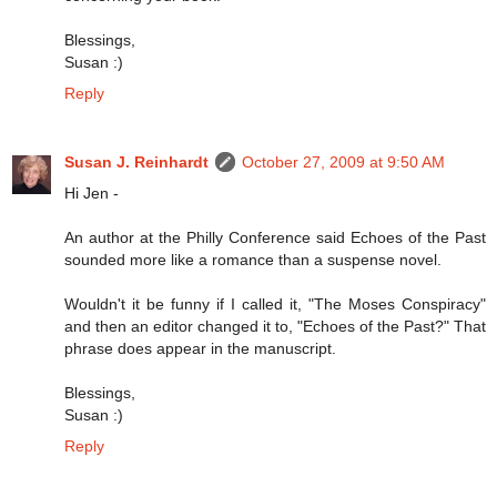
Blessings,
Susan :)
Reply
Susan J. Reinhardt
October 27, 2009 at 9:50 AM
Hi Jen -
An author at the Philly Conference said Echoes of the Past
sounded more like a romance than a suspense novel.
Wouldn't it be funny if I called it, "The Moses Conspiracy"
and then an editor changed it to, "Echoes of the Past?" That
phrase does appear in the manuscript.
Blessings,
Susan :)
Reply