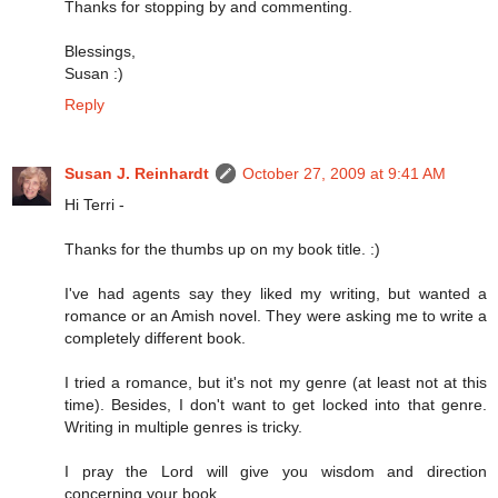
Thanks for stopping by and commenting.
Blessings,
Susan :)
Reply
Susan J. Reinhardt
October 27, 2009 at 9:41 AM
Hi Terri -
Thanks for the thumbs up on my book title. :)
I've had agents say they liked my writing, but wanted a
romance or an Amish novel. They were asking me to write a
completely different book.
I tried a romance, but it's not my genre (at least not at this
time). Besides, I don't want to get locked into that genre.
Writing in multiple genres is tricky.
I pray the Lord will give you wisdom and direction
concerning your book.