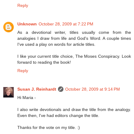
Reply
Unknown
October 28, 2009 at 7:22 PM
As a devotional writer, titles usually come from the
analogies I draw from life and God's Word. A couple times
I've used a play on words for article titles.
I like your current title choice, The Moses Conspiracy. Look
forward to reading the book!
Reply
Susan J. Reinhardt
October 28, 2009 at 9:14 PM
Hi Maria -
I also write devotionals and draw the title from the analogy.
Even then, I've had editors change the title.
Thanks for the vote on my title. :)