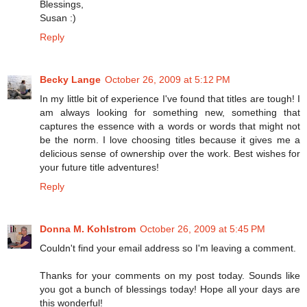
Blessings,
Susan :)
Reply
Becky Lange
October 26, 2009 at 5:12 PM
In my little bit of experience I've found that titles are tough! I
am always looking for something new, something that
captures the essence with a words or words that might not
be the norm. I love choosing titles because it gives me a
delicious sense of ownership over the work. Best wishes for
your future title adventures!
Reply
Donna M. Kohlstrom
October 26, 2009 at 5:45 PM
Couldn't find your email address so I'm leaving a comment.
Thanks for your comments on my post today. Sounds like
you got a bunch of blessings today! Hope all your days are
this wonderful!