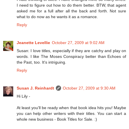
I need to figure out how to do them better. BTW, that agent
asked me for a full after all the back and forth. Not sure
what to do now as he wants it as a romance.
Reply
Jeanette Levellie
October 27, 2009 at 9:02 AM
Susan: I love titles, especially if they are catchy and play on
words. I like The Moses Conspiracy better than Echoes of
the Past, too. It's intriguing.
Reply
Susan J. Reinhardt
October 27, 2009 at 9:30 AM
Hi Lily -
At least you'll be ready when that book idea hits you! Maybe
you can help other writers with their titles. You can start a
whole new business - Book Titles for Sale. :)