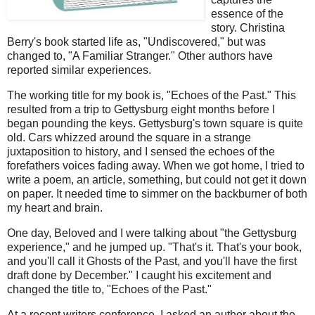
essence of the
story. Christina
Berry's book started life as, "Undiscovered," but was
changed to, "A Familiar Stranger." Other authors have
reported similar experiences.
The working title for my book is, "Echoes of the Past." This
resulted from a trip to Gettysburg eight months before I
began pounding the keys. Gettysburg's town square is quite
old. Cars whizzed around the square in a strange
juxtaposition to history, and I sensed the echoes of the
forefathers voices fading away. When we got home, I tried to
write a poem, an article, something, but could not get it down
on paper. It needed time to simmer on the backburner of both
my heart and brain.
One day, Beloved and I were talking about "the Gettysburg
experience," and he jumped up. "That's it. That's your book,
and you'll call it Ghosts of the Past, and you'll have the first
draft done by December." I caught his excitement and
changed the title to, "Echoes of the Past."
At a recent writers conference, I asked an author about the