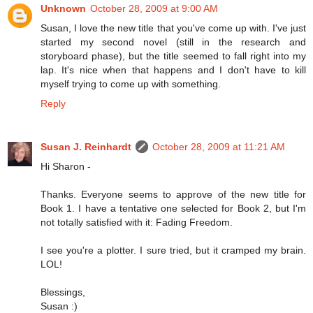
Unknown
October 28, 2009 at 9:00 AM
Susan, I love the new title that you've come up with. I've just
started my second novel (still in the research and
storyboard phase), but the title seemed to fall right into my
lap. It's nice when that happens and I don't have to kill
myself trying to come up with something.
Reply
Susan J. Reinhardt
October 28, 2009 at 11:21 AM
Hi Sharon -
Thanks. Everyone seems to approve of the new title for
Book 1. I have a tentative one selected for Book 2, but I'm
not totally satisfied with it: Fading Freedom.
I see you're a plotter. I sure tried, but it cramped my brain.
LOL!
Blessings,
Susan :)