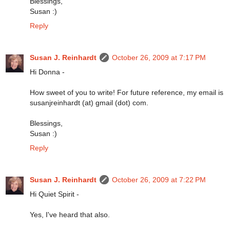
Blessings,
Susan :)
Reply
Susan J. Reinhardt
October 26, 2009 at 7:17 PM
Hi Donna -
How sweet of you to write! For future reference, my email is
susanjreinhardt (at) gmail (dot) com.
Blessings,
Susan :)
Reply
Susan J. Reinhardt
October 26, 2009 at 7:22 PM
Hi Quiet Spirit -
Yes, I've heard that also.