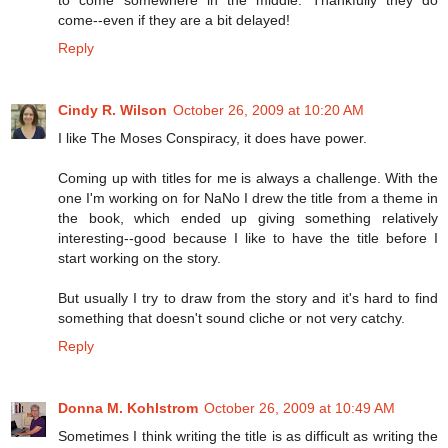
come--even if they are a bit delayed!
Reply
Cindy R. Wilson
October 26, 2009 at 10:20 AM
I like The Moses Conspiracy, it does have power.
Coming up with titles for me is always a challenge. With the
one I'm working on for NaNo I drew the title from a theme in
the book, which ended up giving something relatively
interesting--good because I like to have the title before I
start working on the story.
But usually I try to draw from the story and it's hard to find
something that doesn't sound cliche or not very catchy.
Reply
Donna M. Kohlstrom
October 26, 2009 at 10:49 AM
Sometimes I think writing the title is as difficult as writing the