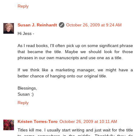
Reply
Susan J. Reinhardt
October 26, 2009 at 9:24 AM
Hi Jess -
As I read books, I'll often pick up on some significant phrase
that became the title. Maybe we should look for those
phrases in our own manuscripts and use one as a title.
If we think like a marketing manager, we might have a
better chance of hanging onto our original title.
Blessings,
Susan :)
Reply
Kristen Torres-Toro
October 26, 2009 at 10:11 AM
Titles kill me. I usually start writing and just wait for the title
to come somewhere in the middle. Thankfully they do