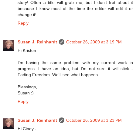
story! Often a title will grab me, but I don't fret about it
because I know most of the time the editor will edit it or
change it!
Reply
Susan J. Reinhardt
October 26, 2009 at 3:19 PM
Hi Kristen -
I'm having the same problem with my current work in
progress. I have an idea, but I'm not sure it will stick -
Fading Freedom. We'll see what happens.
Blessings,
Susan :)
Reply
Susan J. Reinhardt
October 26, 2009 at 3:23 PM
Hi Cindy -