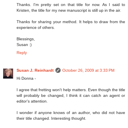
Thanks. I'm pretty set on that title for now. As I said to
Kristen, the title for my new manuscript is still up in the air.
Thanks for sharing your method. It helps to draw from the
experience of others.
Blessings,
Susan :)
Reply
Susan J. Reinhardt
October 26, 2009 at 3:33 PM
Hi Donna -
I agree that fretting won't help matters. Even though the title
will probably be changed, I think it can catch an agent or
editor's attention.
I wonder if anyone knows of an author, who did not have
their title changed. Interesting thought.