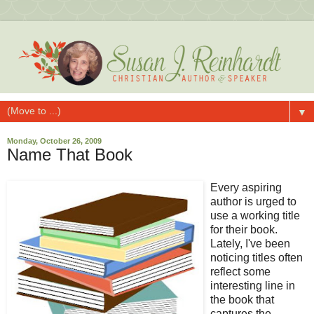
▼
Monday, October 26, 2009
Name That Book
Every aspiring
author is urged to
use a working title
for their book.
Lately, I've been
noticing titles often
reflect some
interesting line in
the book that
captures the