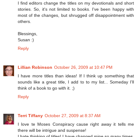
I find editors change the titles on my devotionals and short
stories. So, it's not limited to books. I've been happy with
most of the changes, but shrugged off disappointment with
others.
Blessings,
Susan :)
Reply
Lillian Robinson
October 26, 2009 at 10:47 PM
I have more titles than ideas! If I think up something that
sounds like a great title, I add to to my list... Someday I'll
think of a book to go with it. ;)
Reply
Terri Tiffany
October 27, 2009 at 8:37 AM
I love te Moses Conspiracy cause right away it tells me
there will be intrigue and suspense!
I hate thinking of titles! I have changed mine so many times.