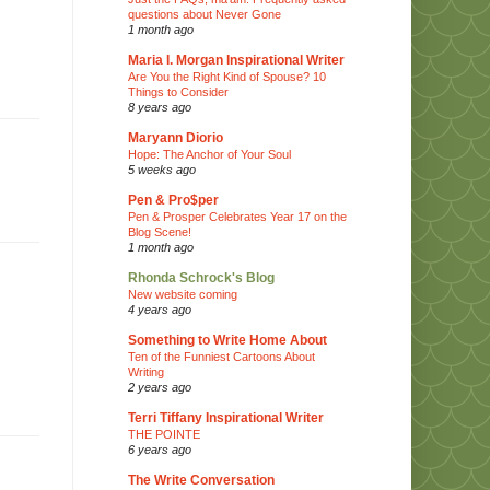
questions about Never Gone
1 month ago
Maria I. Morgan Inspirational Writer
Are You the Right Kind of Spouse? 10
Things to Consider
8 years ago
Maryann Diorio
Hope: The Anchor of Your Soul
5 weeks ago
Pen & Pro$per
Pen & Prosper Celebrates Year 17 on the
Blog Scene!
1 month ago
Rhonda Schrock's Blog
New website coming
4 years ago
Something to Write Home About
Ten of the Funniest Cartoons About
Writing
2 years ago
Terri Tiffany Inspirational Writer
THE POINTE
6 years ago
The Write Conversation