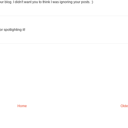
 blog. I didn't want you to think I was ignoring your posts. :)
 spotlighting it!
Home
Olde