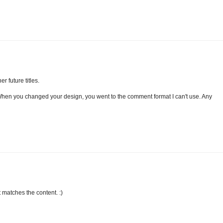
er future titles.
 When you changed your design, you went to the comment format I can't use. Any
t matches the content. :)