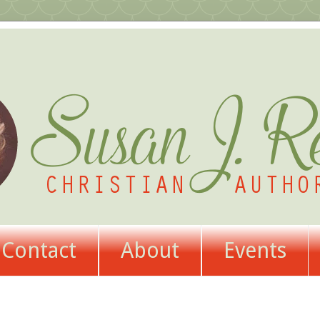
Contact
About
Events