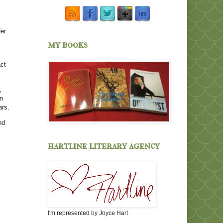
Her
my books
act
,
in
ars.
nd
hartline literary agency
I'm represented by Joyce Hart