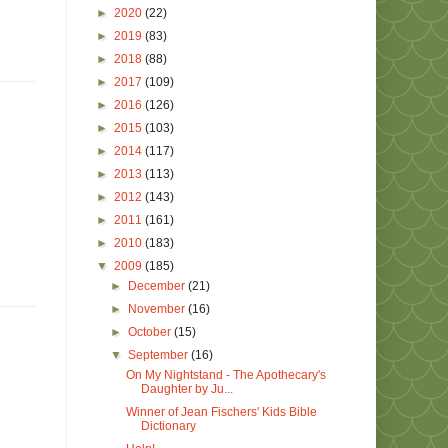
►
2020
(22)
►
2019
(83)
►
2018
(88)
►
2017
(109)
►
2016
(126)
►
2015
(103)
►
2014
(117)
►
2013
(113)
►
2012
(143)
►
2011
(161)
►
2010
(183)
▼
2009
(185)
►
December
(21)
►
November
(16)
►
October
(15)
▼
September
(16)
On My Nightstand - The Apothecary's
Daughter by Ju...
Winner of Jean Fischers' Kids Bible
Dictionary