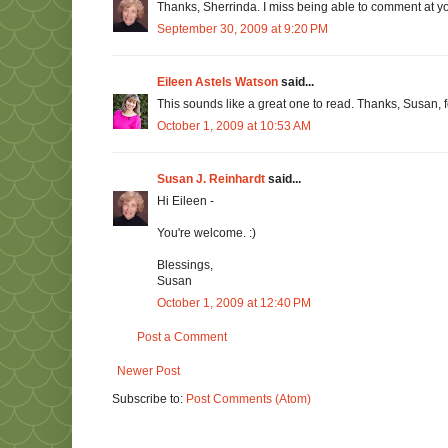
Thanks, Sherrinda. I miss being able to comment at your
September 30, 2009 at 9:20 PM
Eileen Astels Watson
said...
This sounds like a great one to read. Thanks, Susan, for
October 1, 2009 at 10:53 AM
Susan J. Reinhardt
said...
Hi Eileen -
You're welcome. :)
Blessings,
Susan
October 1, 2009 at 12:40 PM
Post a Comment
Newer Post
Subscribe to:
Post Comments (Atom)