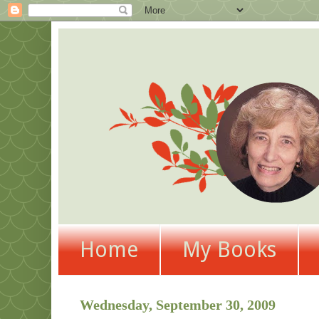
Home
My Books
Wednesday, September 30, 2009