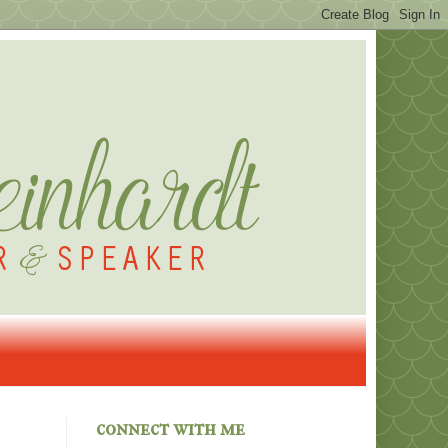
connect with me