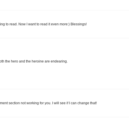
ing to read. Now I want to read it even more:) Blessings!
 Both the hero and the heroine are endearing.
t section not working for you. I will see if I can change that!