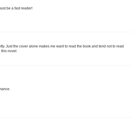
ust be a fast reader!
pretty. Just the cover alone makes me want to read the book and tend not to read
this novel.
omance.