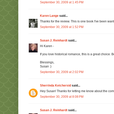
September 30, 2009 at 1:45 PM
Karen Lange
said...
Thanks for the review. This is one book I've been want
September 30, 2009 at 1:52 PM
Susan J. Reinhardt
said...
Hi Karen -
If you love historical romance, this is a great choice.
Blessings,
Susan :)
September 30, 2009 at 2:02 PM
Sherrinda Ketchersid
said...
Hey Susan! Thanks for letting me know about the commen
September 30, 2009 at 8:08 PM
Susan J. Reinhardt
said...