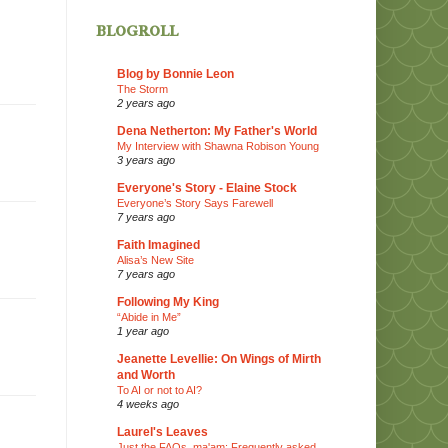
blogroll
Blog by Bonnie Leon
The Storm
2 years ago
Dena Netherton: My Father's World
My Interview with Shawna Robison Young
3 years ago
Everyone's Story - Elaine Stock
Everyone’s Story Says Farewell
7 years ago
Faith Imagined
Alisa’s New Site
7 years ago
Following My King
“Abide in Me”
1 year ago
Jeanette Levellie: On Wings of Mirth
and Worth
To AI or not to AI?
4 weeks ago
Laurel's Leaves
Just the FAQs, ma'am: Frequently asked