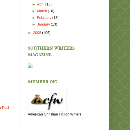
►
April
(13)
►
March
(16)
►
February
(13)
►
January
(13)
►
2008
(106)
southern writers
magazine
member of:
r Post
American Christian Fiction Writers