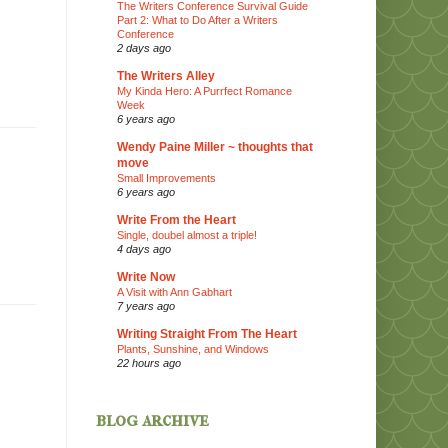
The Writers Conference Survival Guide
Part 2: What to Do After a Writers
Conference
2 days ago
The Writers Alley
My Kinda Hero: A Purrfect Romance
Week
6 years ago
Wendy Paine Miller ~ thoughts that
move
Small Improvements
6 years ago
Write From the Heart
Single, doubel almost a triple!
4 days ago
Write Now
A Visit with Ann Gabhart
7 years ago
Writing Straight From The Heart
Plants, Sunshine, and Windows
22 hours ago
blog archive