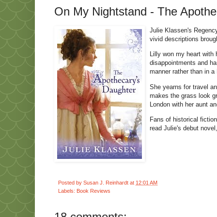
On My Nightstand - The Apothec
Julie Klassen's Regency
vivid descriptions brough
Lilly won my heart with 
disappointments and hard
manner rather than in 
She yearns for travel an
makes the grass look gr
London with her aunt and
Fans of historical ficti
read Julie's debut novel
Posted by
Susan J. Reinhardt
at
12:01 AM
Labels:
Book Reviews
18 comments: