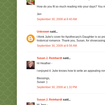
How do you fit so much reading into your days? You m
Jen
September 30, 2009 at 8:40 AM
Unknown
said...
I think Julie's cover for Apothecary's Daughter is so 
historical romance. Thank you, Susan, for showcasing 
September 30, 2009 at 8:56 AM
Susan J. Reinhardt
said...
Hi Heather -
I enjoyed it. Julie knows how to write an appealing r
Blessings,
Susan :)
September 30, 2009 at 1:32 PM
Susan J. Reinhardt
said...
Hi Jess -