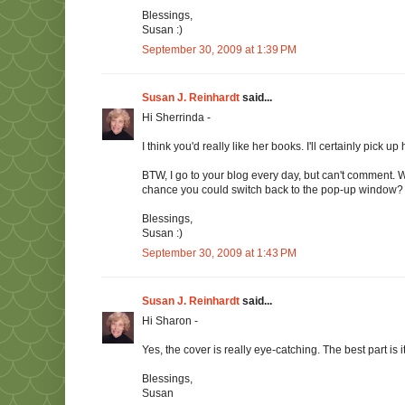
Blessings,
Susan :)
September 30, 2009 at 1:39 PM
Susan J. Reinhardt
said...
Hi Sherrinda -
I think you'd really like her books. I'll certainly pick up h
BTW, I go to your blog every day, but can't comment.
chance you could switch back to the pop-up window?
Blessings,
Susan :)
September 30, 2009 at 1:43 PM
Susan J. Reinhardt
said...
Hi Sharon -
Yes, the cover is really eye-catching. The best part is i
Blessings,
Susan