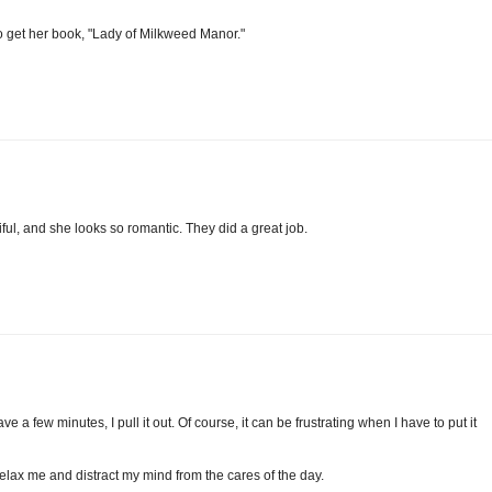
to get her book, "Lady of Milkweed Manor."
ful, and she looks so romantic. They did a great job.
a few minutes, I pull it out. Of course, it can be frustrating when I have to put it
s relax me and distract my mind from the cares of the day.