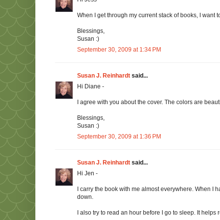
When I get through my current stack of books, I want 
Blessings,
Susan :)
September 30, 2009 at 1:34 PM
Susan J. Reinhardt
said...
Hi Diane -
I agree with you about the cover. The colors are beauti
Blessings,
Susan :)
September 30, 2009 at 1:36 PM
Susan J. Reinhardt
said...
Hi Jen -
I carry the book with me almost everywhere. When I have 
down.
I also try to read an hour before I go to sleep. It help