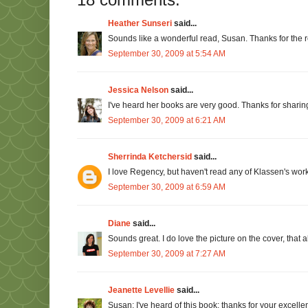
Heather Sunseri
said...
Sounds like a wonderful read, Susan. Thanks for the 
September 30, 2009 at 5:54 AM
Jessica Nelson
said...
I've heard her books are very good. Thanks for sharing.
September 30, 2009 at 6:21 AM
Sherrinda Ketchersid
said...
I love Regency, but haven't read any of Klassen's work. 
September 30, 2009 at 6:59 AM
Diane
said...
Sounds great. I do love the picture on the cover, that 
September 30, 2009 at 7:27 AM
Jeanette Levellie
said...
Susan: I've heard of this book; thanks for your excellent