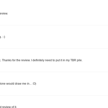
review.
 :-)
Thanks for the review. I definitely need to put it in my TBR pile.
alone would draw me in... :O)
 review of it.