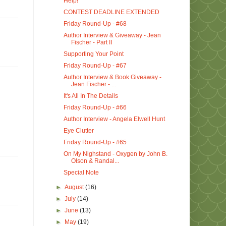
Help!
CONTEST DEADLINE EXTENDED
Friday Round-Up - #68
Author Interview & Giveaway - Jean
Fischer - Part II
Supporting Your Point
Friday Round-Up - #67
Author Interview & Book Giveaway -
Jean Fischer - ...
It's All In The Details
Friday Round-Up - #66
Author Interview - Angela Elwell Hunt
Eye Clutter
Friday Round-Up - #65
On My Nighstand - Oxygen by John B.
Olson & Randal...
Special Note
►
August
(16)
►
July
(14)
►
June
(13)
►
May
(19)