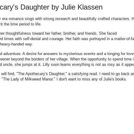
ary's Daughter by Julie Klassen
 era romance sings with strong research and beautifully crafted characters. 
t the time period to life.
her thoughtfulness toward her father, brother, and friends. She faced
 times with self-denial and courage. Her faith was portrayed in a matter-of-f
a heavy-handed way.
d adventure. A desire for answers to mysterious events and a longing for love
eener beyond the borders of her village. When the opportunity to spend time 
 uncle, she jumps at it. Lilly soon learns everything is not as rosy as it appe
on will find, "The Apothecary's Daughter," a satisfying read. I need to go back a
, "The Lady of Milkweed Manor." I don't want to miss any of Julie's books.