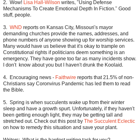
2.
Wow!
Lisa Hall-Wilson
writes, "Using Defense
Mechanisms To Create Emotional Depth In Fiction." Good
stuff, people.
3.
WND
reports on
Kansas City
,
Missouri
's mayor
demanding churches provide the names, addresses, and
phone numbers of anyone showing up for worship services.
Many would have us believe that it's okay to trample on
Constitutional rights if politicians deem something is an
emergency. They have gone too far as many incidents show.
I don't
know about you but I haven't drunk the Koolaid.
4.
Encouraging news -
Faithwire
reports that 21.5% of non-
Christians say Coronvirus Pandemic has led them to read
the Bible.
5.
Spring is when succulents wake up from their winter
sleep and have a growth spurt. Unfortunately, if they haven't
been getting enough light, they may be getting tall and
stretched out. Check out this post by
The Succulent Eclectic
on how to remedy this situation and save your plant.
Writers:
What is the hardest writing task for you?