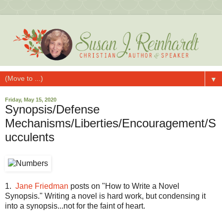
▼
Friday, May 15, 2020
Synopsis/Defense
Mechanisms/Liberties/Encouragement/S
ucculents
1.
Jane Friedman
posts on "How to Write a Novel
Synopsis." Writing a novel is hard work, but condensing it
into a synopsis...not for the faint of heart.