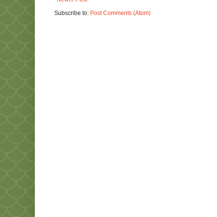
Subscribe to:
Post Comments (Atom)