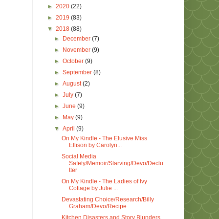
►
2020
(22)
►
2019
(83)
▼
2018
(88)
►
December
(7)
►
November
(9)
►
October
(9)
►
September
(8)
►
August
(2)
►
July
(7)
►
June
(9)
►
May
(9)
▼
April
(9)
On My Kindle - The Elusive Miss
Ellison by Carolyn...
Social Media
Safety/Memoir/Starving/Devo/Declu
tter
On My Kindle - The Ladies of Ivy
Cottage by Julie ...
Devastating Choice/Research/Billy
Graham/Devo/Recipe
Kitchen Disasters and Story Blunders