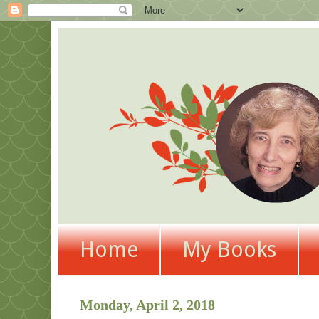
Home
My Books
Monday, April 2, 2018