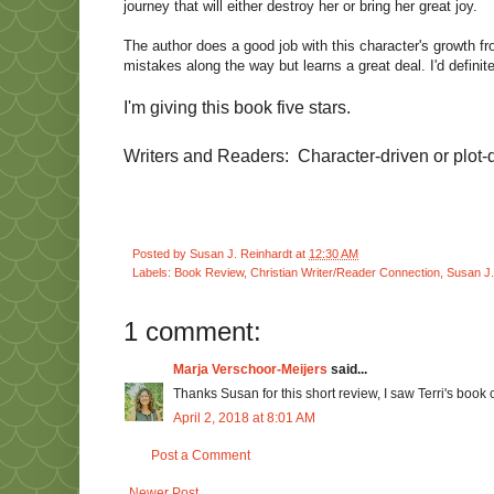
journey that will either destroy her or bring her great joy.
The author does a good job with this character's growth 
mistakes along the way but learns a great deal. I'd definite
I'm giving this book five stars.
Writers and Readers: Character-driven or plot-d
Posted by
Susan J. Reinhardt
at
12:30 AM
Labels:
Book Review
,
Christian Writer/Reader Connection
,
Susan J.
1 comment:
Marja Verschoor-Meijers
said...
Thanks Susan for this short review, I saw Terri's book
April 2, 2018 at 8:01 AM
Post a Comment
Newer Post