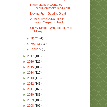
Flaws/Marketing/Chance
Encounter/Inspiration/Declu...
Moving From Good to Great
Author Surprise/Routine in
Fiction/Gospel on Nat'l...
On My Kindle - Winterheart by Terri
Tiffany
►
March
(4)
►
February
(6)
►
January
(9)
►
2017
(109)
►
2016
(126)
►
2015
(103)
►
2014
(117)
►
2013
(113)
►
2012
(143)
►
2011
(161)
►
2010
(183)
►
2009
(185)
►
2008
(106)