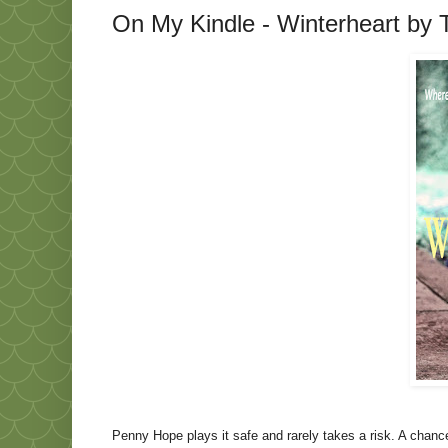
On My Kindle - Winterheart by Te
Penny Hope plays it safe and rarely takes a risk. A chanc