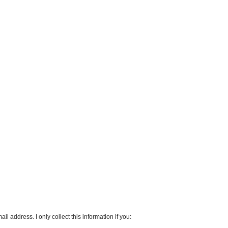
l address. I only collect this information if you: