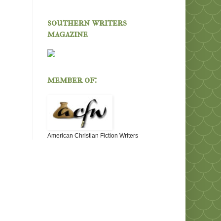
southern writers
magazine
member of:
American Christian Fiction Writers