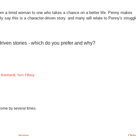
from a timid woman to one who takes a chance on a better life. Penny makes
ly say this is a character-driven story. and many will relate to Penny's struggl
riven stories - which do you prefer and why?
 Reinhardt
,
Terri Tiffany
 come by several times.
Home
Olde