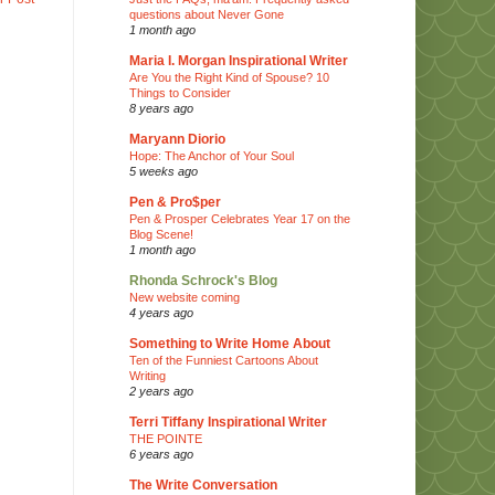
questions about Never Gone
1 month ago
Maria I. Morgan Inspirational Writer
Are You the Right Kind of Spouse? 10
Things to Consider
8 years ago
Maryann Diorio
Hope: The Anchor of Your Soul
5 weeks ago
Pen & Pro$per
Pen & Prosper Celebrates Year 17 on the
Blog Scene!
1 month ago
Rhonda Schrock's Blog
New website coming
4 years ago
Something to Write Home About
Ten of the Funniest Cartoons About
Writing
2 years ago
Terri Tiffany Inspirational Writer
THE POINTE
6 years ago
The Write Conversation