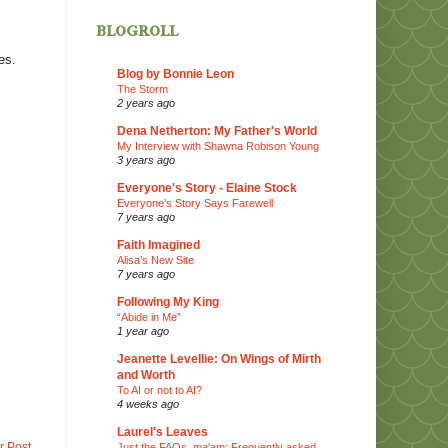
blogroll
es.
Blog by Bonnie Leon
The Storm
2 years ago
Dena Netherton: My Father's World
My Interview with Shawna Robison Young
3 years ago
Everyone's Story - Elaine Stock
Everyone’s Story Says Farewell
7 years ago
Faith Imagined
Alisa’s New Site
7 years ago
Following My King
“Abide in Me”
1 year ago
Jeanette Levellie: On Wings of Mirth
and Worth
To AI or not to AI?
4 weeks ago
Laurel's Leaves
r Post
Just the FAQs, ma'am: Frequently asked