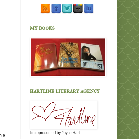
my books
hartline literary agency
I'm represented by Joyce Hart
n a