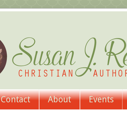
Contact
About
Events