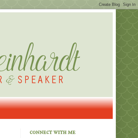
connect with me