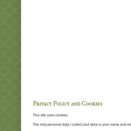
Privacy Policy and Cookies
This site uses cookies.
The only personal data I collect and store is your name and emai