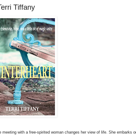
rri Tiffany
e meeting with a free-spirited woman changes her view of life. She embarks o