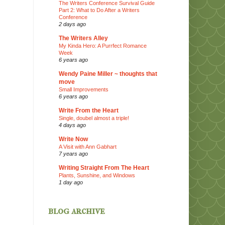
The Writers Conference Survival Guide
Part 2: What to Do After a Writers
Conference
2 days ago
The Writers Alley
My Kinda Hero: A Purrfect Romance
Week
6 years ago
Wendy Paine Miller ~ thoughts that
move
Small Improvements
6 years ago
Write From the Heart
Single, doubel almost a triple!
4 days ago
Write Now
A Visit with Ann Gabhart
7 years ago
Writing Straight From The Heart
Plants, Sunshine, and Windows
1 day ago
blog archive