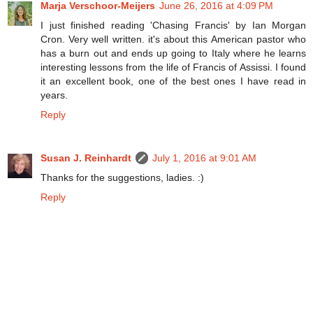
Marja Verschoor-Meijers
June 26, 2016 at 4:09 PM
I just finished reading 'Chasing Francis' by Ian Morgan
Cron. Very well written. it's about this American pastor who
has a burn out and ends up going to Italy where he learns
interesting lessons from the life of Francis of Assissi. I found
it an excellent book, one of the best ones I have read in
years.
Reply
Susan J. Reinhardt
July 1, 2016 at 9:01 AM
Thanks for the suggestions, ladies. :)
Reply