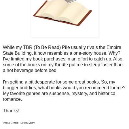
While my TBR (To Be Read) Pile usually rivals the Empire
State Building, it now resembles a one-story house. Why?
I've limited my book purchases in an effort to catch up. Also,
some of the books on my Kindle put me to sleep faster than
a hot beverage before bed.
I'm getting a bit desperate for some great books. So, my
blogger buddies, what books would you recommend for me?
My favorite genres are suspense, mystery, and historical
romance.
Thanks!
Photo Credit: Svilen Milev