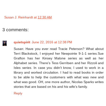
Susan J. Reinhardt
at
12:30 AM
3 comments:
quietspirit
June 22, 2016 at 12:38 PM
Susan: Have you ever read Tracie Peterson? What about
Terri Blackstock, I enjoyed her Newpointe 9-1-1 series.Sue
Grafton has her Kinsey Malone series as well as her
Alphabet series. There's Tess Gerritsen and her Rizzoli and
Isles series. In case you didn't know, I used to work in a
library and worked circulation. I had to read books in order
to be able to help the customers with what was new and
what was good. OH, one more author, Nicolas Sparks writes
stories that are based on his and his wife's family.
Reply