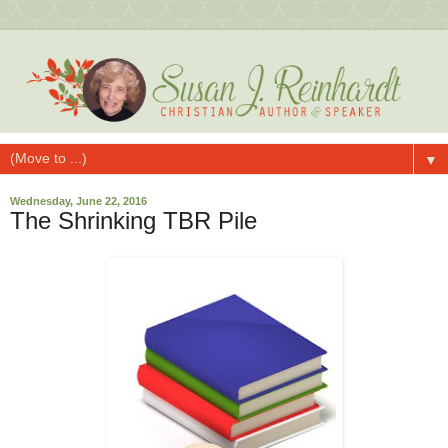
▼
Wednesday, June 22, 2016
The Shrinking TBR Pile