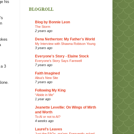
ge his
blogroll
's
Blog by Bonnie Leon
an
The Storm
2 years ago
Dena Netherton: My Father's World
vokes
My Interview with Shawna Robison Young
a
3 years ago
Everyone's Story - Elaine Stock
Everyone’s Story Says Farewell
7 years ago
 a 3
Faith Imagined
Alisa’s New Site
7 years ago
alone.
Following My King
“Abide in Me”
1 year ago
Jeanette Levellie: On Wings of Mirth
and Worth
To AI or not to AI?
4 weeks ago
Laurel's Leaves
Just the FAQs, ma'am: Frequently asked