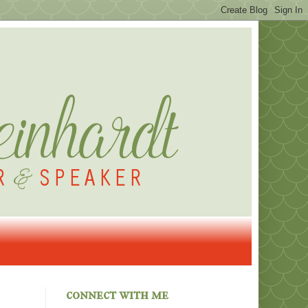
connect with me