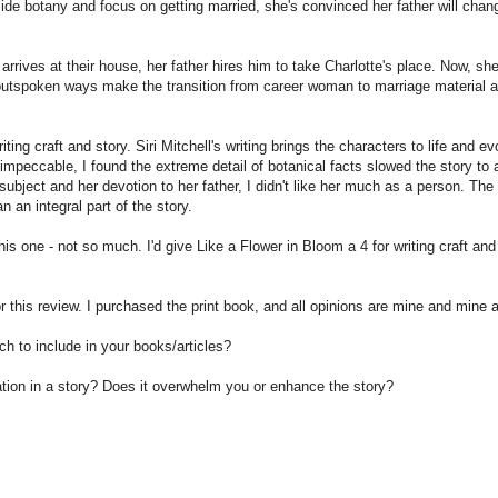
 aside botany and focus on getting married, she's convinced her father will chan
rives at their house, her father hires him to take Charlotte's place. Now, she
 outspoken ways make the transition from career woman to marriage material 
ing craft and story. Siri Mitchell's writing brings the characters to life and e
 impeccable, I found the extreme detail of botanical facts slowed the story to 
subject and her devotion to her father, I didn't like her much as a person. The
 an integral part of the story.
is one - not so much. I'd give Like a Flower in Bloom a 4 for writing craft and
r this review. I purchased the print book, and all opinions are mine and mine 
h to include in your books/articles?
tion in a story? Does it overwhelm you or enhance the story?