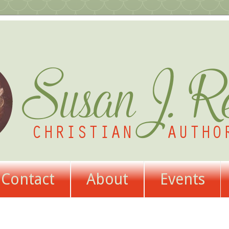
Contact
About
Events