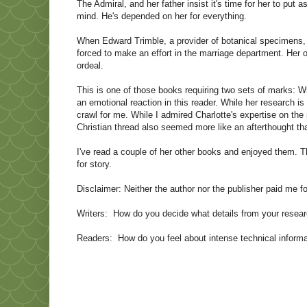
The Admiral, and her father insist it's time for her to put
mind. He's depended on her for everything.
When Edward Trimble, a provider of botanical specimens, ar
forced to make an effort in the marriage department. Her
ordeal.
This is one of those books requiring two sets of marks: Writ
an emotional reaction in this reader. While her research is
crawl for me. While I admired Charlotte's expertise on the 
Christian thread also seemed more like an afterthought than
I've read a couple of her other books and enjoyed them. Th
for story.
Disclaimer: Neither the author nor the publisher paid me fo
Writers: How do you decide what details from your researc
Readers: How do you feel about intense technical informa