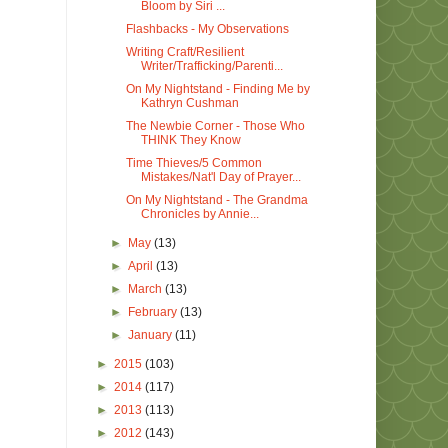
Bloom by Siri ...
Flashbacks - My Observations
Writing Craft/Resilient
Writer/Trafficking/Parenti...
On My Nightstand - Finding Me by
Kathryn Cushman
The Newbie Corner - Those Who
THINK They Know
Time Thieves/5 Common
Mistakes/Nat'l Day of Prayer...
On My Nightstand - The Grandma
Chronicles by Annie...
►
May
(13)
►
April
(13)
►
March
(13)
►
February
(13)
►
January
(11)
►
2015
(103)
►
2014
(117)
►
2013
(113)
►
2012
(143)