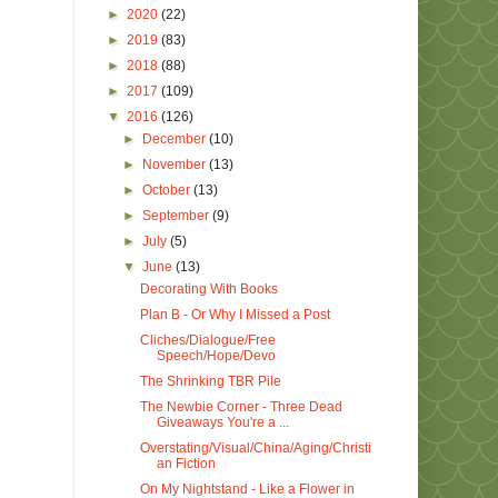
►
2020
(22)
►
2019
(83)
►
2018
(88)
►
2017
(109)
▼
2016
(126)
►
December
(10)
►
November
(13)
►
October
(13)
►
September
(9)
►
July
(5)
▼
June
(13)
Decorating With Books
Plan B - Or Why I Missed a Post
Cliches/Dialogue/Free
Speech/Hope/Devo
The Shrinking TBR Pile
The Newbie Corner - Three Dead
Giveaways You're a ...
Overstating/Visual/China/Aging/Christi
an Fiction
On My Nightstand - Like a Flower in