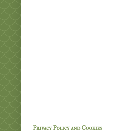
Privacy Policy and Cookies