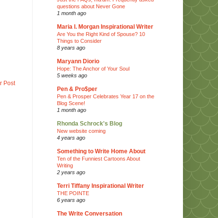
questions about Never Gone
1 month ago
Maria I. Morgan Inspirational Writer
Are You the Right Kind of Spouse? 10
Things to Consider
8 years ago
Maryann Diorio
Hope: The Anchor of Your Soul
5 weeks ago
r Post
Pen & Pro$per
Pen & Prosper Celebrates Year 17 on the
Blog Scene!
1 month ago
Rhonda Schrock's Blog
New website coming
4 years ago
Something to Write Home About
Ten of the Funniest Cartoons About
Writing
2 years ago
Terri Tiffany Inspirational Writer
THE POINTE
6 years ago
The Write Conversation