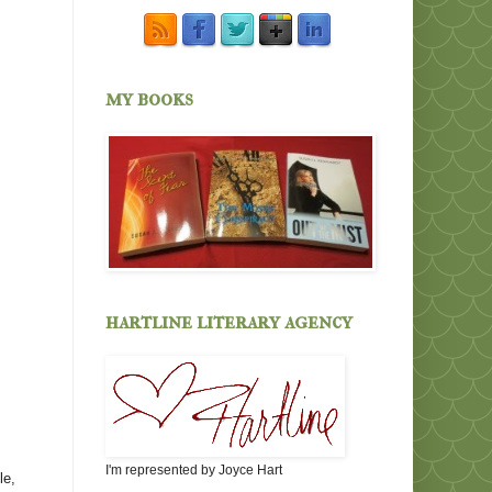
my books
hartline literary agency
I'm represented by Joyce Hart
le,