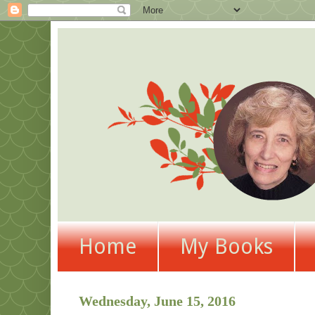
Home
My Books
Wednesday, June 15, 2016