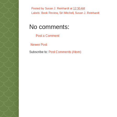
Posted by
Susan J. Reinhardt
at
12:30 AM
Labels:
Book Review
,
Siri Mitchell
,
Susan J. Reinhardt
No comments:
Post a Comment
Newer Post
Subscribe to:
Post Comments (Atom)