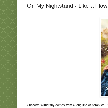
On My Nightstand - Like a Flowe
Charlotte Withersby comes from a long line of botanists. 