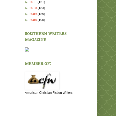
►
2011
(161)
►
2010
(183)
►
2009
(185)
►
2008
(106)
southern writers
magazine
member of:
American Christian Fiction Writers