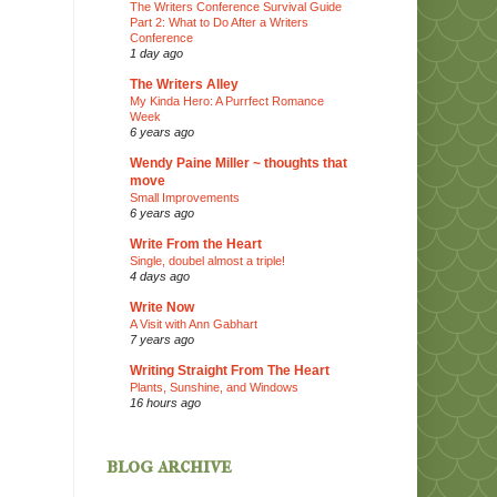
The Writers Conference Survival Guide
Part 2: What to Do After a Writers
Conference
1 day ago
The Writers Alley
My Kinda Hero: A Purrfect Romance
Week
6 years ago
Wendy Paine Miller ~ thoughts that
move
Small Improvements
6 years ago
Write From the Heart
Single, doubel almost a triple!
4 days ago
Write Now
A Visit with Ann Gabhart
7 years ago
Writing Straight From The Heart
Plants, Sunshine, and Windows
16 hours ago
blog archive