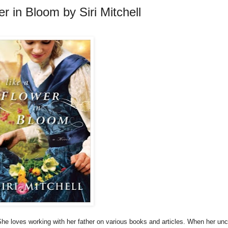
r in Bloom by Siri Mitchell
She loves working with her father on various books and articles. When her unc