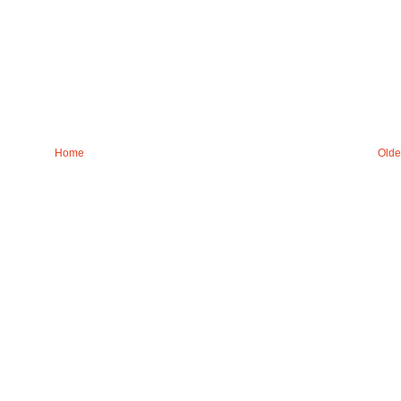
Home
Olde