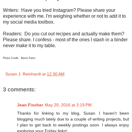
Writers:
Have you tried Instagram? Please share your
experience with me. I'm weighing whether or not to add it to
my social media toolbox.
Readers:
Do you cut out recipes and actually make them?
Please share. I confess - most of the ones I stash in a binder
never make it to my table.
Photo Credit: Baron Patro
Susan J. Reinhardt
at
12:30 AM
3 comments:
Jean Fischer
May 20, 2016 at 3:19 PM
Thanks for linking to my blog, Susan. I haven't been
blogging much lately due to a couple of writing projects, but
I plan to get back to weekly postings soon. I always enjoy
exploring your Friday links!