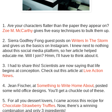
1.
Are your characters flatter than the paper they appear on?
Zoe M. McCarthy
gives five easy techniques to bulk them up.
2.
Sierra Godfrey Fong guest posts on
Writers In The Storm
and gives us the basics on Instagram. I knew next to nothing
about this social media platform, so her article helped
educate me. Will I join? Hmm, I'll have to think about it.
3.
I had to share this! Scientists are now saying that life
begins at conception. Check out this article at
Live Action
News
.
4.
Jean Fischer, at
Something to Write Home About
, posted
some wild office designs. You'll get a chuckle out of these.
5.
For all you dessert lovers, I came across this recipe for
Chocolate-Strawberry Truffles
. Now, there's a winning
combination and only 3 ingredients!