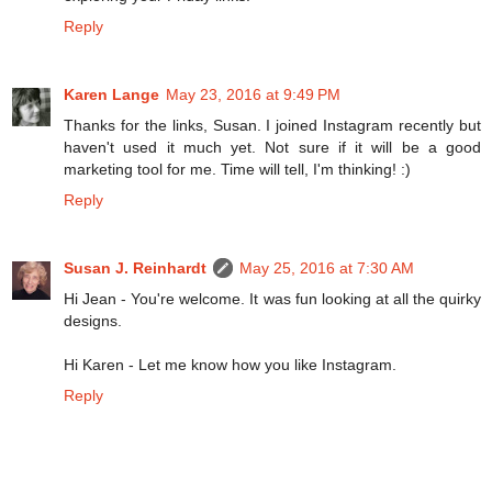
Reply
Karen Lange
May 23, 2016 at 9:49 PM
Thanks for the links, Susan. I joined Instagram recently but
haven't used it much yet. Not sure if it will be a good
marketing tool for me. Time will tell, I'm thinking! :)
Reply
Susan J. Reinhardt
May 25, 2016 at 7:30 AM
Hi Jean - You're welcome. It was fun looking at all the quirky
designs.
Hi Karen - Let me know how you like Instagram.
Reply