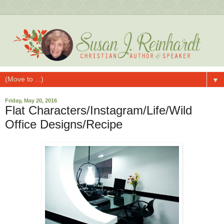
▼
Friday, May 20, 2016
Flat Characters/Instagram/Life/Wild
Office Designs/Recipe