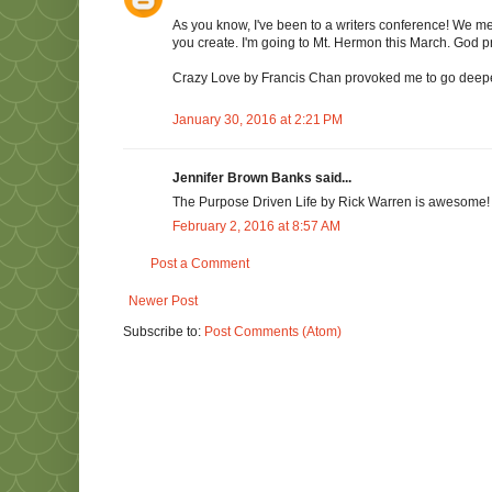
As you know, I've been to a writers conference! We met
you create. I'm going to Mt. Hermon this March. God pr
Crazy Love by Francis Chan provoked me to go deeper
January 30, 2016 at 2:21 PM
Jennifer Brown Banks said...
The Purpose Driven Life by Rick Warren is awesome!
February 2, 2016 at 8:57 AM
Post a Comment
Newer Post
Subscribe to:
Post Comments (Atom)