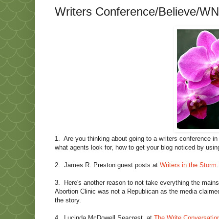
Writers Conference/Believe/WN
1.
Are you thinking about going to a writers conference in
what agents look for, how to get your blog noticed by usi
2.
James R. Preston guest posts at
Writers in the Storm
3.
Here's another reason to not take everything the main
Abortion Clinic was not a Republican as the media claimed
the story.
4.
Lucinda McDowell Seacrest, at
The Write Conversatio