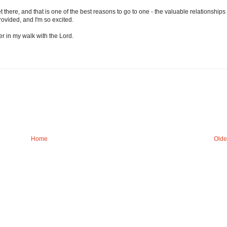
 there, and that is one of the best reasons to go to one - the valuable relationships
ovided, and I'm so excited.
 in my walk with the Lord.
Home
Olde