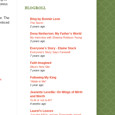
xpress
blogroll
or. The
Blog by Bonnie Leon
enticed
The Storm
2 years ago
Dena Netherton: My Father's World
My Interview with Shawna Robison Young
3 years ago
Everyone's Story - Elaine Stock
Everyone’s Story Says Farewell
7 years ago
Faith Imagined
Alisa’s New Site
7 years ago
Following My King
he
“Abide in Me”
1 year ago
Jeanette Levellie: On Wings of Mirth
and Worth
To AI or not to AI?
4 weeks ago
Laurel's Leaves
d
Just the FAQs, ma'am: Frequently asked