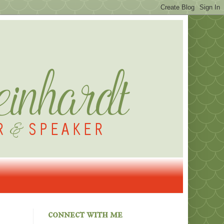
connect with me