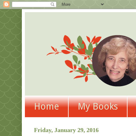
Home
My Books
Friday, January 29, 2016