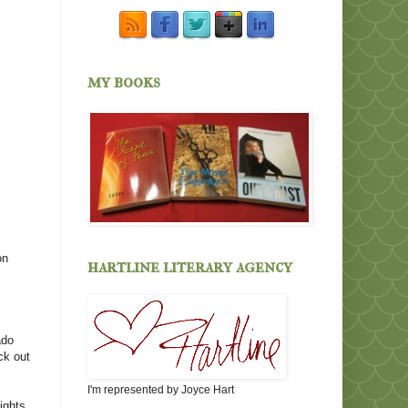
my books
on
hartline literary agency
ado
ck out
I'm represented by Joyce Hart
fights