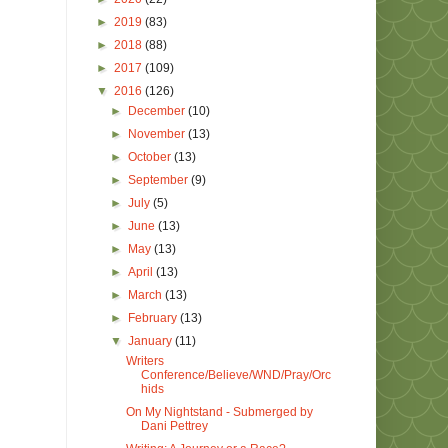
►
2019
(83)
►
2018
(88)
►
2017
(109)
▼
2016
(126)
►
December
(10)
►
November
(13)
►
October
(13)
►
September
(9)
►
July
(5)
►
June
(13)
►
May
(13)
►
April
(13)
►
March
(13)
►
February
(13)
▼
January
(11)
Writers
Conference/Believe/WND/Pray/Orc
hids
On My Nightstand - Submerged by
Dani Pettrey