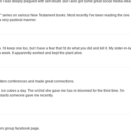
 I was deeply plagued with self-doubt. But I also got some great social media idea
e" series on various New Testament books. Most recently I've been reading the one
a very pastoral manner.
. I'd keep one too, but I have a fear that I'd do what you did and kill it. My sister-in-l
 week. It apparently worked and kept the plant alive.
writers conferences and made great connections.
 ice cubes a day. The orchid she gave me has re-bloomed for the third time. I'm
d plants someone gave me recently.
riters group facebook page.