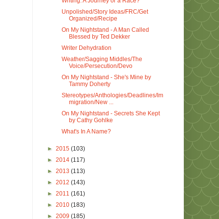
Writing: A Journey or a Race?
Unpolished/Story Ideas/FRC/Get
Organized/Recipe
On My Nightstand - A Man Called
Blessed by Ted Dekker
Writer Dehydration
Weather/Sagging Middles/The
Voice/Persecution/Devo
On My Nightstand - She's Mine by
Tammy Doherty
Stereotypes/Anthologies/Deadlines/Im
migration/New ...
On My Nightstand - Secrets She Kept
by Cathy Gohlke
What's In A Name?
►
2015
(103)
►
2014
(117)
►
2013
(113)
►
2012
(143)
►
2011
(161)
►
2010
(183)
►
2009
(185)