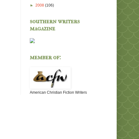
►
2008
(106)
southern writers
magazine
member of:
American Christian Fiction Writers