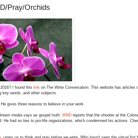
D/Pray/Orchids
 2016? I found this
link
on The Write Conversation. This website has articles 
ng key words, and other subjects.
. He gives three reasons to believe in your work.
stream media says as gospel truth.
WND
reports that the shooter at the Color
. He had no ties to pro-life organizations, which condemned his actions. Che
n
, urges us to think and pray before we write. Who hasn't seen the virtual fist 