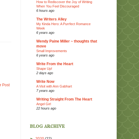
How to Rediscover the Joy of Writing
When You Feel Discouraged
6 hours ago
The Writers Alley
My Kinda Hero: A Purrfect Romance
Week
6 years ago
Wendy Paine Miller ~ thoughts that
move
Small Improvements
6 years ago
Write From the Heart
Shape Up!
2 days ago
Write Now
r Post
A Visit with Ann Gabhart
7 years ago
Writing Straight From The Heart
Angel Girl
22 hours ago
blog archive
►
2020
(22)