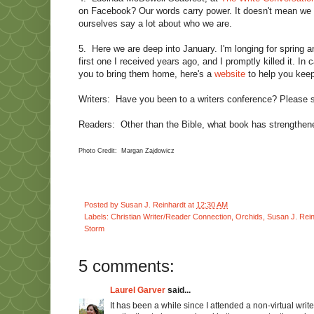
on Facebook? Our words carry power. It doesn't mean we s
ourselves say a lot about who we are.
5.
Here we are deep into January. I'm longing for spring 
first one I received years ago, and I promptly killed it. 
you to bring them home, here's a
website
to help you keep
Writers:
Have you been to a writers conference? Please 
Readers:
Other than the Bible, what book has strengthene
Photo Credit: Margan Zajdowicz
Posted by
Susan J. Reinhardt
at
12:30 AM
Labels:
Christian Writer/Reader Connection
,
Orchids
,
Susan J. Rei
Storm
5 comments:
Laurel Garver
said...
It has been a while since I attended a non-virtual writ