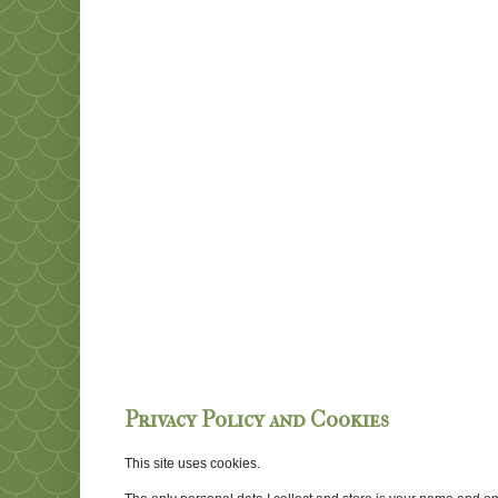
Privacy Policy and Cookies
This site uses cookies.