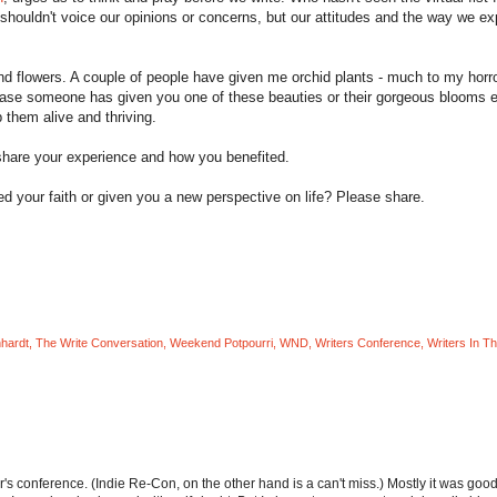
houldn't voice our opinions or concerns, but our attitudes and the way we e
and flowers. A couple of people have given me orchid plants - much to my horr
In case someone has given you one of these beauties or their gorgeous blooms 
 them alive and thriving.
share your experience and how you benefited.
d your faith or given you a new perspective on life? Please share.
nhardt
,
The Write Conversation
,
Weekend Potpourri
,
WND
,
Writers Conference
,
Writers In T
er's conference. (Indie Re-Con, on the other hand is a can't miss.) Mostly it was goo