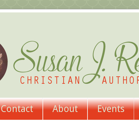
Contact
About
Events