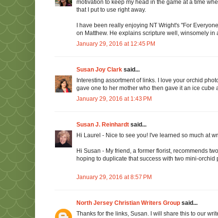
motivation to keep my head in the game at a time when
that I put to use right away.
I have been really enjoying NT Wright's "For Everyon
on Matthew. He explains scripture well, winsomely in 
January 29, 2016 at 12:45 PM
Susan Joy Clark
said...
Interesting assortment of links. I love your orchid photo
gave one to her mother who then gave it an ice cube a
January 29, 2016 at 1:43 PM
Susan J. Reinhardt
said...
Hi Laurel - Nice to see you! I've learned so much at 
Hi Susan - My friend, a former florist, recommends two
hoping to duplicate that success with two mini-orchi
January 29, 2016 at 8:57 PM
North Jersey Christian Writers Group
said...
Thanks for the links, Susan. I will share this to our w