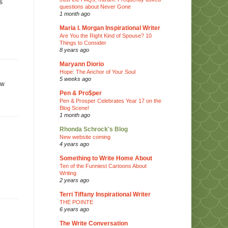
s
questions about Never Gone
1 month ago
Maria I. Morgan Inspirational Writer
Are You the Right Kind of Spouse? 10
Things to Consider
8 years ago
Maryann Diorio
Hope: The Anchor of Your Soul
5 weeks ago
aw
Pen & Pro$per
Pen & Prosper Celebrates Year 17 on the
Blog Scene!
1 month ago
Rhonda Schrock's Blog
New website coming
4 years ago
Something to Write Home About
Ten of the Funniest Cartoons About
Writing
2 years ago
Terri Tiffany Inspirational Writer
THE POINTE
6 years ago
The Write Conversation