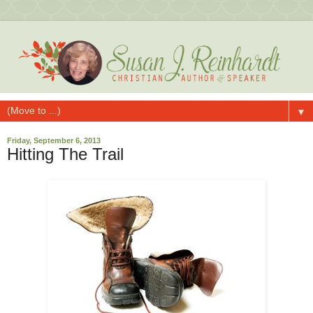
▼
Friday, September 6, 2013
Hitting The Trail