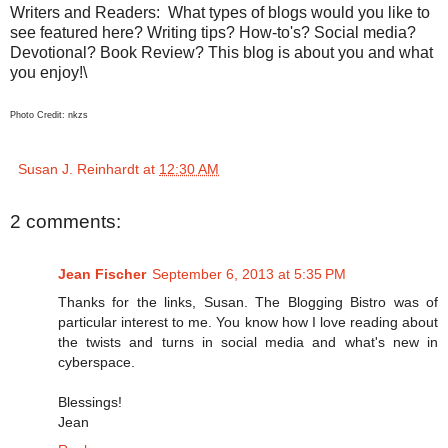
Writers and Readers:
What types of blogs would you like to
see featured here? Writing tips? How-to's? Social media?
Devotional? Book Review? This blog is about you and what
you enjoy!\
Photo Credit: nkzs
Susan J. Reinhardt
at
12:30 AM
2 comments:
Jean Fischer
September 6, 2013 at 5:35 PM
Thanks for the links, Susan. The Blogging Bistro was of
particular interest to me. You know how I love reading about
the twists and turns in social media and what's new in
cyberspace.
Blessings!
Jean