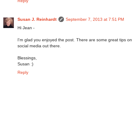
Reply
Susan J. Reinhardt
September 7, 2013 at 7:51 PM
Hi Jean -
I'm glad you enjoyed the post. There are some great tips on
social media out there.
Blessings,
Susan :)
Reply