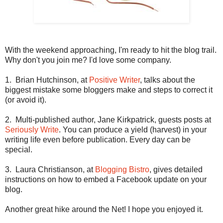
With the weekend approaching, I'm ready to hit the blog trail.
Why don't you join me? I'd love some company.
1.
Brian Hutchinson, at
Positive Writer
,
talks about the
biggest mistake some bloggers make and steps to correct it
(or avoid it).
2.
Multi-published author, Jane Kirkpatrick, guests posts at
Seriously Write
.
You can produce a yield (harvest) in your
writing life even before publication. Every day can be
special.
3.
Laura Christianson, at
Blogging Bistro
, gives detailed
instructions on how to embed a Facebook update on your
blog.
Another great hike around the Net! I hope you enjoyed it.