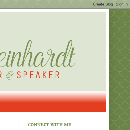
connect with me