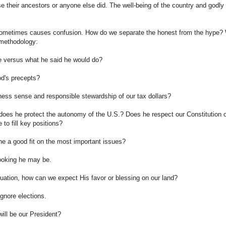
se their ancestors or anyone else did. The well-being of the country and godly
 sometimes causes confusion. How do we separate the honest from the hype?
y methodology:
e versus what he said he would do?
od's precepts?
ss sense and responsible stewardship of our tax dollars?
w does he protect the autonomy of the U.S.? Does he respect our Constitution 
 to fill key positions?
 he a good fit on the most important issues?
looking he may be.
equation, how can we expect His favor or blessing on our land?
ignore elections.
ill be our President?