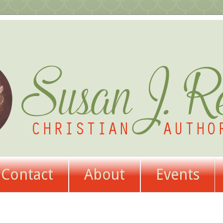
Contact
About
Events