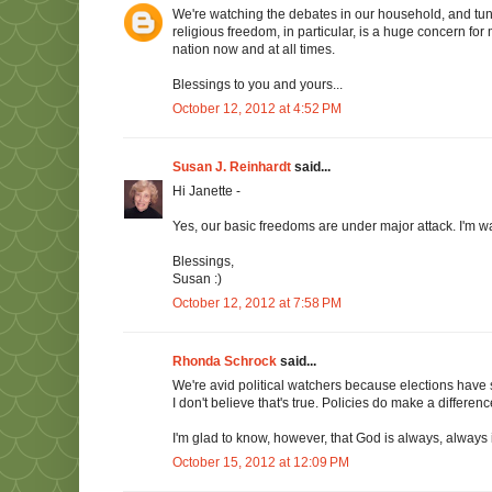
We're watching the debates in our household, and tun
religious freedom, in particular, is a huge concern for
nation now and at all times.
Blessings to you and yours...
October 12, 2012 at 4:52 PM
Susan J. Reinhardt
said...
Hi Janette -
Yes, our basic freedoms are under major attack. I'm wa
Blessings,
Susan :)
October 12, 2012 at 7:58 PM
Rhonda Schrock
said...
We're avid political watchers because elections have 
I don't believe that's true. Policies do make a differenc
I'm glad to know, however, that God is always, always
October 15, 2012 at 12:09 PM