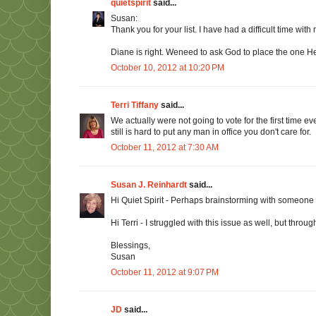
quietspirit
said...
Susan:
Thank you for your list. I have had a difficult time with
Diane is right. Weneed to ask God to place the one He
October 10, 2012 at 10:20 PM
Terri Tiffany
said...
We actually were not going to vote for the first time e
still is hard to put any man in office you don't care for.
October 11, 2012 at 7:30 AM
Susan J. Reinhardt
said...
Hi Quiet Spirit - Perhaps brainstorming with someone w
Hi Terri - I struggled with this issue as well, but throu
Blessings,
Susan
October 11, 2012 at 9:07 PM
JD
said...