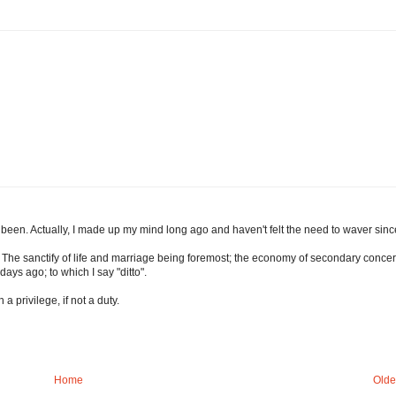
been. Actually, I made up my mind long ago and haven't felt the need to waver sinc
me. The sanctify of life and marriage being foremost; the economy of secondary concer
ays ago; to which I say "ditto".
a privilege, if not a duty.
Home
Olde