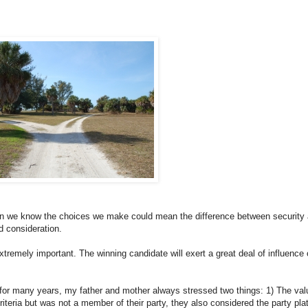
en we know the choices we make could mean the difference between security
nd consideration.
xtremely important. The winning candidate will exert a great deal of influence
ty for many years, my father and mother always stressed two things: 1) The val
criteria but was not a member of their party, they also considered the party pla