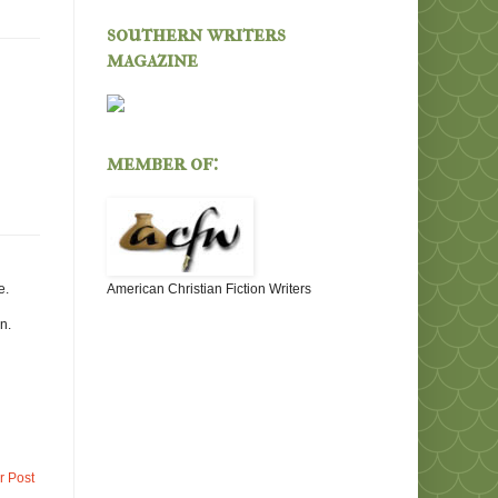
southern writers
magazine
member of:
American Christian Fiction Writers
e.
n.
r Post