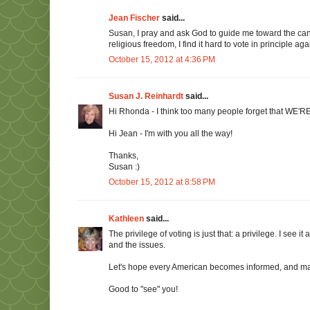
Jean Fischer
said...
Susan, I pray and ask God to guide me toward the cand
religious freedom, I find it hard to vote in principle aga
October 15, 2012 at 4:36 PM
Susan J. Reinhardt
said...
Hi Rhonda - I think too many people forget that WE'R
Hi Jean - I'm with you all the way!
Thanks,
Susan :)
October 15, 2012 at 8:58 PM
Kathleen
said...
The privilege of voting is just that: a privilege. I see i
and the issues.
Let's hope every American becomes informed, and make
Good to "see" you!