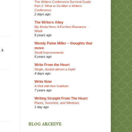
The Writers Conference Survival Guide
Part 2: What to Do After a Writers
Conference
2 days ago
The Writers Alley
My Kinda Hero: A Purrfect Romance
Week
6 years ago
Wendy Paine Miller ~ thoughts that
move
 It
Small Improvements
6 years ago
Write From the Heart
Single, doubel almost a triple!
4 days ago
Write Now
A Visit with Ann Gabhart
7 years ago
Writing Straight From The Heart
Plants, Sunshine, and Windows
1 day ago
blog archive