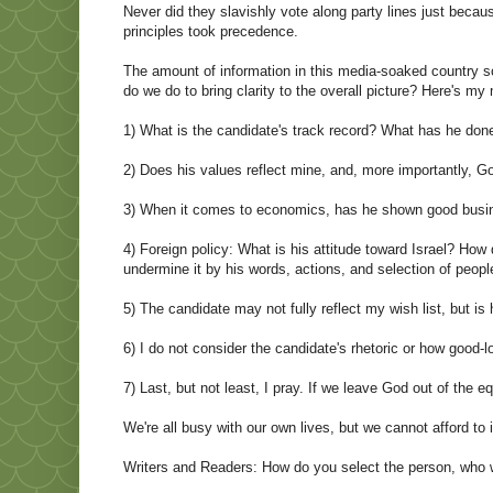
Never did they slavishly vote along party lines just becau
principles took precedence.
The amount of information in this media-soaked country
do we do to bring clarity to the overall picture? Here's m
1) What is the candidate's track record? What has he don
2) Does his values reflect mine, and, more importantly, G
3) When it comes to economics, has he shown good busine
4) Foreign policy: What is his attitude toward Israel? Ho
undermine it by his words, actions, and selection of people
5) The candidate may not fully reflect my wish list, but is
6) I do not consider the candidate's rhetoric or how good-
7) Last, but not least, I pray. If we leave God out of the 
We're all busy with our own lives, but we cannot afford to 
Writers and Readers: How do you select the person, who w