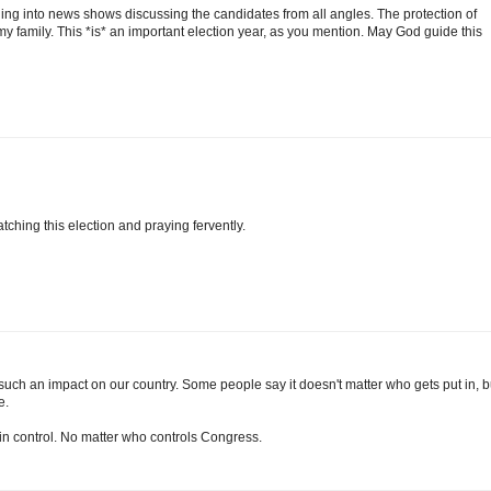
ing into news shows discussing the candidates from all angles. The protection of
 my family. This *is* an important election year, as you mention. May God guide this
tching this election and praying fervently.
such an impact on our country. Some people say it doesn't matter who gets put in, b
e.
 in control. No matter who controls Congress.