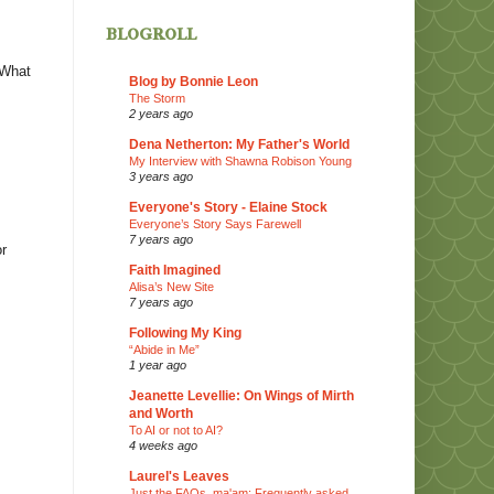
blogroll
 What
Blog by Bonnie Leon
The Storm
2 years ago
Dena Netherton: My Father's World
My Interview with Shawna Robison Young
3 years ago
Everyone's Story - Elaine Stock
Everyone’s Story Says Farewell
7 years ago
or
Faith Imagined
Alisa’s New Site
7 years ago
Following My King
“Abide in Me”
1 year ago
Jeanette Levellie: On Wings of Mirth
and Worth
To AI or not to AI?
4 weeks ago
Laurel's Leaves
Just the FAQs, ma'am: Frequently asked