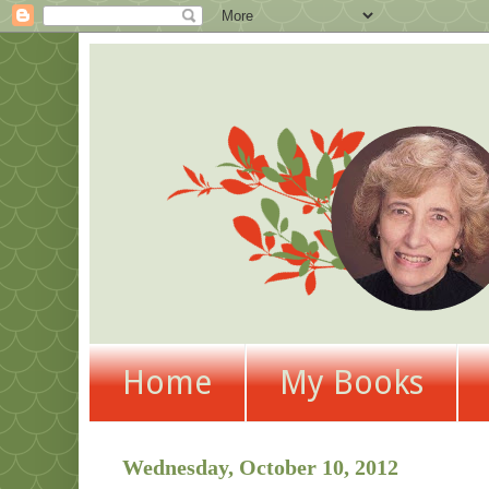
Home
My Books
Wednesday, October 10, 2012