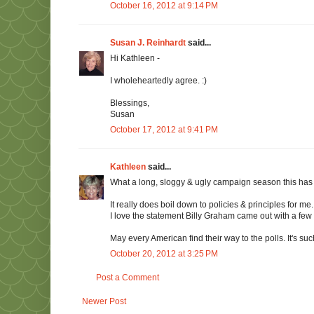
October 16, 2012 at 9:14 PM
Susan J. Reinhardt
said...
Hi Kathleen -
I wholeheartedly agree. :)
Blessings,
Susan
October 17, 2012 at 9:41 PM
Kathleen
said...
What a long, sloggy & ugly campaign season this has 
It really does boil down to policies & principles for 
I love the statement Billy Graham came out with a few d
May every American find their way to the polls. It's such 
October 20, 2012 at 3:25 PM
Post a Comment
Newer Post