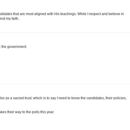
idates that are most aligned with His teachings. While I respect and believe in
inst my faith.
E the government.
t also as a sacred trust; which is to say I need to know the candidates, their policies,
s their way to the polls this year.