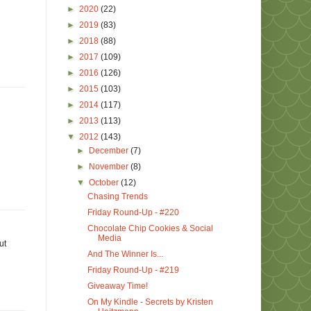
►
2020
(22)
►
2019
(83)
►
2018
(88)
►
2017
(109)
►
2016
(126)
►
2015
(103)
►
2014
(117)
►
2013
(113)
▼
2012
(143)
►
December
(7)
►
November
(8)
▼
October
(12)
Chasing Trends
Friday Round-Up - #220
Chocolate Chip Cookies & Social
Media
ut
And The Winner Is...
Friday Round-Up - #219
Giveaway Time!
On My Kindle - Secrets by Kristen