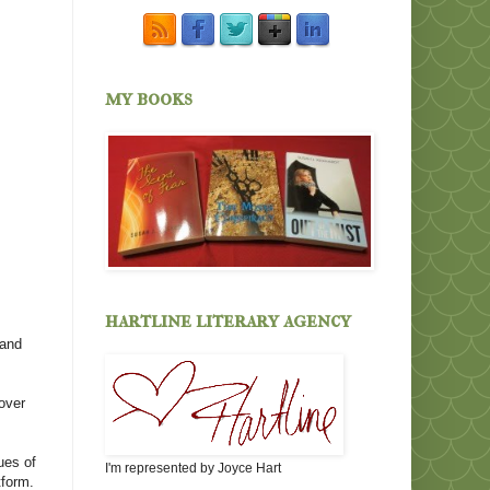
my books
hartline literary agency
 and
 over
ues of
I'm represented by Joyce Hart
tform.