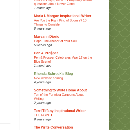
questions about Never Gone
1 month ago
Maria I. Morgan Inspirational Writer
Are You the Right Kind of Spouse? 10
Things to Consider
8 years ago
Maryann Diorio
Hope: The Anchor of Your Soul
5 weeks ago
Pen & Pro$per
Pen & Prosper Celebrates Year 17 on the
Blog Scene!
1 month ago
Rhonda Schrock's Blog
New website coming
4 years ago
Something to Write Home About
Ten of the Funniest Cartoons About
Writing
2 years ago
Terri Tiffany Inspirational Writer
THE POINTE
6 years ago
The Write Conversation