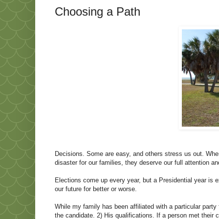
Choosing a Path
Decisions. Some are easy, and others stress us out. Wh
disaster for our families, they deserve our full attention a
Elections come up every year, but a Presidential year is e
our future for better or worse.
While my family has been affiliated with a particular par
the candidate. 2) His qualifications. If a person met their 