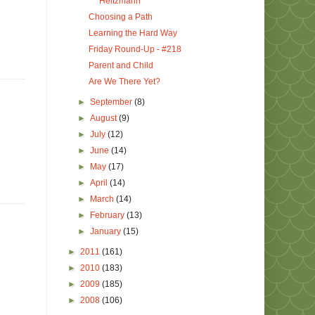
Heitzmann
Choosing a Path
Learning the Hard Way
Friday Round-Up - #218
Parent and Child
Are We There Yet?
►
September
(8)
►
August
(9)
►
July
(12)
►
June
(14)
►
May
(17)
►
April
(14)
►
March
(14)
►
February
(13)
►
January
(15)
►
2011
(161)
►
2010
(183)
►
2009
(185)
►
2008
(106)