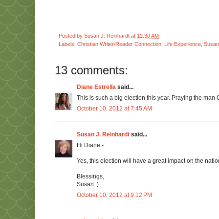
Posted by
Susan J. Reinhardt
at
12:30 AM
Labels:
Christian Writer/Reader Connection
,
Life Experience
,
Susan 
13 comments:
Diane Estrella
said...
This is such a big election this year. Praying the man G
October 10, 2012 at 7:45 AM
Susan J. Reinhardt
said...
Hi Diane -
Yes, this election will have a great impact on the natio
Blessings,
Susan :)
October 10, 2012 at 9:12 PM