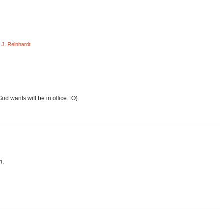
J. Reinhardt
od wants will be in office. :O)
n.