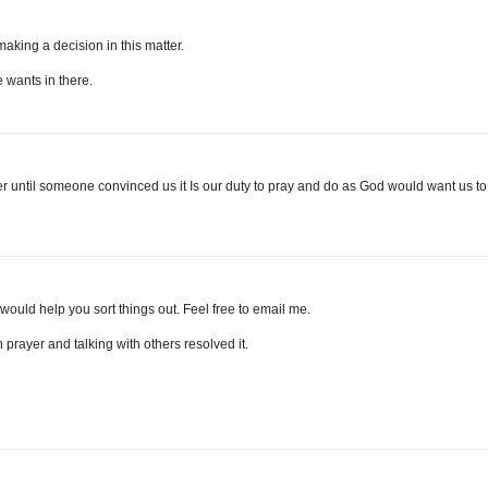
 making a decision in this matter.
 wants in there.
ver until someone convinced us it Is our duty to pray and do as God would want us to.
ould help you sort things out. Feel free to email me.
gh prayer and talking with others resolved it.