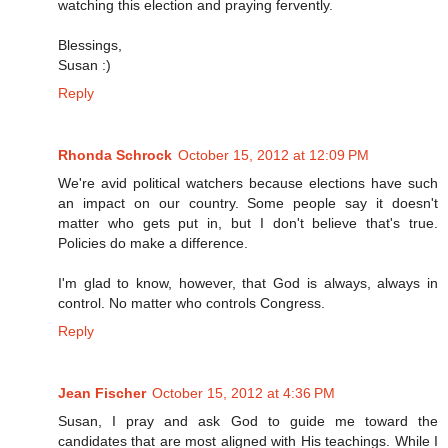
watching this election and praying fervently.
Blessings,
Susan :)
Reply
Rhonda Schrock
October 15, 2012 at 12:09 PM
We're avid political watchers because elections have such
an impact on our country. Some people say it doesn't
matter who gets put in, but I don't believe that's true.
Policies do make a difference.
I'm glad to know, however, that God is always, always in
control. No matter who controls Congress.
Reply
Jean Fischer
October 15, 2012 at 4:36 PM
Susan, I pray and ask God to guide me toward the
candidates that are most aligned with His teachings. While I