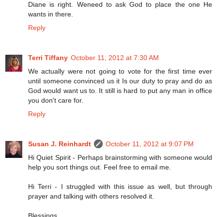
Diane is right. Weneed to ask God to place the one He
wants in there.
Reply
Terri Tiffany
October 11, 2012 at 7:30 AM
We actually were not going to vote for the first time ever
until someone convinced us it Is our duty to pray and do as
God would want us to. It still is hard to put any man in office
you don't care for.
Reply
Susan J. Reinhardt
October 11, 2012 at 9:07 PM
Hi Quiet Spirit - Perhaps brainstorming with someone would
help you sort things out. Feel free to email me.
Hi Terri - I struggled with this issue as well, but through
prayer and talking with others resolved it.
Blessings,