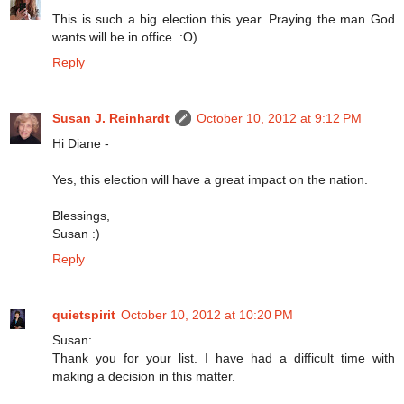
This is such a big election this year. Praying the man God
wants will be in office. :O)
Reply
Susan J. Reinhardt
October 10, 2012 at 9:12 PM
Hi Diane -
Yes, this election will have a great impact on the nation.
Blessings,
Susan :)
Reply
quietspirit
October 10, 2012 at 10:20 PM
Susan:
Thank you for your list. I have had a difficult time with
making a decision in this matter.