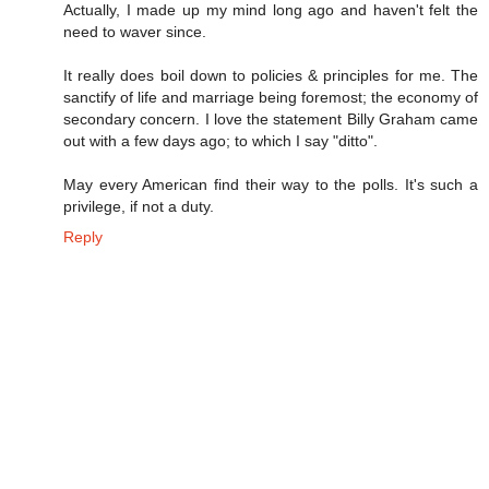
Actually, I made up my mind long ago and haven't felt the
need to waver since.
It really does boil down to policies & principles for me. The
sanctify of life and marriage being foremost; the economy of
secondary concern. I love the statement Billy Graham came
out with a few days ago; to which I say "ditto".
May every American find their way to the polls. It's such a
privilege, if not a duty.
Reply