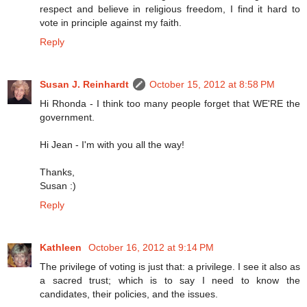
respect and believe in religious freedom, I find it hard to
vote in principle against my faith.
Reply
Susan J. Reinhardt
October 15, 2012 at 8:58 PM
Hi Rhonda - I think too many people forget that WE'RE the
government.
Hi Jean - I'm with you all the way!
Thanks,
Susan :)
Reply
Kathleen
October 16, 2012 at 9:14 PM
The privilege of voting is just that: a privilege. I see it also as
a sacred trust; which is to say I need to know the
candidates, their policies, and the issues.