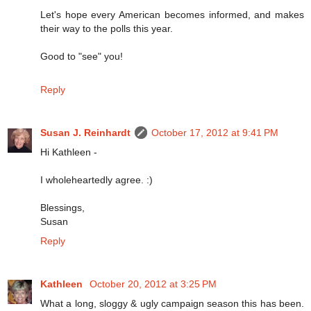
Let's hope every American becomes informed, and makes
their way to the polls this year.
Good to "see" you!
Reply
Susan J. Reinhardt
October 17, 2012 at 9:41 PM
Hi Kathleen -
I wholeheartedly agree. :)
Blessings,
Susan
Reply
Kathleen
October 20, 2012 at 3:25 PM
What a long, sloggy & ugly campaign season this has been.