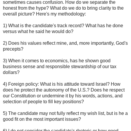
sometimes causes confusion. How do we separate the
honest from the hype? What do we do to bring clarity to the
overall picture? Here's my methodology:
1) What is the candidate's track record? What has he done
versus what he said he would do?
2) Does his values reflect mine, and, more importantly, God's
precepts?
3) When it comes to economics, has he shown good
business sense and responsible stewardship of our tax
dollars?
4) Foreign policy: What is his attitude toward Israel? How
does he protect the autonomy of the U.S.? Does he respect
our Constitution or undermine it by his words, actions, and
selection of people to fill key positions?
5) The candidate may not fully reflect my wish list, but is he a
good fit on the most important issues?
6) I do not consider the candidate's rhetoric or how good-