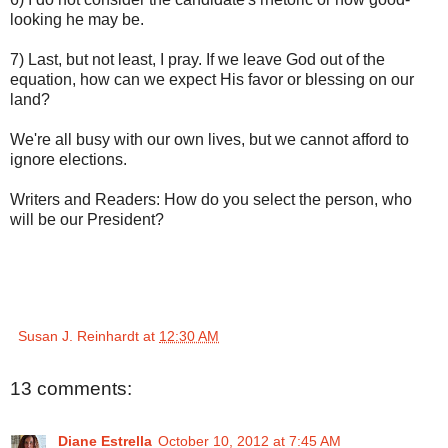
looking he may be.
7) Last, but not least, I pray. If we leave God out of the
equation, how can we expect His favor or blessing on our
land?
We're all busy with our own lives, but we cannot afford to
ignore elections.
Writers and Readers: How do you select the person, who
will be our President?
Susan J. Reinhardt
at
12:30 AM
13 comments:
Diane Estrella
October 10, 2012 at 7:45 AM