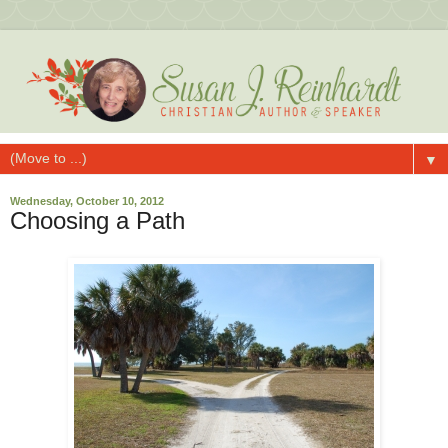
▼
Wednesday, October 10, 2012
Choosing a Path