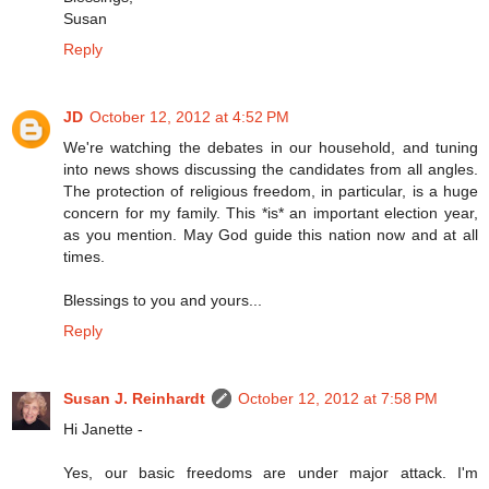
Susan
Reply
JD
October 12, 2012 at 4:52 PM
We're watching the debates in our household, and tuning
into news shows discussing the candidates from all angles.
The protection of religious freedom, in particular, is a huge
concern for my family. This *is* an important election year,
as you mention. May God guide this nation now and at all
times.
Blessings to you and yours...
Reply
Susan J. Reinhardt
October 12, 2012 at 7:58 PM
Hi Janette -
Yes, our basic freedoms are under major attack. I'm