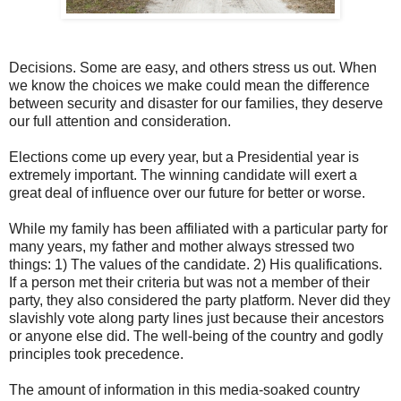
Decisions. Some are easy, and others stress us out. When
we know the choices we make could mean the difference
between security and disaster for our families, they deserve
our full attention and consideration.
Elections come up every year, but a Presidential year is
extremely important. The winning candidate will exert a
great deal of influence over our future for better or worse.
While my family has been affiliated with a particular party for
many years, my father and mother always stressed two
things: 1) The values of the candidate. 2) His qualifications.
If a person met their criteria but was not a member of their
party, they also considered the party platform. Never did they
slavishly vote along party lines just because their ancestors
or anyone else did. The well-being of the country and godly
principles took precedence.
The amount of information in this media-soaked country