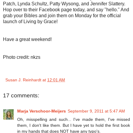
Patch, Lynda Schultz, Patty Wysong, and Jennifer Slattery.
Hop over to their Facebook page today, and say "hello." And
grab your Bibles and join them on Monday for the official
launch of Living by Grace!
Have a great weekend!
Photo credit: nkzs
Susan J. Reinhardt
at
12:01 AM
17 comments:
Marja Verschoor-Meijers
September 9, 2011 at 5:47 AM
Oh, misspelling and such... I've made them, I've missed
them, I don't like them. But I have yet to hold the first book
in my hands that does NOT have any typo's.