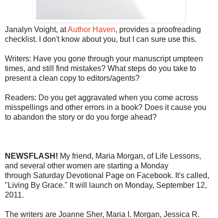
Janalyn Voight, at
Author Haven
, provides a proofreading
checklist. I don't know about you, but I can sure use this.
Writers: Have you gone through your manuscript umpteen
times, and still find mistakes? What steps do you take to
present a clean copy to editors/agents?
Readers: Do you get aggravated when you come across
misspellings and other errors in a book? Does it cause you
to abandon the story or do you forge ahead?
NEWSFLASH!
My friend, Maria Morgan, of Life Lessons,
and several other women are starting a Monday
through Saturday Devotional Page on Facebook. It's called,
"Living By Grace." It will launch on Monday, September 12,
2011.
The writers are Joanne Sher, Maria I. Morgan, Jessica R.