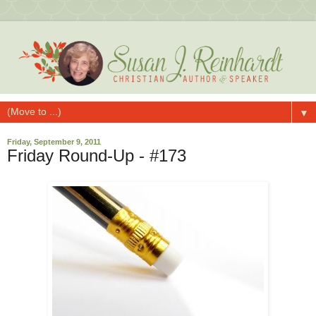
▼
Friday, September 9, 2011
Friday Round-Up - #173