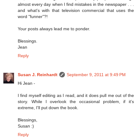
almost every day when I find mistakes in the newspaper . . .
and what's with that television commercial that uses the
word "funner"?!
Your posts always lead me to ponder.
Blessings.
Jean
Reply
Susan J. Reinhardt
September 9, 2011 at 9:49 PM
Hi Jean -
I find myself editing as I read, and it does pull me out of the
story. While I overlook the occasional problem, if it's
extreme, I'll put down the book.
Blessings,
Susan :)
Reply