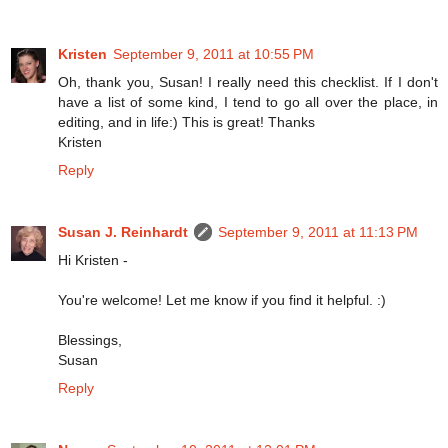
Kristen
September 9, 2011 at 10:55 PM
Oh, thank you, Susan! I really need this checklist. If I don't
have a list of some kind, I tend to go all over the place, in
editing, and in life:) This is great! Thanks
Kristen
Reply
Susan J. Reinhardt
September 9, 2011 at 11:13 PM
Hi Kristen -
You're welcome! Let me know if you find it helpful. :)
Blessings,
Susan
Reply