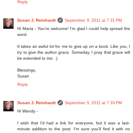
Reply
Susan J. Reinhardt
September 9, 2011 at 7:31 PM
Hi Maria - You're welcome! I'm glad I could help spread the
word.
It takes an awful lot for me to give up on a book. Like you, I
try to give the author grace. Someday, I pray that grace will
be extended to me. :)
Blessings,
Susan
Reply
Susan J. Reinhardt
September 9, 2011 at 7:33 PM
Hi Wendy -
I wish that I'd had a link for everyone, but it was a last-
minute addition to the post. I'm sure you'll find it with no