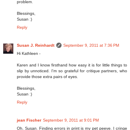
problem.
Blessings,
Susan :)
Reply
Susan J. Reinhardt
September 9, 2011 at 7:36 PM
Hi Kathleen -
Karen and I know firsthand how easy it is for little things to
slip by unnoticed. I'm so grateful for critique partners, who
provide those extra pairs of eyes.
Blessings,
Susan :)
Reply
jean Fischer
September 9, 2011 at 9:01 PM
Oh, Susan. Finding errors in print is my pet peeve. I cringe