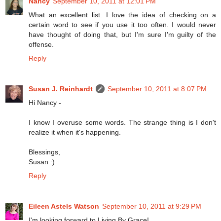
Nancy
September 10, 2011 at 12:01 PM
What an excellent list. I love the idea of checking on a
certain word to see if you use it too often. I would never
have thought of doing that, but I'm sure I'm guilty of the
offense.
Reply
Susan J. Reinhardt
September 10, 2011 at 8:07 PM
Hi Nancy -
I know I overuse some words. The strange thing is I don't
realize it when it's happening.
Blessings,
Susan :)
Reply
Eileen Astels Watson
September 10, 2011 at 9:29 PM
I'm looking forward to Living By Grace!