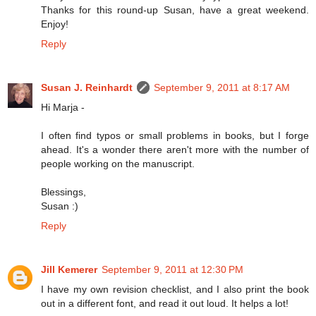
Thanks for this round-up Susan, have a great weekend.
Enjoy!
Reply
Susan J. Reinhardt
September 9, 2011 at 8:17 AM
Hi Marja -
I often find typos or small problems in books, but I forge
ahead. It's a wonder there aren't more with the number of
people working on the manuscript.
Blessings,
Susan :)
Reply
Jill Kemerer
September 9, 2011 at 12:30 PM
I have my own revision checklist, and I also print the book
out in a different font, and read it out loud. It helps a lot!