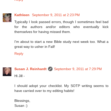
Kathleen
September 9, 2011 at 2:23 PM
Typically I look passed errors, though I sometimes feel bad
for the authors and/or editors who eventually kick
themselves for having missed them.
I'm about to start a new Bible study next week too. What a
great way to usher in Fall!
Reply
Susan J. Reinhardt
September 9, 2011 at 7:29 PM
Hi Jill -
I should adopt your checklist. My SOTP writing seems to
have carried over to my editing habits!
Blessings,
Susan :)