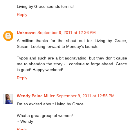
Living by Grace sounds terrific!
Reply
Unknown
September 9, 2011 at 12:36 PM
A million thanks for the shout out for Living by Grace,
Susan! Looking forward to Monday's launch.
Typos and such are a bit aggravating, but they don't cause
me to abandon the story - I continue to forge ahead. Grace
is good! Happy weekend!
Reply
Wendy Paine Miller
September 9, 2011 at 12:55 PM
I'm so excited about Living by Grace.
What a great group of women!
~ Wendy
Reply