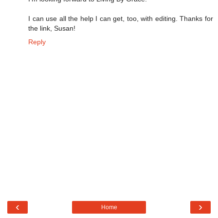
I can use all the help I can get, too, with editing. Thanks for
the link, Susan!
Reply
‹
›
Home