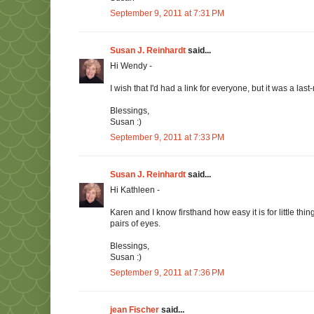
September 9, 2011 at 7:31 PM
Susan J. Reinhardt
said...
Hi Wendy -
I wish that I'd had a link for everyone, but it was a last
Blessings,
Susan :)
September 9, 2011 at 7:33 PM
Susan J. Reinhardt
said...
Hi Kathleen -
Karen and I know firsthand how easy it is for little thin
pairs of eyes.
Blessings,
Susan :)
September 9, 2011 at 7:36 PM
jean Fischer
said...