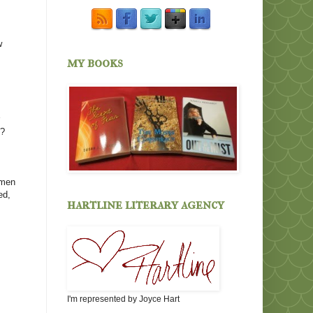
w
my books
r
d?
omen
ed,
hartline literary agency
I'm represented by Joyce Hart