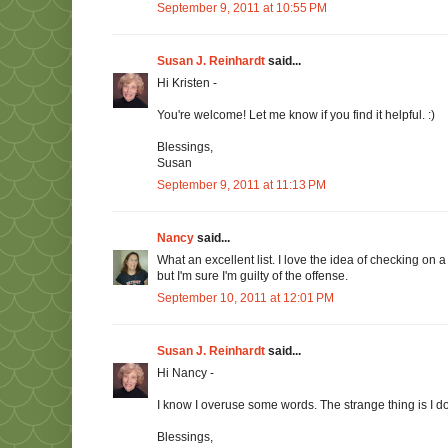
September 9, 2011 at 10:55 PM
Susan J. Reinhardt
said...
Hi Kristen -
You're welcome! Let me know if you find it helpful. :)
Blessings,
Susan
September 9, 2011 at 11:13 PM
Nancy
said...
What an excellent list. I love the idea of checking on a
but I'm sure I'm guilty of the offense.
September 10, 2011 at 12:01 PM
Susan J. Reinhardt
said...
Hi Nancy -
I know I overuse some words. The strange thing is I don
Blessings,