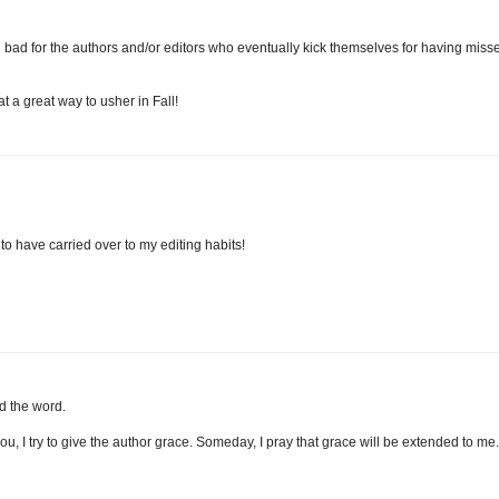
l bad for the authors and/or editors who eventually kick themselves for having miss
t a great way to usher in Fall!
o have carried over to my editing habits!
d the word.
you, I try to give the author grace. Someday, I pray that grace will be extended to me. 