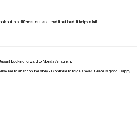
k out in a different font, and read it out loud. It helps a lot!
, Susan! Looking forward to Monday's launch.
cause me to abandon the story - I continue to forge ahead. Grace is good! Happy