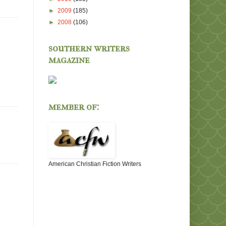
►
2009
(185)
►
2008
(106)
southern writers
magazine
member of:
American Christian Fiction Writers