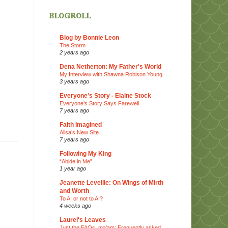
blogroll
Blog by Bonnie Leon
The Storm
2 years ago
Dena Netherton: My Father's World
My Interview with Shawna Robison Young
3 years ago
Everyone's Story - Elaine Stock
Everyone’s Story Says Farewell
7 years ago
Faith Imagined
Alisa’s New Site
7 years ago
Following My King
“Abide in Me”
1 year ago
Jeanette Levellie: On Wings of Mirth
and Worth
To AI or not to AI?
4 weeks ago
Laurel's Leaves
Just the FAQs, ma'am: Frequently asked