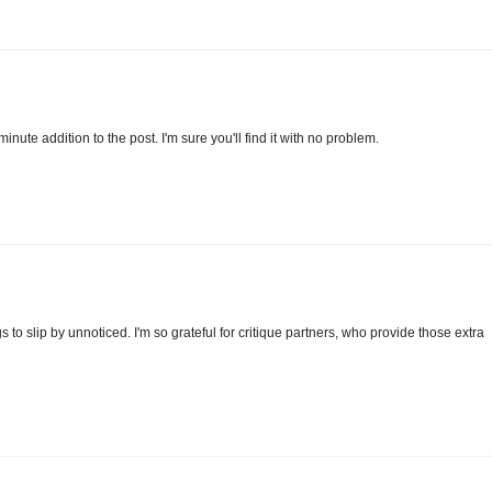
-minute addition to the post. I'm sure you'll find it with no problem.
gs to slip by unnoticed. I'm so grateful for critique partners, who provide those extra