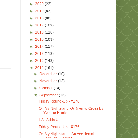
►
2020
(22)
►
2019
(83)
►
2018
(88)
►
2017
(109)
►
2016
(126)
►
2015
(103)
►
2014
(117)
►
2013
(113)
►
2012
(143)
▼
2011
(161)
►
December
(10)
►
November
(13)
►
October
(14)
▼
September
(13)
Friday Round-Up - #176
On My Nightstand - A River to Cross by
Yvonne Harris
It All Adds Up
Friday Round-Up - #175
On My Nightstand - An Accidental