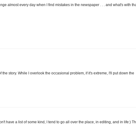
ringe almost every day when I find mistakes in the newspaper . . . and what's with th
of the story. While I overlook the occasional problem, if it's extreme, I'll put down the
n't have a list of some kind, I tend to go all over the place, in editing, and in life:) Th