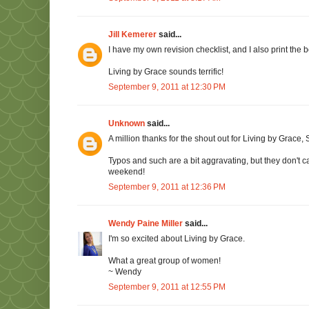
Jill Kemerer
said...
I have my own revision checklist, and I also print the boo
Living by Grace sounds terrific!
September 9, 2011 at 12:30 PM
Unknown
said...
A million thanks for the shout out for Living by Grace
Typos and such are a bit aggravating, but they don't 
weekend!
September 9, 2011 at 12:36 PM
Wendy Paine Miller
said...
I'm so excited about Living by Grace.
What a great group of women!
~ Wendy
September 9, 2011 at 12:55 PM