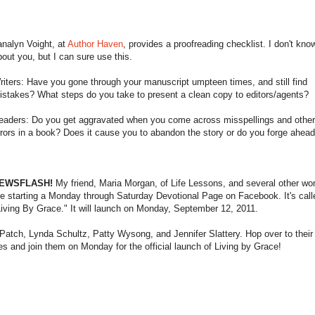
analyn Voight, at
Author Haven
, provides a proofreading checklist. I don't kno
bout you, but I can sure use this.
riters: Have you gone through your manuscript umpteen times, and still find
istakes? What steps do you take to present a clean copy to editors/agents?
eaders: Do you get aggravated when you come across misspellings and othe
rrors in a book? Does it cause you to abandon the story or do you forge ahea
EWSFLASH!
My friend, Maria Morgan, of Life Lessons, and several other w
re starting a Monday through Saturday Devotional Page on Facebook. It's call
Living By Grace." It will launch on Monday, September 12, 2011.
Patch, Lynda Schultz, Patty Wysong, and Jennifer Slattery. Hop over to their
s and join them on Monday for the official launch of Living by Grace!