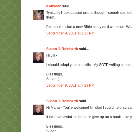
Kathleen
said...
Typically I look passed errors, though I sometimes fee
them.
I'm about to start a new Bible study next week too. Wha
September 9, 2011 at 2:23 PM
Susan J. Reinhardt
said...
Hi Jill -
I should adopt your checklist. My SOTP writing seems t
Blessings,
Susan :)
September 9, 2011 at 7:29 PM
Susan J. Reinhardt
said...
Hi Maria - You're welcome! I'm glad I could help sprea
It takes an awful lot for me to give up on a book. Like 
Blessings,
Susan