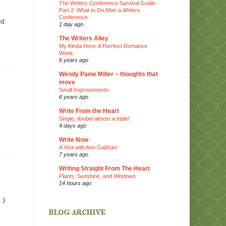
The Writers Conference Survival Guide
Part 2: What to Do After a Writers
Conference
ed
1 day ago
The Writers Alley
My Kinda Hero: A Purrfect Romance
Week
6 years ago
Wendy Paine Miller ~ thoughts that
move
Small Improvements
6 years ago
Write From the Heart
Single, doubel almost a triple!
4 days ago
Write Now
A Visit with Ann Gabhart
7 years ago
Writing Straight From The Heart
Plants, Sunshine, and Windows
14 hours ago
:)
blog archive