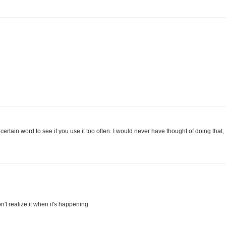
 certain word to see if you use it too often. I would never have thought of doing that,
't realize it when it's happening.