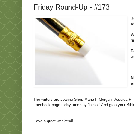
Friday Round-Up - #173
J
a
W
m
R
e
N
a
"
The writers are Joanne Sher, Maria I. Morgan, Jessica R. 
Facebook page today, and say "hello." And grab your Bible
Have a great weekend!