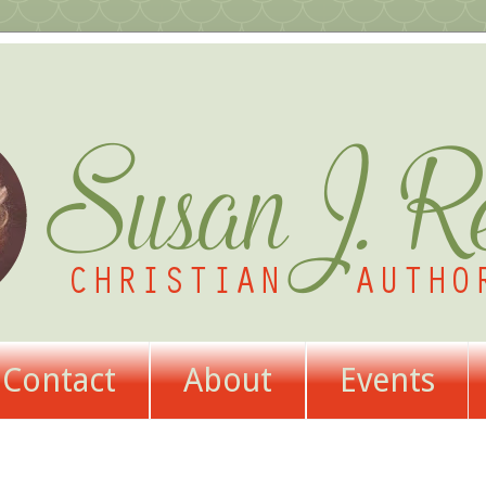
Contact
About
Events