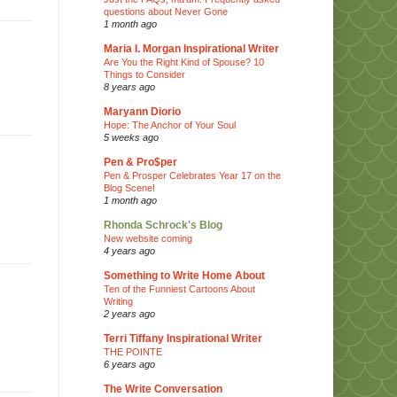
questions about Never Gone
1 month ago
Maria I. Morgan Inspirational Writer
Are You the Right Kind of Spouse? 10
Things to Consider
8 years ago
Maryann Diorio
Hope: The Anchor of Your Soul
5 weeks ago
Pen & Pro$per
Pen & Prosper Celebrates Year 17 on the
Blog Scene!
1 month ago
Rhonda Schrock's Blog
New website coming
4 years ago
Something to Write Home About
Ten of the Funniest Cartoons About
Writing
2 years ago
Terri Tiffany Inspirational Writer
THE POINTE
6 years ago
The Write Conversation