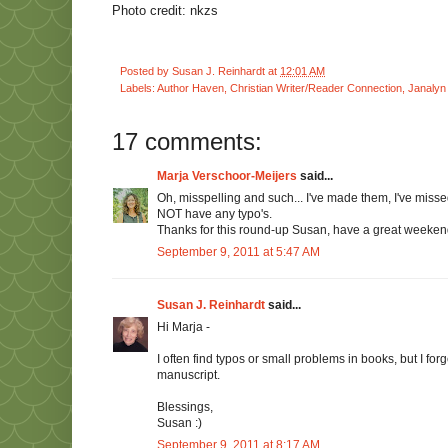
Photo credit: nkzs
Posted by
Susan J. Reinhardt
at
12:01 AM
Labels:
Author Haven
,
Christian Writer/Reader Connection
,
Janalyn 
17 comments:
Marja Verschoor-Meijers
said...
Oh, misspelling and such... I've made them, I've missed
NOT have any typo's.
Thanks for this round-up Susan, have a great weeken
September 9, 2011 at 5:47 AM
Susan J. Reinhardt
said...
Hi Marja -
I often find typos or small problems in books, but I f
manuscript.
Blessings,
Susan :)
September 9, 2011 at 8:17 AM