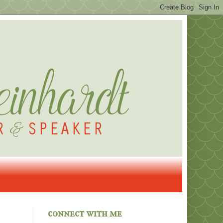
connect with me