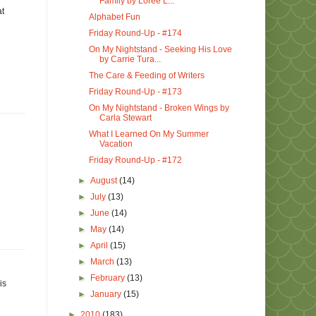
Family by Loree L...
at
Alphabet Fun
Friday Round-Up - #174
On My Nightstand - Seeking His Love
by Carrie Tura...
The Care & Feeding of Writers
Friday Round-Up - #173
On My Nightstand - Broken Wings by
Carla Stewart
What I Learned On My Summer
Vacation
Friday Round-Up - #172
►
August
(14)
►
July
(13)
►
June
(14)
►
May
(14)
►
April
(15)
►
March
(13)
►
February
(13)
is
►
January
(15)
►
2010
(183)