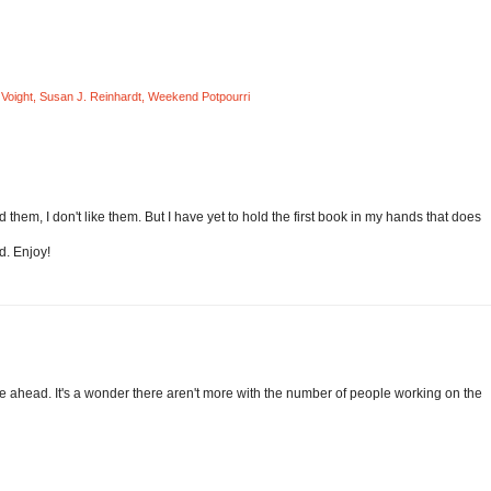
Voight
,
Susan J. Reinhardt
,
Weekend Potpourri
 them, I don't like them. But I have yet to hold the first book in my hands that does
d. Enjoy!
orge ahead. It's a wonder there aren't more with the number of people working on the