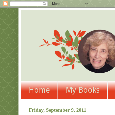
Home
My Books
Friday, September 9, 2011