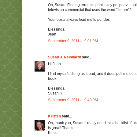
Oh, Susan. Finding errors in print is my pet peeve. I c
television commercial that uses the word "funner"?!
Your posts always lead me to ponder.
Blessings.
Jean
September 9, 2011 at 9:01 PM
Susan J. Reinhardt
said...
Hi Jean -
I find myself editing as I read, and it does pull me out 
book.
Blessings,
Susan :)
September 9, 2011 at 9:49 PM
Kristen
said...
Oh, thank you, Susan! I really need this checklist. If I do
is great! Thanks
Kristen