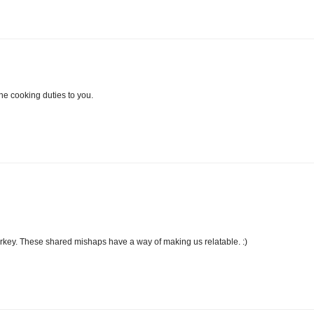
 the cooking duties to you.
 turkey. These shared mishaps have a way of making us relatable. :)