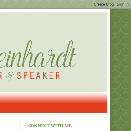
connect with me