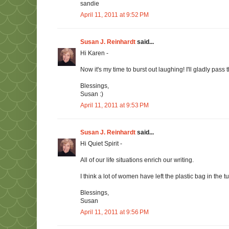
sandie
April 11, 2011 at 9:52 PM
Susan J. Reinhardt
said...
Hi Karen -
Now it's my time to burst out laughing! I'll gladly pass
Blessings,
Susan :)
April 11, 2011 at 9:53 PM
Susan J. Reinhardt
said...
Hi Quiet Spirit -
All of our life situations enrich our writing.
I think a lot of women have left the plastic bag in the
Blessings,
Susan
April 11, 2011 at 9:56 PM