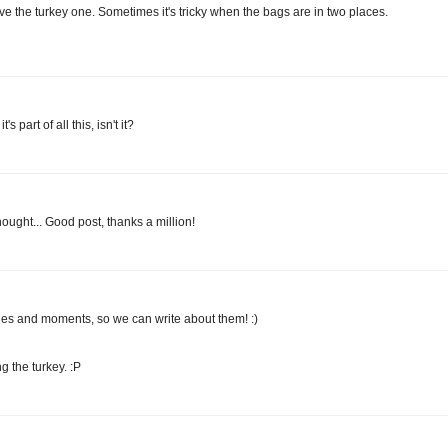
ove the turkey one. Sometimes it's tricky when the bags are in two places.
 part of all this, isn't it?
hought... Good post, thanks a million!
nges and moments, so we can write about them! :)
g the turkey. :P