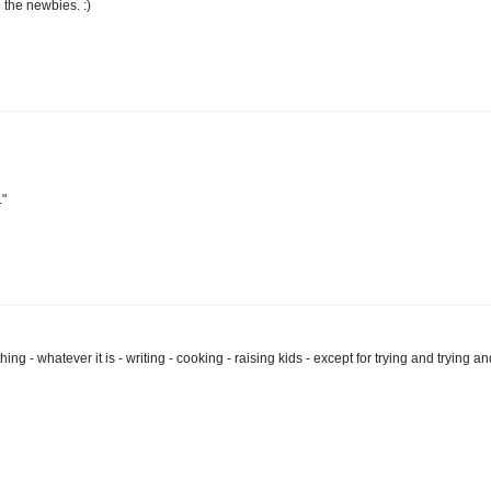
the newbies. :)
."
hing - whatever it is - writing - cooking - raising kids - except for trying and trying an