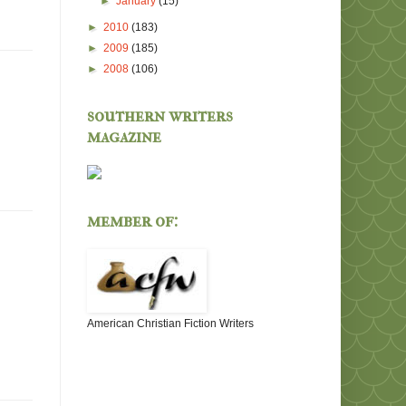
►
January
(15)
►
2010
(183)
►
2009
(185)
►
2008
(106)
southern writers
magazine
member of:
American Christian Fiction Writers