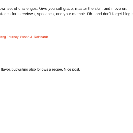
wn set of challenges. Give yourself grace, master the skill, and move on.
tories for interviews, speeches, and your memoir. Oh...and don't forget blog 
ting Journey
,
Susan J. Reinhardt
lavor, but writing also follows a recipe. Nice post.