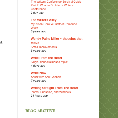
The Writers Conference Survival Guide
Part 2: What to Do After a Writers
Conference
1 day ago
The Writers Alley
My Kinda Hero: A Purrfect Romance
Week
6 years ago
Wendy Paine Miller ~ thoughts that
d.
move
Small Improvements
6 years ago
Write From the Heart
Single, doubel almost a triple!
4 days ago
Write Now
A Visit with Ann Gabhart
7 years ago
Writing Straight From The Heart
Plants, Sunshine, and Windows
14 hours ago
blog archive