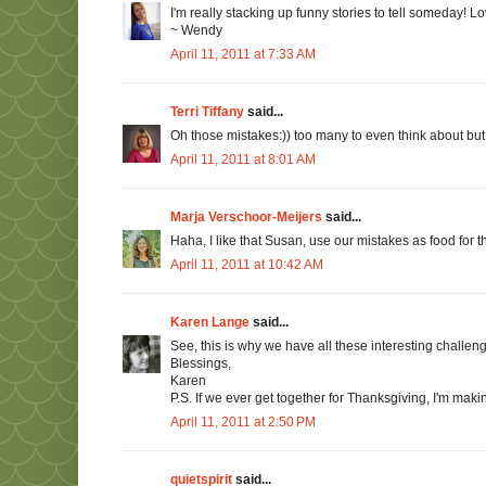
I'm really stacking up funny stories to tell someday! L
~ Wendy
April 11, 2011 at 7:33 AM
Terri Tiffany
said...
Oh those mistakes:)) too many to even think about but it's
April 11, 2011 at 8:01 AM
Marja Verschoor-Meijers
said...
Haha, I like that Susan, use our mistakes as food for t
April 11, 2011 at 10:42 AM
Karen Lange
said...
See, this is why we have all these interesting challe
Blessings,
Karen
P.S. If we ever get together for Thanksgiving, I'm makin
April 11, 2011 at 2:50 PM
quietspirit
said...