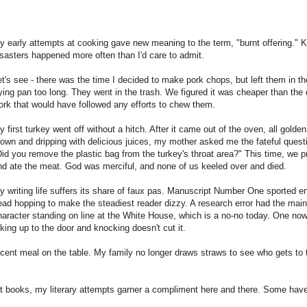
y early attempts at cooking gave new meaning to the term, "burnt offering." K
isasters happened more often than I'd care to admit.
et's see - there was the time I decided to make pork chops, but left them in th
rying pan too long. They went in the trash. We figured it was cheaper than the 
ork that would have followed any efforts to chew them.
y first turkey went off without a hitch. After it came out of the oven, all golden
rown and dripping with delicious juices, my mother asked me the fateful quest
Did you remove the plastic bag from the turkey's throat area?" This time, we 
nd ate the meat. God was merciful, and none of us keeled over and died.
y writing life suffers its share of faux pas. Manuscript Number One sported 
ead hopping to make the steadiest reader dizzy. A research error had the mai
haracter standing on line at the White House, which is a no-no today. One no
alking up to the door and knocking doesn't cut it.
ent meal on the table. My family no longer draws straws to see who gets to 
ft books, my literary attempts garner a compliment here and there. Some hav