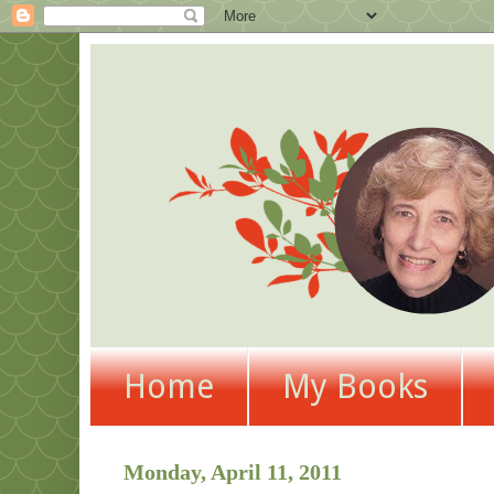
Home
My Books
Monday, April 11, 2011