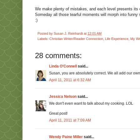
We make plenty of mistakes, and each level presents its o
Someday all those tearful moments will morph into funny s
:)
Posted by
Susan J. Reinhardt
at
12:01 AM
Labels:
Christian Writer/Reader Connection
,
Life Experience
,
My Wri
28 comments:
Linda O'Connell
said...
Susan, you are absolutely correct. We all add our own f
April 11, 2011 at 6:32 AM
Jessica Nelson
said...
We don't even want to talk about my cooking. LOL
Great post!
April 11, 2011 at 7:09 AM
Wendy Paine Miller
said...