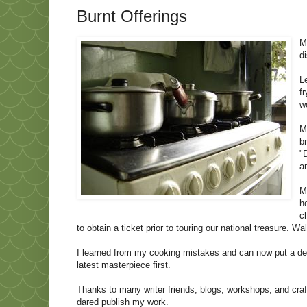
Burnt Offerings
M
d
L
f
w
M
b
"
a
M
h
c
to obtain a ticket prior to touring our national treasure. W
I learned from my cooking mistakes and can now put a dec
latest masterpiece first.
Thanks to many writer friends, blogs, workshops, and cra
dared publish my work.