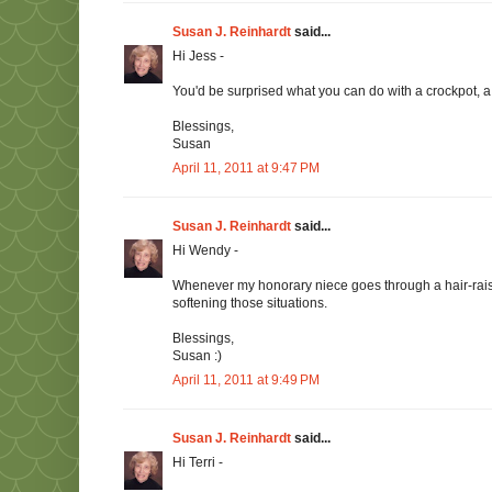
Susan J. Reinhardt
said...
Hi Jess -
You'd be surprised what you can do with a crockpot, a 
Blessings,
Susan
April 11, 2011 at 9:47 PM
Susan J. Reinhardt
said...
Hi Wendy -
Whenever my honorary niece goes through a hair-raisi
softening those situations.
Blessings,
Susan :)
April 11, 2011 at 9:49 PM
Susan J. Reinhardt
said...
Hi Terri -