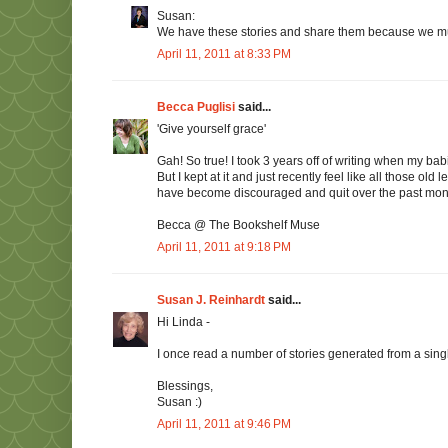
Susan:
We have these stories and share them because we must.
April 11, 2011 at 8:33 PM
Becca Puglisi
said...
'Give yourself grace'
Gah! So true! I took 3 years off of writing when my babie
But I kept at it and just recently feel like all those ol
have become discouraged and quit over the past months.
Becca @ The Bookshelf Muse
April 11, 2011 at 9:18 PM
Susan J. Reinhardt
said...
Hi Linda -
I once read a number of stories generated from a singl
Blessings,
Susan :)
April 11, 2011 at 9:46 PM