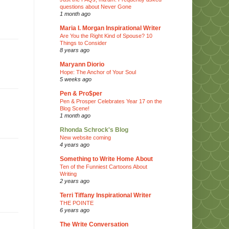
questions about Never Gone
1 month ago
Maria I. Morgan Inspirational Writer
Are You the Right Kind of Spouse? 10
Things to Consider
8 years ago
Maryann Diorio
Hope: The Anchor of Your Soul
5 weeks ago
Pen & Pro$per
Pen & Prosper Celebrates Year 17 on the
Blog Scene!
1 month ago
Rhonda Schrock's Blog
New website coming
4 years ago
Something to Write Home About
Ten of the Funniest Cartoons About
Writing
2 years ago
Terri Tiffany Inspirational Writer
THE POINTE
6 years ago
The Write Conversation