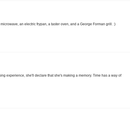
microwave, an electric frypan, a taster oven, and a George Forman grill. :)
ng experience, she'll declare that she's making a memory. Time has a way of