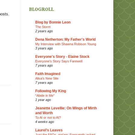
blogroll
posts.
Blog by Bonnie Leon
The Storm
2 years ago
Dena Netherton: My Father's World
My Interview with Shawna Robison Young
3 years ago
Everyone's Story - Elaine Stock
Everyone’s Story Says Farewell
7 years ago
Faith Imagined
Alisa’s New Site
7 years ago
Following My King
“Abide in Me”
1 year ago
Jeanette Levellie: On Wings of Mirth
and Worth
To AI or not to AI?
4 weeks ago
Laurel's Leaves
Just the FAQs, ma'am: Frequently asked