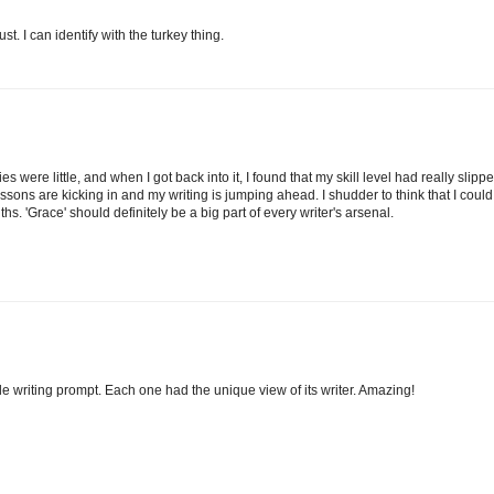
 I can identify with the turkey thing.
s were little, and when I got back into it, I found that my skill level had really slippe
d lessons are kicking in and my writing is jumping ahead. I shudder to think that I could
 'Grace' should definitely be a big part of every writer's arsenal.
e writing prompt. Each one had the unique view of its writer. Amazing!