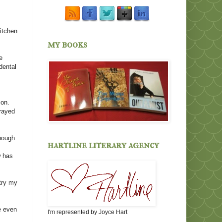
itchen
my books
e
dental
ion.
prayed
enough
hartline literary agency
n
w has
try my
e even
I'm represented by Joyce Hart