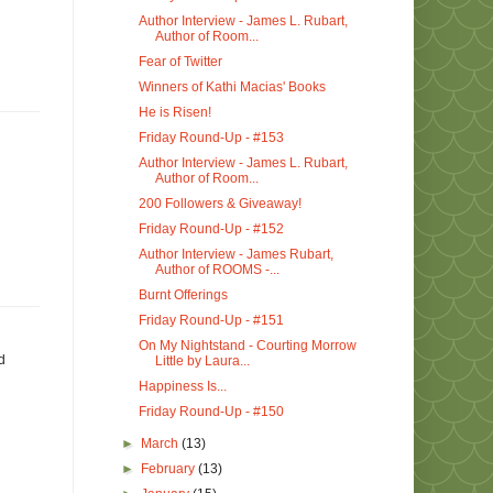
Author Interview - James L. Rubart,
Author of Room...
Fear of Twitter
Winners of Kathi Macias' Books
He is Risen!
Friday Round-Up - #153
Author Interview - James L. Rubart,
Author of Room...
200 Followers & Giveaway!
Friday Round-Up - #152
Author Interview - James Rubart,
Author of ROOMS -...
Burnt Offerings
Friday Round-Up - #151
On My Nightstand - Courting Morrow
d
Little by Laura...
Happiness Is...
Friday Round-Up - #150
►
March
(13)
►
February
(13)