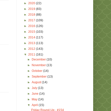
►
2020
(22)
►
2019
(83)
►
2018
(88)
►
2017
(109)
►
2016
(126)
►
2015
(103)
►
2014
(117)
►
2013
(113)
►
2012
(143)
▼
2011
(161)
►
December
(10)
►
November
(13)
►
October
(14)
►
September
(13)
►
August
(14)
►
July
(13)
►
June
(14)
►
May
(14)
▼
April
(15)
Friday Round-Up - #154