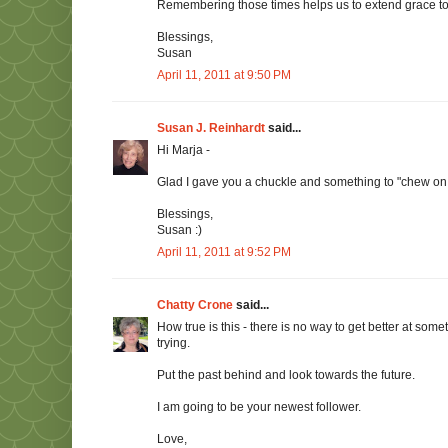
Remembering those times helps us to extend grace to 
Blessings,
Susan
April 11, 2011 at 9:50 PM
Susan J. Reinhardt
said...
Hi Marja -
Glad I gave you a chuckle and something to "chew on
Blessings,
Susan :)
April 11, 2011 at 9:52 PM
Chatty Crone
said...
How true is this - there is no way to get better at somet
trying.
Put the past behind and look towards the future.
I am going to be your newest follower.
Love,