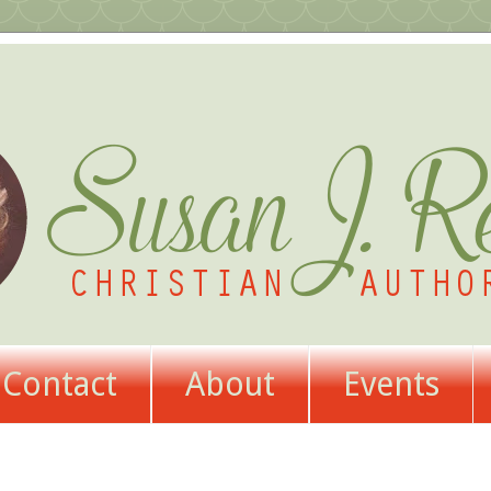
Contact
About
Events