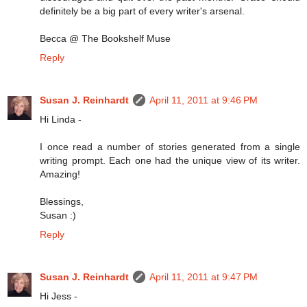
definitely be a big part of every writer's arsenal.
Becca @ The Bookshelf Muse
Reply
Susan J. Reinhardt
April 11, 2011 at 9:46 PM
Hi Linda -
I once read a number of stories generated from a single
writing prompt. Each one had the unique view of its writer.
Amazing!
Blessings,
Susan :)
Reply
Susan J. Reinhardt
April 11, 2011 at 9:47 PM
Hi Jess -