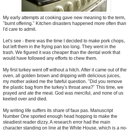
My early attempts at cooking gave new meaning to the term,
"burnt offering." Kitchen disasters happened more often than
I'd care to admit.
Let's see - there was the time I decided to make pork chops,
but left them in the frying pan too long. They went in the
trash. We figured it was cheaper than the dental work that
would have followed any efforts to chew them.
My first turkey went off without a hitch. After it came out of the
oven, all golden brown and dripping with delicious juices,
my mother asked me the fateful question. "Did you remove
the plastic bag from the turkey's throat area?" This time, we
prayed and ate the meat. God was merciful, and none of us
keeled over and died.
My writing life suffers its share of faux pas. Manuscript
Number One sported enough head hopping to make the
steadiest reader dizzy. A research error had the main
character standing on line at the White House, which is a no-