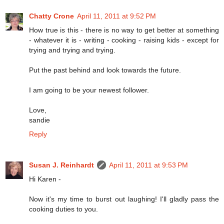
Chatty Crone
April 11, 2011 at 9:52 PM
How true is this - there is no way to get better at something
- whatever it is - writing - cooking - raising kids - except for
trying and trying and trying.
Put the past behind and look towards the future.
I am going to be your newest follower.
Love,
sandie
Reply
Susan J. Reinhardt
April 11, 2011 at 9:53 PM
Hi Karen -
Now it's my time to burst out laughing! I'll gladly pass the
cooking duties to you.