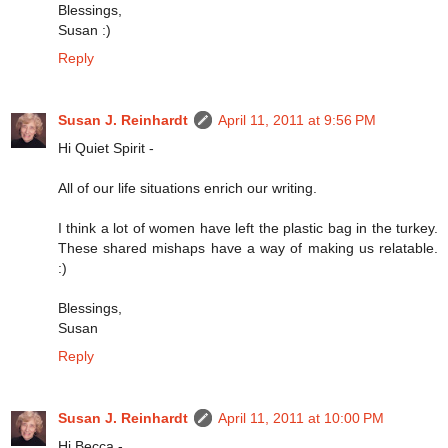
Blessings,
Susan :)
Reply
Susan J. Reinhardt
April 11, 2011 at 9:56 PM
Hi Quiet Spirit -
All of our life situations enrich our writing.
I think a lot of women have left the plastic bag in the turkey.
These shared mishaps have a way of making us relatable.
:)
Blessings,
Susan
Reply
Susan J. Reinhardt
April 11, 2011 at 10:00 PM
Hi Becca -