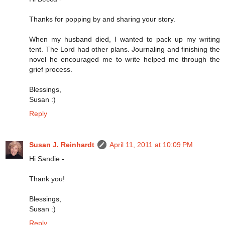
Thanks for popping by and sharing your story.
When my husband died, I wanted to pack up my writing
tent. The Lord had other plans. Journaling and finishing the
novel he encouraged me to write helped me through the
grief process.
Blessings,
Susan :)
Reply
Susan J. Reinhardt
April 11, 2011 at 10:09 PM
Hi Sandie -
Thank you!
Blessings,
Susan :)
Reply