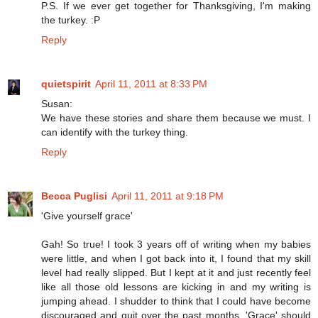
P.S. If we ever get together for Thanksgiving, I'm making
the turkey. :P
Reply
quietspirit
April 11, 2011 at 8:33 PM
Susan:
We have these stories and share them because we must. I
can identify with the turkey thing.
Reply
Becca Puglisi
April 11, 2011 at 9:18 PM
'Give yourself grace'
Gah! So true! I took 3 years off of writing when my babies
were little, and when I got back into it, I found that my skill
level had really slipped. But I kept at it and just recently feel
like all those old lessons are kicking in and my writing is
jumping ahead. I shudder to think that I could have become
discouraged and quit over the past months. 'Grace' should