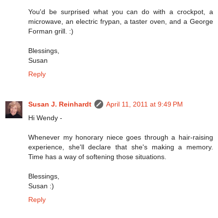
You'd be surprised what you can do with a crockpot, a
microwave, an electric frypan, a taster oven, and a George
Forman grill. :)
Blessings,
Susan
Reply
Susan J. Reinhardt
April 11, 2011 at 9:49 PM
Hi Wendy -
Whenever my honorary niece goes through a hair-raising
experience, she'll declare that she's making a memory.
Time has a way of softening those situations.
Blessings,
Susan :)
Reply