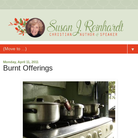
▼
Monday, April 11, 2011
Burnt Offerings