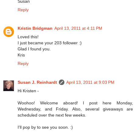
Susan
Reply
Kristin Bridgman
April 13, 2011 at 4:11 PM
Loved this!
I just became your 203 follower :)
Glad I found you.
Kris
Reply
Susan J. Reinhardt
April 13, 2011 at 9:03 PM
Hi Kristen -
Woohoo! Welcome aboard! I post here Monday,
Wednesday, and Friday. Also, several giveaways are
scheduled over the next few weeks.
I'll pop by to see you soon. :)