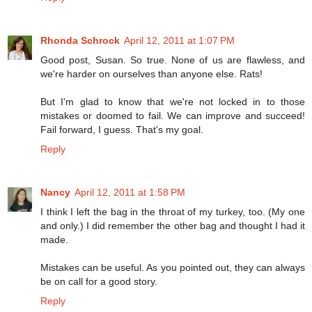
Rhonda Schrock
April 12, 2011 at 1:07 PM
Good post, Susan. So true. None of us are flawless, and
we're harder on ourselves than anyone else. Rats!
But I'm glad to know that we're not locked in to those
mistakes or doomed to fail. We can improve and succeed!
Fail forward, I guess. That's my goal.
Reply
Nancy
April 12, 2011 at 1:58 PM
I think I left the bag in the throat of my turkey, too. (My one
and only.) I did remember the other bag and thought I had it
made.
Mistakes can be useful. As you pointed out, they can always
be on call for a good story.
Reply