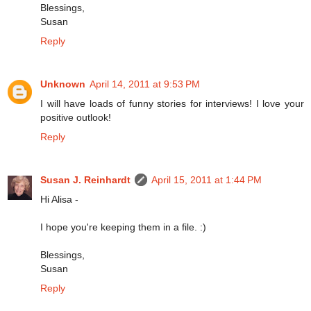
Blessings,
Susan
Reply
Unknown
April 14, 2011 at 9:53 PM
I will have loads of funny stories for interviews! I love your
positive outlook!
Reply
Susan J. Reinhardt
April 15, 2011 at 1:44 PM
Hi Alisa -
I hope you're keeping them in a file. :)
Blessings,
Susan
Reply