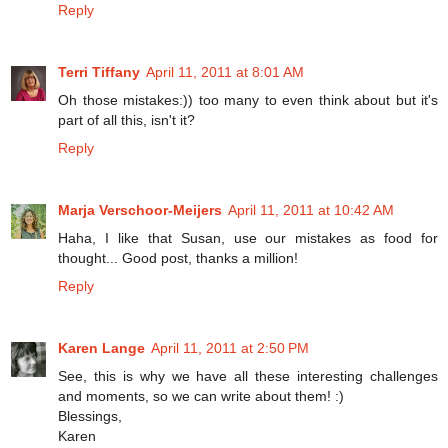
Reply
Terri Tiffany
April 11, 2011 at 8:01 AM
Oh those mistakes:)) too many to even think about but it's
part of all this, isn't it?
Reply
Marja Verschoor-Meijers
April 11, 2011 at 10:42 AM
Haha, I like that Susan, use our mistakes as food for
thought... Good post, thanks a million!
Reply
Karen Lange
April 11, 2011 at 2:50 PM
See, this is why we have all these interesting challenges
and moments, so we can write about them! :)
Blessings,
Karen