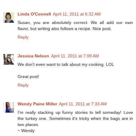
Linda O'Connell
April 11, 2011 at 6:32 AM
Susan, you are absolutely correct. We all add our own
flavor, but writing also follows a recipe. Nice post.
Reply
Jessica Nelson
April 11, 2011 at 7:09 AM
We don't even want to talk about my cooking. LOL
Great post!
Reply
Wendy Paine Miller
April 11, 2011 at 7:33 AM
I'm really stacking up funny stories to tell someday! Love
the turkey one. Sometimes it's tricky when the bags are in
two places.
~ Wendy