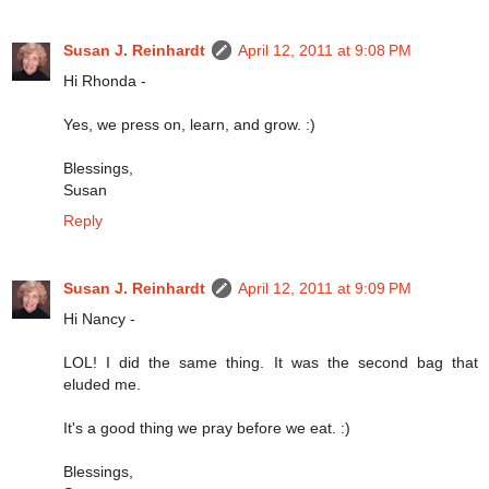
Susan J. Reinhardt
April 12, 2011 at 9:08 PM
Hi Rhonda -
Yes, we press on, learn, and grow. :)
Blessings,
Susan
Reply
Susan J. Reinhardt
April 12, 2011 at 9:09 PM
Hi Nancy -
LOL! I did the same thing. It was the second bag that
eluded me.
It's a good thing we pray before we eat. :)
Blessings,