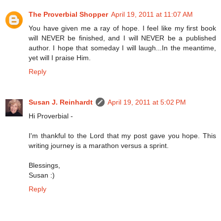
The Proverbial Shopper
April 19, 2011 at 11:07 AM
You have given me a ray of hope. I feel like my first book
will NEVER be finished, and I will NEVER be a published
author. I hope that someday I will laugh...In the meantime,
yet will I praise Him.
Reply
Susan J. Reinhardt
April 19, 2011 at 5:02 PM
Hi Proverbial -
I'm thankful to the Lord that my post gave you hope. This
writing journey is a marathon versus a sprint.
Blessings,
Susan :)
Reply