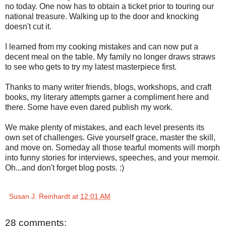
no today. One now has to obtain a ticket prior to touring our
national treasure. Walking up to the door and knocking
doesn't cut it.
I learned from my cooking mistakes and can now put a
decent meal on the table. My family no longer draws straws
to see who gets to try my latest masterpiece first.
Thanks to many writer friends, blogs, workshops, and craft
books, my literary attempts garner a compliment here and
there. Some have even dared publish my work.
We make plenty of mistakes, and each level presents its
own set of challenges. Give yourself grace, master the skill,
and move on. Someday all those tearful moments will morph
into funny stories for interviews, speeches, and your memoir.
Oh...and don't forget blog posts. :)
Susan J. Reinhardt
at
12:01 AM
28 comments: