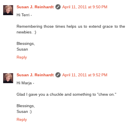
Susan J. Reinhardt
April 11, 2011 at 9:50 PM
Hi Terri -
Remembering those times helps us to extend grace to the
newbies. :)
Blessings,
Susan
Reply
Susan J. Reinhardt
April 11, 2011 at 9:52 PM
Hi Marja -
Glad I gave you a chuckle and something to "chew on."
Blessings,
Susan :)
Reply