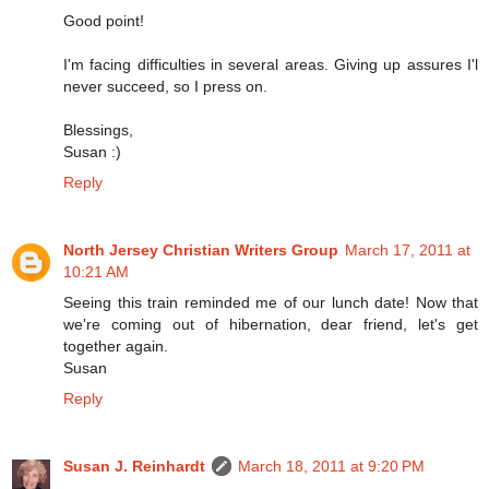
Good point!
I'm facing difficulties in several areas. Giving up assures I'l
never succeed, so I press on.
Blessings,
Susan :)
Reply
North Jersey Christian Writers Group
March 17, 2011 at
10:21 AM
Seeing this train reminded me of our lunch date! Now that
we're coming out of hibernation, dear friend, let's get
together again.
Susan
Reply
Susan J. Reinhardt
March 18, 2011 at 9:20 PM