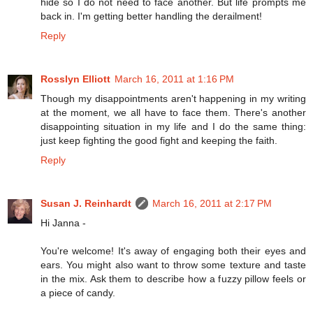
hide so I do not need to face another. But life prompts me
back in. I'm getting better handling the derailment!
Reply
Rosslyn Elliott
March 16, 2011 at 1:16 PM
Though my disappointments aren't happening in my writing
at the moment, we all have to face them. There's another
disappointing situation in my life and I do the same thing:
just keep fighting the good fight and keeping the faith.
Reply
Susan J. Reinhardt
March 16, 2011 at 2:17 PM
Hi Janna -
You're welcome! It's away of engaging both their eyes and
ears. You might also want to throw some texture and taste
in the mix. Ask them to describe how a fuzzy pillow feels or
a piece of candy.