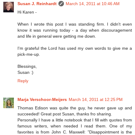
Susan J. Reinhardt
March 14, 2011 at 10:46 AM
Hi Karen -
When I wrote this post I was standing firm. I didn't even
know it was running today - a day when discouragement
and life in general were getting me down.
I'm grateful the Lord has used my own words to give me a
pick-me-up.
Blessings,
Susan :)
Reply
Marja Verschoor-Meijers
March 14, 2011 at 12:25 PM
Thomas Edison was quite the guy, he never gave up and
succeeded! Great post Susan, thanks fro sharing.
Personally I have a little notebook that I fill with quotes from
famous writers, when needed I read them. One of my
favorites is from John C. Maxwell: "Disappointment is the