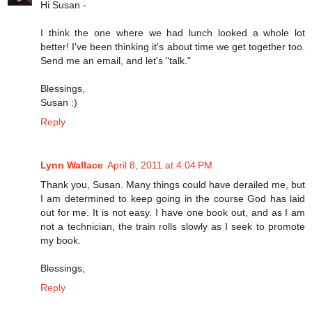
Hi Susan -
I think the one where we had lunch looked a whole lot
better! I've been thinking it's about time we get together too.
Send me an email, and let's "talk."
Blessings,
Susan :)
Reply
Lynn Wallace
April 8, 2011 at 4:04 PM
Thank you, Susan. Many things could have derailed me, but
I am determined to keep going in the course God has laid
out for me. It is not easy. I have one book out, and as I am
not a technician, the train rolls slowly as I seek to promote
my book.
Blessings,
Reply