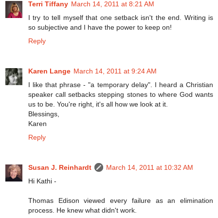
Terri Tiffany
March 14, 2011 at 8:21 AM
I try to tell myself that one setback isn't the end. Writing is
so subjective and I have the power to keep on!
Reply
Karen Lange
March 14, 2011 at 9:24 AM
I like that phrase - "a temporary delay". I heard a Christian
speaker call setbacks stepping stones to where God wants
us to be. You're right, it's all how we look at it.
Blessings,
Karen
Reply
Susan J. Reinhardt
March 14, 2011 at 10:32 AM
Hi Kathi -
Thomas Edison viewed every failure as an elimination
process. He knew what didn't work.