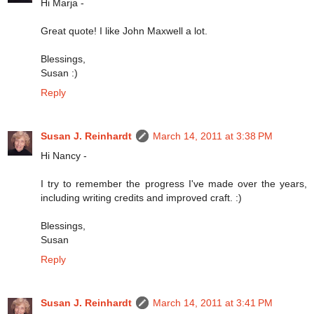
Hi Marja -
Great quote! I like John Maxwell a lot.
Blessings,
Susan :)
Reply
Susan J. Reinhardt
March 14, 2011 at 3:38 PM
Hi Nancy -
I try to remember the progress I've made over the years,
including writing credits and improved craft. :)
Blessings,
Susan
Reply
Susan J. Reinhardt
March 14, 2011 at 3:41 PM