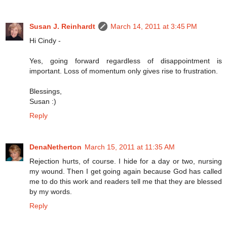
Susan J. Reinhardt
March 14, 2011 at 3:45 PM
Hi Cindy -
Yes, going forward regardless of disappointment is
important. Loss of momentum only gives rise to frustration.
Blessings,
Susan :)
Reply
DenaNetherton
March 15, 2011 at 11:35 AM
Rejection hurts, of course. I hide for a day or two, nursing
my wound. Then I get going again because God has called
me to do this work and readers tell me that they are blessed
by my words.
Reply