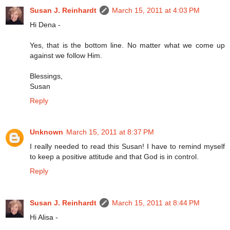
Susan J. Reinhardt
March 15, 2011 at 4:03 PM
Hi Dena -
Yes, that is the bottom line. No matter what we come up
against we follow Him.
Blessings,
Susan
Reply
Unknown
March 15, 2011 at 8:37 PM
I really needed to read this Susan! I have to remind myself
to keep a positive attitude and that God is in control.
Reply
Susan J. Reinhardt
March 15, 2011 at 8:44 PM
Hi Alisa -