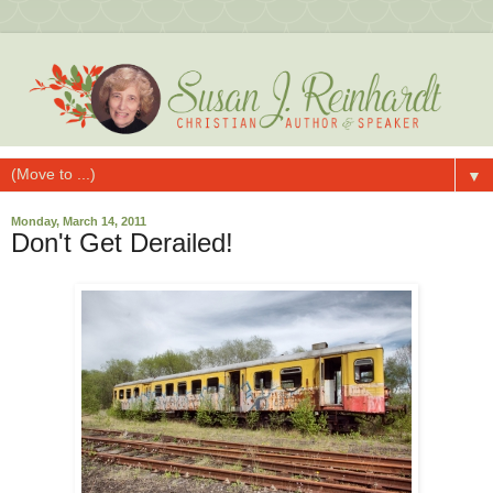
▼
Monday, March 14, 2011
Don't Get Derailed!