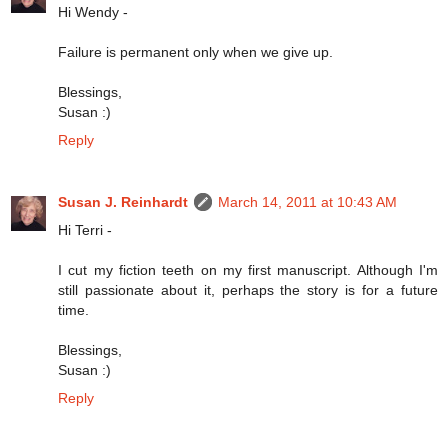
Hi Wendy -
Failure is permanent only when we give up.
Blessings,
Susan :)
Reply
Susan J. Reinhardt
March 14, 2011 at 10:43 AM
Hi Terri -
I cut my fiction teeth on my first manuscript. Although I'm
still passionate about it, perhaps the story is for a future
time.
Blessings,
Susan :)
Reply