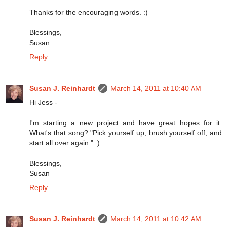
Thanks for the encouraging words. :)
Blessings,
Susan
Reply
Susan J. Reinhardt
March 14, 2011 at 10:40 AM
Hi Jess -
I'm starting a new project and have great hopes for it.
What's that song? "Pick yourself up, brush yourself off, and
start all over again." :)
Blessings,
Susan
Reply
Susan J. Reinhardt
March 14, 2011 at 10:42 AM