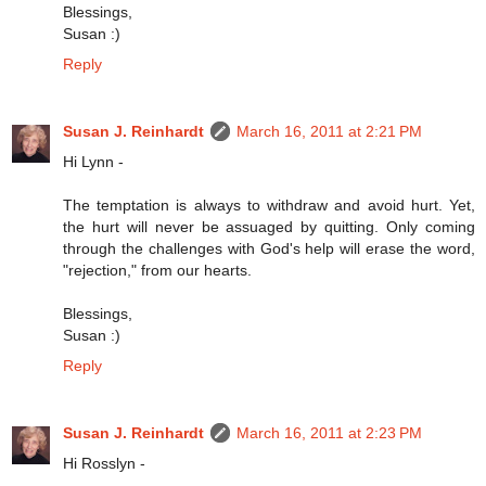
Blessings,
Susan :)
Reply
Susan J. Reinhardt
March 16, 2011 at 2:21 PM
Hi Lynn -
The temptation is always to withdraw and avoid hurt. Yet,
the hurt will never be assuaged by quitting. Only coming
through the challenges with God's help will erase the word,
"rejection," from our hearts.
Blessings,
Susan :)
Reply
Susan J. Reinhardt
March 16, 2011 at 2:23 PM
Hi Rosslyn -