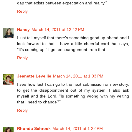
gap that exists between expectation and reality."
Reply
Nancy
March 14, 2011 at 12:42 PM
I just tell myself that there's something good up ahead and I
look forward to that. I have a little cheerful card that says,
"It's comihg up." I get encouragement from that.
Reply
Jeanette Levellie
March 14, 2011 at 1:03 PM
I see how fast I can go to the next submission or new story,
to get the disappointment out of my system. I also ask
myself and the Lord, "Is something wrong with my writing
that I need to change?"
Reply
Rhonda Schrock
March 14, 2011 at 1:22 PM