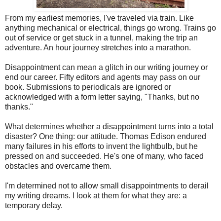
From my earliest memories, I've traveled via train. Like
anything mechanical or electrical, things go wrong. Trains go
out of service or get stuck in a tunnel, making the trip an
adventure. An hour journey stretches into a marathon.
Disappointment can mean a glitch in our writing journey or
end our career. Fifty editors and agents may pass on our
book. Submissions to periodicals are ignored or
acknowledged with a form letter saying, "Thanks, but no
thanks."
What determines whether a disappointment turns into a total
disaster? One thing: our attitude. Thomas Edison endured
many failures in his efforts to invent the lightbulb, but he
pressed on and succeeded. He's one of many, who faced
obstacles and overcame them.
I'm determined not to allow small disappointments to derail
my writing dreams. I look at them for what they are: a
temporary delay.