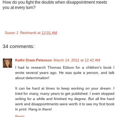
How do you fight the doubts when disappointment meets
you at every turn?
Susan J. Reinhardt
at
12:01 AM
34 comments:
Kathi Oram Peterson
March 14, 2011 at 12:42 AM
I had to research Thomas Edison for a children's book I
wrote several years ago. He was quite a person, and talk
about determination!
It can be hard at times to keep working on your dream. I
tried for many, many years to get published. I even stopped
writing for a while and finished my degree. But all the hard
work and disappointments were worth it to see my first book
in print. Hang in there!
Reply