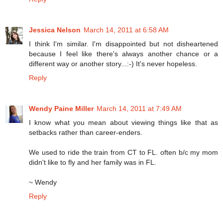
Jessica Nelson
March 14, 2011 at 6:58 AM
I think I'm similar. I'm disappointed but not disheartened
because I feel like there's always another chance or a
different way or another story...:-) It's never hopeless.
Reply
Wendy Paine Miller
March 14, 2011 at 7:49 AM
I know what you mean about viewing things like that as
setbacks rather than career-enders.
We used to ride the train from CT to FL. often b/c my mom
didn't like to fly and her family was in FL.
~ Wendy
Reply