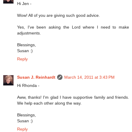
Hi Jen -
Wow! All of you are giving such good advice.
Yes, I've been asking the Lord where I need to make
adjustments.
Blessings,
Susan :)
Reply
Susan J. Reinhardt
March 14, 2011 at 3:43 PM
Hi Rhonda -
Aww, thanks! I'm glad I have supportive family and friends.
We help each other along the way.
Blessings,
Susan :)
Reply