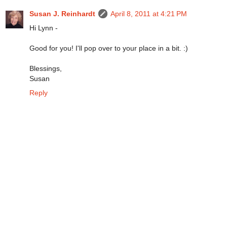
Susan J. Reinhardt
April 8, 2011 at 4:21 PM
Hi Lynn -
Good for you! I'll pop over to your place in a bit. :)
Blessings,
Susan
Reply