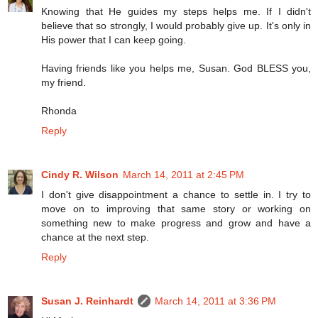
Knowing that He guides my steps helps me. If I didn't
believe that so strongly, I would probably give up. It's only in
His power that I can keep going.
Having friends like you helps me, Susan. God BLESS you,
my friend.
Rhonda
Reply
Cindy R. Wilson
March 14, 2011 at 2:45 PM
I don't give disappointment a chance to settle in. I try to
move on to improving that same story or working on
something new to make progress and grow and have a
chance at the next step.
Reply
Susan J. Reinhardt
March 14, 2011 at 3:36 PM