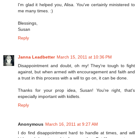
I'm glad it helped you, Alisa. You've certainly ministered to
me many times. :)
Blessings,
Susan
Reply
Janna Leadbetter
March 15, 2011 at 10:36 PM
Disappointment and doubt, oh my! They're tough to fight
against, but when armed with encouragement and faith and
a trust in this process with a will to go on, it can be done.
Thanks for your prop idea, Susan! You're right, that's
especially important with kidlets.
Reply
Anonymous
March 16, 2011 at 9:27 AM
I do find disappointment hard to handle at times, and will