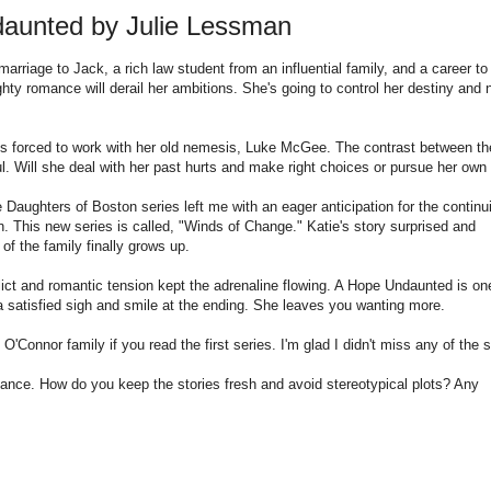
aunted by Julie Lessman
arriage to Jack, a rich law student from an influential family, and a career to
hty romance will derail her ambitions. She's going to control her destiny and 
he's forced to work with her old nemesis, Luke McGee. The contrast between th
l. Will she deal with her past hurts and make right choices or pursue her own
Daughters of Boston series left me with an eager anticipation for the continu
. This new series is called, "Winds of Change." Katie's story surprised and
of the family finally grows up.
lict and romantic tension kept the adrenaline flowing. A Hope Undaunted is on
a satisfied sigh and smile at the ending. She leaves you wanting more.
 O'Connor family if you read the first series. I'm glad I didn't miss any of the s
nce. How do you keep the stories fresh and avoid stereotypical plots? Any