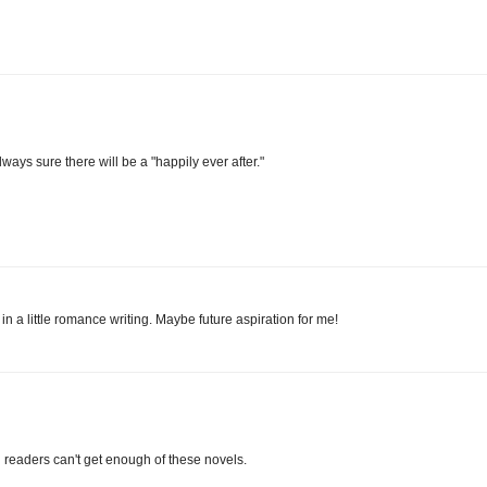
lways sure there will be a "happily ever after."
n a little romance writing. Maybe future aspiration for me!
readers can't get enough of these novels.