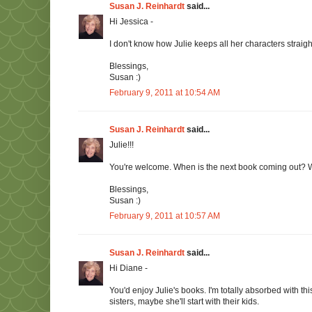
Susan J. Reinhardt
said...
Hi Jessica -
I don't know how Julie keeps all her characters straig
Blessings,
Susan :)
February 9, 2011 at 10:54 AM
Susan J. Reinhardt
said...
Julie!!!
You're welcome. When is the next book coming out? Wh
Blessings,
Susan :)
February 9, 2011 at 10:57 AM
Susan J. Reinhardt
said...
Hi Diane -
You'd enjoy Julie's books. I'm totally absorbed with t
sisters, maybe she'll start with their kids.