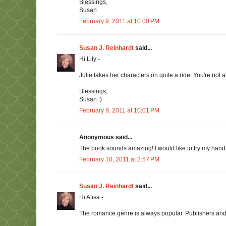
Blessings,
Susan
February 9, 2011 at 10:00 PM
Susan J. Reinhardt
said...
Hi Lily -
Julie takes her characters on quite a ride. You're not a
Blessings,
Susan :)
February 9, 2011 at 10:01 PM
Anonymous said...
The book sounds amazing! I would like to try my hand i
February 10, 2011 at 2:57 PM
Susan J. Reinhardt
said...
Hi Alisa -
The romance genre is always popular. Publishers and 