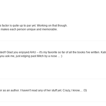
factor is quite up to par yet. Working on that though.
and makes each person unique and memorable.
!! Glad you enjoyed AHU -- it's my favorite so far of all the books I've written. Kat
f you ask me, just edging past Mitch by a nose ... :)
s an author. I haven't read any of her stuff yet. Crazy, I know.... :O)