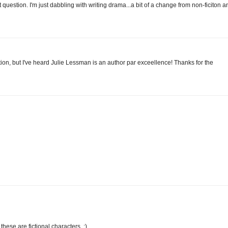
t question. I'm just dabbling with writing drama...a bit of a change from non-ficiton a
tion, but I've heard Julie Lessman is an author par exceellence! Thanks for the
 these are fictional characters. :)