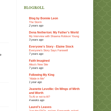
blogroll
Blog by Bonnie Leon
The Storm
2 years ago
Dena Netherton: My Father's World
My Interview with Shawna Robison Young
3 years ago
Everyone's Story - Elaine Stock
Everyone’s Story Says Farewell
7 years ago
ie
Faith Imagined
Alisa’s New Site
7 years ago
Following My King
“Abide in Me”
1 year ago
Jeanette Levellie: On Wings of Mirth
and Worth
To AI or not to AI?
4 weeks ago
Laurel's Leaves
Just the FAQs, ma'am: Frequently asked