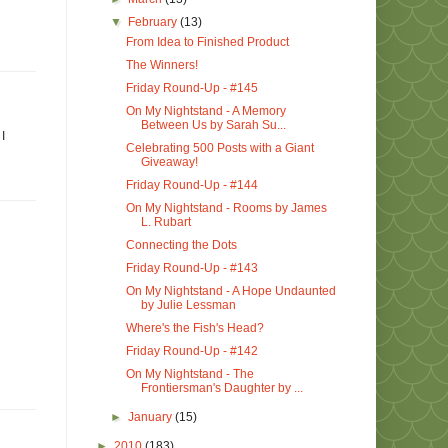
▼
February
(13)
From Idea to Finished Product
The Winners!
Friday Round-Up - #145
On My Nightstand - A Memory
Between Us by Sarah Su...
I
Celebrating 500 Posts with a Giant
Giveaway!
Friday Round-Up - #144
On My Nightstand - Rooms by James
L. Rubart
Connecting the Dots
Friday Round-Up - #143
On My Nightstand - A Hope Undaunted
by Julie Lessman
Where's the Fish's Head?
Friday Round-Up - #142
On My Nightstand - The
Frontiersman's Daughter by ...
►
January
(15)
►
2010
(183)