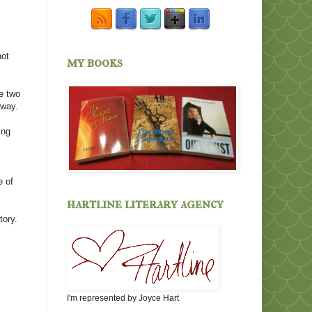
not
my books
e two
 way.
ing
e of
hartline literary agency
tory.
I'm represented by Joyce Hart