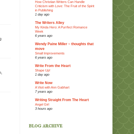
How Christian Writers Can Handle
Criticism with Love: The Fruit of the Spirit
in Publishing
1 day ago
The Writers Alley
My Kinda Hero: A Purrfect Romance
Week
6 years ago
g
Wendy Paine Miller ~ thoughts that
move
Small Improvements
6 years ago
Write From the Heart
Shape Up!
m,
1 day ago
Write Now
A Visit with Ann Gabhart
7 years ago
Writing Straight From The Heart
Angel Girl
3 hours ago
blog archive