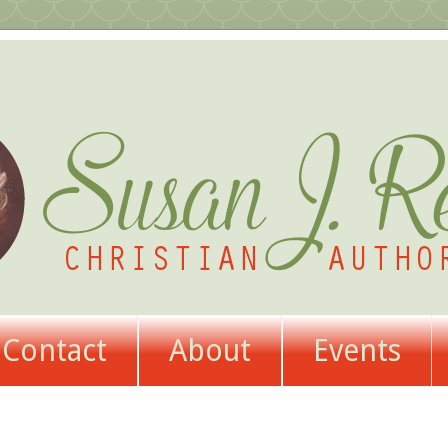
Contact
About
Events