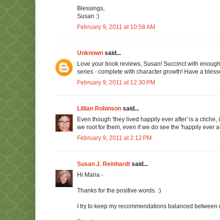
Blessings,
Susan :)
February 9, 2011 at 10:58 AM
Unknown
said...
Love your book reviews, Susan! Succinct with enough i
series - complete with character growth! Have a bles
February 9, 2011 at 12:30 PM
Lillian Robinson
said...
Even though 'they lived happily ever after' is a clich
we root for them, even if we do see the 'happily ever a
February 9, 2011 at 2:12 PM
Susan J. Reinhardt
said...
Hi Maria -
Thanks for the positive words. :)
I try to keep my recommendations balanced between r