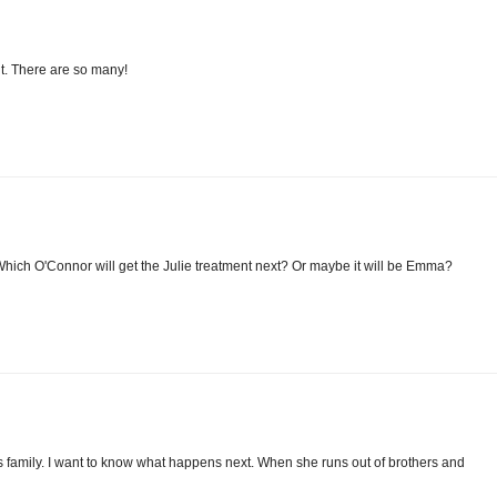
ht. There are so many!
ich O'Connor will get the Julie treatment next? Or maybe it will be Emma?
his family. I want to know what happens next. When she runs out of brothers and