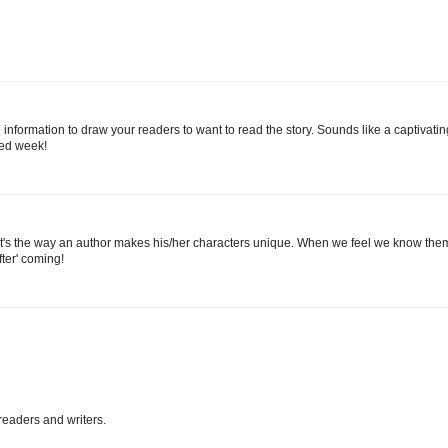
nformation to draw your readers to want to read the story. Sounds like a captivatin
sed week!
e, it's the way an author makes his/her characters unique. When we feel we know the
fter' coming!
eaders and writers.