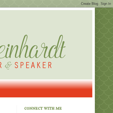
connect with me