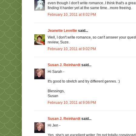
even though I don't write romance..I think that's a grea
finding it harder yet at the same time...more freeing.
February 10, 2011 at 8:02 PM
Jeanette Levellie
said...
Well, I don't write romance, so can't answer your ques
review, Suze.
February 10, 2011 at 9:02 PM
Susan J. Reinhardt
said...
Hi Sarah -
It's good to stretch and try different genres. :)
Blessings,
Susan
February 10, 2011 at 9:06 PM
Susan J. Reinhardt
said...
Hi Jen -
Yes, she's an excellent writer. I'm not totally convinced