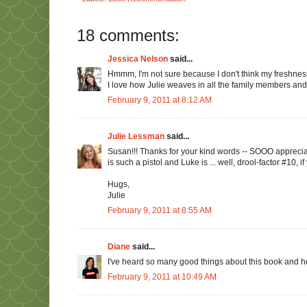
18 comments:
Jessica Nelson
said...
Hmmm, I'm not sure because I don't think my freshness 
I love how Julie weaves in all the family members 
February 9, 2011 at 8:12 AM
Julie Lessman
said...
Susan!!! Thanks for your kind words -- SOOO appreciated
is such a pistol and Luke is ... well, drool-factor #10, i
Hugs,
Julie
February 9, 2011 at 8:55 AM
Diane
said...
I've heard so many good things about this book and her a
February 9, 2011 at 10:49 AM