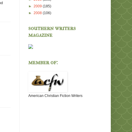
nd
►
2009
(185)
►
2008
(106)
southern writers
magazine
member of:
American Christian Fiction Writers