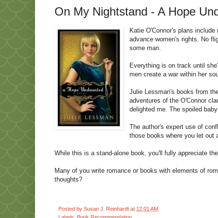
On My Nightstand - A Hope Und
Katie O'Connor's plans include m
advance women's rights. No flig
some man.
Everything is on track until s
men create a war within her sou
Julie Lessman's books from the 
adventures of the O'Connor clan
delighted me. The spoiled baby 
The author's expert use of conf
those books where you let out 
While this is a stand-alone book, you'll fully appreciate the
Many of you write romance or books with elements of roma
thoughts?
Posted by
Susan J. Reinhardt
at
12:01 AM
Labels:
Book Recommendation