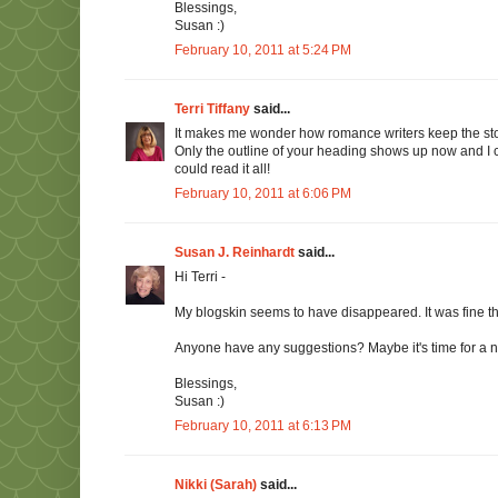
Blessings,
Susan :)
February 10, 2011 at 5:24 PM
Terri Tiffany
said...
It makes me wonder how romance writers keep the story
Only the outline of your heading shows up now and I can
could read it all!
February 10, 2011 at 6:06 PM
Susan J. Reinhardt
said...
Hi Terri -
My blogskin seems to have disappeared. It was fine thi
Anyone have any suggestions? Maybe it's time for a 
Blessings,
Susan :)
February 10, 2011 at 6:13 PM
Nikki (Sarah)
said...