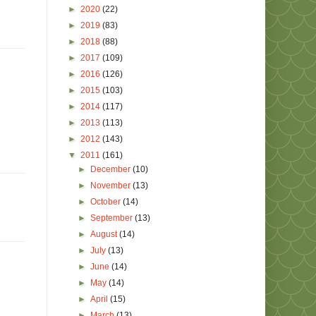
►
2020
(22)
►
2019
(83)
►
2018
(88)
►
2017
(109)
►
2016
(126)
►
2015
(103)
►
2014
(117)
►
2013
(113)
►
2012
(143)
▼
2011
(161)
►
December
(10)
►
November
(13)
►
October
(14)
►
September
(13)
►
August
(14)
►
July
(13)
►
June
(14)
►
May
(14)
►
April
(15)
►
March
(13)