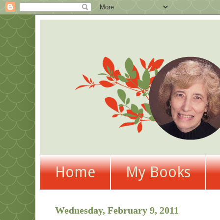
Home
My Books
Wednesday, February 9, 2011