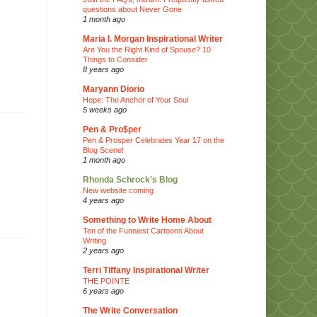
questions about Never Gone
1 month ago
Maria I. Morgan Inspirational Writer
Are You the Right Kind of Spouse? 10
Things to Consider
8 years ago
Maryann Diorio
Hope: The Anchor of Your Soul
5 weeks ago
Pen & Pro$per
Pen & Prosper Celebrates Year 17 on the
Blog Scene!
1 month ago
Rhonda Schrock's Blog
New website coming
4 years ago
Something to Write Home About
Ten of the Funniest Cartoons About
Writing
2 years ago
Terri Tiffany Inspirational Writer
THE POINTE
6 years ago
The Write Conversation