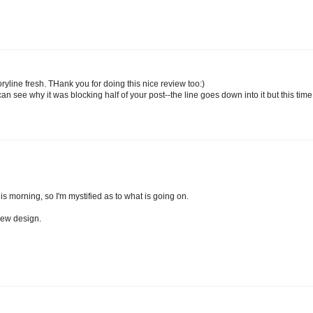
line fresh. THank you for doing this nice review too:)
 see why it was blocking half of your post--the line goes down into it but this time 
s morning, so I'm mystified as to what is going on.
new design.